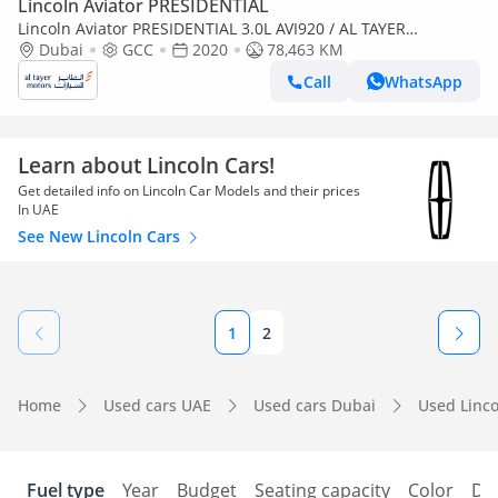
Lincoln Aviator PRESIDENTIAL
Lincoln Aviator PRESIDENTIAL 3.0L AVI920 / AL TAYER
MOTORS/ AL QOUZ SHOWROOM
Dubai
GCC
2020
78,463 KM
Call
WhatsApp
Learn about Lincoln Cars!
Get detailed info on Lincoln Car Models and their prices
In UAE
See New Lincoln Cars
1
2
Home
Used cars UAE
Used cars Dubai
Used Linco
Fuel type
Year
Budget
Seating capacity
Color
Do