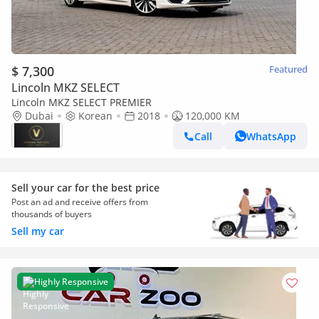
$ 7,300
Featured
Lincoln MKZ SELECT
Lincoln MKZ SELECT PREMIER
Dubai
Korean
2018
120,000 KM
Call
WhatsApp
Sell your car for the best price
Post an ad and receive offers from
thousands of buyers
Sell my car
Highly Responsive