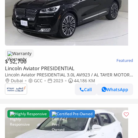
Warranty
$ 52,700
Featured
Lincoln Aviator PRESIDENTIAL
Lincoln Aviator PRESIDENTIAL 3.0L AVI923 / AL TAYER MOTORS
/ AL QOUZ SHOWROOM
Dubai
GCC
2023
44,186 KM
Call
WhatsApp
Highly Responsive
Certified Pre-Owned