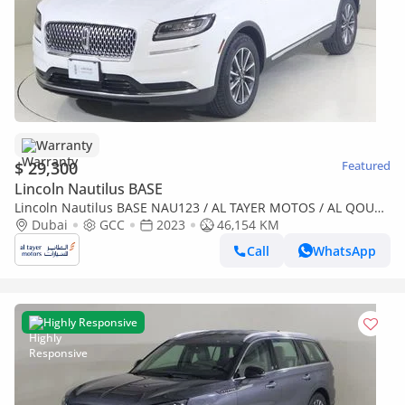
Warranty
$ 29,300
Featured
Lincoln Nautilus BASE
Lincoln Nautilus BASE NAU123 / AL TAYER MOTOS / AL QOUZ
SHOWROOM
Dubai
GCC
2023
46,154 KM
Call
WhatsApp
Highly Responsive