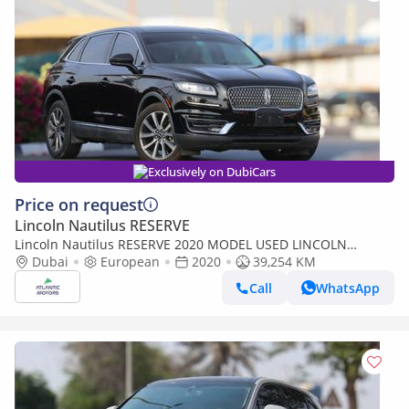
Exclusively on DubiCars
Price on request
Lincoln Nautilus RESERVE
Lincoln Nautilus RESERVE 2020 MODEL USED LINCOLN
NAUTILUS IS FOR SALE AT BEST PRICE (Export only)
Dubai
European
2020
39,254 KM
Call
WhatsApp