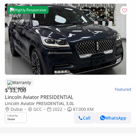
Highly Responsive
Warranty
$ 33,700
Featured
Lincoln Aviator PRESIDENTIAL
Lincoln Aviator PRESIDENTIAL 3.0L
Dubai
GCC
2022
87,000 KM
Call
WhatsApp