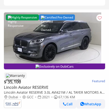
Highly Responsive
Certified Pre-Owned
Exclusively on DubiCars
Warranty
$ 35,100
Featured
Lincoln Aviator RESERVE
Lincoln Aviator RESERVE 3.0L AVI421M / AL TAYER MOTORS AL
QOUZ SHOWROOM
Dubai
GCC
2021
67,136 KM
Call
WhatsApp