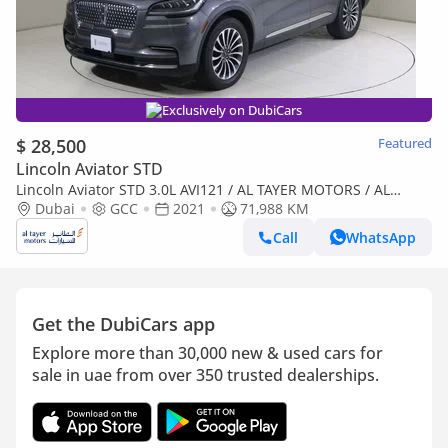
Exclusively on DubiCars
$ 28,500
Featured
Lincoln Aviator STD
Lincoln Aviator STD 3.0L AVI121 / AL TAYER MOTORS / AL
QOUZ SHOWROOM
Dubai
GCC
2021
71,988 KM
Call
WhatsApp
Get the DubiCars app
Explore more than 30,000 new & used cars for
sale in uae from over 350 trusted dealerships.