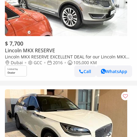
$ 7,700
Lincoln MKX RESERVE
Lincoln MKX RESERVE EXCELLENT DEAL for our Lincoln MKX
2.7 ECOBoost AWD ( 2016 Model ) in Beige Color GCC Specs
Dubai
GCC
2016
105,000 KM
Call
WhatsApp