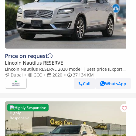
Price on request
Lincoln Nautilus RESERVE
Lincoln Nautilus RESERVE 2020 model | Best price (Export
only)
Dubai
GCC
2020
37,134 KM
Call
WhatsApp
Highly Responsive