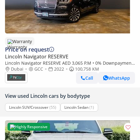
Warranty
Price on request
Lincoln Navigator RESERVE
Lincoln Navigator RESERVE AED 3,065 P.M • 0% Downpayment
• Navigator Reserve • 1 year warranty
Dubai
GCC
2022
100,758 KM
Call
WhatsApp
View used Lincoln cars by bodytype
Lincoln SUV/Crossover
(55)
Lincoln Sedan
(1)
Highly Responsive