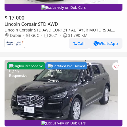
Exclusively on DubiCars
$ 17,000
Lincoln Corsair STD AWD
Lincoln Corsair STD AWD COR121 / AL TAYER MOTORS AL
QOUZ SHOWROOM
Dubai
GCC
2021
31,790 KM
Call
WhatsApp
Highly Responsive
Certified Pre-Owned
Exclusively on DubiCars