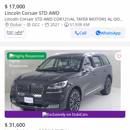
$ 17,000
Lincoln Corsair STD AWD
Lincoln Corsair STD AWD COR121/AL TAYER MOTORS AL QOUZ
SHOWROOM
Dubai
GCC
2021
51,938 KM
Call
WhatsApp
Highly Responsive
Exclusively on DubiCars
$ 31,600