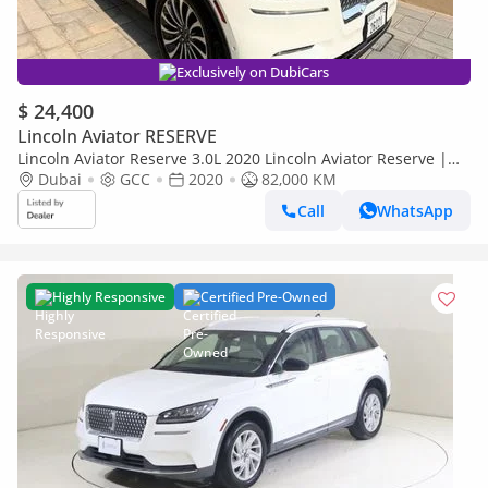
Exclusively on DubiCars
$ 24,400
Lincoln Aviator RESERVE
Lincoln Aviator Reserve 3.0L 2020 Lincoln Aviator Reserve |
Urgent Sale | Lady driven | 7 Seater
Dubai
GCC
2020
82,000 KM
Call
WhatsApp
Highly Responsive
Certified Pre-Owned