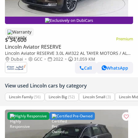
Exclusively on DubiCars
Warranty
$ 34,600
Premium
Lincoln Aviator RESERVE
Lincoln Aviator RESERVE 3.0L AVI322 AL TAYER MOTORS / AL
QOUZ SHOWROOM
Dubai
GCC
2022
31,059 KM
Call
WhatsApp
View used Lincoln cars by category
Lincoln Family
(56)
Lincoln Big
(52)
Lincoln Small
(3)
Lincoln Mid
Highly Responsive
Certified Pre-Owned