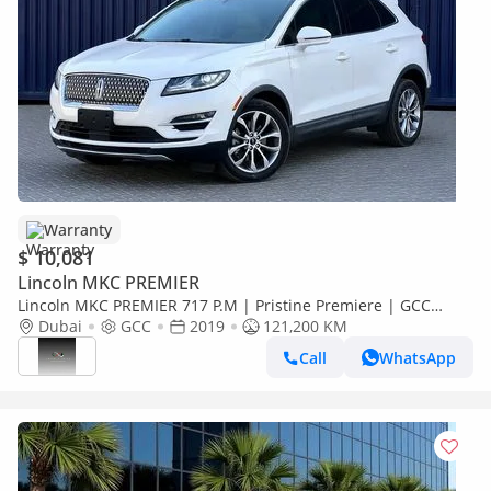
Warranty
$ 10,081
Lincoln MKC PREMIER
Lincoln MKC PREMIER 717 P.M | Pristine Premiere | GCC
Specs | Low Mileage
Dubai
GCC
2019
121,200 KM
Call
WhatsApp