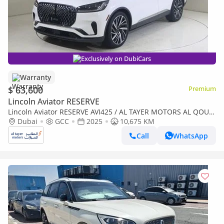
Exclusively on DubiCars
Warranty
$ 63,600
Premium
Lincoln Aviator RESERVE
Lincoln Aviator RESERVE AVI425 / AL TAYER MOTORS AL QOUZ
SHOWROOM
Dubai
GCC
2025
10,675 KM
Call
WhatsApp