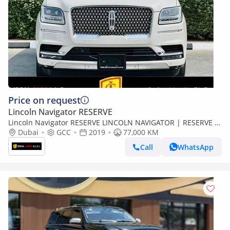
Price on request
Lincoln Navigator RESERVE
Lincoln Navigator RESERVE LINCOLN NAVIGATOR | RESERVE |
GCC SPECS | YEAR 2019 | SERVICE HISTORTY | FLEXIBLE
Dubai
GCC
2019
77,000 KM
DOWN PAYMENT EMI
Call
WhatsApp