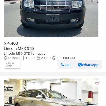
$ 4,400
Lincoln MKX STD
Lincoln MKX STD full option
Dubai
GCC
2009
100,000 KM
Call
WhatsApp