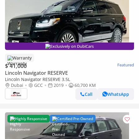
Exclusively on DubiCars
Warranty
$ 41,000
Featured
Lincoln Navigator RESERVE
Lincoln Navigator RESERVE 3.5L
Dubai
GCC
2019
60,700 KM
Call
WhatsApp
Highly Responsive
Certified Pre-Owned