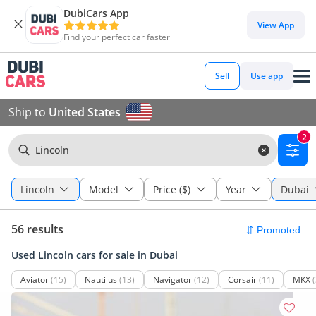
DubiCars App
View App
Find your perfect car faster
Sell
Use app
Ship to
United States
2
Lincoln
Lincoln
Model
Price ($)
Year
Dubai
56 results
Used Lincoln cars for sale in Dubai
Aviator
(15)
Nautilus
(13)
Navigator
(12)
Corsair
(11)
MKX
(