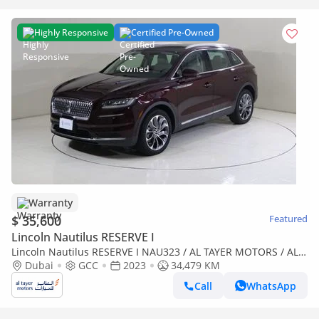
Highly Responsive
Certified Pre-Owned
Warranty
$ 35,600
Featured
Lincoln Nautilus RESERVE I
Lincoln Nautilus RESERVE I NAU323 / AL TAYER MOTORS / AL
QOUZ SHOWROOM
Dubai
GCC
2023
34,479 KM
Call
WhatsApp