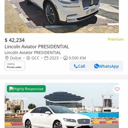
$ 42,234
Premium
Lincoln Aviator PRESIDENTIAL
Lincoln Aviator PRESIDENTIAL
Dubai
GCC
2023
9,500 KM
Call
WhatsApp
Highly Responsive