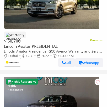
Warranty
$ 50,700
Premium
Lincoln Aviator PRESIDENTIAL
Lincoln Aviator Presidential GCC Agency Warranty and Service
Package
Dubai
GCC
2022
71,000 KM
Call
WhatsApp
Highly Responsive