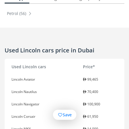
Petrol (56)
Used Lincoln cars price in Dubai
Used Lincoln cars
Price*
Lincoln Aviator
99,465
Lincoln Nautilus
70,400
Lincoln Navigator
100,900
Save
Lincoln Corsair
61,950
Lincoln MKX
14,000