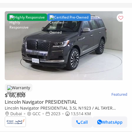
Highly Responsive
Certified Pre-Owned
Warranty
$ 66,800
Featured
Lincoln Navigator PRESIDENTIAL
Lincoln Navigator PRESIDENTIAL 3.5L N1923 / AL TAYER
MOTORS / AL QOUZ SHOWROOM
Dubai
GCC
2023
13,514 KM
Call
WhatsApp