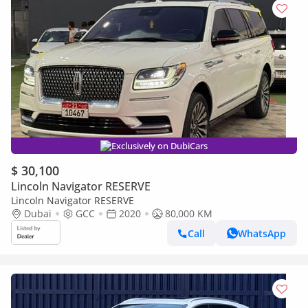
Exclusively on DubiCars
$ 30,100
Lincoln Navigator RESERVE
Lincoln Navigator RESERVE
Dubai
GCC
2020
80,000 KM
Call
WhatsApp