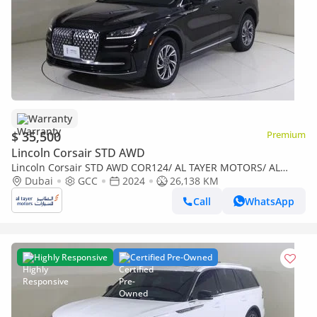
Warranty
$ 35,500
Premium
Lincoln Corsair STD AWD
Lincoln Corsair STD AWD COR124/ AL TAYER MOTORS/ AL
QOUZ SHOWROOM
Dubai
GCC
2024
26,138 KM
Call
WhatsApp
Highly Responsive
Certified Pre-Owned