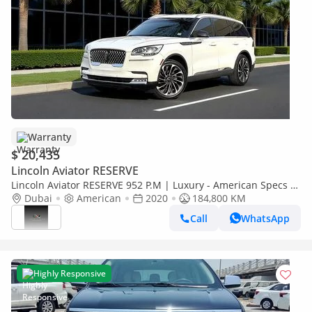
Warranty
$ 20,435
Lincoln Aviator RESERVE
Lincoln Aviator RESERVE 952 P.M | Luxury - American Specs -
GCC Resale | vip 6seats
Dubai
American
2020
184,800 KM
Call
WhatsApp
Highly Responsive