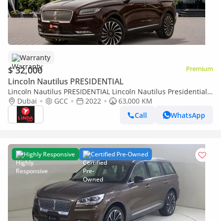
Warranty
$ 32,000
Premium
Lincoln Nautilus PRESIDENTIAL
Lincoln Nautilus PRESIDENTIAL Lincoln Nautilus Presidential
2022 GCC | Agency Warranty | Service Contract | Flexible D.P.
Dubai
GCC
2022
63,000 KM
Call
WhatsApp
Highly Responsive
Certified Pre-Owned