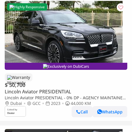
Highly Responsive
Exclusively on DubiCars
Warranty
$ 50,700
Lincoln Aviator PRESIDENTIAL
Lincoln Aviator PRESIDENTIAL - 0% DP - AGENCY MAINTAINED
Dubai
GCC
2023
44,000 KM
- UNDER WARRANTY 2028 - LINCOLN AVIATOR- GCC
Call
WhatsApp