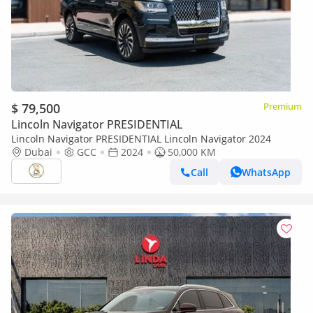
$ 79,500
Premium
Lincoln Navigator PRESIDENTIAL
Lincoln Navigator PRESIDENTIAL Lincoln Navigator 2024
Dubai
GCC
2024
50,000 KM
Call
WhatsApp