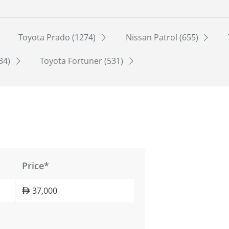
Toyota Prado (1274)
Nissan Patrol (655)
534)
Toyota Fortuner (531)
Price*
37,000