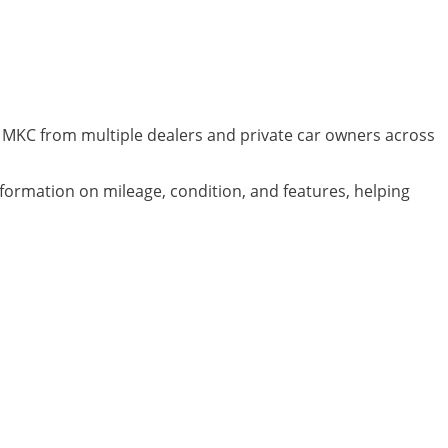
ln MKC from multiple dealers and private car owners across
nformation on mileage, condition, and features, helping