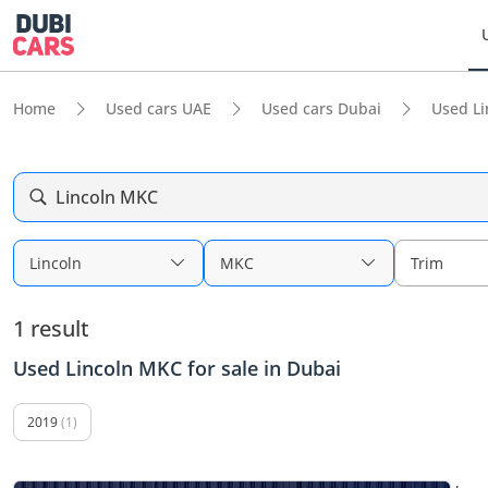
Home
Used cars UAE
Used cars Dubai
Used Li
Lincoln MKC
Lincoln
MKC
Trim
1 result
Used Lincoln MKC for sale in Dubai
2019
(1)