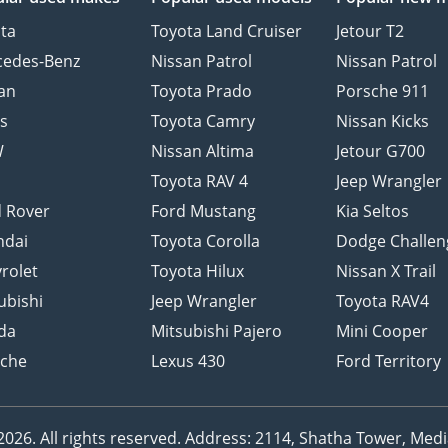
ta
Toyota Land Cruiser
Jetour T2
cedes-Benz
Nissan Patrol
Nissan Patrol
an
Toyota Prado
Porsche 911
s
Toyota Camry
Nissan Kicks
W
Nissan Altima
Jetour G700
d
Toyota RAV 4
Jeep Wrangler
 Rover
Ford Mustang
Kia Seltos
ndai
Toyota Corolla
Dodge Challen
rolet
Toyota Hilux
Nissan X Trail
ubishi
Jeep Wrangler
Toyota RAV4
da
Mitsubishi Pajero
Mini Cooper
sche
Lexus 430
Ford Territory
26. All rights reserved.
Address: 2114, Shatha Tower, Media