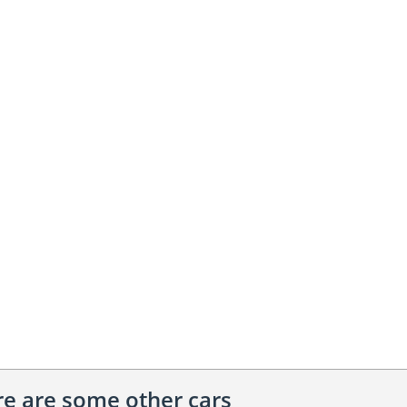
ere are some other cars