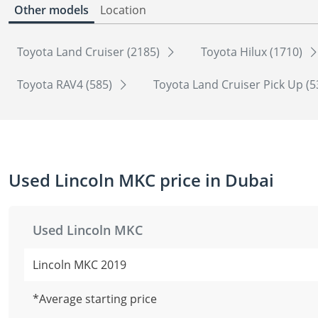
Other models
Location
Toyota Land Cruiser (2185)
Toyota Hilux (1710)
Toyota RAV4 (585)
Toyota Land Cruiser Pick Up (
Used Lincoln MKC price in Dubai
Used Lincoln MKC
Lincoln MKC 2019
*Average starting price