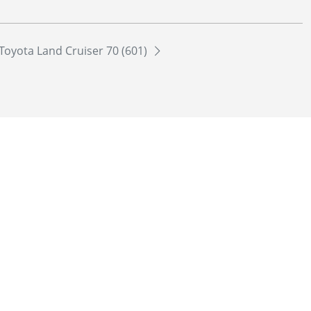
Toyota Land Cruiser 70 (601)