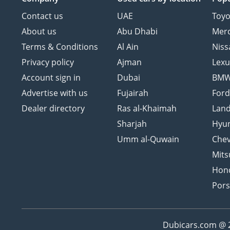
Contact us
UAE
Toyo
About us
Abu Dhabi
Mer
Terms & Conditions
Al Ain
Niss
Privacy policy
Ajman
Lexu
Account sign in
Dubai
BM
Advertise with us
Fujairah
For
Dealer directory
Ras al-Khaimah
Land
Sharjah
Hyu
Umm al-Quwain
Chev
Mits
Hon
Por
Dubicars.com @ 20