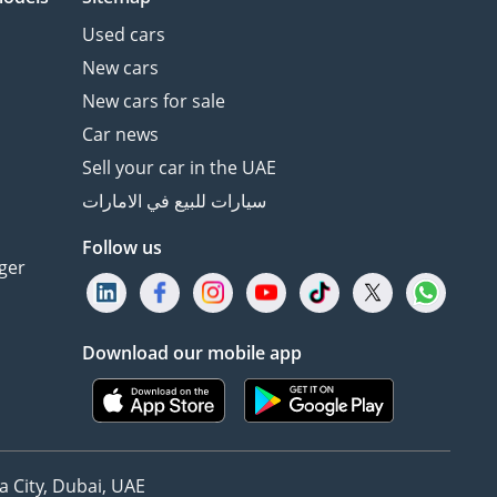
Used cars
New cars
New cars for sale
Car news
Sell your car in the UAE
سيارات للبيع في الامارات
Follow us
ger
Download our mobile app
 City, Dubai, UAE