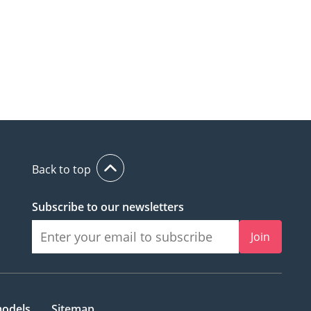
Back to top
Subscribe to our newsletters
Join
models
Sitemap