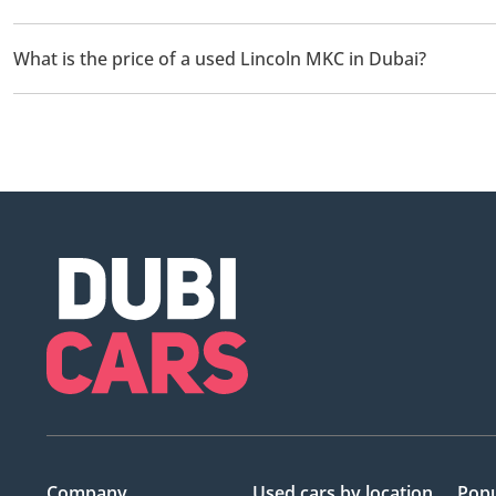
There are 1 used Lincoln MKC available for sale in Dubai.
What is the price of a used Lincoln MKC in Dubai?
The starting price of a used Lincoln MKC in Dubai is
37,000.
Company
Used cars
by location
Popu