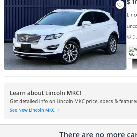
$ 1
Lin
Linc
Mile
D
W
Learn about Lincoln MKC!
Get detailed info on Lincoln MKC price, specs & feature
See New Lincoln MKC
There are no more cars