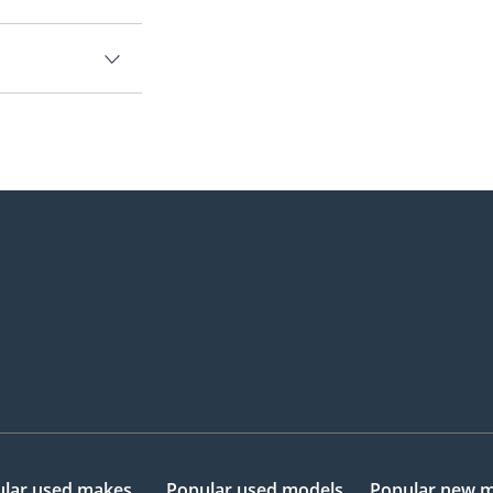
lar used makes
Popular used models
Popular new 