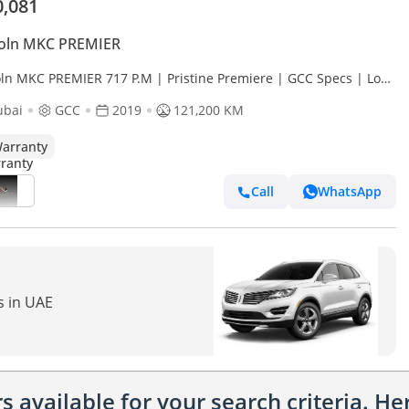
0,081
coln MKC PREMIER
oln MKC PREMIER 717 P.M | Pristine Premiere | GCC Specs | Low
age
ubai
GCC
2019
121,200 KM
arranty
Call
WhatsApp
s in UAE
 available for your search criteria. H