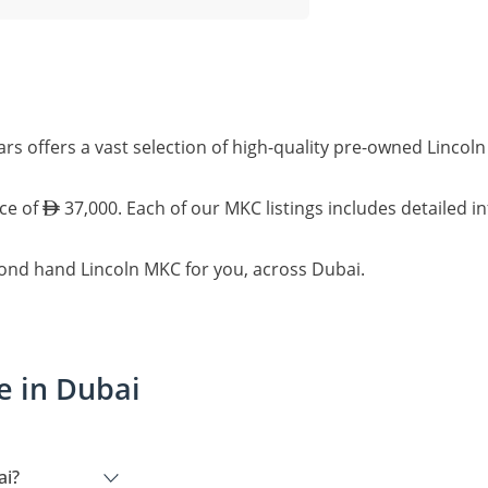
rs offers a vast selection of high-quality pre-owned Linco
ice of
37,000. Each of our MKC listings includes detailed i
cond hand Lincoln MKC for you, across Dubai.
e in Dubai
ai?