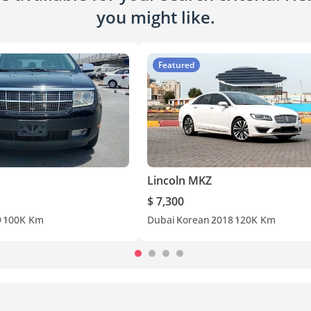
you might like.
Featured
Lincoln MKZ
$ 7,300
9
100K Km
Dubai
Korean
2018
120K Km