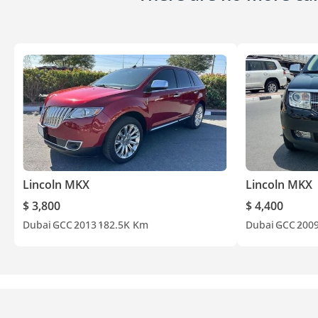
Lincoln MKX
Lincoln MKX
$ 3,800
$ 4,400
Dubai
GCC
2013
182.5K Km
Dubai
GCC
200