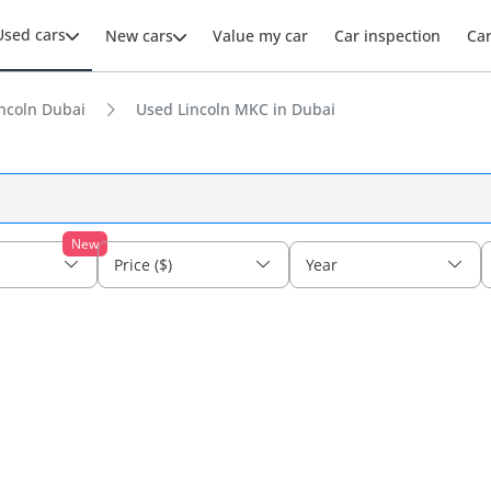
Used cars
New cars
Value my car
Car inspection
Ca
ncoln Dubai
Used Lincoln MKC in Dubai
New
Price ($)
Year