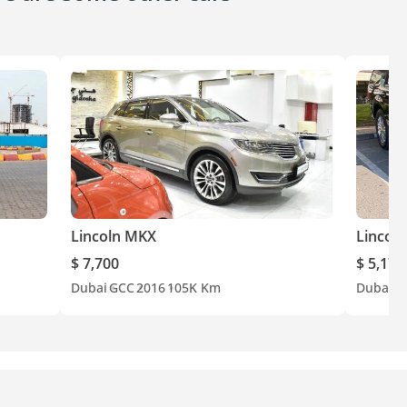
Lincoln MKX
Lincoln
$ 7,700
$ 5,177
Dubai
GCC
2016
105K Km
Dubai
G