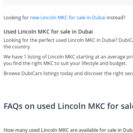
Looking for
new Lincoln MKC for sale in Dubai
instead?
Used Lincoln MKC for sale in Dubai
Looking for the perfect used Lincoln MKC in Dubai? DubiCa
the country.
We have 1 listing of Lincoln MKC starting at an average pr
you find the right MKC to suit your lifestyle and budget.
Browse DubiCars listings today and discover the right se
FAQs on used Lincoln MKC for sal
How many used Lincoln MKC are available for sale in Dub