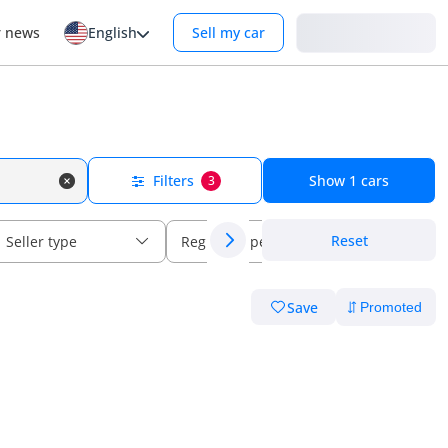
Login
r news
English
Sell my car
Filters
Show
1
cars
3
Reset
Seller type
Regional specs
Save