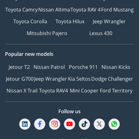
Toyota Camry
Nissan Altima
Toyota RAV 4
Ford Mustang
Toyota Corolla
Toyota Hilux
Jeep Wrangler
Mitsubishi Pajero
Lexus 430
Popular new models
Jetour T2
Nissan Patrol
Porsche 911
Nissan Kicks
Jetour G700
Jeep Wrangler
Kia Seltos
Dodge Challenger
Nissan X Trail
Toyota RAV4
Mini Cooper
Ford Territory
Follow us