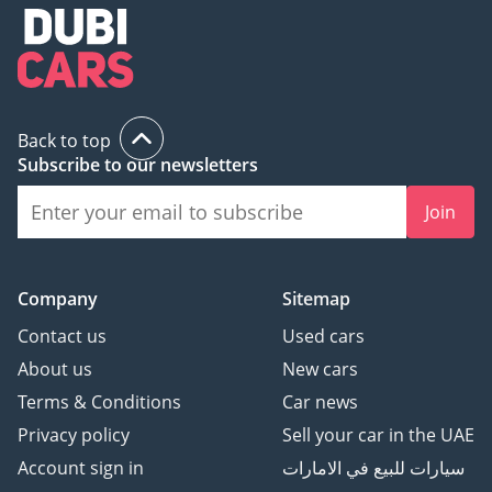
Back to top
Subscribe to our newsletters
Join
Company
Sitemap
Contact us
Used cars
About us
New cars
Terms & Conditions
Car news
Privacy policy
Sell your car in the UAE
Account sign in
سيارات للبيع في الامارات