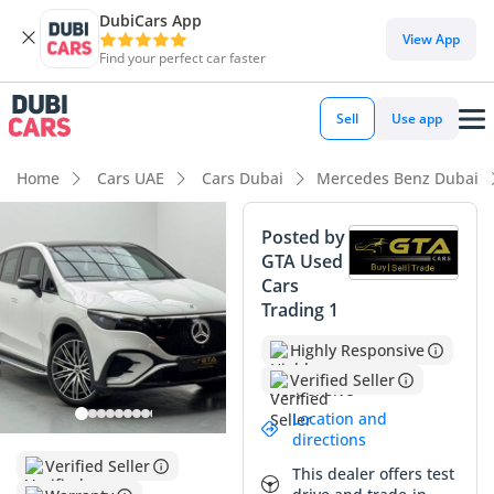
DubiCars App
DubiCars intelligence
View App
Find your perfect car faster
DubiCars intelligence
Sell
Use app
Highlights
Home
Cars UAE
Cars Dubai
Mercedes Benz Dubai
5-Star NCAP safety rating
Posted by
GTA Used
Top-tier audio system standard
Cars
Trading 1
Most advanced ADAS standard
Highly Responsive
Summary
Verified Seller
This 2023 Mercedes Benz EQE 350+ represents a significant
Location and
opportunity for GCC buyers looking to transition to luxury
directions
electric mobility without the typical wait times for new
Verified Seller
This dealer offers test
builds. With mileage significantly below the annual average