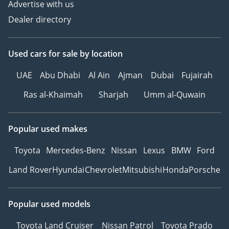
Advertise with us
Dealer directory
Used cars
for sale
by location
UAE
Abu Dhabi
Al Ain
Ajman
Dubai
Fujairah
Ras al-Khaimah
Sharjah
Umm al-Quwain
Popular used makes
Toyota
Mercedes-Benz
Nissan
Lexus
BMW
Ford
Land Rover
Hyundai
Chevrolet
Mitsubishi
Honda
Porsche
Popular used models
Toyota Land Cruiser
Nissan Patrol
Toyota Prado