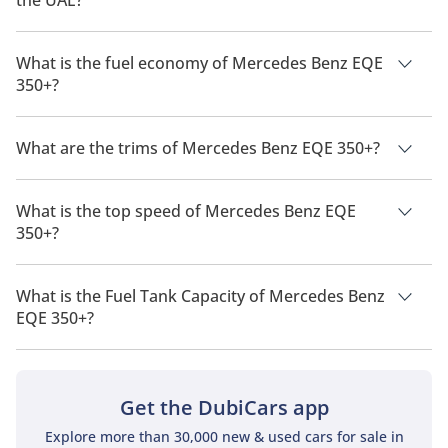
the UAE?
The price of a Mercedes Benz EQE 350+ in the UAE is TBD.
What is the fuel economy of Mercedes Benz EQE
350+?
The manufacturer suggested fuel economy of Mercedes Benz
EQE 350+ is TBD.
What are the trims of Mercedes Benz EQE 350+?
The trims for Mercedes Benz EQE 350+ are .
What is the top speed of Mercedes Benz EQE
350+?
The top speed of Mercedes Benz EQE 350+ is TBD.
What is the Fuel Tank Capacity of Mercedes Benz
EQE 350+?
The fuel tank capacity of Mercedes Benz EQE 350+ is TBD.
Get the DubiCars app
Explore more than 30,000 new & used cars for sale in