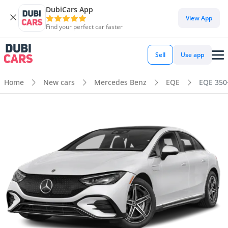
DubiCars App
View App
Find your perfect car faster
Sell
Use app
Home
New cars
Mercedes Benz
EQE
EQE 350