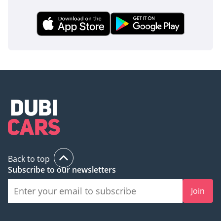
Back to top
Subscribe to our newsletters
Join