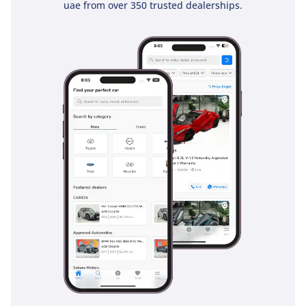
uae from over 350 trusted dealerships.