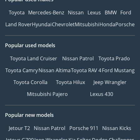
Toyota
Mercedes-Benz
Nissan
Lexus
BMW
Ford
Land Rover
Hyundai
Chevrolet
Mitsubishi
Honda
Porsche
Popular used models
Toyota Land Cruiser
Nissan Patrol
Toyota Prado
Toyota Camry
Nissan Altima
Toyota RAV 4
Ford Mustang
Toyota Corolla
Toyota Hilux
Jeep Wrangler
Mitsubishi Pajero
Lexus 430
Popular new models
Jetour T2
Nissan Patrol
Porsche 911
Nissan Kicks