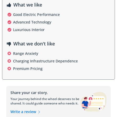
convenience, entertainment, and safety on the road. This includes 
What we like
the latest iteration of the Mercedes-Benz User Experience 
(MBUX) infotainment system, which offers intuitive controls, 
Good Electric Performance
natural language voice commands, and seamless integration with 
Advanced Technology
smartphones and other devices. Additionally, the EQE 350+ may 
feature advanced driver assistance systems, augmented reality 
Luxurious Interior
navigation, and over-the-air software updates to ensure that it 
remains at the forefront of automotive innovation.
What we don't like
Range Anxiety
Performance and Efficiency:
Charging Infrastructure Dependence
Powered by an advanced electric drivetrain, the Mercedes EQE 
350+ delivers exhilarating performance with zero emissions. The 
Premium Pricing
electric motor produces instant torque for responsive acceleration, 
while the sophisticated battery system provides ample range for 
daily driving needs. With multiple driving modes and adjustable 
regenerative braking settings, the EQE 350+ offers a 
Share your car story.
customizable driving experience that prioritizes efficiency, comfort, 
or performance according to the driver's preferences.
Your journey behind the wheel deserves to be
shared. It could guide someone who needs it.
Write a review
Safety Features: