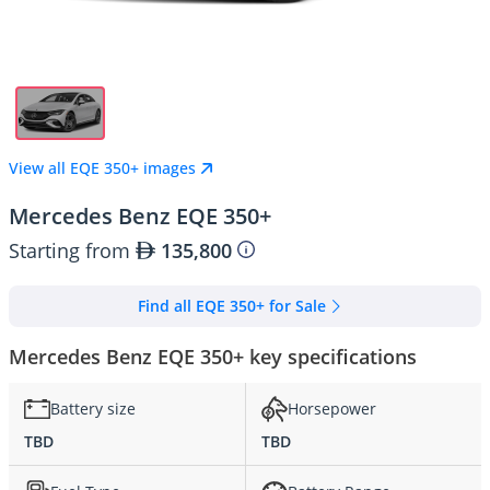
View all EQE 350+ images
Mercedes Benz EQE 350+
Starting from
135,800
Find all EQE 350+ for Sale
Mercedes Benz EQE 350+ key specifications
Battery size
Horsepower
TBD
TBD