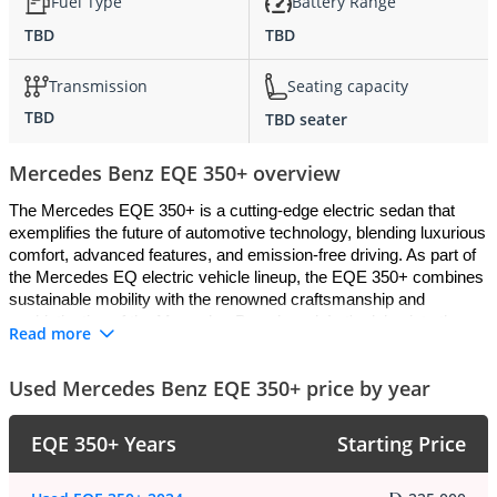
Fuel Type
Battery Range
TBD
TBD
Transmission
Seating capacity
TBD
TBD seater
Mercedes Benz EQE 350+ overview
The Mercedes EQE 350+ is a cutting-edge electric sedan that 
exemplifies the future of automotive technology, blending luxurious 
comfort, advanced features, and emission-free driving. As part of 
the Mercedes EQ electric vehicle lineup, the EQE 350+ combines 
sustainable mobility with the renowned craftsmanship and 
sophistication of the Mercedes-Benz brand. Let's delve into the 
Read more
details of what makes the Mercedes EQE 350+ stand out:
Used Mercedes Benz EQE 350+ price by year
Exterior
:
EQE 350+ Years
Starting Price
The exterior design of the Mercedes EQE 350+ is a harmonious 
blend of elegance and aerodynamic efficiency. With its sleek lines, 
sculpted bodywork, and futuristic styling cues, the EQE 350+ 