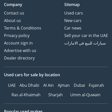
Company
Sitemap
Contact us
Used cars
About us
New cars
Terms & Conditions
Car news
Privacy policy
Sell your car in the UAE
Account sign in
سيارات للبيع في الامارات
Advertise with us
Dealer directory
Used cars
for sale
by location
UAE
Abu Dhabi
Al Ain
Ajman
Dubai
Fujairah
Ras al-Khaimah
Sharjah
Umm al-Quwain
Popular used makes