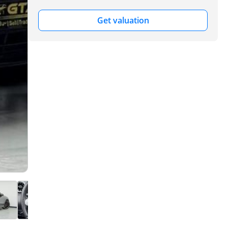
Get valuation