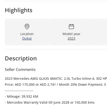
Highlights
Location
Model year
Dubai
2023
Description
Seller Comments
2023 Mercedes-AMG GLA35 4MATIC, 2.0L Turbo Inline-4, 302 H
Price: AED 175,000 or AED 2,741 / Month 20% Down Payment, 5
------------------------
- Mileage: 39,932 KM
- Mercedes Warranty Valid till June 2028 or 150,000 kms