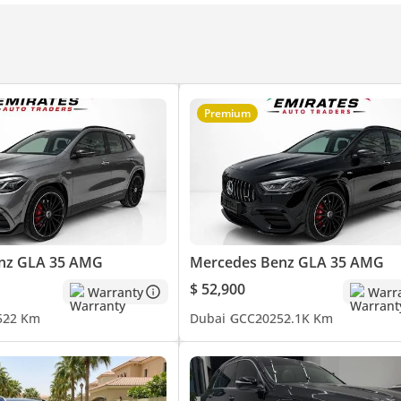
Premium
nz GLA 35 AMG
Mercedes Benz GLA 35 AMG
ence, performance and customer trust with recent notable awards
$ 52,900
Warranty
Warr
5
22 Km
Dubai
GCC
2025
2.1K Km