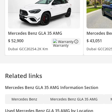
MEA Business Awards 2023 - Dealer Of The Year: Dubai
UAE Business Award 2022 - Outstanding Customer Service
Cars Awards 2022 - Legend: Showroom Of The Year
We ensure our customers get the experience they deserve when b
Mercedes Benz GLA 35 AMG
Mercedes Be
Over 700 Quality Inspected Vehicles
$ 52,900
$ 43,051
Warranty
All Types Of Trade In Accepted
Dubai
GCC
2025
4.2K Km
Dubai
GCC
202
Quick & Easy Direct Selling Options
Hassle & Cost Free Consignment Service
Smooth & Transparent Transactions
Over 3,000 5 Reviews
Related links
GTA Cars, Driven By Success.
Mercedes Benz GLA 35 AMG Information Section
----------------------------------------------------
Follow Us on;
Mercedes Benz
Mercedes Benz GLA 35 AMG
Facebook: GTA Cars
Used Mercedes Benz GLA 35 AMG by Location