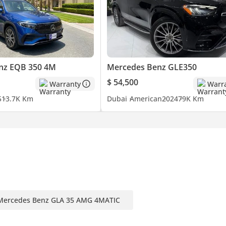
uying or selling their cars with;
nz EQB 350 4M
Mercedes Benz GLE350
$ 54,500
Warranty
Warr
5
13.7K Km
Dubai
American
2024
79K Km
Mercedes Benz GLA 35 AMG 4MATIC