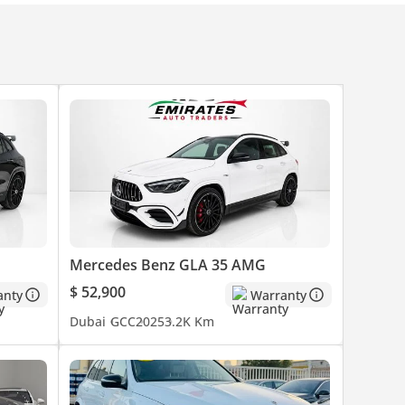
Mercedes Benz GLA 35 AMG
 such
$ 52,900
anty
Warranty
Dubai
GCC
2025
3.2K Km