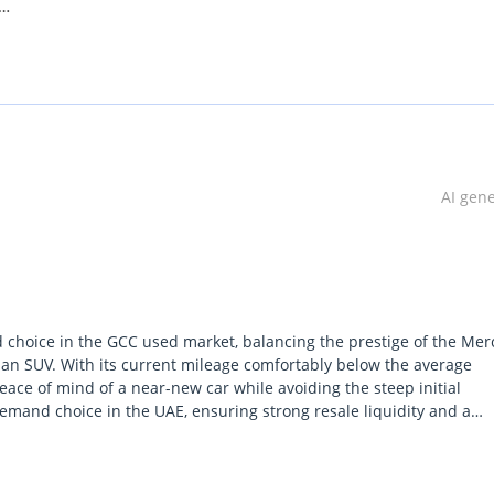
AI gen
d choice in the GCC used market, balancing the prestige of the Me
ban SUV. With its current mileage comfortably below the average
 peace of mind of a near-new car while avoiding the steep initial
demand choice in the UAE, ensuring strong resale liquidity and a
 Paddle
rd crossover pack by offering a significantly more engaging drive w
oad surfaces. For a buyer in the Gulf, the most important consider
lized cooling systems that come with the GCC regional specificati