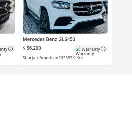
Mercedes Benz GLS450
$ 56,200
anty
Warranty
Sharjah
American
2023
87K Km