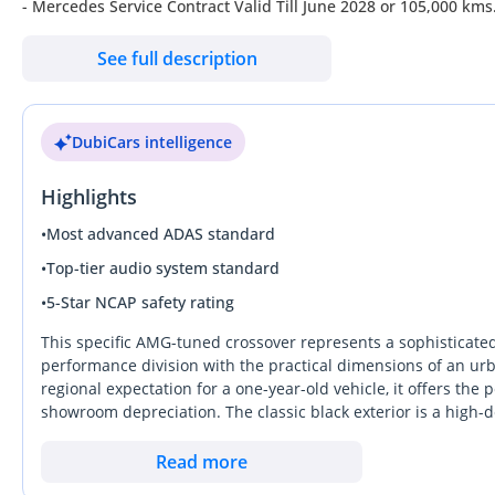
- Mercedes Service Contract Valid Till June 2028 or 105,000 kms
- Full Mercedes Service History
See full description
- GCC Specifications
------------------------
Full Options List Includes:
DubiCars intelligence
- Top Speed: ~250 KM/H
- 0-100 KM/H: ~4.9 Seconds
Highlights
- Keyless Entry + Start
- AMG Exterior Package
•
Most advanced ADAS standard
- AMG Body Styling with Sport Bumpers
•
Top-tier audio system standard
- LED High-Performance Headlights
•
5-Star NCAP safety rating
- Panoramic Glass Roof
- 20" AMG Alloy Wheels
This specific AMG-tuned crossover represents a sophisticate
- Red AMG Brake Calipers
performance division with the practical dimensions of an ur
regional expectation for a one-year-old vehicle, it offers the
- Heads-Up Display
showroom depreciation. The classic black exterior is a high-
- AMG Flat-Bottom Multi-Function Leather Steering Wheel With
timeless aesthetic on the road. It stands out from the standa
- Power Folding Side Mirrors
sacrificing the ground clearance needed for varied regional r
Read more
- Adaptive Cruise Control
is the combination of high-output performance and the specia