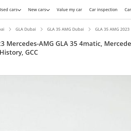
Used cars
New cars
Value my car
Car inspection
Ca
ai
GLA Dubai
GLA 35 AMG Dubai
GLA 35 AMG 2023
3 Mercedes-AMG GLA 35 4matic, Mercede
History, GCC
ars intelligence
advanced ADAS standard
er audio system standard
 NCAP safety rating