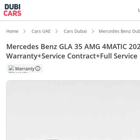
Home
Cars UAE
Cars Dubai
Mercedes Benz Dub
Mercedes Benz GLA 35 AMG 4MATIC 202
Warranty+Service Contract+Full Service 
DubiC
Warranty
Most 
Top-ti
5-Star