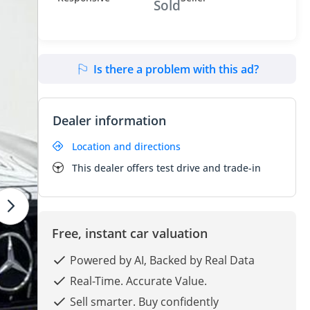
Sold
Is there a problem with this ad?
Dealer information
Location and directions
This dealer offers test drive and trade-in
Free, instant car valuation
Powered by AI, Backed by Real Data
Real-Time. Accurate Value.
Sell smarter. Buy confidently