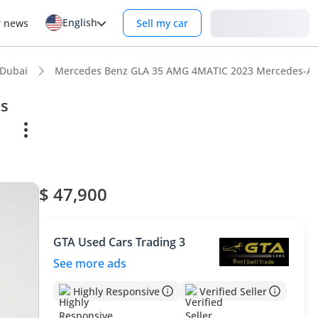
English
Login
r news
Sell my car
 Dubai
Mercedes Benz GLA 35 AMG 4MATIC 2023 Mercedes-AMG 
s
$ 47,900
GTA Used Cars Trading 3
See more ads
Highly Responsive
Verified Seller