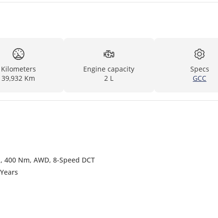
Kilometers
Engine capacity
Specs
39,932 Km
2 L
GCC
P, 400 Nm, AWD, 8-Speed DCT
 Years