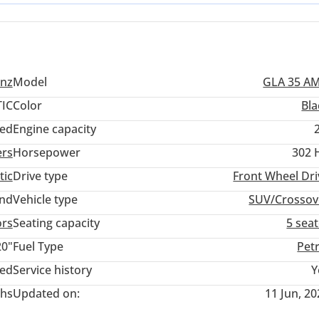
perfectly suited for daily commuting in Dubai or weekend drives to 
nz
Model
GLA 35 A
IC
Color
Bla
ed
Engine capacity
ers
Horsepower
302 
tic
Drive type
Front Wheel Dri
and
Vehicle type
SUV/Crossov
ors
Seating capacity
5 sea
20"
Fuel Type
Pet
ted
Service history
Y
hs
Updated on:
11 Jun, 2