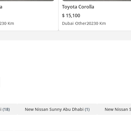
a
Toyota Corolla
$ 15,100
23
0 Km
Dubai
Other
2023
0 Km
i
(18)
New Nissan Sunny Abu Dhabi
(1)
New Nissan 