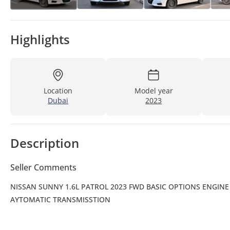
Highlights
Location
Model year
Dubai
2023
Description
Seller Comments
NISSAN SUNNY 1.6L PATROL 2023 FWD BASIC OPTIONS ENGINE S
AYTOMATIC TRANSMISSTION