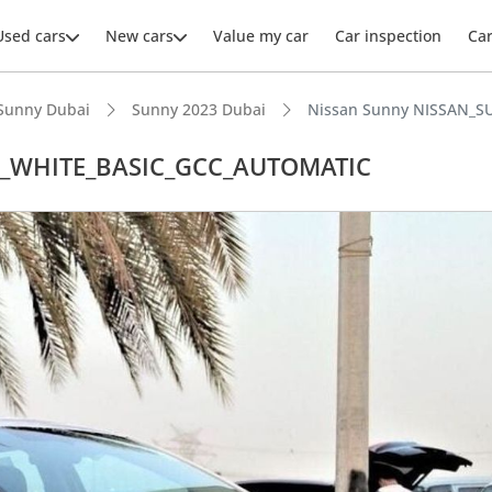
Used cars
New cars
Value my car
Car inspection
Ca
Sunny Dubai
Sunny 2023 Dubai
Nissan Sunny NISSAN_S
L_WHITE_BASIC_GCC_AUTOMATIC