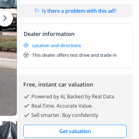
Is there a problem with this ad?
Dealer information
Location and directions
This dealer offers test drive and trade-in
Free, instant car valuation
Powered by AI, Backed by Real Data
Real-Time. Accurate Value.
Sell smarter. Buy confidently
Get valuation