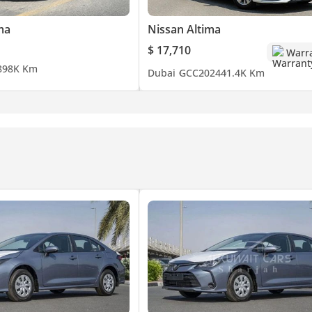
ma
Nissan Altima
$ 17,710
Warr
8
98K Km
Dubai
GCC
2024
41.4K Km