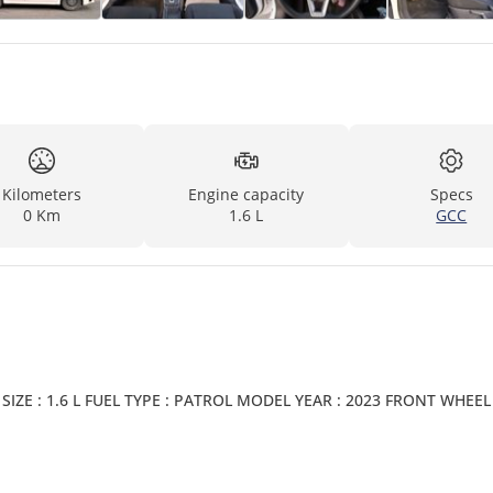
Kilometers
Engine capacity
Specs
0 Km
1.6 L
GCC
IZE : 1.6 L FUEL TYPE : PATROL MODEL YEAR : 2023 FRONT WHEEL