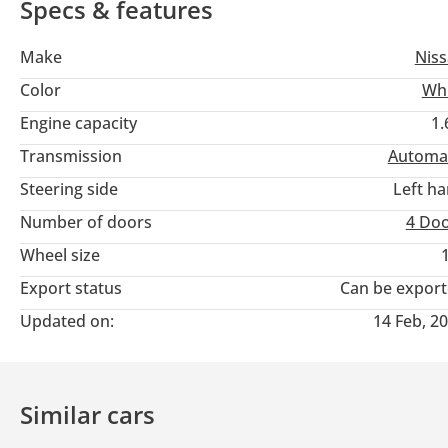
Specs & features
Make
Nis
Color
Wh
Engine capacity
1.
Transmission
Automa
Steering side
Left h
Number of doors
4 Do
Wheel size
Export status
Can be expor
Updated on:
14 Feb, 2
Similar cars