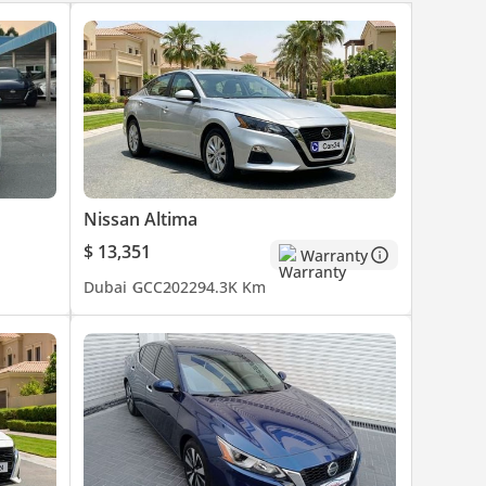
Nissan Altima
$ 13,351
Warranty
Dubai
GCC
2022
94.3K Km