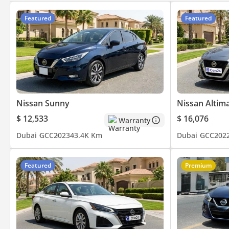
Featured
Featured
Nissan Sunny
Nissan Altim
$ 12,533
$ 16,076
Warranty
Dubai
GCC
2023
43.4K Km
Dubai
GCC
202
Featured
Premium