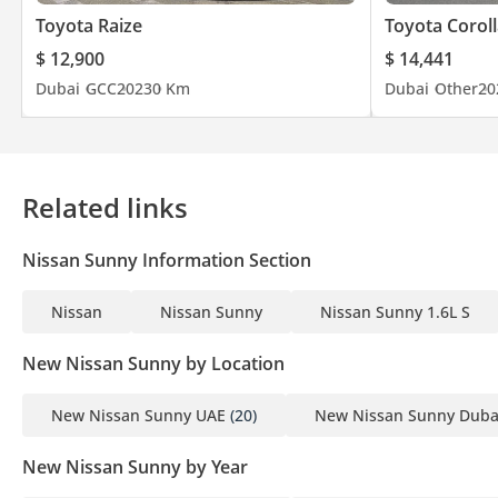
Toyota Raize
Toyota Coroll
$ 12,900
$ 14,441
Dubai
GCC
2023
0 Km
Dubai
Other
20
Related links
Nissan Sunny Information Section
Nissan
Nissan Sunny
Nissan Sunny 1.6L S
New Nissan Sunny by Location
New Nissan Sunny UAE
(20)
New Nissan Sunny Duba
New Nissan Sunny by Year