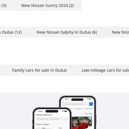
5
(3)
New Nissan Sunny 2024
(2)
n Dubai
(12)
New Nissan Sylphy in Dubai
(6)
New Niss
Family cars for sale in Dubai
Low mileage cars for sal