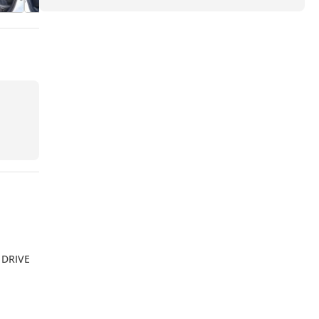
 DRIVE