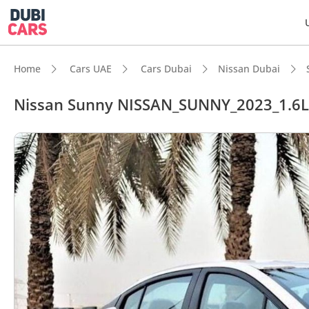
Home
Cars UAE
Cars Dubai
Nissan Dubai
Nissan Sunny NISSAN_SUNNY_2023_1.6