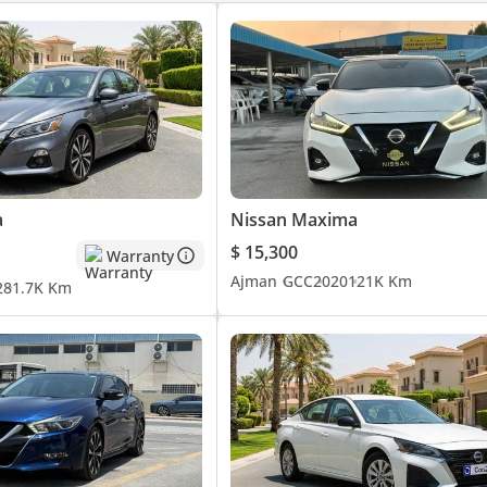
a
Nissan Maxima
$ 15,300
Warranty
Ajman
GCC
2020
121K Km
2
81.7K Km