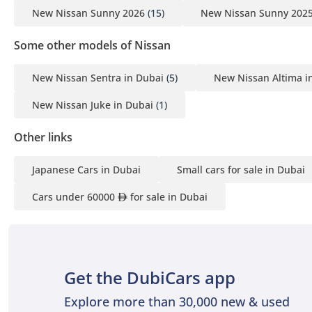
New Nissan Sunny 2026
(15)
New Nissan Sunny 202
Some other models of Nissan
New Nissan Sentra in Dubai
(5)
New Nissan Altima i
New Nissan Juke in Dubai
(1)
Other links
Japanese Cars in Dubai
Small cars for sale in Dubai
Cars under 60000
for sale in Dubai
Get the DubiCars app
Explore more than 30,000 new & used