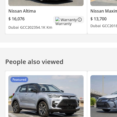
Nissan Altima
Nissan Maxi
$ 16,076
$ 13,700
Warranty
Dubai
GCC
201
Dubai
GCC
2023
54.1K Km
People also viewed
Featured