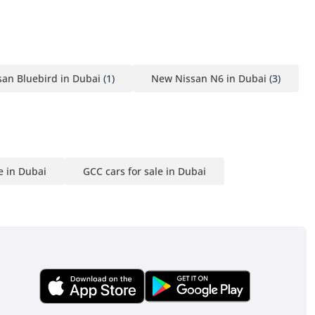
an Bluebird in Dubai
(1)
New Nissan N6 in Dubai
(3)
e in Dubai
GCC cars for sale in Dubai