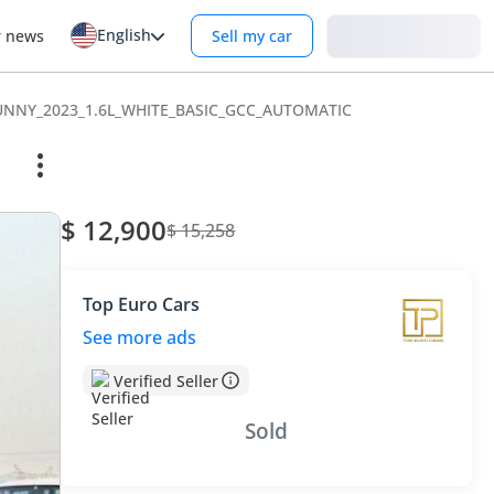
English
Login
r news
Sell my car
UNNY_2023_1.6L_WHITE_BASIC_GCC_AUTOMATIC
$ 12,900
$ 15,258
Top Euro Cars
See more ads
Verified Seller
Sold