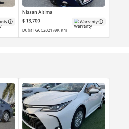
Nissan Altima
$ 13,700
anty
Warranty
Dubai
GCC
2021
79K Km