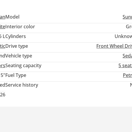
san
Model
Sun
ite
Interior color
Gr
6 L
Cylinders
Unkno
tic
Drive type
Front Wheel Dri
and
Vehicle type
Sed
ors
Seating capacity
5 sea
15"
Fuel Type
Pet
ted
Service history
026