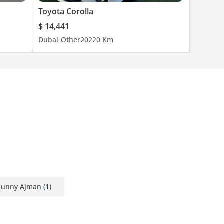
Toyota Corolla
$ 14,441
Dubai
Other
2022
0 Km
Sunny Ajman
(1)