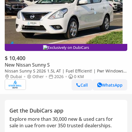
Exclusively on DubiCars
$ 10,400
New Nissan Sunny S
Nissan Sunny S 2026 1.5L AT | Fuel Efficient! | Pwr Windows
(Front & Rear) | Pwr Steering | Rear Vents | Best Deal
Dubai
Other
2026
0 KM
Call
WhatsApp
Get the DubiCars app
Explore more than 30,000 new & used cars for
sale in uae from over 350 trusted dealerships.