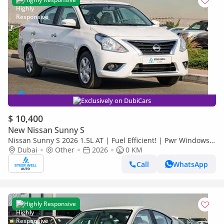
Exclusively on DubiCars
$ 10,400
New Nissan Sunny S
Nissan Sunny S 2026 1.5L AT | Fuel Efficient! | Pwr Windows
(Front & Rear) | Pwr Steering | Rear Vents | Best Deal
Dubai
Other
2026
0 KM
Call
WhatsApp
Highly Responsive