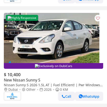
Highly Responsive
Exclusively on DubiCars
$ 10,400
New Nissan Sunny S
Nissan Sunny S 2026 1.5L AT | Fuel Efficient! | Pwr Windows
(Front & Rear) | Pwr Steering | Rear Vents | Best Deal
Dubai
Other
2026
0 KM
Call
WhatsApp