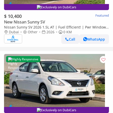
Exclusively on DubiCars
$ 10,400
Featured
New Nissan Sunny SV
Nissan Sunny SV 2026 1.5L AT | Fuel Efficient! | Pwr Windows
(Front & Rear) | Pwr Steering | Rear Vents | Best De
Dubai
Other
2026
0 KM
Call
WhatsApp
Highly Responsive
Exclusively on DubiCars