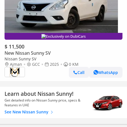
Exclusively on DubiCars
$ 11,500
New Nissan Sunny SV
Nissan Sunny SV
Ajman
GCC
2025
0 KM
Call
WhatsApp
Learn about Nissan Sunny!
Get detailed info on Nissan Sunny price, specs &
features in UAE
See New Nissan Sunny