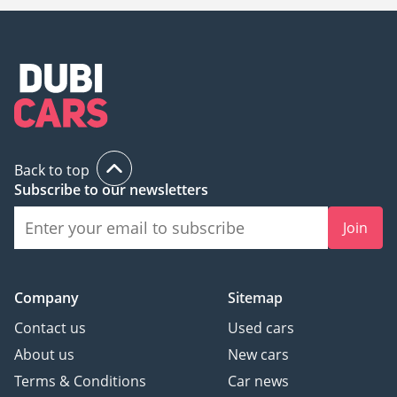
Back to top
Subscribe to our newsletters
Join
Company
Sitemap
Contact us
Used cars
About us
New cars
Terms & Conditions
Car news