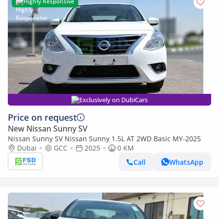
Highly Responsive
Exclusively on DubiCars
Price on request
New Nissan Sunny SV
Nissan Sunny SV Nissan Sunny 1.5L AT 2WD Basic MY-2025
Dubai
GCC
2025
0 KM
Call
WhatsApp