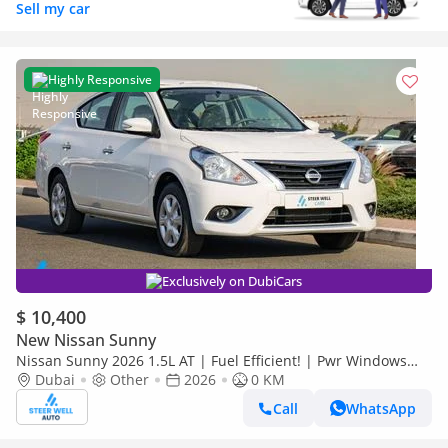
Sell my car
Highly Responsive
Exclusively on DubiCars
$ 10,400
New Nissan Sunny
Nissan Sunny 2026 1.5L AT | Fuel Efficient! | Pwr Windows
(Front & Rear) | Pwr Steering | Rear Vents | Best Deal
Dubai
Other
2026
0 KM
Call
WhatsApp