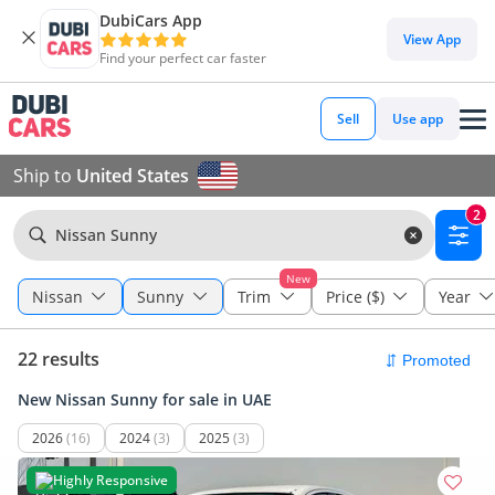
DubiCars App
View App
Find your perfect car faster
Sell
Use app
Ship to
United States
2
Nissan Sunny
New
Nissan
Sunny
Trim
Price ($)
Year
22 results
New Nissan Sunny for sale in UAE
2026
(16)
2024
(3)
2025
(3)
Highly Responsive