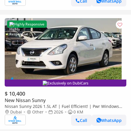
Call
WhatsApp
Highly Responsive
Exclusively on DubiCars
$ 10,400
New Nissan Sunny
Nissan Sunny 2026 1.5L AT | Fuel Efficient! | Pwr Windows
(Front & Rear) | Pwr Steering | Rear Vents | Best Deal
Dubai
Other
2026
0 KM
Call
WhatsApp