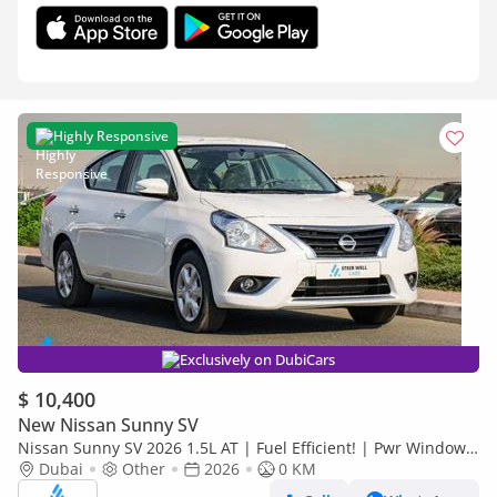
Highly Responsive
Exclusively on DubiCars
$ 10,400
New Nissan Sunny SV
Nissan Sunny SV 2026 1.5L AT | Fuel Efficient! | Pwr Windows
(Front & Rear) | Pwr Steering | Rear Vents | Best De
Dubai
Other
2026
0 KM