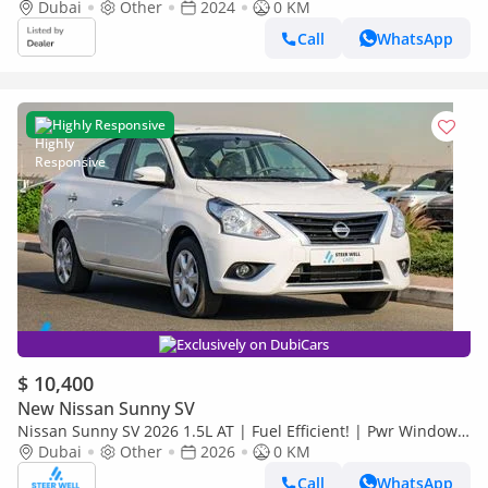
Dubai
Other
2024
0 KM
Call
WhatsApp
Highly Responsive
Exclusively on DubiCars
$ 10,400
New Nissan Sunny SV
Nissan Sunny SV 2026 1.5L AT | Fuel Efficient! | Pwr Windows
(Front & Rear) | Pwr Steering | Rear Vents | Best Deal
Dubai
Other
2026
0 KM
Call
WhatsApp