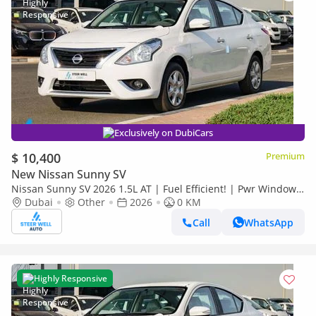
Exclusively on DubiCars
$ 10,400
Premium
New Nissan Sunny SV
Nissan Sunny SV 2026 1.5L AT | Fuel Efficient! | Pwr Windows
(Front & Rear) | Pwr Steering | Rear Vents | Best Deal
Dubai
Other
2026
0 KM
Call
WhatsApp
Highly Responsive