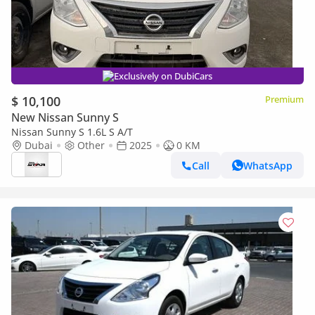
Exclusively on DubiCars
$ 10,100
Premium
New Nissan Sunny S
Nissan Sunny S 1.6L S A/T
Dubai
Other
2025
0 KM
Call
WhatsApp