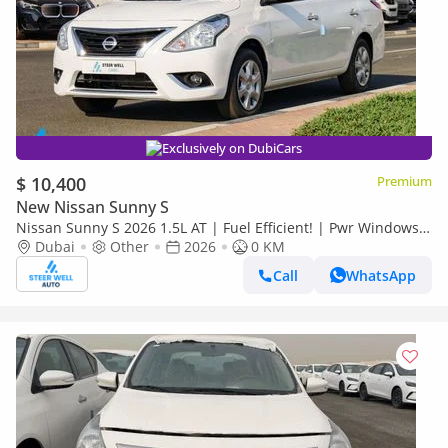
Exclusively on DubiCars
$ 10,400
Premium
New Nissan Sunny S
Nissan Sunny S 2026 1.5L AT | Fuel Efficient! | Pwr Windows
(Front & Rear) | Pwr Steering | Rear Vents | Best Deal
Dubai
Other
2026
0 KM
Call
WhatsApp