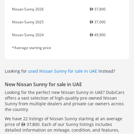
Nissan Sunny 2026
37,800
Nissan Sunny 2025
37,000
Nissan Sunny 2024
49,900
*Average starting price
Looking for
used Nissan Sunny for sale in UAE
instead?
New Nissan Sunny for sale in UAE
Looking for the perfect new Nissan Sunny in UAE? DubiCars
offers a vast selection of high-quality pre-owned Nissan
Sunny from multiple dealers and private car owners across
the country.
We have 22 listings of Nissan Sunny starting at an average
price of
37,800. Each of our Sunny listings includes
detailed information on mileage, condition, and features,