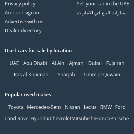
Privacy policy
Sell your car in the UAE
Account sign in
سيارات للبيع في الامارات
Advertise with us
Dealer directory
Used cars
for sale
by location
UAE
Abu Dhabi
Al Ain
Ajman
Dubai
Fujairah
Ras al-Khaimah
Sharjah
Umm al-Quwain
Popular used makes
Toyota
Mercedes-Benz
Nissan
Lexus
BMW
Ford
Land Rover
Hyundai
Chevrolet
Mitsubishi
Honda
Porsche