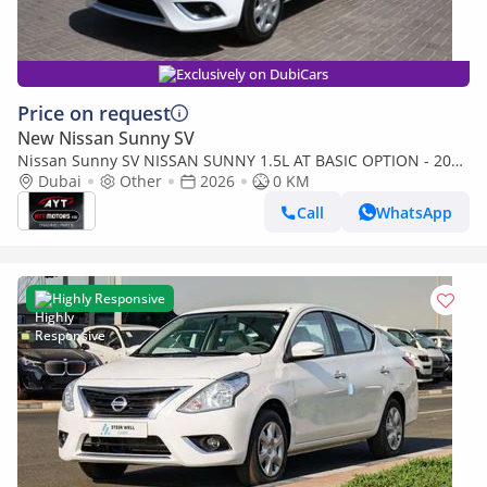
Exclusively on DubiCars
Price on request
New Nissan Sunny SV
Nissan Sunny SV NISSAN SUNNY 1.5L AT BASIC OPTION - 2026
MODEL (Export only)
Dubai
Other
2026
0 KM
Call
WhatsApp
Highly Responsive