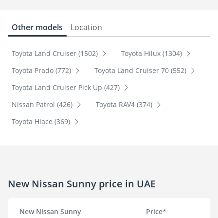
Other models
Location
Toyota Land Cruiser (1502)
Toyota Hilux (1304)
Toyota Prado (772)
Toyota Land Cruiser 70 (552)
Toyota Land Cruiser Pick Up (427)
Nissan Patrol (426)
Toyota RAV4 (374)
Toyota Hiace (369)
New Nissan Sunny price in UAE
New Nissan Sunny
Price*