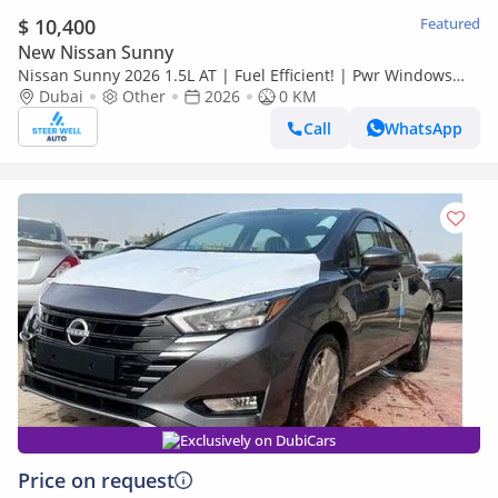
$ 10,400
Featured
New Nissan Sunny
Nissan Sunny 2026 1.5L AT | Fuel Efficient! | Pwr Windows
(Front & Rear) | Pwr Steering | Rear Vents | Best Deal
Dubai
Other
2026
0 KM
Call
WhatsApp
Exclusively on DubiCars
Price on request