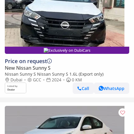
Exclusively on DubiCars
Price on request
New Nissan Sunny S
Nissan Sunny S Nissan Sunny S 1.6L (Export only)
Dubai
GCC
2024
0 KM
Call
WhatsApp