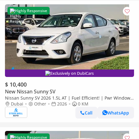
Highly Responsive
Exclusively on DubiCars
$ 10,400
New Nissan Sunny SV
Nissan Sunny SV 2026 1.5L AT | Fuel Efficient! | Pwr Windows
(Front & Rear) | Rear Vents | Best Deal
Dubai
Other
2026
0 KM
Call
WhatsApp
Highly Responsive