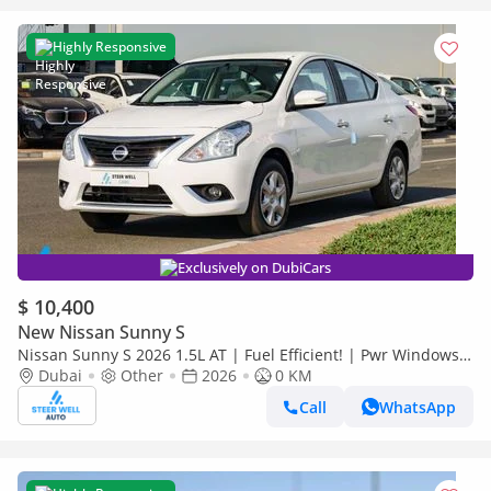
Highly Responsive
Exclusively on DubiCars
$ 10,400
New Nissan Sunny S
Nissan Sunny S 2026 1.5L AT | Fuel Efficient! | Pwr Windows
(Front & Rear) | Pwr Steering | Rear Vents | Best Deal
Dubai
Other
2026
0 KM
Call
WhatsApp