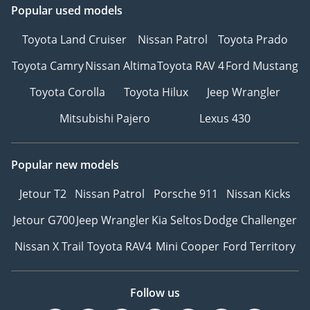
Popular used models
Toyota Land Cruiser
Nissan Patrol
Toyota Prado
Toyota Camry
Nissan Altima
Toyota RAV 4
Ford Mustang
Toyota Corolla
Toyota Hilux
Jeep Wrangler
Mitsubishi Pajero
Lexus 430
Popular new models
Jetour T2
Nissan Patrol
Porsche 911
Nissan Kicks
Jetour G700
Jeep Wrangler
Kia Seltos
Dodge Challenger
Nissan X Trail
Toyota RAV4
Mini Cooper
Ford Territory
Follow us