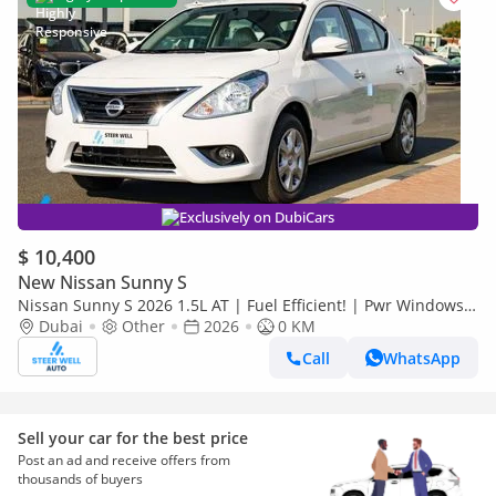
Exclusively on DubiCars
$ 10,400
New Nissan Sunny S
Nissan Sunny S 2026 1.5L AT | Fuel Efficient! | Pwr Windows
(Front & Rear) | Pwr Steering | Rear Vents | Best Deal
Dubai
Other
2026
0 KM
Call
WhatsApp
Sell your car for the best price
Post an ad and receive offers from
thousands of buyers