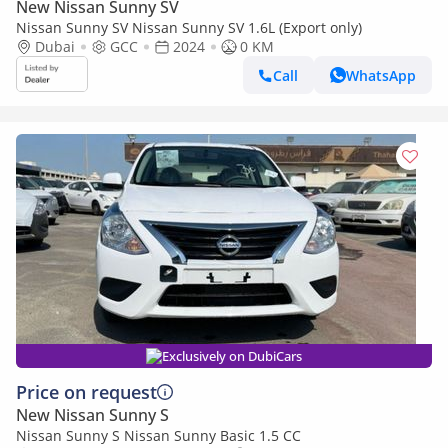
New Nissan Sunny SV
Nissan Sunny SV Nissan Sunny SV 1.6L (Export only)
Dubai
GCC
2024
0 KM
Call
WhatsApp
Exclusively on DubiCars
Price on request
New Nissan Sunny S
Nissan Sunny S Nissan Sunny Basic 1.5 CC