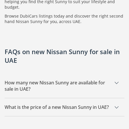
helping you find the right Sunny to suit your lifestyle and
budget.
Browse DubiCars listings today and discover the right second
hand Nissan Sunny for you, across UAE.
FAQs on new Nissan Sunny for sale in
UAE
How many new Nissan Sunny are available for
sale in UAE?
There are 22 new Nissan Sunny available for sale in UAE.
What is the price of a new Nissan Sunny in UAE?
The starting price of a new Nissan Sunny in UAE is
37,800.