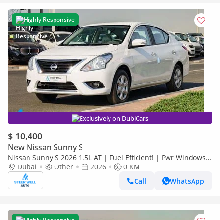
Highly Responsive
Exclusively on DubiCars
$ 10,400
New Nissan Sunny S
Nissan Sunny S 2026 1.5L AT | Fuel Efficient! | Pwr Windows
(Front & Rear) | Pwr Steering | Rear Vents | Best Deal
Dubai
Other
2026
0 KM
Call
WhatsApp
Highly Responsive