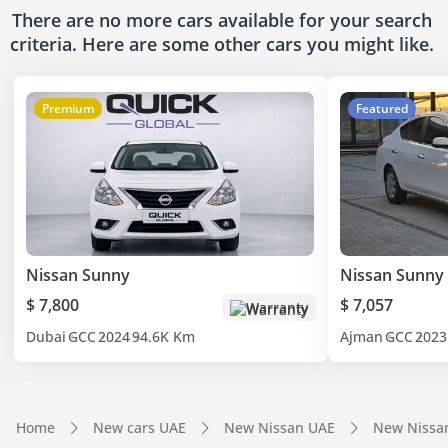
There are no more cars available for your search
criteria. Here are some other cars
you might like.
Premium
Featured
Nissan Sunny
Nissan Sunny
$ 7,800
$ 7,057
Warranty
Dubai
GCC
2024
94.6K Km
Ajman
GCC
2023
Home
New cars UAE
New Nissan UAE
New Nissa