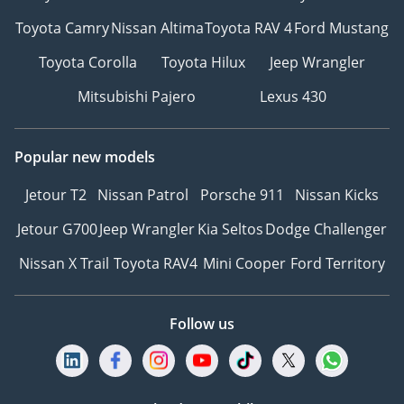
team. T&C's apply.
Toyota Camry
Nissan Altima
Toyota RAV 4
Ford Mustang
Toyota Corolla
Toyota Hilux
Jeep Wrangler
Mitsubishi Pajero
Lexus 430
Popular new models
Jetour T2
Nissan Patrol
Porsche 911
Nissan Kicks
Jetour G700
Jeep Wrangler
Kia Seltos
Dodge Challenger
Nissan X Trail
Toyota RAV4
Mini Cooper
Ford Territory
Follow us