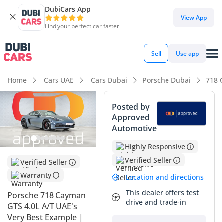
DubiCars App
DubiCars intelligence
View App
Find your perfect car faster
DubiCars intelligence
Sell
Use app
Highlights
Home
Cars UAE
Cars Dubai
Porsche Dubai
718 
0–100 km/h in under 4 seconds
Posted by
Approved
Lowest depreciation in class
Automotive
Top-tier audio system standard
Highly Responsive
Verified Seller
Verified Seller
Summary
Warranty
Location and directions
This 2023 Porsche 718 Cayman GTS represents the absolute
sweet spot for driving enthusiasts in the GCC, combining the
This dealer offers test
Porsche 718 Cayman
drive and trade-in
high-revving soul of a naturally aspirated 4.0L flat-six with
GTS 4.0L A/T UAE's
the daily usability required for regional heat. With mileage
Very Best Example |