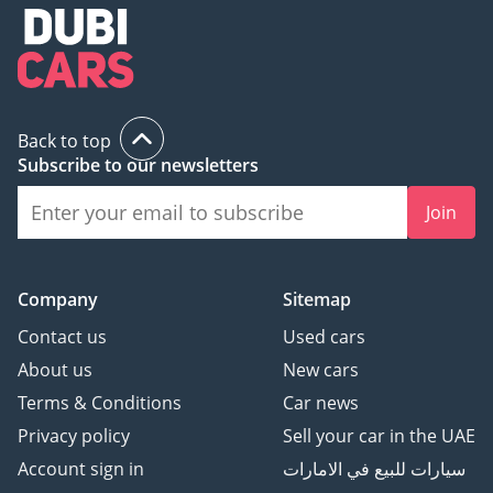
Premium Luxury
inspect the vehicle before purchase.
Automotive.
🏆 Award-winning 2023,
2024 & 2025 - Customer
Excellence, Success &
Back to top
Experience.
Subscribe to our newsletters
⭐ Over 800 Five-Star
Google Reviews
Join
🚘 Over 200 Premium &
Luxury Vehicles
Available
Company
Sitemap
👔 Over 150 Years of
Contact us
Used cars
Combined Automotive
Experience
About us
New cars
Terms & Conditions
Car news
Be Smart. Be Approved.
Privacy policy
Sell your car in the UAE
Account sign in
سيارات للبيع في الامارات
▔▔▔▔▔▔▔▔▔▔