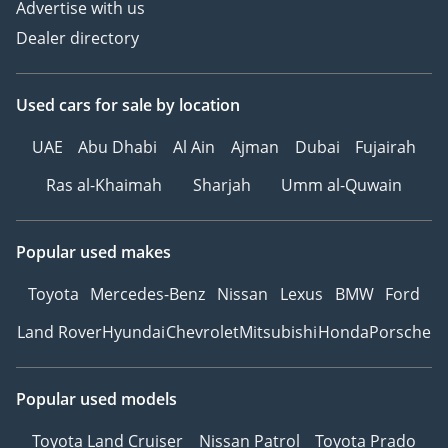
Advertise with us
*We, Approved
Dealer directory
Automotive, a 'dealer' in
pre-owned vehicles,
Used cars
for sale
by location
provide this information
to the best of our
UAE
Abu Dhabi
Al Ain
Ajman
Dubai
Fujairah
knowledge. All of our
prices are inclusive of
Ras al-Khaimah
Sharjah
Umm al-Quwain
any applicable VAT and
the platform listing
Popular used makes
price is that of the
vehicle only. This
Toyota
Mercedes-Benz
Nissan
Lexus
BMW
Ford
vehicle and our services
Land Rover
Hyundai
Chevrolet
Mitsubishi
Honda
Porsche
are subject to
availability. For full
information, we
Popular used models
recommend enquiring
with a member of our
Toyota Land Cruiser
Nissan Patrol
Toyota Prado