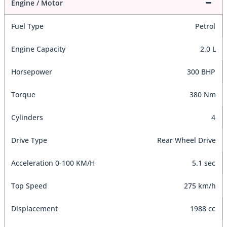
Engine / Motor
Fuel Type
Petrol
Engine Capacity
2.0 L
Horsepower
300 BHP
Torque
380 Nm
Cylinders
4
Drive Type
Rear Wheel Drive
Acceleration 0-100 KM/H
5.1 sec
Top Speed
275 km/h
Displacement
1988 cc