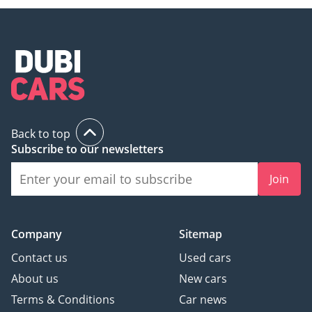
Back to top
Subscribe to our newsletters
Join
Company
Sitemap
Contact us
Used cars
About us
New cars
Terms & Conditions
Car news