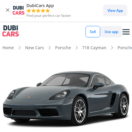
DubiCars App
View App
Find your perfect car faster
Sell
Use app
Home
New Cars
Porsche
718 Cayman
Porsch