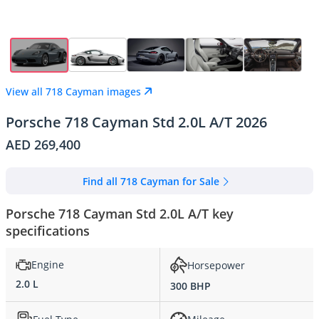
View all 718 Cayman images
Porsche 718 Cayman Std 2.0L A/T 2026
AED 269,400
Find all 718 Cayman for Sale
Porsche 718 Cayman Std 2.0L A/T key
specifications
Engine
Horsepower
2.0 L
300 BHP