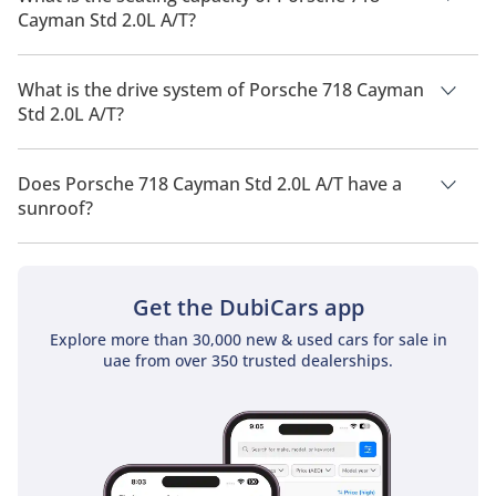
Cayman Std 2.0L A/T?
Porsche 718 Cayman Std 2.0L A/T has a seating capacity of 2
people.
What is the drive system of Porsche 718 Cayman
Std 2.0L A/T?
Porsche 718 Cayman Std 2.0L A/T has a drivetrain of Rear
Wheel Drive.
Does Porsche 718 Cayman Std 2.0L A/T have a
sunroof?
No, Porsche 718 Cayman Std 2.0L A/T does not come with a
sunroof as a standard feature
Get the DubiCars app
Explore more than 30,000 new & used cars for sale in
uae from over 350 trusted dealerships.