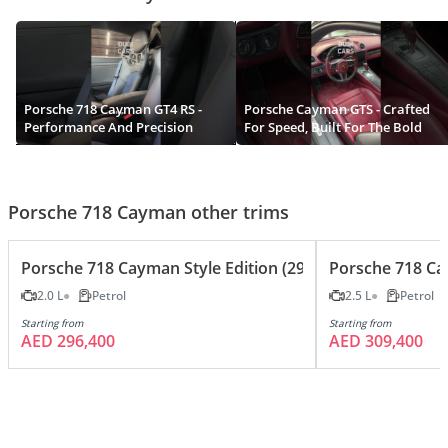
Porsche 718 Cayman GT4 RS -
Porsche Cayman GTS - Crafted
Performance And Precision
For Speed, Built For The Bold
Porsche 718 Cayman other trims
Porsche 718 Cayman Style Edition (295 HP) A/T
Porsche 718 Ca
2.0 L
Petrol
2.5 L
Petrol
Starting from
Starting from
AED 296,400
AED 309,400