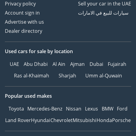
Privacy policy
Sell your car in the UAE
Account sign in
سيارات للبيع في الامارات
Advertise with us
Dealer directory
Used cars
for sale
by location
UAE
Abu Dhabi
Al Ain
Ajman
Dubai
Fujairah
Ras al-Khaimah
Sharjah
Umm al-Quwain
Popular used makes
Toyota
Mercedes-Benz
Nissan
Lexus
BMW
Ford
Land Rover
Hyundai
Chevrolet
Mitsubishi
Honda
Porsche