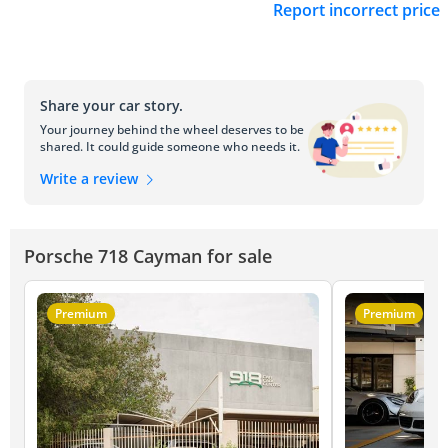
Report incorrect price
Share your car story.
Your journey behind the wheel deserves to be
shared. It could guide someone who needs it.
Write a review
Porsche 718 Cayman for sale
Premium
Premium