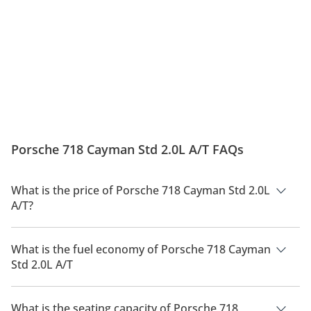
Porsche 718 Cayman Std 2.0L A/T FAQs
What is the price of Porsche 718 Cayman Std 2.0L
A/T?
The price of Porsche 718 Cayman Std 2.0L A/T is AED 269,400.
What is the fuel economy of Porsche 718 Cayman
Std 2.0L A/T
The manufacturer suggested fuel economy of Porsche 718
Cayman 2026 is 8 Km/L - 10 Km/L.
What is the seating capacity of Porsche 718