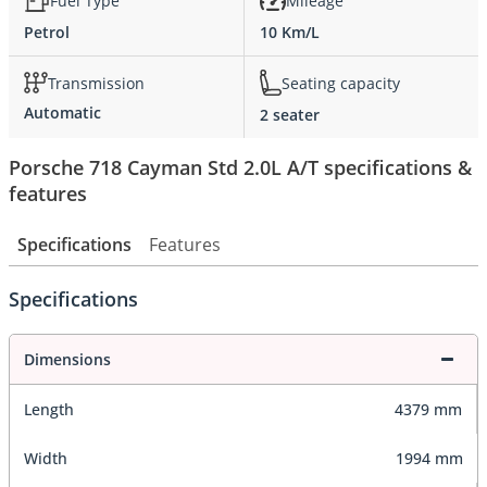
Fuel Type
Mileage
Petrol
10 Km/L
Transmission
Seating capacity
Automatic
2 seater
Porsche 718 Cayman Std 2.0L A/T specifications &
features
Specifications
Features
Specifications
Dimensions
Length
4379 mm
Width
1994 mm