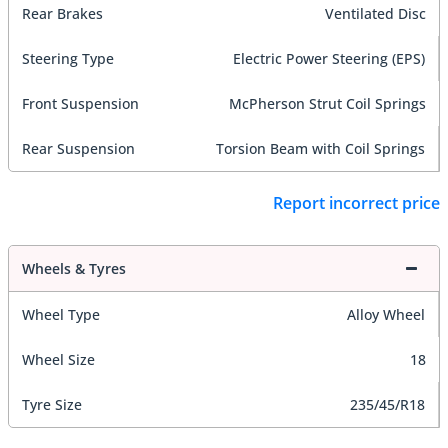
Rear Brakes
Ventilated Disc
Steering Type
Electric Power Steering (EPS)
Front Suspension
McPherson Strut Coil Springs
Rear Suspension
Torsion Beam with Coil Springs
Report incorrect price
Wheels & Tyres
Wheel Type
Alloy Wheel
Wheel Size
18
Tyre Size
235/45/R18