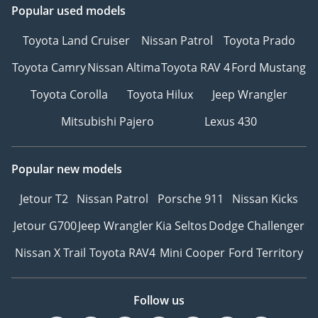
Popular used models
Toyota Land Cruiser
Nissan Patrol
Toyota Prado
Toyota Camry
Nissan Altima
Toyota RAV 4
Ford Mustang
Toyota Corolla
Toyota Hilux
Jeep Wrangler
Mitsubishi Pajero
Lexus 430
Popular new models
Jetour T2
Nissan Patrol
Porsche 911
Nissan Kicks
Jetour G700
Jeep Wrangler
Kia Seltos
Dodge Challenger
Nissan X Trail
Toyota RAV4
Mini Cooper
Ford Territory
Follow us