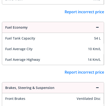
Report incorrect price
Fuel Economy
Fuel Tank Capacity
54 L
Fuel Average City
10 Km/L
Fuel Average Highway
14 Km/L
Report incorrect price
Brakes, Steering & Suspension
Front Brakes
Ventilated Disc