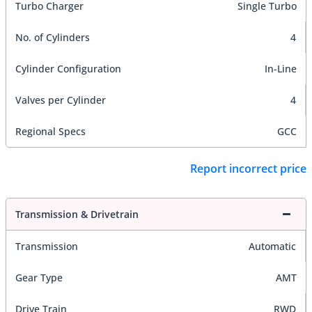
Turbo Charger
Single Turbo
No. of Cylinders
4
Cylinder Configuration
In-Line
Valves per Cylinder
4
Regional Specs
GCC
Report incorrect price
Transmission & Drivetrain
Transmission
Automatic
Gear Type
AMT
Drive Train
RWD