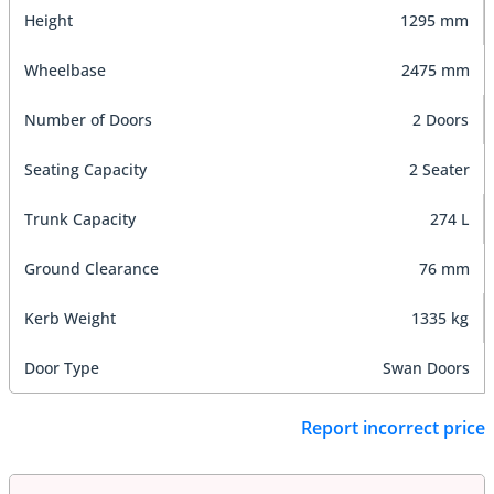
Height
1295 mm
Wheelbase
2475 mm
Number of Doors
2 Doors
Seating Capacity
2 Seater
Trunk Capacity
274 L
Ground Clearance
76 mm
Kerb Weight
1335 kg
Door Type
Swan Doors
Report incorrect price