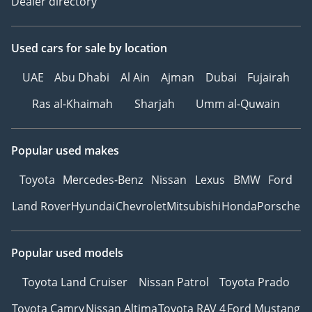
Dealer directory
Used cars
for sale
by location
UAE
Abu Dhabi
Al Ain
Ajman
Dubai
Fujairah
Ras al-Khaimah
Sharjah
Umm al-Quwain
Popular used makes
Toyota
Mercedes-Benz
Nissan
Lexus
BMW
Ford
Land Rover
Hyundai
Chevrolet
Mitsubishi
Honda
Porsche
Popular used models
Toyota Land Cruiser
Nissan Patrol
Toyota Prado
Toyota Camry
Nissan Altima
Toyota RAV 4
Ford Mustang