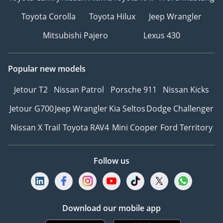
Toyota Corolla
Toyota Hilux
Jeep Wrangler
Mitsubishi Pajero
Lexus 430
Popular new models
Jetour T2
Nissan Patrol
Porsche 911
Nissan Kicks
Jetour G700
Jeep Wrangler
Kia Seltos
Dodge Challenger
Nissan X Trail
Toyota RAV4
Mini Cooper
Ford Territory
Follow us
Download our mobile app