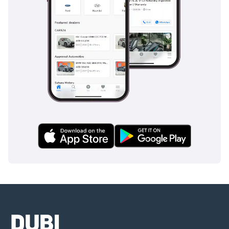
Or Visit Our Website
This 2023 GT3 is perfect for the discerning collector or
enthusiast who wants a factory-fresh performance icon
without the typical wait for a new allocation. With only 50 km
on the clock and a high-spec interior, it represents one of
the most secure and exciting automotive investments
currently available in the GCC market.
AI insights generated from market expert data. Always
inspect the vehicle before purchase.