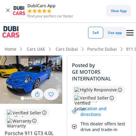
DubiCars App
DubiCars intelligence
View App
Find your perfect car faster
DubiCars intelligence
Sell
Use app
Highlights
Home
Cars UAE
Cars Dubai
Porsche Dubai
911 
0–100 km/h in under 4 seconds
Posted by
GE MOTORS
Lowest depreciation in class
INTERNATIONAL
Top-tier audio system standard
Highly Responsive
Verified Seller
Summary
Location and
This specific high-performance coupe offers a rare
Verified Seller
directions
ownership opportunity, presenting in essentially brand-new
Warranty
This dealer offers test
condition with delivery-only mileage that is virtually
drive and trade-in
unheard of for its model year. The striking exterior color is a
Porsche 911 GT3 4.0L