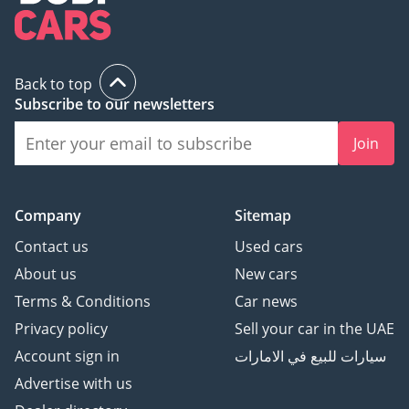
Back to top
Subscribe to our newsletters
Join
Company
Sitemap
Contact us
Used cars
About us
New cars
Terms & Conditions
Car news
Privacy policy
Sell your car in the UAE
Account sign in
سيارات للبيع في الامارات
Advertise with us