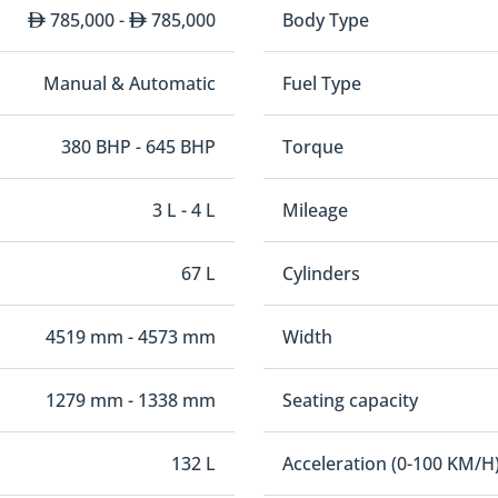
785,000 -
785,000
Body Type
Manual & Automatic
Fuel Type
380 BHP - 645 BHP
Torque
3 L - 4 L
Mileage
67 L
Cylinders
4519 mm - 4573 mm
Width
1279 mm - 1338 mm
Seating capacity
132 L
Acceleration (0-100 KM/H