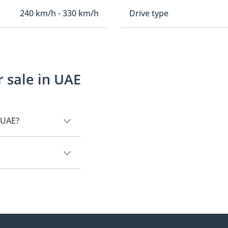
240 km/h - 330 km/h
Drive type
 sale in UAE
 UAE?