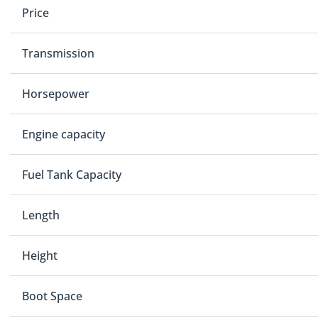
Price
Transmission
Horsepower
Engine capacity
Fuel Tank Capacity
Length
Height
Boot Space