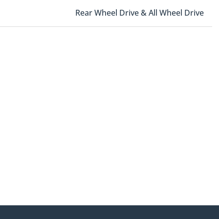
Rear Wheel Drive & All Wheel Drive