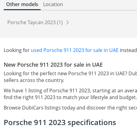
Other models
Location
Porsche Taycan 2023 (1)
Looking for
used Porsche 911 2023 for sale in UAE
instead
New Porsche 911 2023 for sale in UAE
Looking for the perfect new Porsche 911 2023 in UAE? Dub
sellers across the country.
We have 1 listing of Porsche 911 2023, starting at an aver
find the right 911 2023 to match your lifestyle and budget.
Browse DubiCars listings today and discover the right se
Porsche 911 2023 specifications