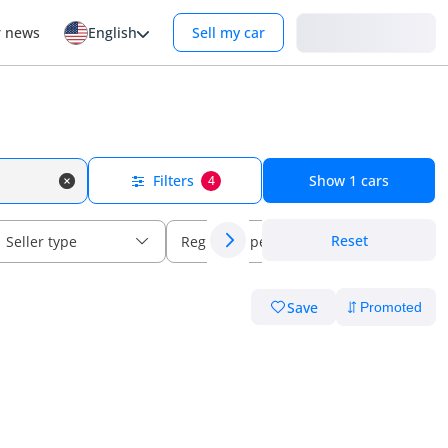
Login
r news
English
Sell my car
Filters
Show
1
cars
4
Reset
Seller type
Regional specs
Save