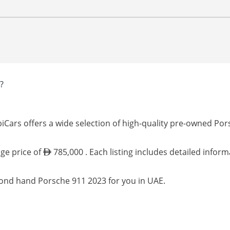
?
iCars offers a wide selection of high-quality pre-owned Por
age price of
785,000 . Each listing includes detailed infor
cond hand Porsche 911 2023 for you in UAE.