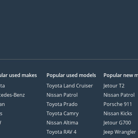
lar used makes
Popular used models
Popular new 
ta
Toyota Land Cruiser
Jetour T2
cedes-Benz
Nissan Patrol
Nissan Patrol
an
Toyota Prado
Porsche 911
s
Toyota Camry
Nissan Kicks
W
Nissan Altima
Jetour G700
d
Toyota RAV 4
Jeep Wrangler