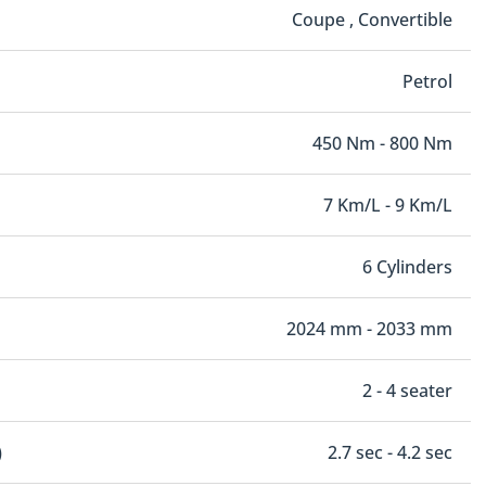
Coupe , Convertible
Petrol
450 Nm - 800 Nm
7 Km/L - 9 Km/L
6 Cylinders
2024 mm - 2033 mm
2 - 4 seater
)
2.7 sec - 4.2 sec