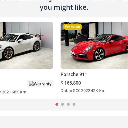
you might like.
Premium
Porsche 911
$ 165,800
Warranty
Dubai
GCC
2022
42K Km
n
2021
68K Km