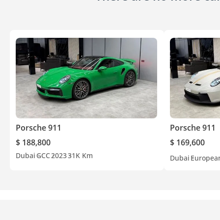
Porsche 911
Porsche 911
$ 188,800
$ 169,600
Dubai
GCC
2023
31K Km
Dubai
Europea