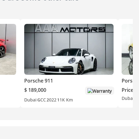
Porsche 911
Porsch
$ 189,000
Price o
Warranty
Dubai
E
Dubai
GCC
2022
11K Km