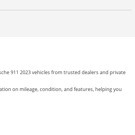
sche 911 2023 vehicles from trusted dealers and private
mation on mileage, condition, and features, helping you