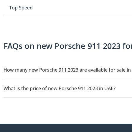
Top Speed
FAQs on new Porsche 911 2023 for
How many new Porsche 911 2023 are available for sale in
There are 1 new Porsche 911 2023 available for sale in UAE.
What is the price of new Porsche 911 2023 in UAE?
The starting price of new Porsche 911 2023 in UAE is
785,000.