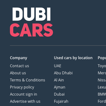
Company
Used cars
by location
Popu
Contact us
UAE
Toyo
About us
Abu Dhabi
Mer
Terms & Conditions
Al Ain
Niss
Privacy policy
Ajman
Lexu
Account sign in
Dubai
BM
Advertise with us
Fujairah
For