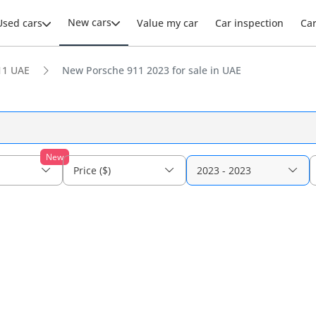
New cars
Used cars
Value my car
Car inspection
Ca
11 UAE
New Porsche 911 2023 for sale in UAE
New
Price ($)
2023 - 2023