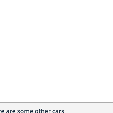
ere are some other cars