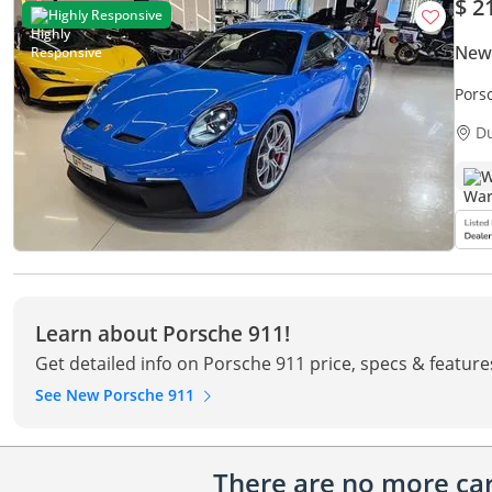
$ 2
Highly Responsive
New
Porsche 
Condi
D
W
Learn about Porsche 911!
Get detailed info on Porsche 911 price, specs & feature
See New Porsche 911
There are no more cars