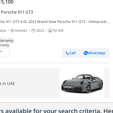
15,100
 Porsche 911 GT3
911 GT3 4.0L 2023 Brand New Porsche 911 GT3 - Immaculate
tion - Dealer Warranty till Nov 2027
ubai
Korean
2023
50 KM
arranty
Call
WhatsApp
s in UAE
 available for your search criteria. H