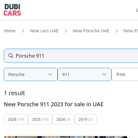
Home
New cars UAE
New Porsche UAE
New 9
Porsche 911
Porsche
911
Trim
1 result
New Porsche 911 2023 for sale in UAE
2026
(19)
2025
(10)
2024
(3)
2019
(2)