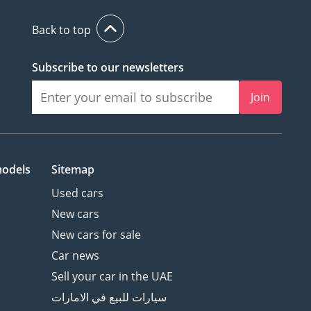
Back to top
Subscribe to our newsletters
Join
models
Sitemap
Used cars
New cars
New cars for sale
Car news
Sell your car in the UAE
سيارات للبيع في الامارات