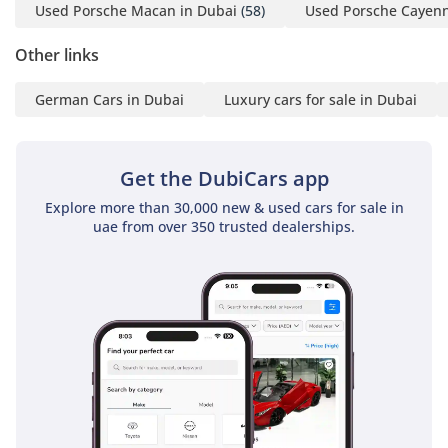
Used Porsche Macan in Dubai
(58)
Used Porsche Cayenn
4 Emirates ID copy
(If you've received only
Other links
one/no salaries and work
for a listed company,
German Cars in Dubai
Luxury cars for sale in Dubai
contact us.)
Self-Employed:
Get the DubiCars app
1 Trade License
Explore more than 30,000 new & used cars for sale in
2 MOA
uae from over 350 trusted dealerships.
3 Passport copies of all
partners
4 Emirates ID & Visa
copies
5 3-month personal bank
statement
6 3-month company bank
statement