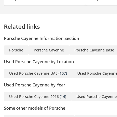
PM)
▔▔▔▔▔▔▔▔▔▔
Cash Buyers:
Related links
Provide:
1 Emirates ID
Porsche Cayenne Information Section
2 Driving License
Porsche
Porsche Cayenne
Porsche Cayenne Base
▔▔▔▔▔▔▔▔▔▔
Finance Buyers:
Used Porsche Cayenne by Location
Used Porsche Cayenne UAE
(107)
Used Porsche Cayenn
Required Documents:
Used Porsche Cayenne by Year
Employed:
1 Salary Certificate
Used Porsche Cayenne 2016
(14)
Used Porsche Cayenne
2 3-month bank
statement (stamped)
Some other models of Porsche
3 Passport & Visa copies