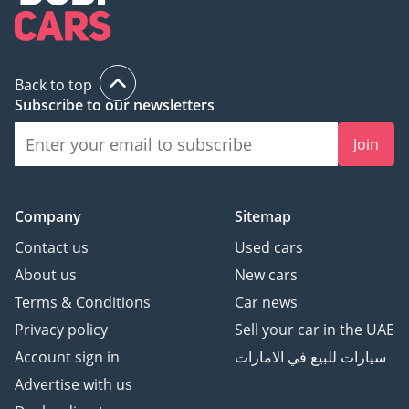
3 Cheque: Not cashed,
returned after
registration
Back to top
Subscribe to our newsletters
(Terms & Conditions will
be shared at booking.)
Join
▔▔▔▔▔▔▔▔▔▔
Sell Your Car:
Company
Sitemap
Fill out the form here:
Contact us
Used cars
About us
New cars
Terms & Conditions
Car news
We offer cash payments
Privacy policy
Sell your car in the UAE
and handle bank early
Account sign in
سيارات للبيع في الامارات
settlements.
Advertise with us
▔▔▔▔▔▔▔▔▔▔