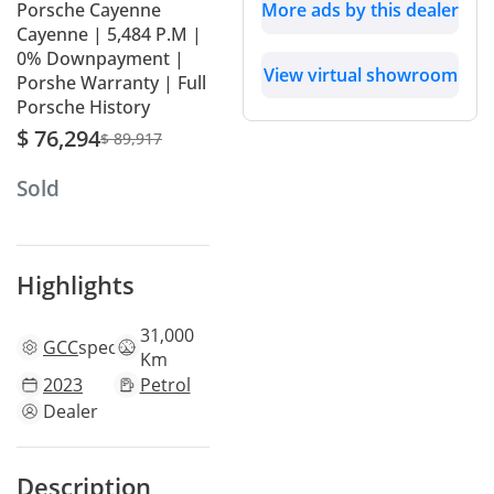
Porsche Cayenne
More ads by this dealer
Cayenne | 5,484 P.M |
0% Downpayment |
View virtual showroom
Porshe Warranty | Full
Porsche History
$ 76,294
$ 89,917
Sold
Highlights
31,000
GCC
specs
Km
2023
Petrol
Dealer
Description