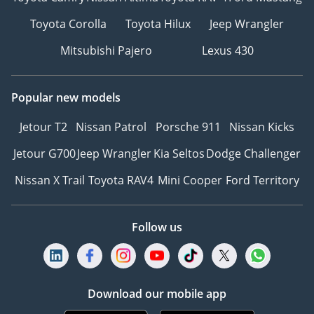
Toyota Corolla
Toyota Hilux
Jeep Wrangler
Mitsubishi Pajero
Lexus 430
Popular new models
Jetour T2
Nissan Patrol
Porsche 911
Nissan Kicks
Jetour G700
Jeep Wrangler
Kia Seltos
Dodge Challenger
Nissan X Trail
Toyota RAV4
Mini Cooper
Ford Territory
Follow us
Download our mobile app