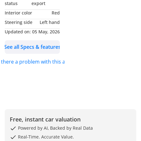
Why Choose This Car?
status
export
Interior color
Red
2023 Porsche Cayenne:
Steering side
Left hand
Experience the Thrill of
Updated on:
05 May, 2026
Precision Engineering
See all Specs & features
Experience luxury and
performance with this
s there a problem with this ad?
2023 Porsche Cayenne
Platinum Edition in
stunning white. With only
31,000 km, it offers the
perfect blend of power,
style, and comfort. This
Platinum Edition is
Free, instant car valuation
loaded with premium
features, a sporty yet
Powered by AI, Backed by Real Data
elegant design, and a
Real-Time. Accurate Value.