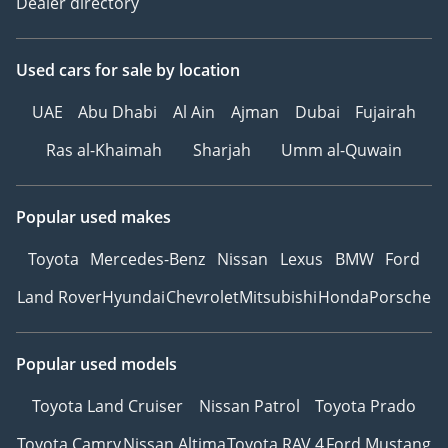
Dealer directory
Ref: 12042AC
Used cars
for sale
by location
UAE
Abu Dhabi
Al Ain
Ajman
Dubai
Fujairah
Ras al-Khaimah
Sharjah
Umm al-Quwain
Popular used makes
Toyota
Mercedes-Benz
Nissan
Lexus
BMW
Ford
Land Rover
Hyundai
Chevrolet
Mitsubishi
Honda
Porsche
Popular used models
Toyota Land Cruiser
Nissan Patrol
Toyota Prado
Toyota Camry
Nissan Altima
Toyota RAV 4
Ford Mustang