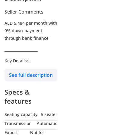
Seller Comments
AED 5,484 per month with
0% down-payment
through bank finance
▔▔▔▔▔▔▔▔▔▔
Key Details:
See full description
Warranty: Until 08-JUN-
2026 or Unlimited KMs
Specs &
Service Contract: Paid
add-on
features
Wheel Size: R21"
Seating capacity
5 seater
Transmission
Automatic
▔▔▔▔▔▔▔▔▔▔
Export
Not for