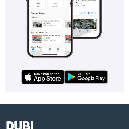
Companies:
1 Trade License
2 MOA
3 Passport copies of all
partners
4 3-month company bank
statement
▔▔▔▔▔▔▔▔▔▔
Car Reservation Options:
To start, we require a
deposit of AED 5,000 via:
1 Credit/Debit Card:
Refunded in cash after
registration
2 Cash: Refunded in cash
after registration