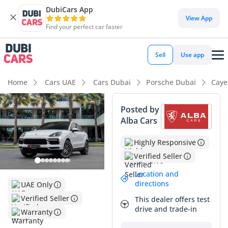
DubiCars App
View App
Find your perfect car faster
Sell
Use app
Home
Cars UAE
Cars Dubai
Porsche Dubai
Caye
Posted by
Alba Cars
Highly Responsive
Verified Seller
Location and
directions
UAE Only
Verified Seller
This dealer offers test
drive and trade-in
Warranty