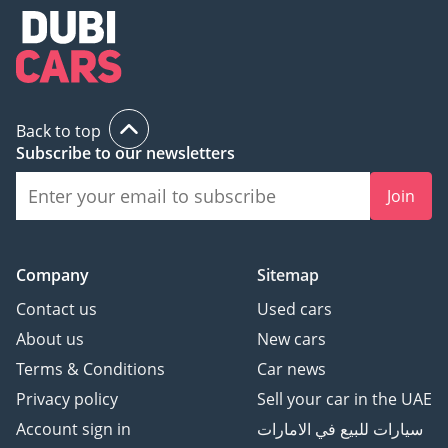
Back to top
Subscribe to our newsletters
Join
Company
Sitemap
Contact us
Used cars
About us
New cars
Terms & Conditions
Car news
Privacy policy
Sell your car in the UAE
Account sign in
سيارات للبيع في الامارات