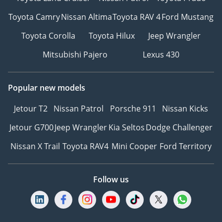
Toyota Camry
Nissan Altima
Toyota RAV 4
Ford Mustang
Toyota Corolla
Toyota Hilux
Jeep Wrangler
Mitsubishi Pajero
Lexus 430
Popular new models
Jetour T2
Nissan Patrol
Porsche 911
Nissan Kicks
Jetour G700
Jeep Wrangler
Kia Seltos
Dodge Challenger
Nissan X Trail
Toyota RAV4
Mini Cooper
Ford Territory
Follow us