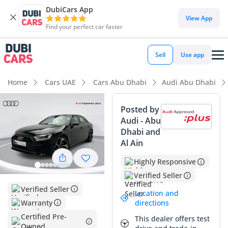
DubiCars App
DubiCars intelligence
View App
Find your perfect car faster
DubiCars intelligence
Sell
Use app
Highlights
Home
Cars UAE
Cars Abu Dhabi
Audi Abu Dhabi
5-Star NCAP safety rating
Posted by
Audi - Abu
Lowest depreciation in class
Dhabi and
Al Ain
Top-tier audio system standard
Highly Responsive
Summary
Verified Seller
This 2024 Audi A4 35 TFSI Progress Black is an exceptional
Verified Seller
Location and
find for the GCC market, offering a nearly new ownership
Warranty
directions
experience with remarkably low mileage for its year. The
Certified Pre-
This dealer offers test
Progress Black trim provides a sophisticated aesthetic that is
Owned