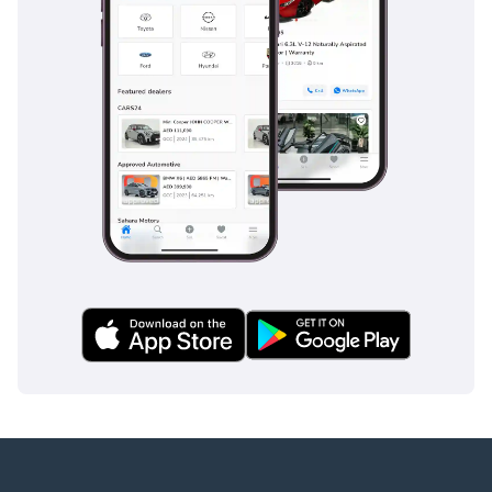
AI insights generated from market expert data. Always
inspect the vehicle before purchase.