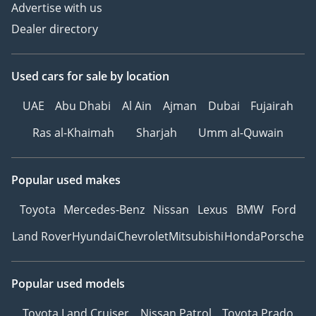
Advertise with us
Dealer directory
Used cars
for sale
by location
UAE
Abu Dhabi
Al Ain
Ajman
Dubai
Fujairah
Ras al-Khaimah
Sharjah
Umm al-Quwain
Popular used makes
Toyota
Mercedes-Benz
Nissan
Lexus
BMW
Ford
Land Rover
Hyundai
Chevrolet
Mitsubishi
Honda
Porsche
Popular used models
Toyota Land Cruiser
Nissan Patrol
Toyota Prado