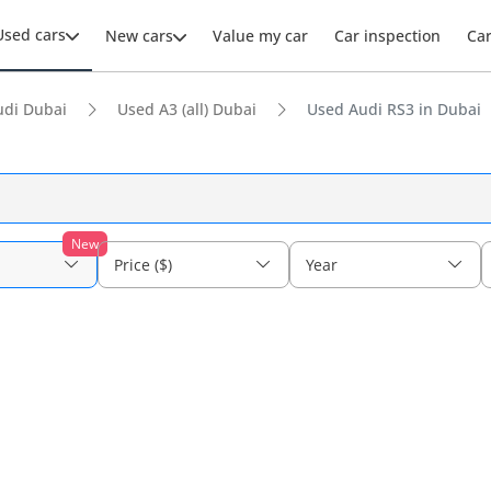
Used cars
New cars
Value my car
Car inspection
Ca
udi Dubai
Used A3 (all) Dubai
Used Audi RS3 in Dubai
New
Price ($)
Year