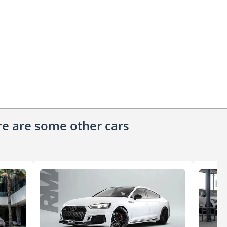
ere are some other cars