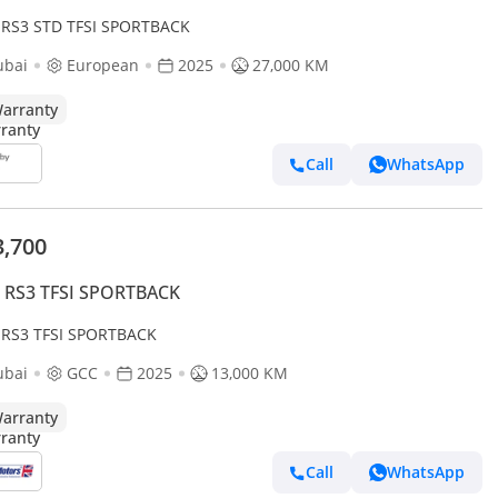
 RS3 STD TFSI SPORTBACK
ubai
European
2025
27,000 KM
arranty
Call
WhatsApp
3,700
i RS3 TFSI SPORTBACK
 RS3 TFSI SPORTBACK
ubai
GCC
2025
13,000 KM
arranty
Call
WhatsApp