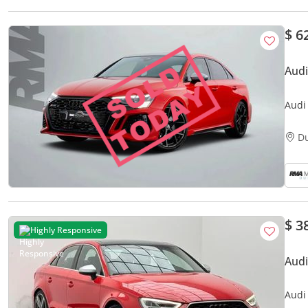
$ 6
Audi
Audi
D
$ 3
Highly Responsive
Audi
Audi 
Cond