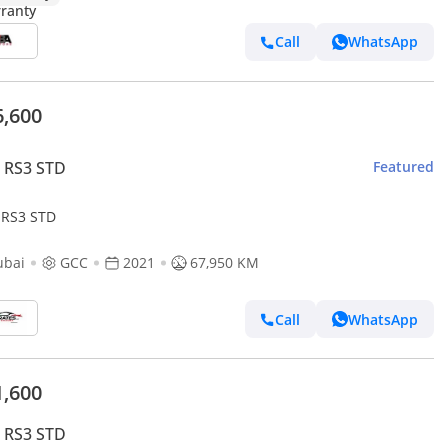
Call
WhatsApp
6,600
 RS3 STD
Featured
 RS3 STD
ubai
GCC
2021
67,950 KM
Call
WhatsApp
1,600
 RS3 STD