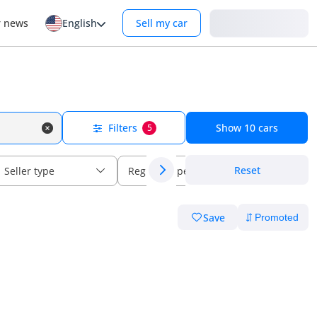
Login
r news
English
Sell my car
Filters
Show
10
cars
5
Reset
Seller type
Regional specs
Save