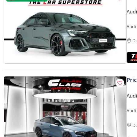
Audi
Audi
Red 
D
Pri
Audi
Audi
D