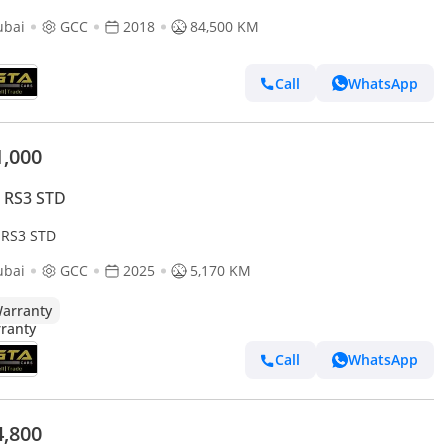
ubai
GCC
2018
84,500 KM
Call
WhatsApp
1,000
 RS3 STD
 RS3 STD
ubai
GCC
2025
5,170 KM
arranty
Call
WhatsApp
4,800