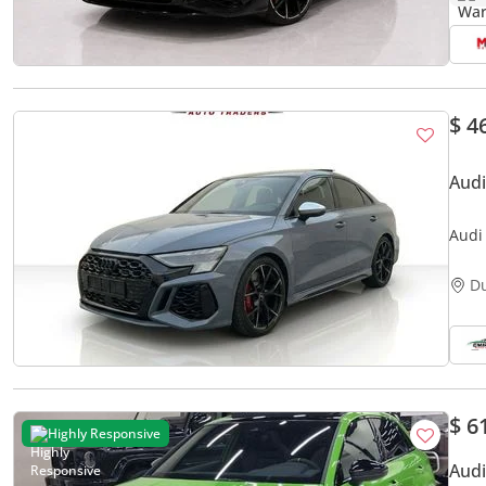
$ 4
Audi
Audi
D
$ 6
Highly Responsive
Audi