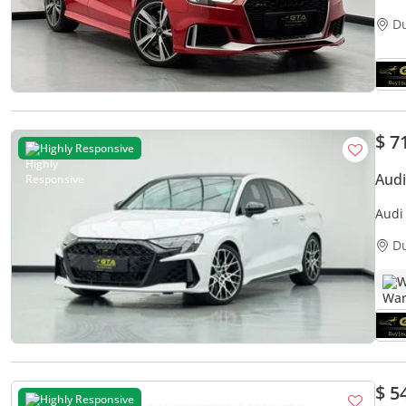
D
$ 7
Highly Responsive
Audi
Audi
D
W
$ 5
Highly Responsive