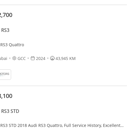
2,700
 RS3
 RS3 Quattro
ubai
GCC
2024
43,945 KM
8,100
 RS3 STD
RS3 STD 2018 Audi RS3 Quattro, Full Service History, Excellent
ition, GCC