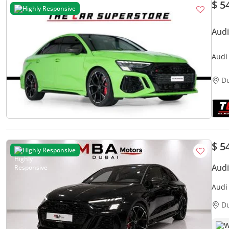
$ 5
Highly Responsive
Audi
Audi
Acce
D
$ 5
Highly Responsive
Audi
Audi
D
W