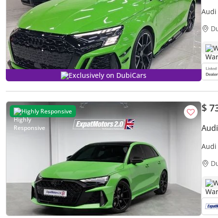
Audi
D
W
Exclusively on DubiCars
$ 7
Highly Responsive
Aud
Audi
D
W