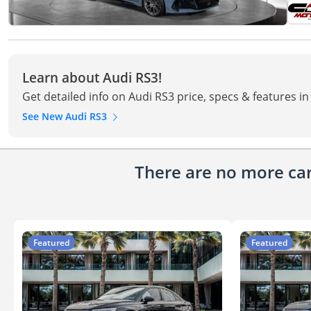
Learn about Audi RS3!
Get detailed info on Audi RS3 price, specs & features i
See New Audi RS3
There are no more cars
Featured
Featured