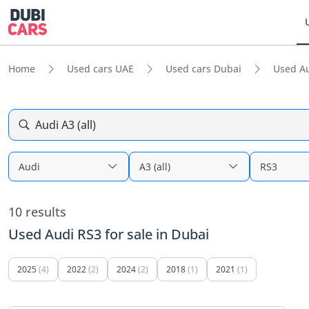
Home
Used cars UAE
Used cars Dubai
Used A
Audi A3 (all)
Audi
A3 (all)
RS3
10 results
Used Audi RS3 for sale in Dubai
2025
(4)
2022
(2)
2024
(2)
2018
(1)
2021
(1)