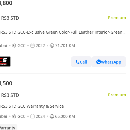
4,800
 RS3 STD
Premium
 RS3 STD GCC-Exclusive Green Color-Full Leather Interior-Green
nts-Sports Exhaust
ubai
GCC
2022
71,701 KM
Call
WhatsApp
4,500
 RS3 STD
Premium
 RS3 STD GCC Warranty & Service
ubai
GCC
2024
65,000 KM
arranty