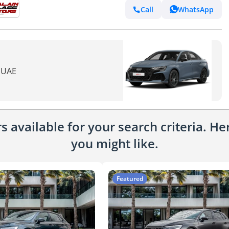
Call
WhatsApp
n UAE
 available for your search criteria. H
you might like.
Featured