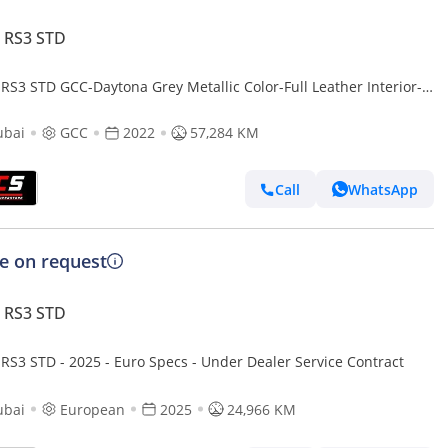
 RS3 STD
 RS3 STD GCC-Daytona Grey Metallic Color-Full Leather Interior-
Accents-Sports Exhaust
ubai
GCC
2022
57,284 KM
Call
WhatsApp
ce on request
 RS3 STD
 RS3 STD - 2025 - Euro Specs - Under Dealer Service Contract
ubai
European
2025
24,966 KM