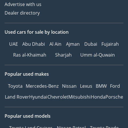
Advertise with us
Dealer directory
Used cars
for sale
by location
UAE
Abu Dhabi
Al Ain
Ajman
Dubai
Fujairah
Ras al-Khaimah
Sharjah
Umm al-Quwain
Popular used makes
Toyota
Mercedes-Benz
Nissan
Lexus
BMW
Ford
Land Rover
Hyundai
Chevrolet
Mitsubishi
Honda
Porsche
Popular used models
Toyota Land Cruiser
Nissan Patrol
Toyota Prado