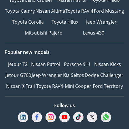
Toyota Camry
Nissan Altima
Toyota RAV 4
Ford Mustang
Toyota Corolla
Toyota Hilux
Jeep Wrangler
Mitsubishi Pajero
Lexus 430
Popular new models
Jetour T2
Nissan Patrol
Porsche 911
Nissan Kicks
Jetour G700
Jeep Wrangler
Kia Seltos
Dodge Challenger
Nissan X Trail
Toyota RAV4
Mini Cooper
Ford Territory
Follow us