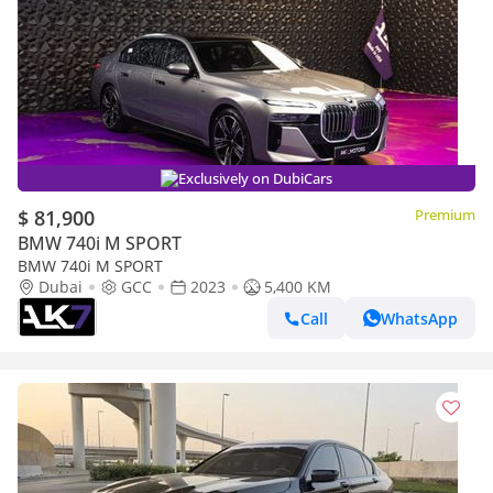
Exclusively on DubiCars
$ 81,900
Premium
BMW 740i M SPORT
BMW 740i M SPORT
Dubai
GCC
2023
5,400 KM
Call
WhatsApp