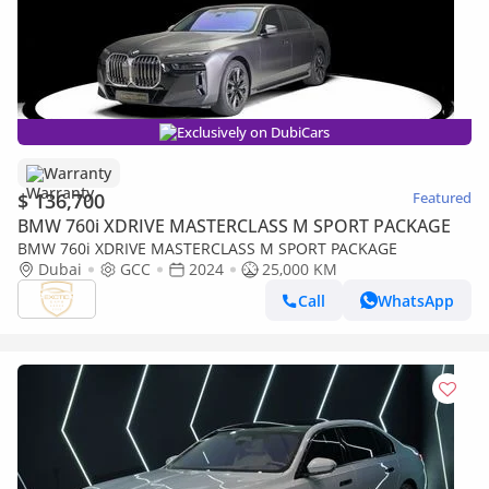
Exclusively on DubiCars
Warranty
$ 136,700
Featured
BMW 760i XDRIVE MASTERCLASS M SPORT PACKAGE
BMW 760i XDRIVE MASTERCLASS M SPORT PACKAGE
Dubai
GCC
2024
25,000 KM
Call
WhatsApp