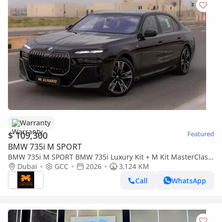
Warranty
$ 109,300
Featured
BMW 735i M SPORT
BMW 735i M SPORT BMW 735i Luxury Kit + M Kit MasterClass
– 2026 | GCC | Only 3,124 KM | AED 419,000
Dubai
GCC
2026
3,124 KM
Call
WhatsApp