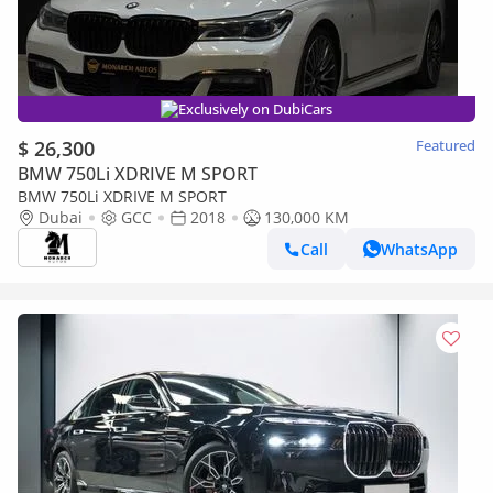
Exclusively on DubiCars
$ 26,300
Featured
BMW 750Li XDRIVE M SPORT
BMW 750Li XDRIVE M SPORT
Dubai
GCC
2018
130,000 KM
Call
WhatsApp