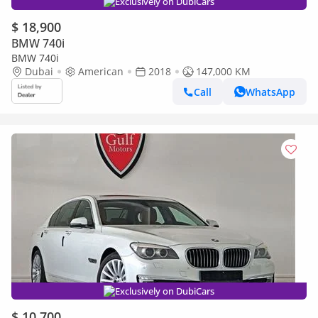
Exclusively on DubiCars
$ 18,900
BMW 740i
BMW 740i
Dubai
American
2018
147,000 KM
Call
WhatsApp
Exclusively on DubiCars
$ 10,700