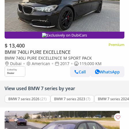
Exclusively on DubiCars
$ 13,400
Premium
BMW 740Li PURE EXCELLENCE
BMW 740Li PURE EXCELLENCE M SPORT PACK
Dubai
American
2017
119,000 KM
Call
WhatsApp
View used BMW 7 series by year
BMW 7 series 2026
(21)
BMW 7 series 2023
(7)
BMW 7 series 2024