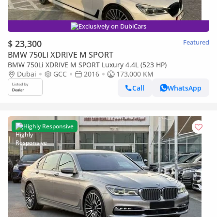
Exclusively on DubiCars
$ 23,300
Featured
BMW 750Li XDRIVE M SPORT
BMW 750Li XDRIVE M SPORT Luxury 4.4L (523 HP)
Dubai
GCC
2016
173,000 KM
Call
WhatsApp
Highly Responsive