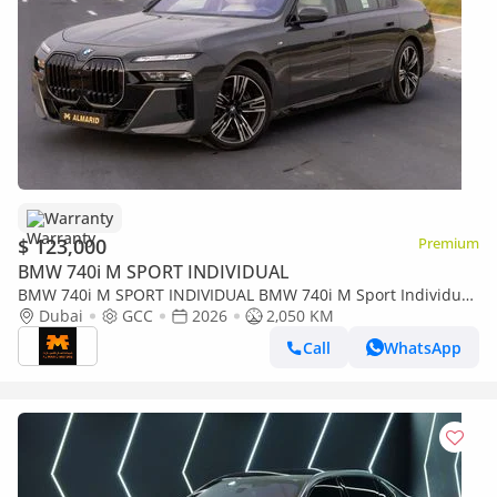
Warranty
$ 123,000
Premium
BMW 740i M SPORT INDIVIDUAL
BMW 740i M SPORT INDIVIDUAL BMW 740i M Sport Individual
– 2026 | GCC | Only 2,050 KM | 2 Years Warranty | AED
Dubai
GCC
2026
2,050 KM
449,000
Call
WhatsApp