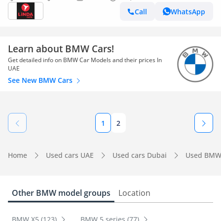
Call
WhatsApp
Learn about BMW Cars!
Get detailed info on BMW Car Models and their prices In
UAE
See New BMW Cars
1
2
Home
Used cars UAE
Used cars Dubai
Used BMW
Other BMW model groups
Location
BMW X5 (123)
BMW 5 series (77)