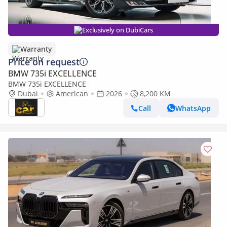
Exclusively on DubiCars
Warranty
Price on request
BMW 735i EXCELLENCE
BMW 735i EXCELLENCE
Dubai
American
2026
8,200 KM
Call
WhatsApp