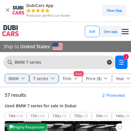
DubiCars App
View App
Find your perfect car faster
Sell
Use app
Ship to
United States
3
BMW 7 series
New
BMW
7 series
Trim
Price ($)
Year
57 results
Used BMW 7 series for sale in Dubai
740i
(14)
735i
(14)
730Li
(7)
750Li
(7)
760i
(6)
740Li
(3)
Highly Responsive