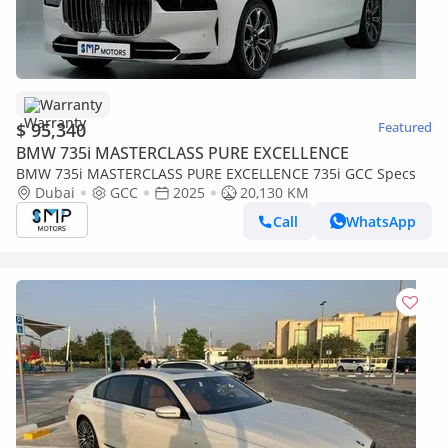
Warranty
$ 95,340
Featured
BMW 735i MASTERCLASS PURE EXCELLENCE
BMW 735i MASTERCLASS PURE EXCELLENCE 735i GCC Specs
Dubai
GCC
2025
20,130 KM
Call
WhatsApp