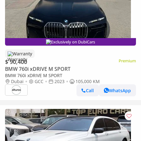
Exclusively on DubiCars
Warranty
$ 90,400
Premium
BMW 760i xDRIVE M SPORT
BMW 760i xDRIVE M SPORT
Dubai
GCC
2023
105,000 KM
Call
WhatsApp