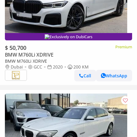
Exclusively on DubiCars
$ 50,700
Premium
BMW M760Li XDRIVE
BMW M760Li XDRIVE
Dubai
GCC
2020
200 KM
Call
WhatsApp