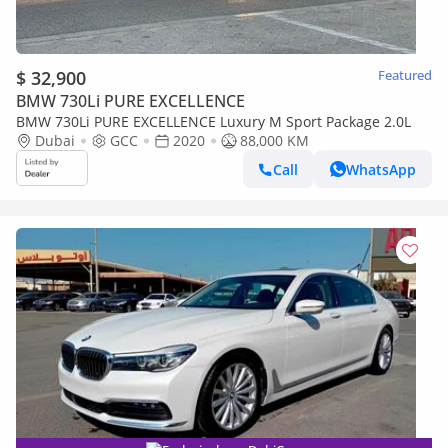
$ 32,900
Featured
BMW 730Li PURE EXCELLENCE
BMW 730Li PURE EXCELLENCE Luxury M Sport Package 2.0L
Dubai
GCC
2020
88,000 KM
Call
WhatsApp