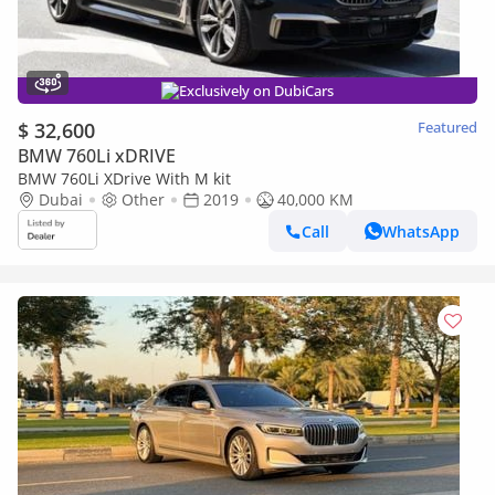
Exclusively on DubiCars
$ 32,600
Featured
BMW 760Li xDRIVE
BMW 760Li XDrive With M kit
Dubai
Other
2019
40,000 KM
Call
WhatsApp