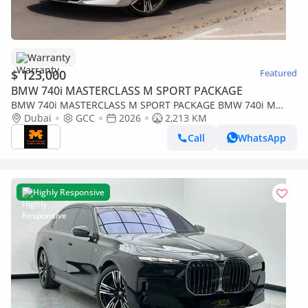
Warranty
$ 123,000
Featured
BMW 740i MASTERCLASS M SPORT PACKAGE
BMW 740i MASTERCLASS M SPORT PACKAGE BMW 740i M
Sport Individual – 2026 | GCC | 2 YEARS WARRANTY | Only
Dubai
GCC
2026
2,213 KM
2,213
Call
WhatsApp
Highly Responsive