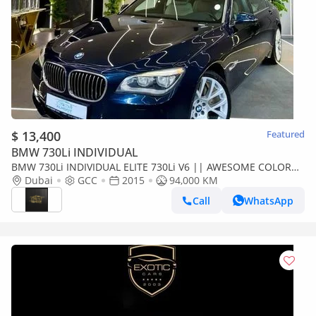
$ 13,400
Featured
BMW 730Li INDIVIDUAL
BMW 730Li INDIVIDUAL ELITE 730Li V6 || AWESOME COLOR
|| GCC II POWERFUL ENGINE II TOP RANGE || REAR SCREENS
Dubai
GCC
2015
94,000 KM
Call
WhatsApp