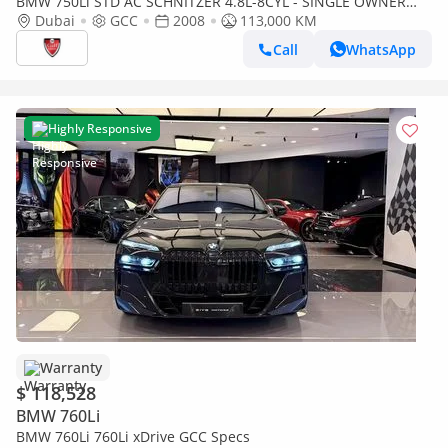
BMW 750Li STD AC SCHNITZER 4.8L-8CYL - SINGLE OWNER
MAINTAINED
Dubai
GCC
2008
113,000 KM
Call
WhatsApp
Highly Responsive
Warranty
$ 118,528
BMW 760Li
BMW 760Li 760Li xDrive GCC Specs