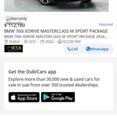
Warranty
$ 112,100
Featured
BMW 760i XDRIVE MASTERCLASS M SPORT PACKAGE
BMW 760i XDRIVE MASTERCLASS M SPORT PACKAGE 2024
BMW 760i xDrive, 2028 BMW Warranty and Service Pack, BMW
Dubai
GCC
2024
42,530 KM
Service History, GCC
Call
WhatsApp
Get the DubiCars app
Explore more than 30,000 new & used cars for
sale in uae from over 350 trusted dealerships.