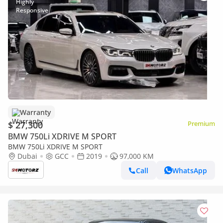
Warranty
$ 27,300
Premium
BMW 750Li XDRIVE M SPORT
BMW 750Li XDRIVE M SPORT
Dubai
GCC
2019
97,000 KM
Call
WhatsApp