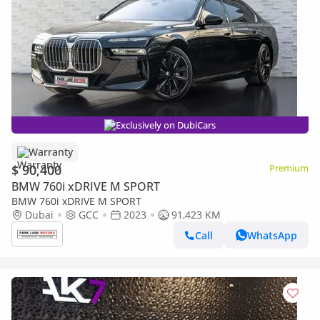
Exclusively on DubiCars
Warranty
$ 90,400
Premium
BMW 760i xDRIVE M SPORT
BMW 760i xDRIVE M SPORT
Dubai
GCC
2023
91,423 KM
Call
WhatsApp