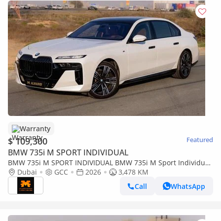
Warranty
$ 109,300
Featured
BMW 735i M SPORT INDIVIDUAL
BMW 735i M SPORT INDIVIDUAL BMW 735i M Sport Individual
– 2026 | GCC | Only 3,478 KM | AED 399,000
Dubai
GCC
2026
3,478 KM
Call
WhatsApp