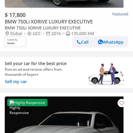
$ 17,800
Featured
BMW 750Li XDRIVE LUXURY EXECUTIVE
BMW 750Li XDRIVE LUXURY EXECUTIVE
Dubai
GCC
2016
135,000 KM
Call
WhatsApp
Sell your car for the best price
Post an ad and receive offers from
thousands of buyers
Sell my car
Highly Responsive