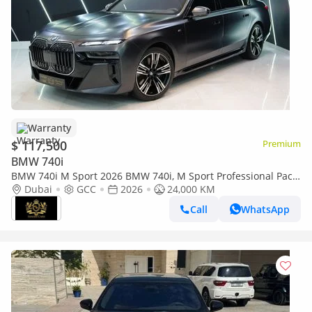
Warranty
$ 117,500
Premium
BMW 740i
BMW 740i M Sport 2026 BMW 740i, M Sport Professional Pack,
Executive Lounge, Theater Screen, AGMC Warr + Serv!!
Dubai
GCC
2026
24,000 KM
Call
WhatsApp