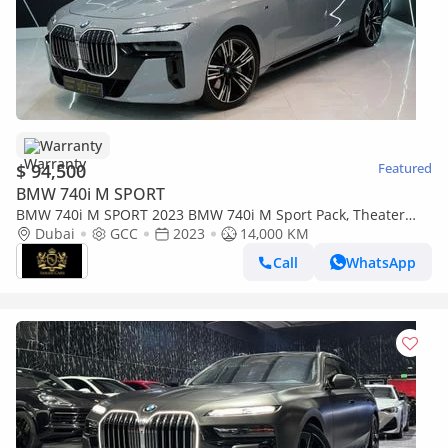
Warranty
$ 94,500
Featured
BMW 740i M SPORT
BMW 740i M SPORT 2023 BMW 740i M Sport Pack, Theater
Screen, Executive Lounge, Bowers N Wilkins, Dealer Warr +
Dubai
GCC
2023
14,000 KM
Serv!!
Call
WhatsApp