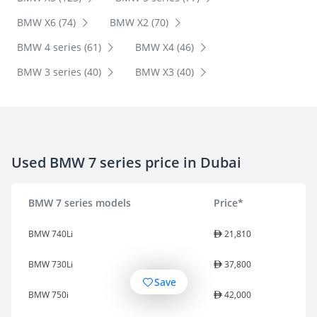
BMW X6 (74)
BMW X2 (70)
BMW 4 series (61)
BMW X4 (46)
BMW 3 series (40)
BMW X3 (40)
Used BMW 7 series price in Dubai
BMW 7 series models
Price*
BMW 740Li
21,810
BMW 730Li
37,800
Save
BMW 750i
42,000