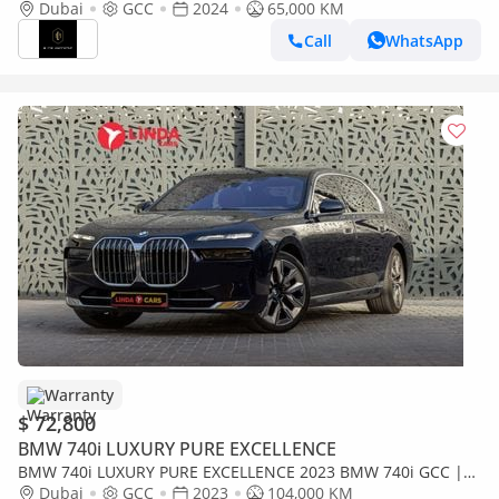
Dubai
GCC
2024
65,000 KM
Call
WhatsApp
Warranty
$ 72,800
BMW 740i LUXURY PURE EXCELLENCE
BMW 740i LUXURY PURE EXCELLENCE 2023 BMW 740i GCC |
Agency Warranty
Dubai
GCC
2023
104,000 KM