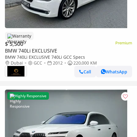
Warranty
$ 5,500
Premium
BMW 740Li EXCLUSIVE
BMW 740Li EXCLUSIVE 740Li GCC Specs
Dubai
GCC
2012
220,000 KM
Call
WhatsApp
Highly Responsive