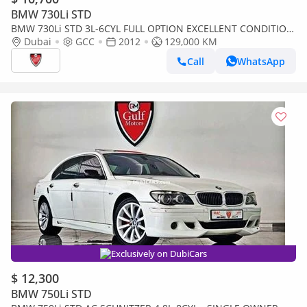
BMW 730Li STD
BMW 730Li STD 3L-6CYL FULL OPTION EXCELLENT CONDITION
- VAT INCLUSIVE
Dubai
GCC
2012
129,000 KM
Call
WhatsApp
Exclusively on DubiCars
$ 12,300
BMW 750Li STD