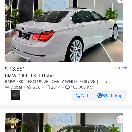
$ 13,351
Featured
BMW 730Li EXCLUSIVE
BMW 730Li EXCLUSIVE LOVELY WHITE 730Li V6 || FULL
OPTION || GCC || ACCIDENTS FREE || CONDITION
Dubai
GCC
2014
103,000 KM
Call
WhatsApp