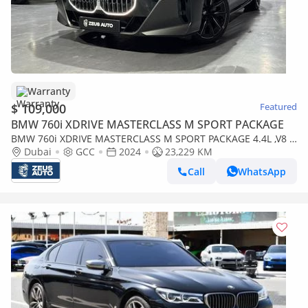
Warranty
$ 109,000
Featured
BMW 760i XDRIVE MASTERCLASS M SPORT PACKAGE
BMW 760i XDRIVE MASTERCLASS M SPORT PACKAGE 4.4L ,V8 ,8
Speed xDrive AWD
Dubai
GCC
2024
23,229 KM
Call
WhatsApp