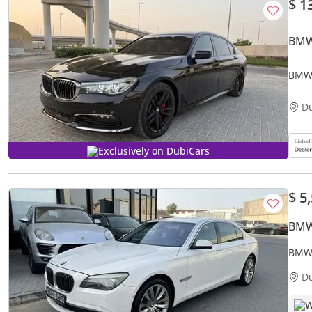
$ 1
BMW
BMW 
D
Exclusively on DubiCars
$ 5
BMW
BMW 
D
W