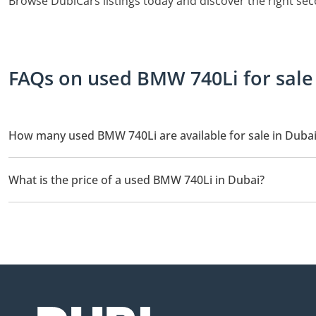
Browse DubiCars listings today and discover the right se
FAQs on used BMW 740Li for sale
How many used BMW 740Li are available for sale in Duba
There are 3 used BMW 740Li available for sale in Dubai.
What is the price of a used BMW 740Li in Dubai?
The starting price of a used BMW 740Li in Dubai is
19,900.