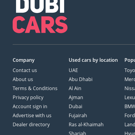
Company
Used cars
by location
Popu
Contact us
UAE
Toyo
About us
Abu Dhabi
Mer
Terms & Conditions
Al Ain
Niss
Privacy policy
Ajman
Lexu
Account sign in
Dubai
BM
Advertise with us
Fujairah
For
Dealer directory
Ras al-Khaimah
Land
Sharjah
Hyu