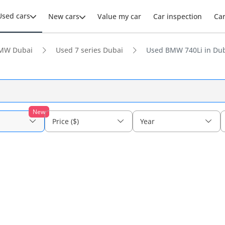
Used cars
New cars
Value my car
Car inspection
Ca
MW Dubai
Used 7 series Dubai
Used BMW 740Li in Du
New
Price ($)
Year