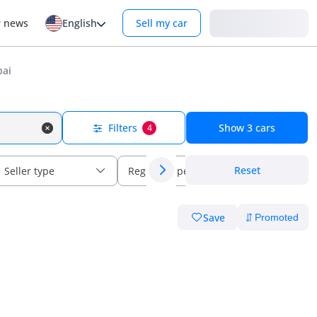
Login
r news
English
Sell my car
bai
Filters
Show
3
cars
4
Reset
Seller type
Regional specs
Save