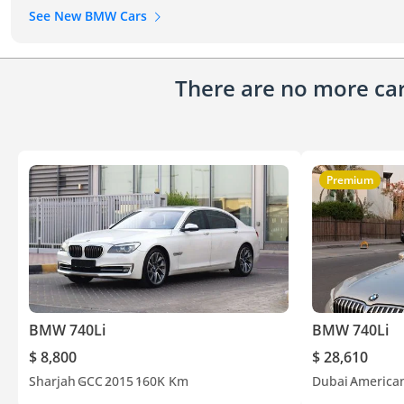
See New BMW Cars
There are no more cars
Premium
BMW 740Li
BMW 740Li
$ 8,800
$ 28,610
Sharjah
GCC
2015
160K Km
Dubai
America