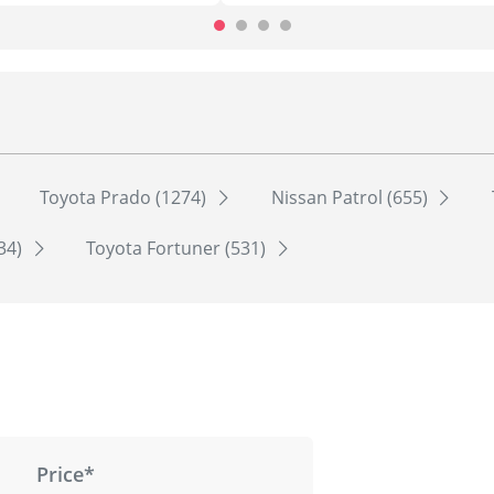
Toyota Prado (1274)
Nissan Patrol (655)
534)
Toyota Fortuner (531)
Price*