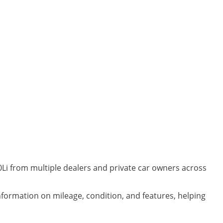
Li from multiple dealers and private car owners across
information on mileage, condition, and features, helping