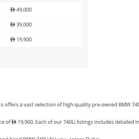
49,000
39,000
19,900
s offers a vast selection of high-quality pre-owned BMW 740
ce of
19,900. Each of our 740Li listings includes detailed 