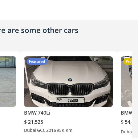
ere are some other cars
Featured
Premi
BMW 740Li
BMW 7
$ 21,525
$ 54,49
Dubai
GCC
2016
95K Km
Dubai
G