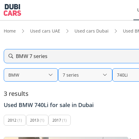
Home
Used cars UAE
Used cars Dubai
Used B
BMW 7 series
BMW
7 series
740Li
3 results
Used BMW 740Li for sale in Dubai
2012
(1)
2013
(1)
2017
(1)