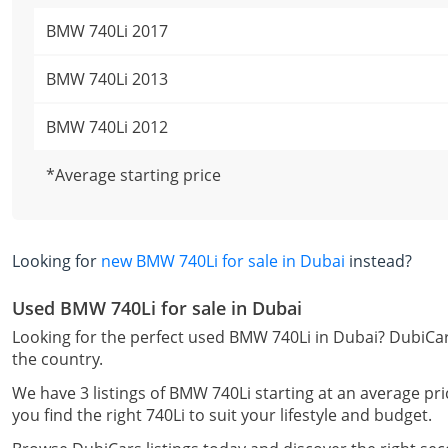
BMW 740Li 2017
BMW 740Li 2013
BMW 740Li 2012
*Average starting price
Looking for
new BMW 740Li for sale in Dubai
instead?
Used BMW 740Li for sale in Dubai
Looking for the perfect used BMW 740Li in Dubai? DubiCar
the country.
We have 3 listings of BMW 740Li starting at an average pri
you find the right 740Li to suit your lifestyle and budget.