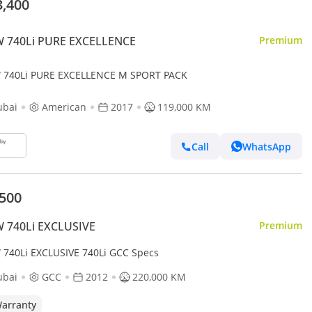
3,400
 740Li PURE EXCELLENCE
Premium
740Li PURE EXCELLENCE M SPORT PACK
ubai
American
2017
119,000 KM
Call
WhatsApp
,500
 740Li EXCLUSIVE
Premium
740Li EXCLUSIVE 740Li GCC Specs
ubai
GCC
2012
220,000 KM
arranty