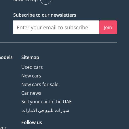
Subscribe to our newsletters
Join
models
Sitemap
Used cars
New cars
New cars for sale
Car news
Sell your car in the UAE
سيارات للبيع في الامارات
Follow us
ger