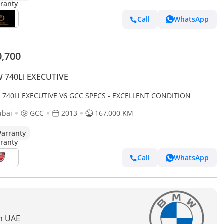
Call
WhatsApp
0,700
 740Li EXECUTIVE
BMW 740Li EXECUTIVE V6 GCC SPECS - EXCELLENT CONDITION
ubai
GCC
2013
167,000 KM
arranty
Call
WhatsApp
In UAE