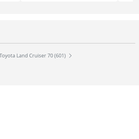
Toyota Land Cruiser 70 (601)