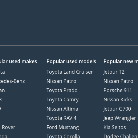
lar used makes
Popular used models
Popular new 
ta
Toyota Land Cruiser
Jetour T2
cedes-Benz
Nissan Patrol
Nissan Patrol
an
Toyota Prado
Porsche 911
s
Toyota Camry
Nissan Kicks
W
Nissan Altima
Jetour G700
d
Toyota RAV 4
Jeep Wrangler
 Rover
Ford Mustang
Kia Seltos
ndai
Toyota Corolla
Dodge Challen