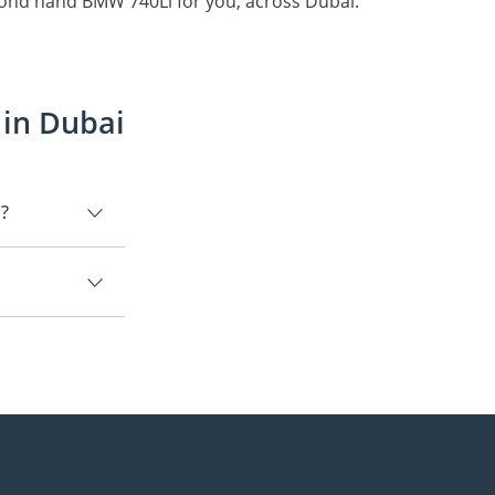
cond hand BMW 740Li for you, across Dubai.
 in Dubai
i?