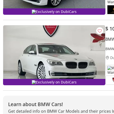
Exclusively on DubiCars
$ 1
BMW
D
W
Exclusively on DubiCars
Learn about BMW Cars!
Get detailed info on BMW Car Models and their prices 