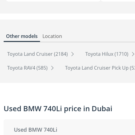
Other models
Location
Toyota Land Cruiser (2184)
Toyota Hilux (1710)
Toyota RAV4 (585)
Toyota Land Cruiser Pick Up (
Used BMW 740Li price in Dubai
Used BMW 740Li