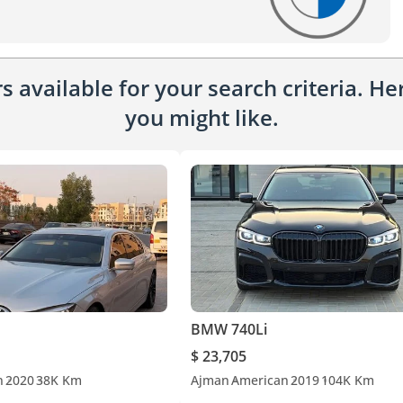
 available for your search criteria. H
you might like.
BMW 740Li
$ 23,705
n
2020
38K Km
Ajman
American
2019
104K Km