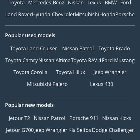
Toyota
Mercedes-Benz
Nissan
Lexus
BMW
Ford
Land Rover
Hyundai
Chevrolet
Mitsubishi
Honda
Porsche
Popular used models
Toyota Land Cruiser
Nissan Patrol
Toyota Prado
Toyota Camry
Nissan Altima
Toyota RAV 4
Ford Mustang
Toyota Corolla
Toyota Hilux
Jeep Wrangler
Mitsubishi Pajero
Lexus 430
Popular new models
Jetour T2
Nissan Patrol
Porsche 911
Nissan Kicks
Jetour G700
Jeep Wrangler
Kia Seltos
Dodge Challenger