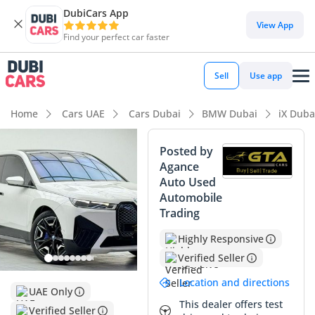
DubiCars App
DubiCars intelligence
View App
Find your perfect car faster
DubiCars intelligence
Sell
Use app
Highlights
Home
Cars UAE
Cars Dubai
BMW Dubai
iX Duba
0–100 km/h in under 4 seconds
Posted by
Agance
5-Star NCAP safety rating
Auto Used
Automobile
Lowest running cost in class
Trading
Summary
Highly Responsive
This BMW iX xDrive50 is a standout choice in the luxury
Verified Seller
electric SUV market, offering a perfect blend of futurism and
Location and directions
traditional German engineering. With mileage that aligns
UAE Only
well with standard GCC annual usage patterns, this vehicle
This dealer offers test
Verified Seller