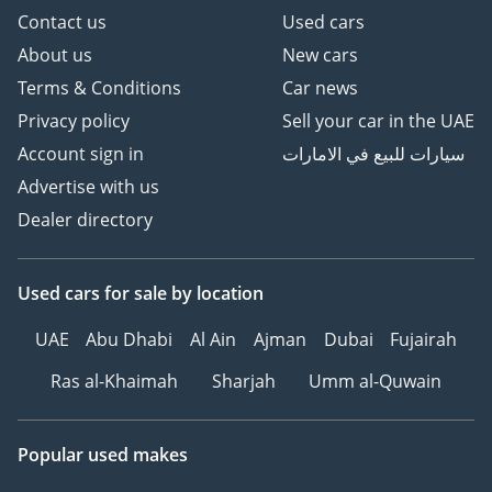
Follow Us on;
Contact us
Used cars
About us
New cars
Facebook: GTA Cars
Terms & Conditions
Car news
Instagram: @
Privacy policy
Sell your car in the UAE
TikTok: @
Website:
Account sign in
سيارات للبيع في الامارات
---------------------------------
Advertise with us
-------------------
Dealer directory
Used cars
for sale
by location
UAE
Abu Dhabi
Al Ain
Ajman
Dubai
Fujairah
Ras al-Khaimah
Sharjah
Umm al-Quwain
Popular used makes