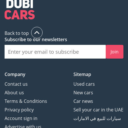
• Adaptive cruise control
• Parktronic front and
rear
• 360 camera
• Lane keeping assist
Back to top
• Traffic-sign recognition
Subscribe to our newsletters
(TSR)
• Push button start
Join
• Start-stop system
• Keyless entry
• Navigation system
Company
Sitemap
• Multimedia system
Contact us
Used cars
• Apple CarPlay
About us
New cars
• Android Auto
Terms & Conditions
Car news
• Hi-Fi audio system
• Head-up display
Privacy policy
Sell your car in the UAE
• Multifunction steering
Account sign in
سيارات للبيع في الامارات
wheel
Advertise with us