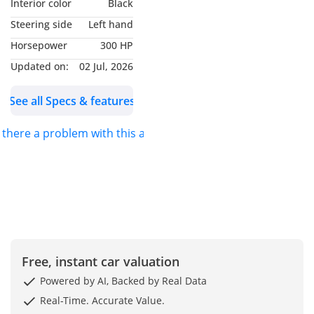
Interior color
Black
perfect for driving
Steering side
Left hand
enthusiasts and families
Horsepower
300 HP
alike. Built in 2024 and
with a mere 8,000 km on
Updated on:
02 Jul, 2026
the clock, it’s in perfect
See all Specs & features
condition and ready to hit
the road.
s there a problem with this ad?
Key Features:
• Engine: 2.0 L Petrol, 300
hp
• Transmission: 7-speed
Classic Automatic (AT)
• Drive Type: Automatic
Free, instant car valuation
AWD
Powered by AI, Backed by Real Data
• Mileage: 8,000 km
Real-Time. Accurate Value.
• Seating: Comfortable 5-