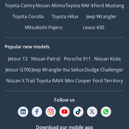
Payment Methods:
Toyota Camry
Nissan Altima
Toyota RAV 4
Ford Mustang
Toyota Corolla
Toyota Hilux
Jeep Wrangler
• Cash
• Cryptocurrency
Mitsubishi Pajero
Lexus 430
• Bank financing (cars
from 2018 and above)
• In-house financing
Popular new models
Jetour T2
Nissan Patrol
Porsche 911
Nissan Kicks
DD ID: 139026-BACYY
Jetour G700
Jeep Wrangler
Kia Seltos
Dodge Challenger
Nissan X Trail
Toyota RAV4
Mini Cooper
Ford Territory
Follow us
Download our mobile app