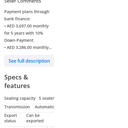
Seller Comments
Payment plans through
bank finance:
• AED 3,697.00 monthly
for 5 years with 10%
Down-Payment
• AED 3,286.00 monthly
for 5 years with 20%
See full description
Down-Payment
• AED 209,750.00 in cash
Specs &
For Sale: 2024 BMW X1
features
M35 xDrive M-Sport SUV
Seating capacity
5 seater
Experience luxury and
Transmission
Automatic
performance with this
Export
Can be
BMW X1 M35 xDrive M-
status
exported
Sport, a stunning SUV