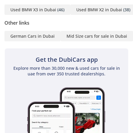
2029 or up to 200,000 km
Used BMW X3 in Dubai
(46)
Used BMW X2 in Dubai
(38)
and Service Contract valid
until November 2029 or
Other links
up to 100,000 km,
German Cars in Dubai
Mid Size cars for sale in Dubai
ensuring you a worry-free
ownership experience.
Flexible down-payment
Get the DubiCars app
options are available,
making it easier than
Explore more than 30,000 new & used cars for sale in
ever to own this luxury
uae from over 350 trusted dealerships.
BMW SUV.
Service History: Full
service history at the
agency guarantees this
vehicle’s top condition.