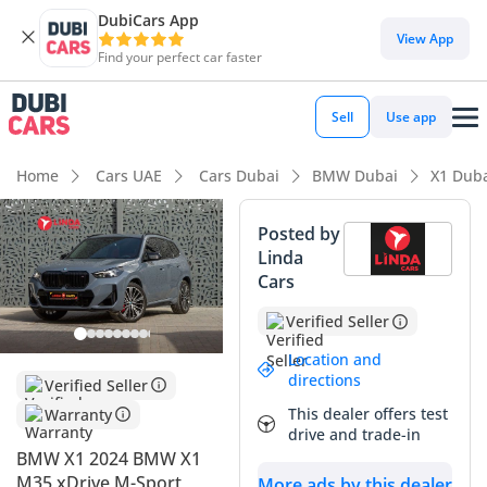
DubiCars App
View App
Find your perfect car faster
Sell
Use app
Home
Cars UAE
Cars Dubai
BMW Dubai
X1 Dub
Posted by
Linda
Cars
Verified Seller
Location and
directions
Verified Seller
This dealer offers test
Warranty
drive and trade-in
BMW X1 2024 BMW X1
M35 xDrive M-Sport
More ads by this dealer