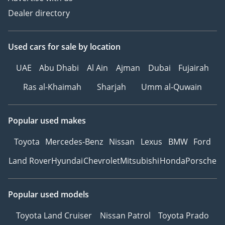
• Leather upholstery
Dealer directory
• Panoramic roof
• Gear shift paddles
• Downhill-assist control
Used cars
for sale
by location
(DAC)
• Decorative interior
UAE
Abu Dhabi
Al Ain
Ajman
Dubai
Fujairah
lighting
Ras al-Khaimah
Sharjah
Umm al-Quwain
• Electronic dashboard
• Black interior
• Touchscreen
Popular used makes
• Electronic parking brake
(EPB)
Toyota
Mercedes-Benz
Nissan
Lexus
BMW
Ford
• Red interior
Land Rover
Hyundai
Chevrolet
Mitsubishi
Honda
Porsche
• Distance warning
system
• Auto Hold
Popular used models
• Drive modes
Toyota Land Cruiser
Nissan Patrol
Toyota Prado