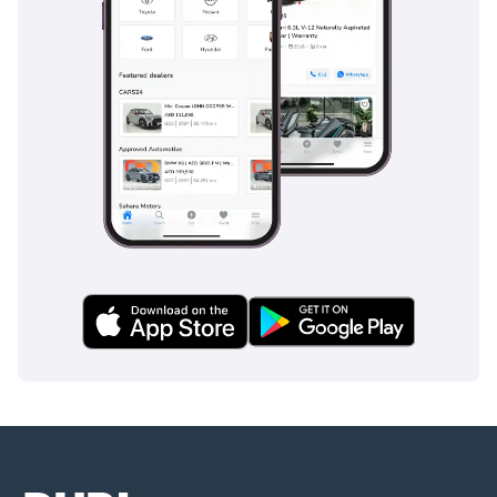
If you’re looking for a
blend of sophistication,
performance, and
reliability, this BMW X1
M35 is your ideal driving
companion. Don’t miss
the opportunity to own
this unparalleled SUV!
Equipment:
• Blind-spot monitoring
system
• Emergency brake assist
(EBA)
• Automatic emergency
braking (AEB)
• Remote engine start
• On-board computer