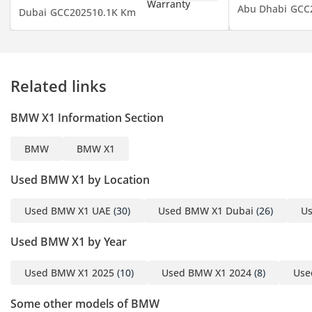
Abu Dhabi
GCC
Dubai
GCC
2025
10.1K Km
Emergency Braking (AEB)
• Keyless entry, Remote
engine start, and Push
button start
Related links
• Hi-Fi audio system,
Touchscreen multimedia,
BMW X1 Information Section
and Navigation system
with Apple CarPlay and
BMW
BMW X1
Android Auto
• Decorative interior
Used BMW X1 by Location
lighting and premium
Leather upholstery
Used BMW X1 UAE
(30)
Used BMW X1 Dubai
(26)
Us
• Panoramic roof for an
Used BMW X1 by Year
exceptional view
Used BMW X1 2025
(10)
Used BMW X1 2024
(8)
Use
This exceptional BMW
comes with an Agency
Some other models of BMW
Warranty until November