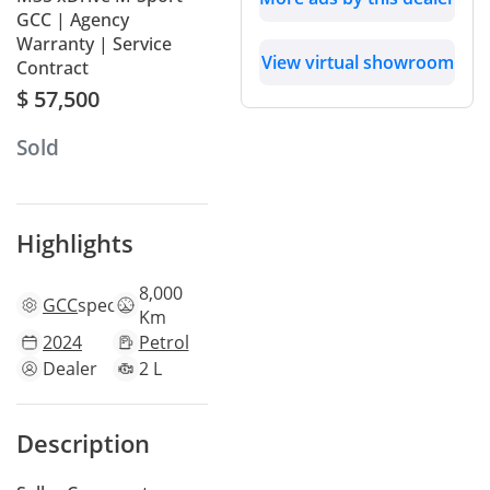
GCC | Agency
Warranty | Service
View virtual showroom
Contract
$ 57,500
Sold
Highlights
8,000
GCC
specs
Km
2024
Petrol
Dealer
2 L
Description