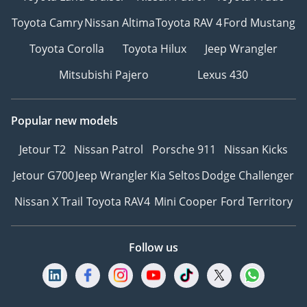
Toyota Camry
Nissan Altima
Toyota RAV 4
Ford Mustang
Toyota Corolla
Toyota Hilux
Jeep Wrangler
Mitsubishi Pajero
Lexus 430
Popular new models
Jetour T2
Nissan Patrol
Porsche 911
Nissan Kicks
Jetour G700
Jeep Wrangler
Kia Seltos
Dodge Challenger
Nissan X Trail
Toyota RAV4
Mini Cooper
Ford Territory
Follow us