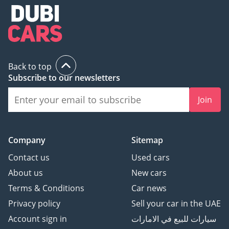
Back to top
Subscribe to our newsletters
Join
Company
Sitemap
Contact us
Used cars
About us
New cars
Terms & Conditions
Car news
Privacy policy
Sell your car in the UAE
Account sign in
سيارات للبيع في الامارات