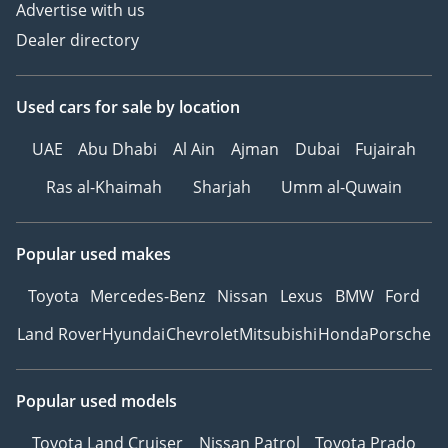
Advertise with us
Dealer directory
Used cars
for sale
by location
UAE
Abu Dhabi
Al Ain
Ajman
Dubai
Fujairah
Ras al-Khaimah
Sharjah
Umm al-Quwain
Popular used makes
Toyota
Mercedes-Benz
Nissan
Lexus
BMW
Ford
Land Rover
Hyundai
Chevrolet
Mitsubishi
Honda
Porsche
Popular used models
Toyota Land Cruiser
Nissan Patrol
Toyota Prado