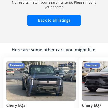
No results match your search criteria. Please modify
your search
Back to all listings
Here are some other cars you might like
Featured
Featured
Chery EQ3
Chery EQ7