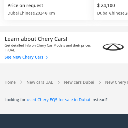
Price on request
$ 24,100
Dubai
Chinese
2024
0 Km
Dubai
Chinese
2
Learn about Chery Cars!
Get detailed info on Chery Car Models and their prices
In UAE
See New Chery Cars
Home
New cars UAE
New cars Dubai
New Chery 
Looking for
used Chery EQ5 for sale in Dubai
instead?