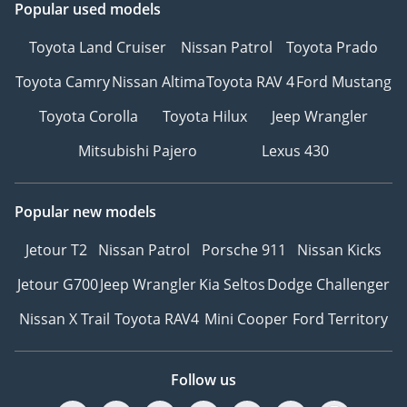
Popular used models
Toyota Land Cruiser
Nissan Patrol
Toyota Prado
Toyota Camry
Nissan Altima
Toyota RAV 4
Ford Mustang
Toyota Corolla
Toyota Hilux
Jeep Wrangler
Mitsubishi Pajero
Lexus 430
Popular new models
Jetour T2
Nissan Patrol
Porsche 911
Nissan Kicks
Jetour G700
Jeep Wrangler
Kia Seltos
Dodge Challenger
Nissan X Trail
Toyota RAV4
Mini Cooper
Ford Territory
Follow us