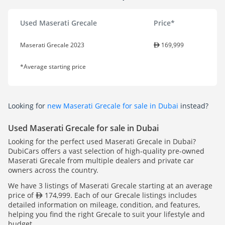
Used Maserati Grecale
Price*
Maserati Grecale 2023
169,999
*Average starting price
Looking for
new Maserati Grecale for sale in Dubai
instead?
Used Maserati Grecale for sale in Dubai
Looking for the perfect used Maserati Grecale in Dubai?
DubiCars offers a vast selection of high-quality pre-owned
Maserati Grecale from multiple dealers and private car
owners across the country.
We have 3 listings of Maserati Grecale starting at an average
price of
174,999. Each of our Grecale listings includes
detailed information on mileage, condition, and features,
helping you find the right Grecale to suit your lifestyle and
budget.