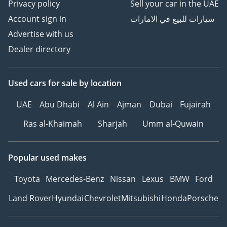
Privacy policy
Sell your car in the UAE
Account sign in
سيارات للبيع في الامارات
Advertise with us
Dealer directory
Used cars
for sale
by location
UAE
Abu Dhabi
Al Ain
Ajman
Dubai
Fujairah
Ras al-Khaimah
Sharjah
Umm al-Quwain
Popular used makes
Toyota
Mercedes-Benz
Nissan
Lexus
BMW
Ford
Land Rover
Hyundai
Chevrolet
Mitsubishi
Honda
Porsche