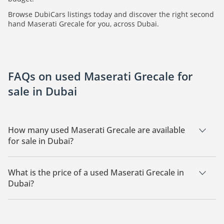
Browse DubiCars listings today and discover the right second
hand Maserati Grecale for you, across Dubai.
FAQs on used Maserati Grecale for
sale in Dubai
How many used Maserati Grecale are available
for sale in Dubai?
There are 3 used Maserati Grecale available for sale in Dubai.
What is the price of a used Maserati Grecale in
Dubai?
The starting price of a used Maserati Grecale in Dubai is
174,999.