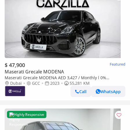
$ 47,900
Featured
Maserati Grecale MODENA
Maserati Grecale MODENA AED 3,427 / Monthly l 0%
Downpayment l Agency Warranty
Dubai
GCC
2023
55,281 KM
Call
WhatsApp
Highly Responsive