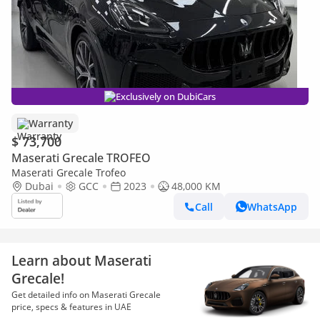
Exclusively on DubiCars
Warranty
$ 73,700
Maserati Grecale TROFEO
Maserati Grecale Trofeo
Dubai
GCC
2023
48,000 KM
Call
WhatsApp
Learn about Maserati
Grecale!
Get detailed info on Maserati Grecale
price, specs & features in UAE