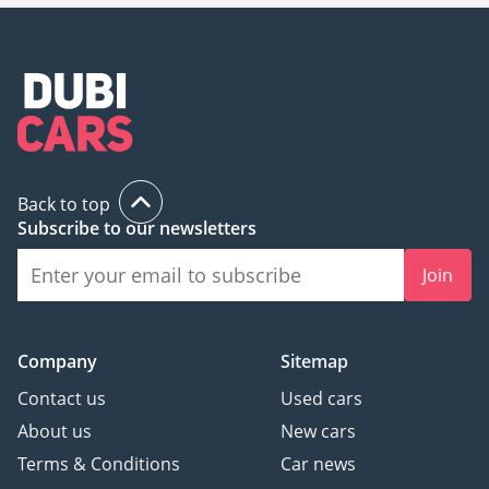
Back to top
Subscribe to our newsletters
Join
Company
Sitemap
Contact us
Used cars
About us
New cars
Terms & Conditions
Car news