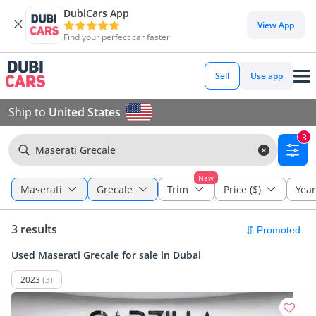
DubiCars App
View App
Find your perfect car faster
Sell
Use app
Ship to
United States
3
Maserati Grecale
New
Maserati
Grecale
Trim
Price ($)
Year
3 results
Used Maserati Grecale for sale in Dubai
2023
(3)