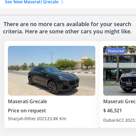
See New Maserati Grecale
There are no more cars available for your search
criteria. Here are some other cars
you might like.
Featured
Maserati Grecale
Maserati Grec
Price on request
$ 46,321
Sharjah
Other
2023
23.8K Km
Dubai
GCC
2023