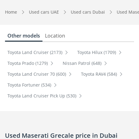
Home
Used cars UAE
Used cars Dubai
Used Mase
Other models
Location
Toyota Land Cruiser (2173)
Toyota Hilux (1709)
Toyota Prado (1279)
Nissan Patrol (648)
Toyota Land Cruiser 70 (600)
Toyota RAV4 (584)
Toyota Fortuner (534)
Toyota Land Cruiser Pick Up (530)
Used Maserati Grecale price in Dubai