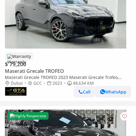
Warranty
$ 79,200
Maserati Grecale TROFEO
Maserati Grecale TROFEO 2023 Maserati Grecale Trofeo,
Maserati Warranty+Full Service History, GCC Specs
Dubai
GCC
2023
48,634 KM
Call
WhatsApp
Highly Responsive