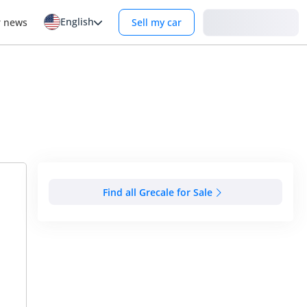
English
Login
r news
Sell my car
Find all Grecale for Sale