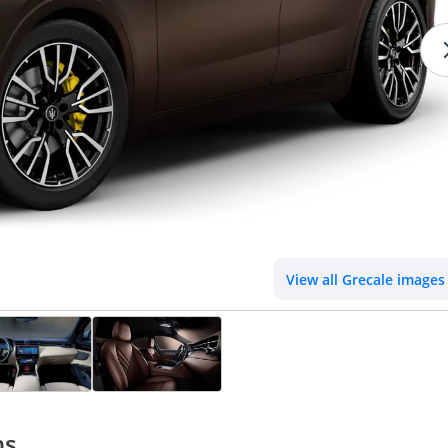
View all Grecale images
ns