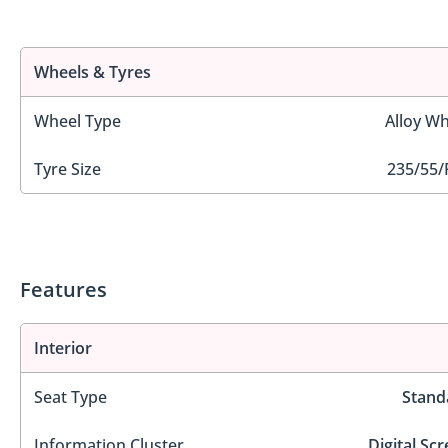
Wheels & Tyres
Wheel Type
Alloy Wh
Tyre Size
235/55/
Features
Interior
Seat Type
Stand
Information Cluster
Digital Sc