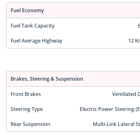
Fuel Economy
Fuel Tank Capacity
Fuel Average Highway
12 K
Brakes, Steering & Suspension
Front Brakes
Ventilated 
Steering Type
Electric Power Steering (
Rear Suspension
Multi-Link Lateral S