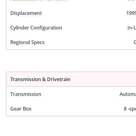
Displacement
1995
Cylinder Configuration
In-
Regional Specs
Transmission & Drivetrain
Transmission
Automa
Gear Box
8 -sp