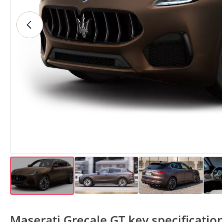
Maserati Grecale GT key specificatio