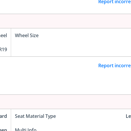
Report incorre
eel
Wheel Size
R19
Report incorre
ard
Seat Material Type
Le
reen
Multi Info