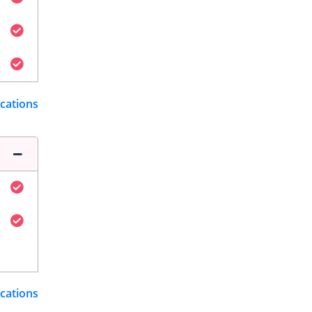
ications
ications