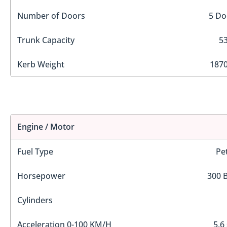
Number of Doors
5 Do
Trunk Capacity
53
Kerb Weight
1870
Engine / Motor
Fuel Type
Pe
Horsepower
300 
Cylinders
Acceleration 0-100 KM/H
5.6