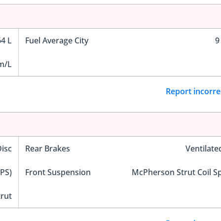
64 L
Fuel Average City
9
m/L
Report incorre
Disc
Rear Brakes
Ventilate
EPS)
Front Suspension
McPherson Strut Coil S
trut