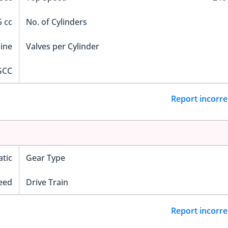
 cc
No. of Cylinders
Line
Valves per Cylinder
GCC
Report incorre
tic
Gear Type
eed
Drive Train
Report incorre