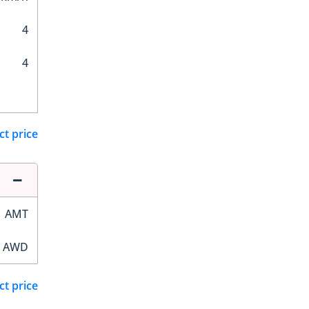
4
4
ct price
AMT
AWD
ct price