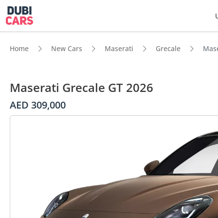
Home
New Cars
Maserati
Grecale
Mase
Maserati Grecale GT 2026
AED 309,000