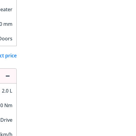
Seater
00 mm
Doors
ct price
2.0 L
50 Nm
 Drive
 km/h