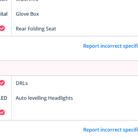
ital
Glove Box
Rear Folding Seat
Report incorrect specif
DRLs
LED
Auto levelling Headlights
Report incorrect specif