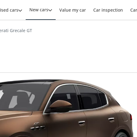
New cars
Used cars
Value my car
Car inspection
Ca
rati Grecale GT