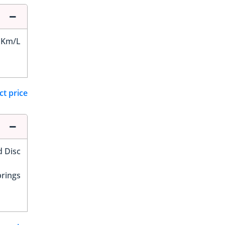
 Km/L
ct price
d Disc
prings