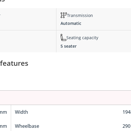
r
Transmission
Automatic
Seating capacity
5 seater
 features
 mm
Width
19
 mm
Wheelbase
29