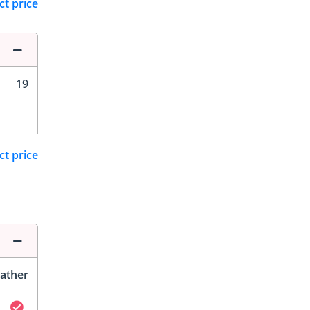
ct price
19
ct price
ather