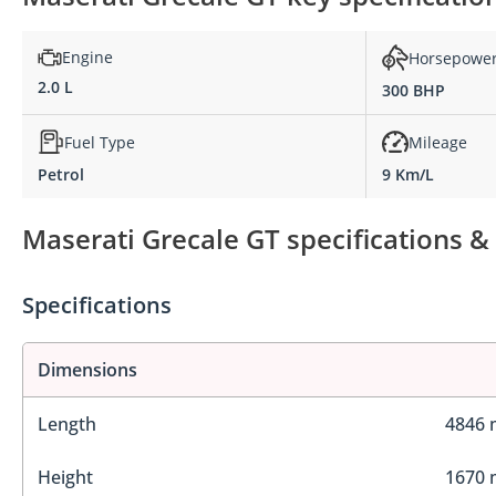
Engine
Horsepowe
2.0 L
300 BHP
Fuel Type
Mileage
Petrol
9 Km/L
Maserati Grecale GT specifications &
Specifications
Dimensions
Length
4846
Height
1670