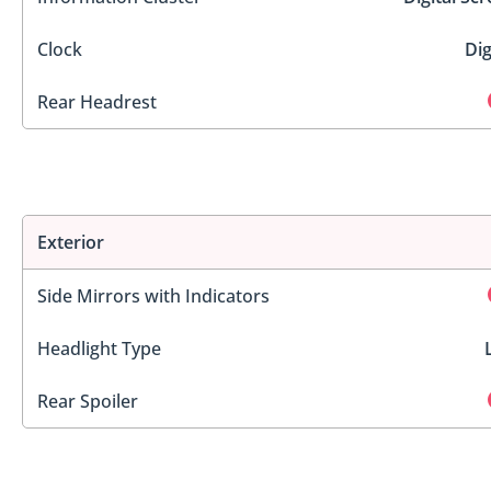
Clock
Dig
Rear Headrest
Exterior
Side Mirrors with Indicators
Headlight Type
Rear Spoiler