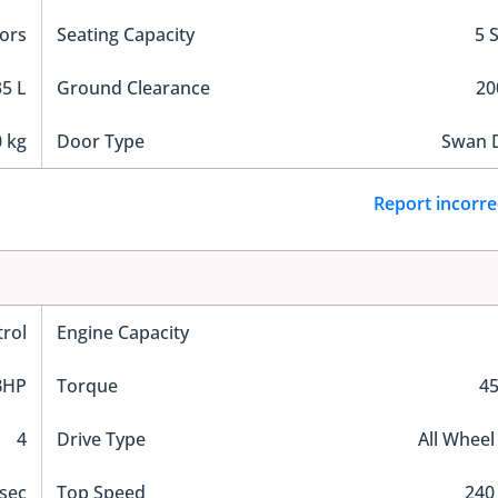
ors
Seating Capacity
5 
5 L
Ground Clearance
2
 kg
Door Type
Swan 
Report incorre
trol
Engine Capacity
BHP
Torque
4
4
Drive Type
All Wheel
 sec
Top Speed
240