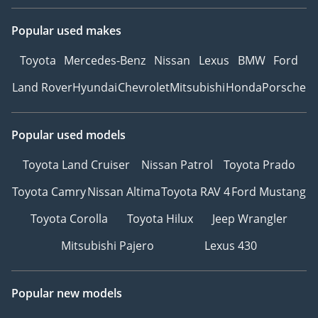
Popular used makes
Toyota
Mercedes-Benz
Nissan
Lexus
BMW
Ford
Land Rover
Hyundai
Chevrolet
Mitsubishi
Honda
Porsche
Popular used models
Toyota Land Cruiser
Nissan Patrol
Toyota Prado
Toyota Camry
Nissan Altima
Toyota RAV 4
Ford Mustang
Toyota Corolla
Toyota Hilux
Jeep Wrangler
Mitsubishi Pajero
Lexus 430
Popular new models