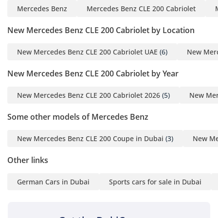
Mercedes Benz
Mercedes Benz CLE 200 Cabriolet
New Mercedes Benz CLE 200 Cabriolet by Location
New Mercedes Benz CLE 200 Cabriolet UAE
(6)
New Merc
New Mercedes Benz CLE 200 Cabriolet by Year
New Mercedes Benz CLE 200 Cabriolet 2026
(5)
New Merc
Some other models of Mercedes Benz
New Mercedes Benz CLE 200 Coupe in Dubai
(3)
New Me
Other links
German Cars in Dubai
Sports cars for sale in Dubai