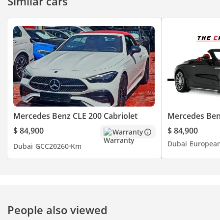
Similar cars
Mercedes Benz CLE 200 Cabriolet
Mercedes Be
$ 84,900
$ 84,900
Warranty
Dubai
Europea
Dubai
GCC
2026
0 Km
People also viewed