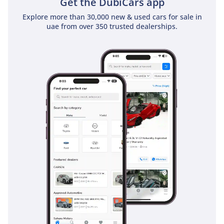
Get the DubiCars app
Explore more than 30,000 new & used cars for sale in
uae from over 350 trusted dealerships.