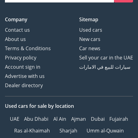
Company
Sitemap
Contact us
Used cars
About us
New cars
Terms & Conditions
Car news
Privacy policy
Sell your car in the UAE
Account sign in
سيارات للبيع في الامارات
Advertise with us
Dealer directory
Used cars
for sale
by location
UAE
Abu Dhabi
Al Ain
Ajman
Dubai
Fujairah
Ras al-Khaimah
Sharjah
Umm al-Quwain