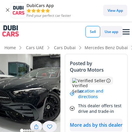
DubiCars App
View App
Find your perfect car faster
Sell
Use app
Home
Cars UAE
Cars Dubai
Mercedes Benz Dubai
Posted by
Quatro Motors
Verified Seller
Location and
directions
This dealer offers test
drive and trade-in
More ads by this dealer