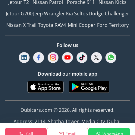
Jetour T2
Nissan Patrol
Porsche 911
Nissan Kicks
Jetour G700
Jeep Wrangler
Kia Seltos
Dodge Challenger
Nissan X Trail
Toyota RAV4
Mini Cooper
Ford Territory
Follow us
Download our mobile app
Dubicars.com @ 2026. All rights reserved.
Address: 2114, Shatha Tower, Media City, Dubai,
UAE
Call
Email
WhatsApp