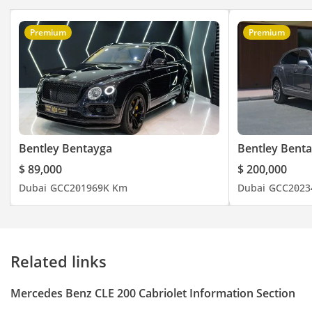
Premium
Premium
Bentley Bentayga
Bentley Bent
$ 89,000
$ 200,000
Dubai
GCC
2019
69K Km
Dubai
GCC
2023
Related links
Mercedes Benz CLE 200 Cabriolet Information Section