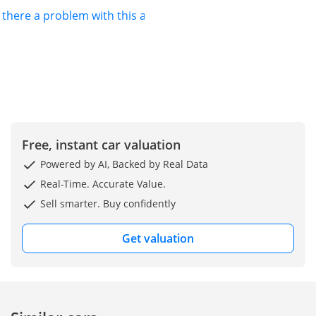
s there a problem with this ad?
Free, instant car valuation
Powered by AI, Backed by Real Data
Real-Time. Accurate Value.
Sell smarter. Buy confidently
Get valuation