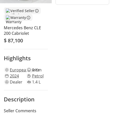
Verified Seller
Warranty
Mercedes Benz CLE
200 Cabriolet
$ 87,100
Highlights
European
specs
0 Km
2024
Petrol
Dealer
1.4 L
Description
Seller Comments