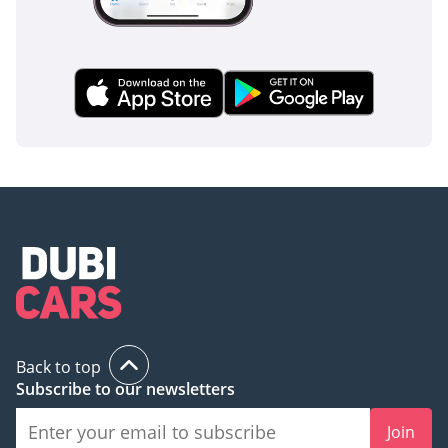
Back to top
Subscribe to our newsletters
Join