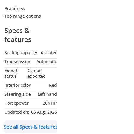
Brandnew
Top range options
Specs &
features
Seating capacity
4 seater
Transmission
Automatic
Export
Can be
status
exported
Interior color
Red
Steering side
Left hand
Horsepower
204 HP
Updated on:
06 Aug, 2026
See all Specs & features