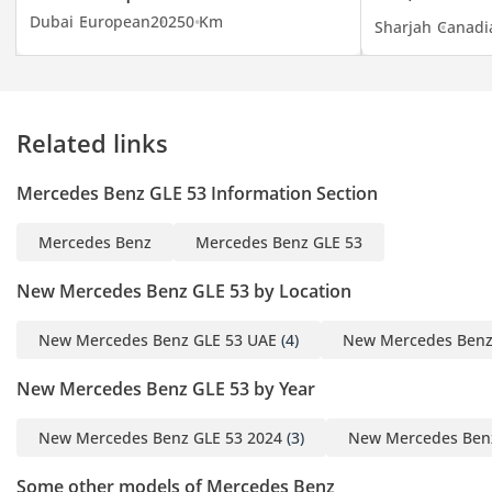
Dubai
European
2025
0 Km
Sharjah
Canadi
Related links
Mercedes Benz GLE 53 Information Section
Mercedes Benz
Mercedes Benz GLE 53
New Mercedes Benz GLE 53 by Location
New Mercedes Benz GLE 53 UAE
(4)
New Mercedes Benz
New Mercedes Benz GLE 53 by Year
New Mercedes Benz GLE 53 2024
(3)
New Mercedes Benz
Some other models of Mercedes Benz