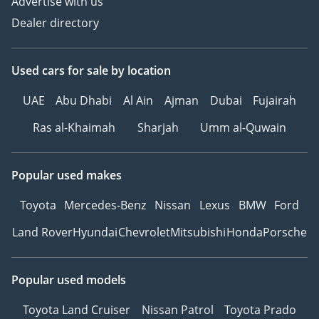
Advertise with us
Dealer directory
Used cars
for sale
by location
UAE
Abu Dhabi
Al Ain
Ajman
Dubai
Fujairah
Ras al-Khaimah
Sharjah
Umm al-Quwain
Popular used makes
Toyota
Mercedes-Benz
Nissan
Lexus
BMW
Ford
Land Rover
Hyundai
Chevrolet
Mitsubishi
Honda
Porsche
Popular used models
Toyota Land Cruiser
Nissan Patrol
Toyota Prado