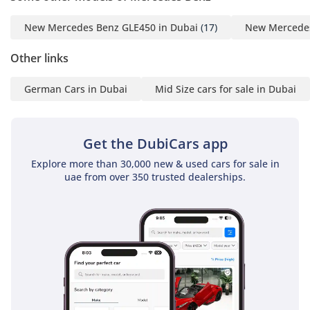
New Mercedes Benz GLE450 in Dubai
(17)
New Mercedes
Other links
German Cars in Dubai
Mid Size cars for sale in Dubai
Get the DubiCars app
Explore more than 30,000 new & used cars for sale in
uae from over 350 trusted dealerships.