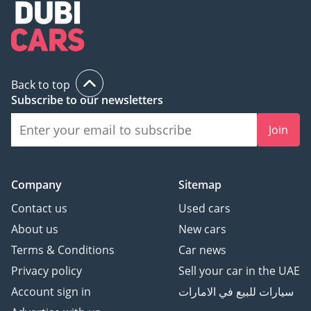
Back to top
Subscribe to our newsletters
Join
Company
Sitemap
Contact us
Used cars
About us
New cars
Terms & Conditions
Car news
Privacy policy
Sell your car in the UAE
Account sign in
سيارات للبيع في الامارات