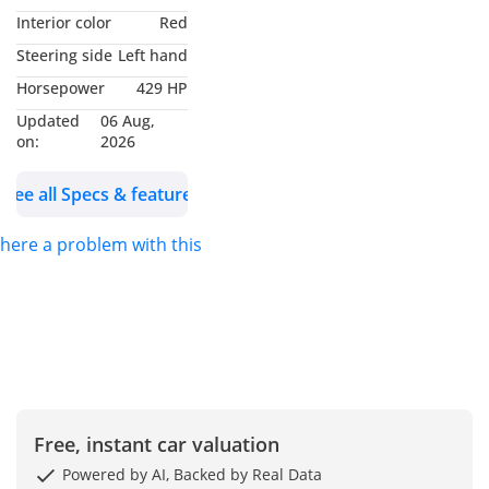
surround-sound
Interior color
Red
stereo, Apple CarPlay,
Steering side
Left hand
Android Auto,
Horsepower
429 HP
Navigation, Five USB
Updated
06 Aug,
ports, Bluetooth, HD
on:
2026
Radio, Satellite radio,
multifunction sports
See all Specs & features
steering wheel with
touch-sensitive
 there a problem with this ad?
capacitive buttons,
Wireless device
charging, Keyless
entry, Push-button
start, Dual-zone
automatic climate
control, Power liftgate,
Free, instant car valuation
22 Inch Alloy Wheels.
Powered by AI, Backed by Real Data
Color: Black