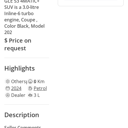
GLE 53 4MATIC+
SUV is a 3.0-litre
Inline-6 turbo
engine, Coupe ,
Color Black, Model
202
$ Price on
request
Highlights
Other
specs
0 Km
2024
Petrol
Dealer
3 L
Description
Seller Comments