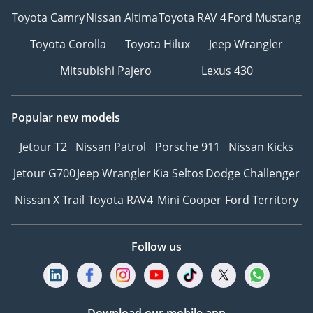
Toyota Camry
Nissan Altima
Toyota RAV 4
Ford Mustang
Toyota Corolla
Toyota Hilux
Jeep Wrangler
Mitsubishi Pajero
Lexus 430
Popular new models
Jetour T2
Nissan Patrol
Porsche 911
Nissan Kicks
Jetour G700
Jeep Wrangler
Kia Seltos
Dodge Challenger
Nissan X Trail
Toyota RAV4
Mini Cooper
Ford Territory
Follow us
Download our mobile app