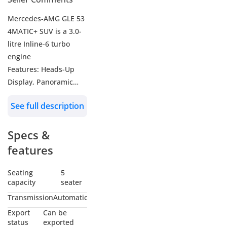
Mercedes-AMG GLE 53
4MATIC+ SUV is a 3.0-
litre Inline-6 turbo
engine
Features: Heads-Up
Display, Panoramic
Roof, 360 Camera,
See full description
Electric Front Seats,
Heated and Ventilated
Specs &
Front Seats with
Massage, Heated Rear
features
Seats, Carbon Fiber
Finish Dash,12.3Inch
Seating
5
capacity
seater
Digital instrument
cluster, 12.3Inch Touch
Transmission
Automatic
multimedia Screen, 13-
Export
Can be
speaker Burmester
status
exported