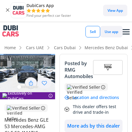
DubiCars App
View App
Find your perfect car faster
Sell
Use app
Home
Cars UAE
Cars Dubai
Mercedes Benz Dubai
Posted by
RMG
Automobiles
Verified Seller
Exclusively on
Location and directions
DubiCars
This dealer offers test
Verified Seller
drive and trade-in
Mercedes Benz GLE
More ads by this dealer
53 Mercedes-AMG