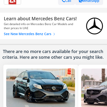
Call
WhatsApp
Learn about Mercedes Benz Cars!
Get detailed info on Mercedes Benz Car Models and
their prices In UAE
See New Mercedes Benz Cars
There are no more cars available for your search
criteria. Here are some other cars
you might like.