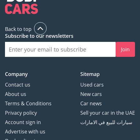
Back to top
Subscribe to our newsletters
Join
Company
Sitemap
Contact us
Used cars
About us
New cars
Terms & Conditions
Car news
Privacy policy
Sell your car in the UAE
Account sign in
سيارات للبيع في الامارات
Advertise with us