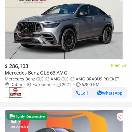
$ 286,103
Premium
Mercedes Benz GLE 63 AMG
Mercedes Benz GLE 63 AMG GLE 63 AMG BRABUS ROCKET
900 1 OF 25 FACELIFT 800
Dubai
European
2021
6,900 KM
Call
WhatsApp
Highly Responsive