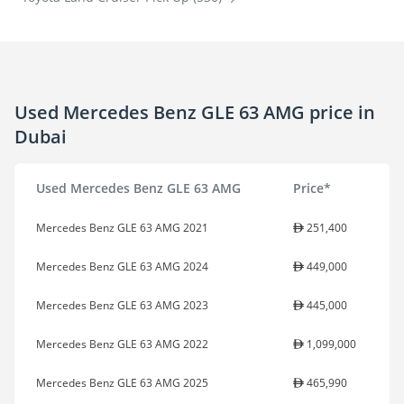
Used Mercedes Benz GLE 63 AMG price in
Dubai
Used Mercedes Benz GLE 63 AMG
Price*
Mercedes Benz GLE 63 AMG 2021
251,400
Mercedes Benz GLE 63 AMG 2024
449,000
Mercedes Benz GLE 63 AMG 2023
445,000
Mercedes Benz GLE 63 AMG 2022
1,099,000
Mercedes Benz GLE 63 AMG 2025
465,990