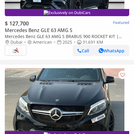
Exclusively on DubiCars
$ 127,700
Featured
Mercedes Benz GLE 63 AMG S
Mercedes Benz GLE 63 AMG S BRABUS 900 ROCKET KIT |
MERCEDES-AMG GLE 63 COUPE 4MATIC + | 4.0L TWIN-TURBO
Dubai
American
2025
31,691 KM
V8 HYBRID
Call
WhatsApp