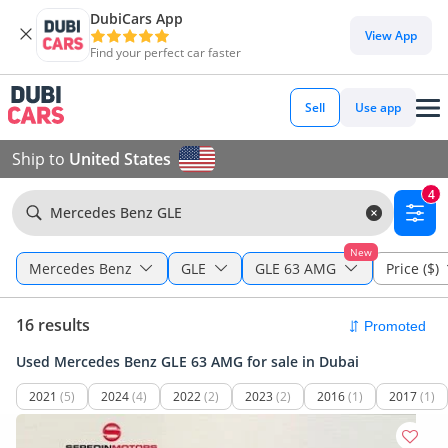
DubiCars App
View App
Find your perfect car faster
Sell
Use app
Ship to
United States
4
Mercedes Benz GLE
New
Mercedes Benz
GLE
GLE 63 AMG
Price ($)
16 results
Used Mercedes Benz GLE 63 AMG for sale in Dubai
2021
(5)
2024
(4)
2022
(2)
2023
(2)
2016
(1)
2017
(1)