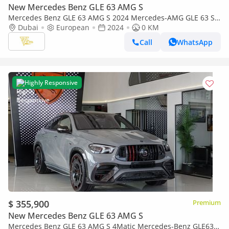
New Mercedes Benz GLE 63 AMG S
Mercedes Benz GLE 63 AMG S 2024 Mercedes-AMG GLE 63 S
4MATIC+ Coupe | Brand New | Full Option | European Specs
Dubai
European
2024
0 KM
Call
WhatsApp
Highly Responsive
$ 355,900
Premium
New Mercedes Benz GLE 63 AMG S
Mercedes Benz GLE 63 AMG S 4Matic Mercedes-Benz GLE63