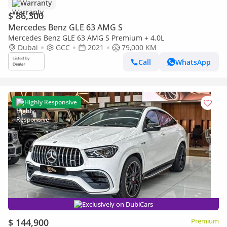
Warranty
$ 86,300
Mercedes Benz GLE 63 AMG S
Mercedes Benz GLE 63 AMG S Premium + 4.0L
Dubai
GCC
2021
79,000 KM
Call
WhatsApp
Highly Responsive
Exclusively on DubiCars
$ 144,900
Premium