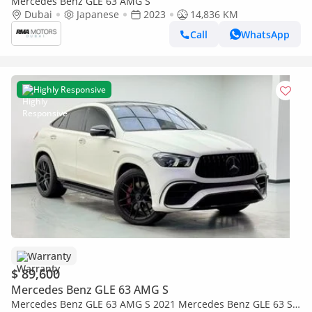
Mercedes Benz GLE 63 AMG S
Dubai
Japanese
2023
14,836 KM
Call
WhatsApp
Highly Responsive
Warranty
$ 89,600
Mercedes Benz GLE 63 AMG S
Mercedes Benz GLE 63 AMG S 2021 Mercedes Benz GLE 63 S