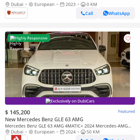
Brabus Rocket 900 Original 2023
Dubai
European
2023
0 KM
Call
WhatsApp
Highly Responsive
Exclusively on DubiCars
$ 145,200
Featured
New Mercedes Benz GLE 63 AMG
Mercedes Benz GLE 63 AMG 4MATIC+ 2024 Mercedes-AMG
GLE 63 S | German Specs | Luxury Performance SUV
Dubai
European
2024
50 KM