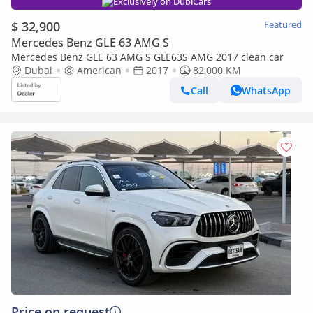
Exclusively on DubiCars
$ 32,900
Featured
Mercedes Benz GLE 63 AMG S
Mercedes Benz GLE 63 AMG S GLE63S AMG 2017 clean car
Dubai
American
2017
82,000 KM
Call
WhatsApp
Price on request