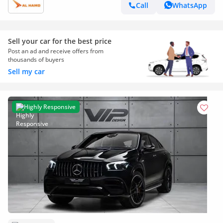
Call
WhatsApp
Sell your car for the best price
Post an ad and receive offers from
thousands of buyers
Sell my car
Highly Responsive