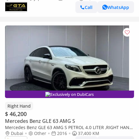
,Excellent Condition ,Japa
Call
WhatsApp
Exclusively on DubiCars
Right Hand
$ 46,200
Mercedes Benz GLE 63 AMG S
Mercedes Benz GLE 63 AMG S PETROL 4.0 LITER ,RIGHT HAND
DRIVE (Export only)
Dubai
Other
2016
37,400 KM