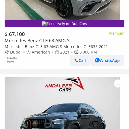
Exclusively on DubiCars
$ 67,100
Premium
Mercedes Benz GLE 63 AMG S
Mercedes Benz GLE 63 AMG S Mercedes GLE63S 2021
Dubai
American
2021
6,000 KM
Call
WhatsApp