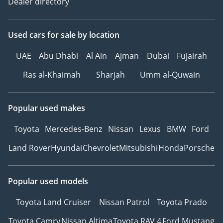
Dealer directory
Used cars
for sale
by location
UAE
Abu Dhabi
Al Ain
Ajman
Dubai
Fujairah
Ras al-Khaimah
Sharjah
Umm al-Quwain
Popular used makes
Toyota
Mercedes-Benz
Nissan
Lexus
BMW
Ford
Land Rover
Hyundai
Chevrolet
Mitsubishi
Honda
Porsche
Popular used models
Toyota Land Cruiser
Nissan Patrol
Toyota Prado
Toyota Camry
Nissan Altima
Toyota RAV 4
Ford Mustang