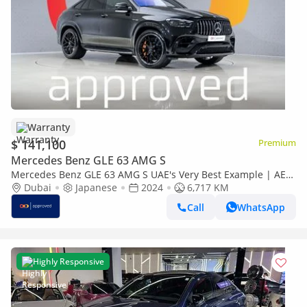
Warranty
$ 141,100
Premium
Mercedes Benz GLE 63 AMG S
Mercedes Benz GLE 63 AMG S UAE's Very Best Example | AED
7,605 Per Month
Dubai
Japanese
2024
6,717 KM
Call
WhatsApp
Highly Responsive