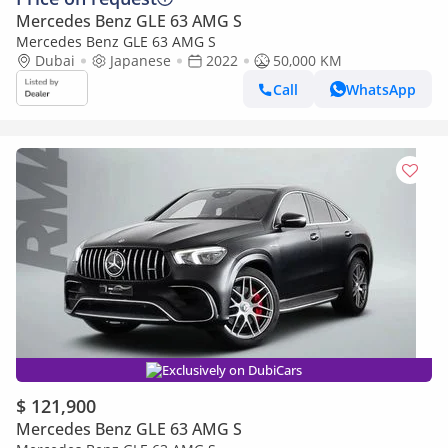
Mercedes Benz GLE 63 AMG S
Mercedes Benz GLE 63 AMG S
Dubai
Japanese
2022
50,000 KM
Call
WhatsApp
Exclusively on DubiCars
$ 121,900
Mercedes Benz GLE 63 AMG S