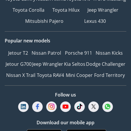
Toyota Corolla
Toyota Hilux
Jeep Wrangler
Mitsubishi Pajero
Lexus 430
Popular new models
Jetour T2
Nissan Patrol
Porsche 911
Nissan Kicks
Jetour G700
Jeep Wrangler
Kia Seltos
Dodge Challenger
Nissan X Trail
Toyota RAV4
Mini Cooper
Ford Territory
Follow us
Download our mobile app