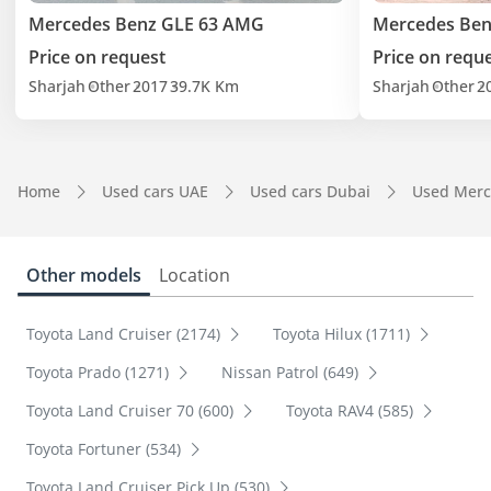
Mercedes Benz GLE 63 AMG
Mercedes Ben
Price on request
Price on requ
Sharjah
Other
2017
39.7K Km
Sharjah
Other
2
Home
Used cars UAE
Used cars Dubai
Used Merc
Other models
Location
Toyota Land Cruiser (2174)
Toyota Hilux (1711)
Toyota Prado (1271)
Nissan Patrol (649)
Toyota Land Cruiser 70 (600)
Toyota RAV4 (585)
Toyota Fortuner (534)
Toyota Land Cruiser Pick Up (530)