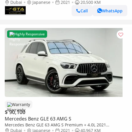
AMG Coupe, Warranty, Carbon Fiber Interior, Fully Loaded,
Dubai
Japanese
2021
20,500 KM
Japanese
Call
WhatsApp
Highly Responsive
Warranty
$ 90,100
Mercedes Benz GLE 63 AMG S
Mercedes Benz GLE 63 AMG S Premium + 4.0L 2021
Mercedes-AMG GLE 63 S ,Warranty ,Full Service History
Dubai
Japanese
2021
40,967 KM