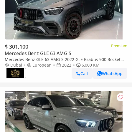
$ 301,100
Premium
Mercedes Benz GLE 63 AMG S
Mercedes Benz GLE 63 AMG S 2022 GLE Brabus 900 Rocket
Edition | Full Carbon | Ceramic Brakes | 900 HP |
Dubai
European
2022
6,000 KM
Masterpiece 1 of 1!!
Call
WhatsApp