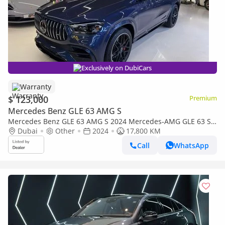
Exclusively on DubiCars
Warranty
$ 123,000
Premium
Mercedes Benz GLE 63 AMG S
Mercedes Benz GLE 63 AMG S 2024 Mercedes‑AMG GLE 63 S
4MATIC+ - Clean Title - 2 Years Warranty unlimited mileage
Dubai
Other
2024
17,800 KM
Call
WhatsApp