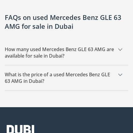
FAQs on used Mercedes Benz GLE 63
AMG for sale in Dubai
How many used Mercedes Benz GLE 63 AMG are
available for sale in Dubai?
There are 16 used Mercedes Benz GLE 63 AMG available for
sale in Dubai.
What is the price of a used Mercedes Benz GLE
63 AMG in Dubai?
The starting price of a used Mercedes Benz GLE 63 AMG in
Dubai is
232,500.