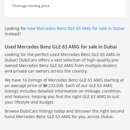
*Average starting price
Looking for
new Mercedes Benz GLE 63 AMG for sale in Dubai
instead?
Used Mercedes Benz GLE 63 AMG for sale in Dubai
Looking for the perfect used Mercedes Benz GLE 63 AMG in
Dubai? DubiCars offers a vast selection of high-quality pre-
owned Mercedes Benz GLE 63 AMG from multiple dealers
and private car owners across the country.
We have 16 listings of Mercedes Benz GLE 63 AMG starting at
an average price of
232,500. Each of our GLE 63 AMG
listings includes detailed information on mileage, condition,
and features, helping you find the right GLE 63 AMG to suit
your lifestyle and budget.
Browse DubiCars listings today and discover the right second
hand Mercedes Benz GLE 63 AMG for you, across Dubai.