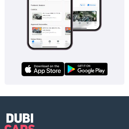
? Available for
immediate viewing at
our 120,000 sq ft indoor
showroom in Al Quoz,
Dubai.
🕐 Open 7 Days A Week
Monday to Saturday -
10AM to 8PM
Sunday -11AM to 5PM
Private Appointments
Available
? Our team speaks:
English | Arabic | Hindi
| Urdu | Bengali |
Malayalam