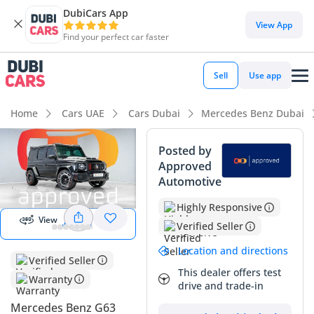
DubiCars App
View App
Find your perfect car faster
Sell
Use app
Home
Cars UAE
Cars Dubai
Mercedes Benz Dubai
Posted by
Approved
Automotive
Start 360
degree view
Highly Responsive
View
View 360
Verified Seller
Location and directions
Verified Seller
This dealer offers test
Warranty
drive and trade-in
Mercedes Benz G63