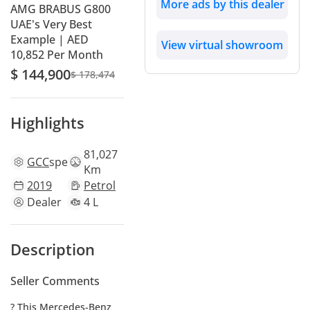
More ads by this dealer
AMG BRABUS G800
UAE's Very Best
Example | AED
View virtual showroom
10,852 Per Month
$ 144,900
$ 178,474
Highlights
81,027
GCC
specs
Km
2019
Petrol
Dealer
4 L
Description
Seller Comments
? This Mercedes-Benz