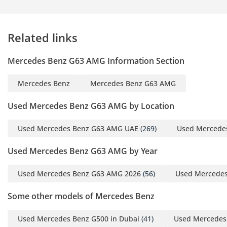
Available - We Come To
You
Related links
▔▔▔▔▔▔▔▔▔▔
Mercedes Benz G63 AMG Information Section
? Every Approved
Certified vehicle is
Mercedes Benz
Mercedes Benz G63 AMG
independently
inspected to a 175-point
Used Mercedes Benz G63 AMG by Location
standard before it
reaches our floor.
Used Mercedes Benz G63 AMG UAE
(269)
Used Mercede
Brakes measured to the
Used Mercedes Benz G63 AMG by Year
millimetre. Tyres,
mechanical, and
Used Mercedes Benz G63 AMG 2026
(56)
Used Mercedes
electrical systems
checked against
Some other models of Mercedes Benz
defined minimums -
anything that falls short
Used Mercedes Benz G500 in Dubai
(41)
Used Mercedes 