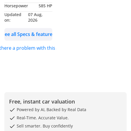
Horsepower
585 HP
Interior In Black Semi
Aniline
Updated
07 Aug,
on:
2026
?️ Up to 3 years
See all Specs & features
Approved Unlimited
Claim Warranty
 there a problem with this ad?
available
?️ Up to 3 years Service
Inclusive Plus package
including brake
replacement available
?️ Balance of Approved
warranty active October
Free, instant car valuation
2026
Powered by AI, Backed by Real Data
✨ Key Features:
Real-Time. Accurate Value.
✔️ 24-inch Brabus
Sell smarter. Buy confidently
Black/carbon Fibre