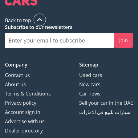
▔▔▔▔▔▔▔▔▔▔
Back to top
? Approved Automotive -
Subscribe to our newsletters
The UAE's Multi Award-
Join
Winning Benchmark for
Premium Luxury
Automotive.
Company
Sitemap
? Award-winning 2023,
2024 & 2025 - Customer
Contact us
Used cars
Excellence, Success &
About us
New cars
Experience.
Terms & Conditions
Car news
⭐ Over 800 Five-Star
Privacy policy
Sell your car in the UAE
Google Reviews
? Over 200 Premium &
Account sign in
سيارات للبيع في الامارات
Luxury Vehicles
Advertise with us
Available
Dealer directory
? Over 150 Years of