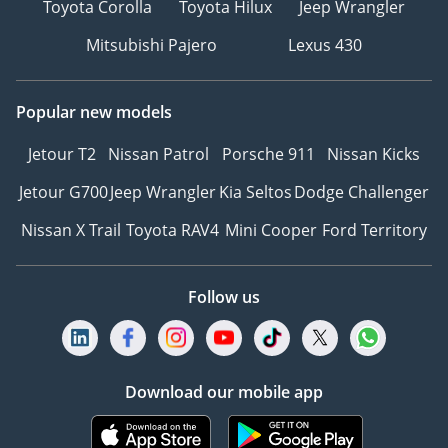
Toyota Corolla
Toyota Hilux
Jeep Wrangler
vehicle and our services
are subject to
Mitsubishi Pajero
Lexus 430
availability. For full
information, we
Popular new models
recommend enquiring
with a member of our
Jetour T2
Nissan Patrol
Porsche 911
Nissan Kicks
team. T&C's apply.
Jetour G700
Jeep Wrangler
Kia Seltos
Dodge Challenger
Nissan X Trail
Toyota RAV4
Mini Cooper
Ford Territory
Follow us
Download our mobile app