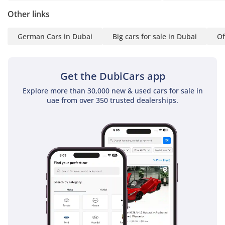
is replaced, not
Other links
monitored. Where a
service is due within
German Cars in Dubai
Big cars for sale in Dubai
Of
5,000km or 120 days,
the required service is
carried out. A panel-by-
Get the DubiCars app
panel paint depth
report provided in
Explore more than 30,000 new & used cars for sale in
uae from over 350 trusted dealerships.
writing to every buyer.
✅ No other showroom
in the UAE does this. We
put it in writing because
we've done the work. If
it isn't Approved, it isn't
approved.
▔▔▔▔▔▔▔▔▔▔