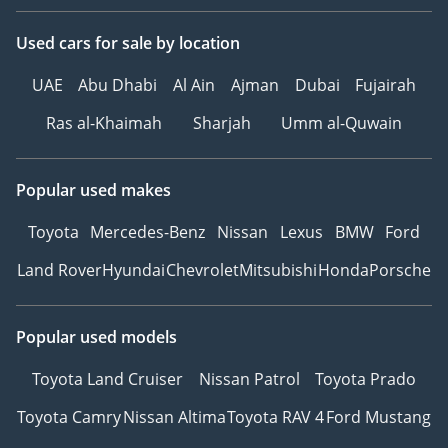
Combined Automotive
Experience
Used cars
for sale
by location
UAE
Abu Dhabi
Al Ain
Ajman
Dubai
Fujairah
Be Smart. Be Approved.
Ras al-Khaimah
Sharjah
Umm al-Quwain
▔▔▔▔▔▔▔▔▔▔
*We, Approved
Popular used makes
Automotive, a 'dealer' in
Toyota
Mercedes-Benz
Nissan
Lexus
BMW
Ford
pre-owned vehicles,
provide this information
Land Rover
Hyundai
Chevrolet
Mitsubishi
Honda
Porsche
to the best of our
knowledge. All of our
Popular used models
prices are inclusive of
any applicable VAT and
Toyota Land Cruiser
Nissan Patrol
Toyota Prado
the platform listing
price is that of the
Toyota Camry
Nissan Altima
Toyota RAV 4
Ford Mustang
vehicle only. This