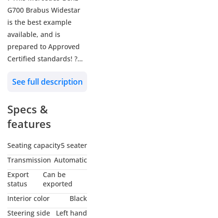
G700 Brabus Widestar
is the best example
available, and is
prepared to Approved
Certified standards! ?
See full description
? Approved Reference:
A5047
Specs &
? Mercedes-Benz G700
features
Brabus Widestar
? 2019 MY
Seating capacity
5 seater
? 81,027 KM
Transmission
Automatic
? Gcc - Uae
Export
Can be
status
exported
? Exterior: Obsidian
Interior color
Black
Black
Steering side
Left hand
? Interior: Brabus