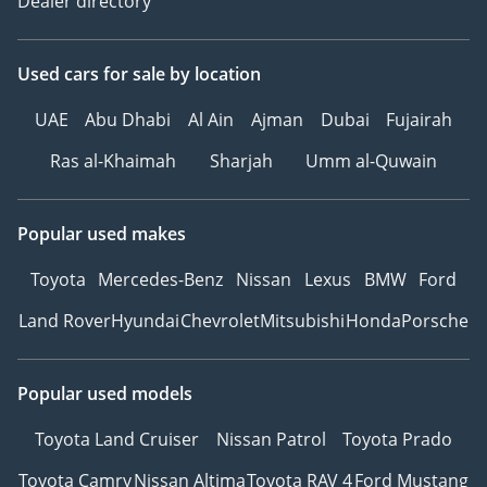
Dealer directory
Used cars
for sale
by location
UAE
Abu Dhabi
Al Ain
Ajman
Dubai
Fujairah
Ras al-Khaimah
Sharjah
Umm al-Quwain
Popular used makes
Toyota
Mercedes-Benz
Nissan
Lexus
BMW
Ford
Land Rover
Hyundai
Chevrolet
Mitsubishi
Honda
Porsche
Popular used models
Toyota Land Cruiser
Nissan Patrol
Toyota Prado
Toyota Camry
Nissan Altima
Toyota RAV 4
Ford Mustang