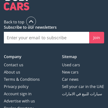
Back to top
Subscribe to our newsletters
Join
Company
Sitemap
Contact us
Used cars
About us
New cars
Terms & Conditions
Car news
Privacy policy
Sell your car in the UAE
Account sign in
سيارات للبيع في الامارات
Advertise with us