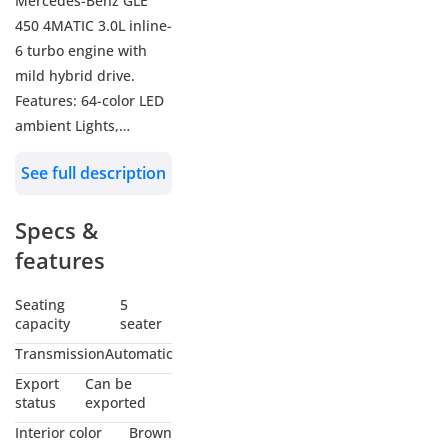
Mercedes-Benz GLE
450 4MATIC 3.0L inline-
6 turbo engine with
mild hybrid drive.
Features: 64-color LED
ambient Lights,
Burmester Sound
See full description
System, Heads-Up
Display, 360 Camera,
Specs &
Power front seats with
memory, Heated &
features
Ventilated front seats,
Power liftgate,
Seating
5
capacity
seater
KEYLESS-GO, 4-zone
climate control, Power
Transmission
Automatic
Panoramic Roof, Brake
Export
Can be
HOLD feature, Active
status
exported
Brake Assist, LED
Interior color
Brown