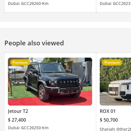
UAE. You can visit our
Dubai
GCC
2026
0 Km
Dubai
GCC
2023
website here
People also viewed
Premium
Premium
Jetour T2
ROX 01
$ 27,400
$ 50,700
Dubai
GCC
2025
0 Km
Sharjah
Other
2