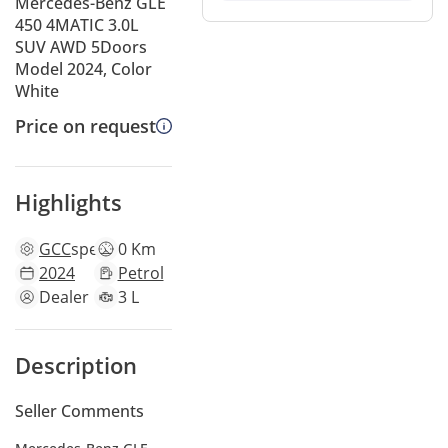
Mercedes-Benz GLE
450 4MATIC 3.0L
SUV AWD 5Doors
Model 2024, Color
White
Price on request
Highlights
GCC
specs
0 Km
2024
Petrol
Dealer
3 L
Description
Seller Comments