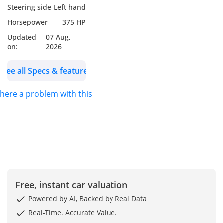
headlamps, LED DRL,
Steering side
Left hand
Active Blind Spot
Horsepower
375 HP
Assist, Active Lane
Updated
07 Aug,
Keeping Assist, 21 Inch
on:
2026
Alloy Wheels,
Model: 2024
See all Specs & features
Color: White
 there a problem with this ad?
WHO WE ARE?
We are RYAN MOTORS,
Car dealers &
Exporters in Dubai
Auto Zone (DAZ),
Dubai. We are one of
Free, instant car valuation
the best and emerging
Powered by AI, Backed by Real Data
dealers & car
Real-Time. Accurate Value.
exporters in UAE,