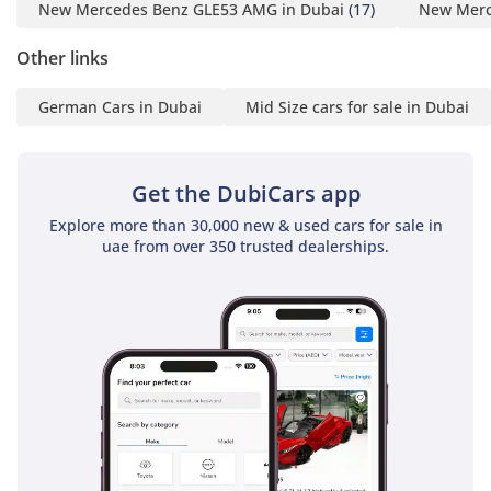
New Mercedes Benz GLE53 AMG in Dubai
(17)
New Merc
Other links
German Cars in Dubai
Mid Size cars for sale in Dubai
Get the DubiCars app
Explore more than 30,000 new & used cars for sale in
uae from over 350 trusted dealerships.