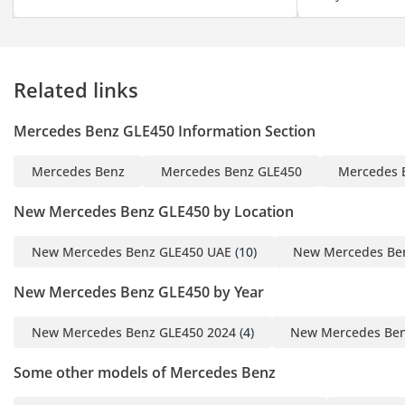
Related links
Mercedes Benz GLE450 Information Section
Mercedes Benz
Mercedes Benz GLE450
Mercedes 
New Mercedes Benz GLE450 by Location
New Mercedes Benz GLE450 UAE
(10)
New Mercedes Be
New Mercedes Benz GLE450 by Year
New Mercedes Benz GLE450 2024
(4)
New Mercedes Ben
Some other models of Mercedes Benz