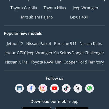
Toyota Corolla
Toyota Hilux
Jeep Wrangler
Mitsubishi Pajero
Lexus 430
Popular new models
Jetour T2
Nissan Patrol
Porsche 911
Nissan Kicks
Jetour G700
Jeep Wrangler
Kia Seltos
Dodge Challenger
Nissan X Trail
Toyota RAV4
Mini Cooper
Ford Territory
Follow us
Download our mobile app