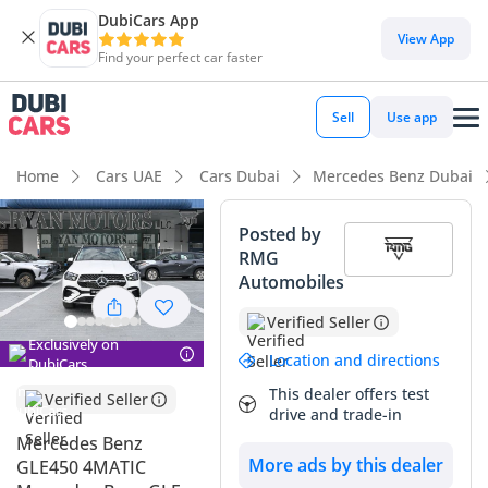
DubiCars App
View App
Find your perfect car faster
Sell
Use app
Home
Cars UAE
Cars Dubai
Mercedes Benz Dubai
Posted by
RMG
Automobiles
Verified Seller
Exclusively on
Location and directions
DubiCars
This dealer offers test
Verified Seller
drive and trade-in
Mercedes Benz
More ads by this dealer
GLE450 4MATIC