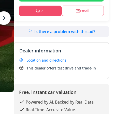
Call
Email
Is there a problem with this ad?
Dealer information
Location and directions
This dealer offers test drive and trade-in
Free, instant car valuation
Powered by AI, Backed by Real Data
Real-Time. Accurate Value.