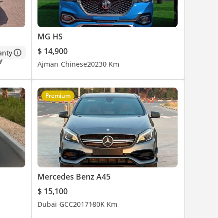
MG HS
$ 14,900
anty
Ajman
Chinese
2023
0 Km
Premium
Mercedes Benz A45
$ 15,100
Dubai
GCC
2017
180K Km