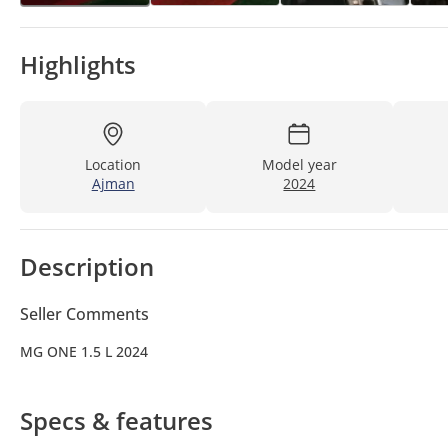
Highlights
Location
Model year
Ajman
2024
Description
Seller Comments
MG ONE 1.5 L 2024
Specs & features