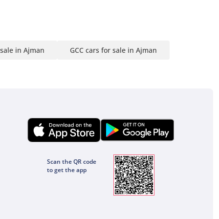
 sale in Ajman
GCC cars for sale in Ajman
Scan the QR code
to get the app