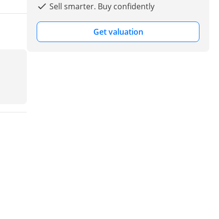
Sell smarter. Buy confidently
Get valuation