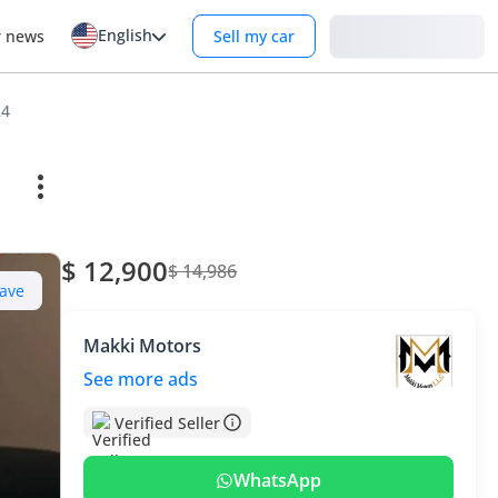
English
Login
r news
Sell my car
24
$ 12,900
$ 14,986
ave
Makki Motors
See more ads
Verified Seller
WhatsApp