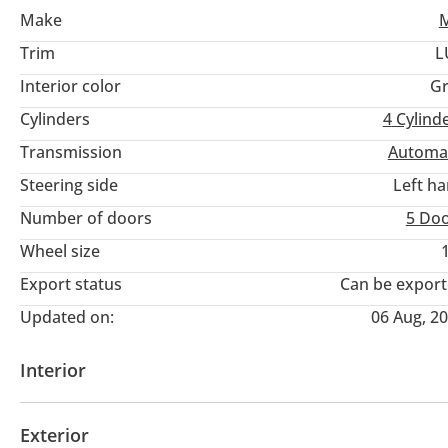
Make
Trim
L
Interior color
Gr
Cylinders
4
Cylind
Transmission
Automa
Steering side
Left h
Number of doors
5 Do
Wheel size
Export status
Can be expor
Updated on:
06 Aug, 2
Interior
AUX audio in
MP3 interface
Power seats with 
Exterior