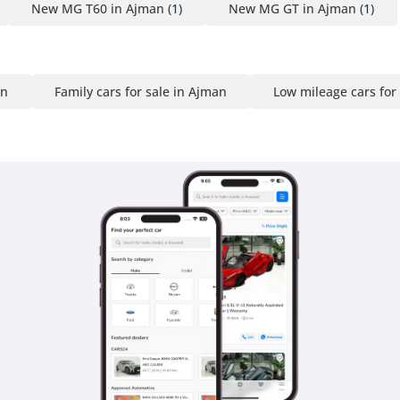
New MG T60 in Ajman
(1)
New MG GT in Ajman
(1)
an
Family cars for sale in Ajman
Low mileage cars for