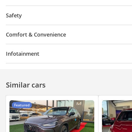
Off-road tyres
Performance tyres
Premium pai
Safety
Front wheel drive
LED headlights
Xenon headli
Comfort & Convenience
Navigation system
Power locks
Phone set
Ai
Infotainment
Bluetooth system
Rear TV screens
CD/DVD Pla
Similar cars
Featured