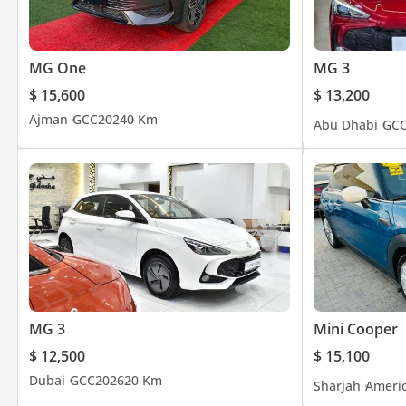
MG One
MG 3
$ 15,600
$ 13,200
Ajman
GCC
2024
0 Km
Abu Dhabi
GC
MG 3
Mini Cooper
$ 12,500
$ 15,100
Dubai
GCC
2026
20 Km
Sharjah
Ameri