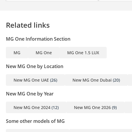
Related links
MG One Information Section
MG
MG One
MG One 1.5 LUX
New MG One by Location
New MG One UAE
(26)
New MG One Dubai
(20)
New MG One by Year
New MG One 2024
(12)
New MG One 2026
(9)
Some other models of MG