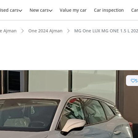
Used cars
New cars
Value my car
Car inspection
Ca
e Ajman
One 2024 Ajman
MG One LUX MG ONE 1.5 L 20
S