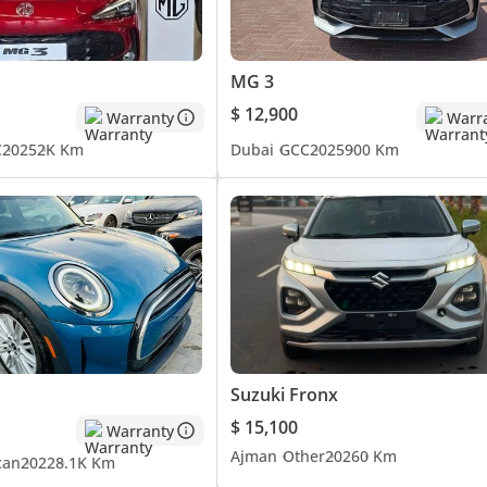
MG 3
$ 12,900
Warranty
Warr
C
2025
2K Km
Dubai
GCC
2025
900 Km
Suzuki Fronx
$ 15,100
Warranty
Ajman
Other
2026
0 Km
can
2022
8.1K Km