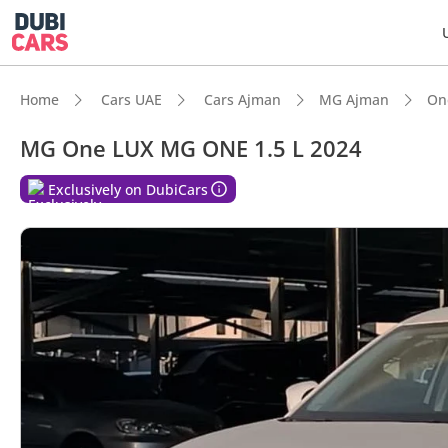
Home
Cars UAE
Cars Ajman
MG Ajman
On
MG One LUX MG ONE 1.5 L 2024
Exclusively on DubiCars