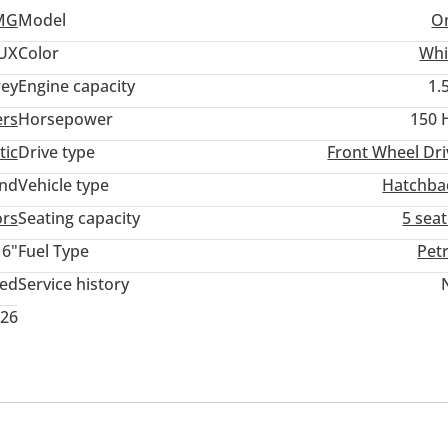
MG
Model
O
UX
Color
Whi
ey
Engine capacity
1.
ers
Horsepower
150 
tic
Drive type
Front Wheel Dri
and
Vehicle type
Hatchba
ors
Seating capacity
5 sea
16"
Fuel Type
Pet
ted
Service history
026
memory
Infotainment System
USB