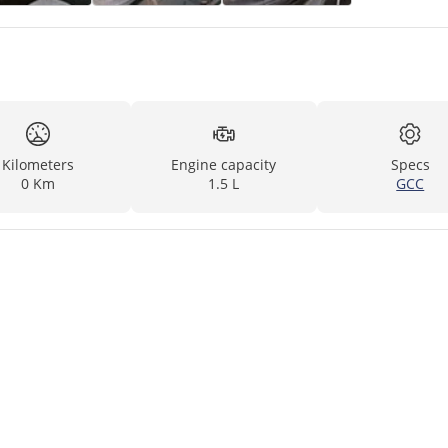
Kilometers
Engine capacity
Specs
0 Km
1.5 L
GCC