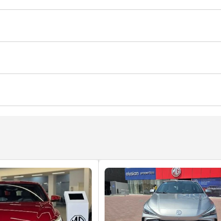
nt
Roof rack
Sport suspension
ghts
Anti-Theft Alarm System
r Conditioner
Automatic Head Lamps
yer