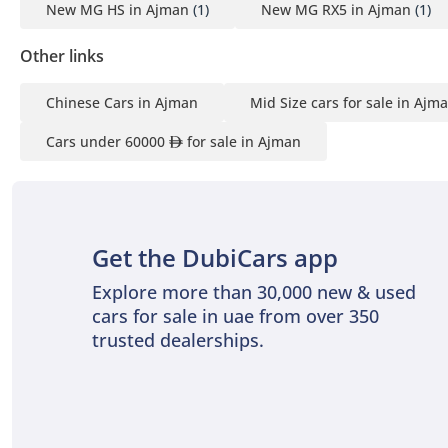
New MG HS in Ajman
(1)
New MG RX5 in Ajman
(1)
Other links
Chinese Cars in Ajman
Mid Size cars for sale in Ajm
Cars under 60000
for sale in Ajman
Get the DubiCars app
Explore more than 30,000 new & used
cars for sale in uae from over 350
trusted dealerships.