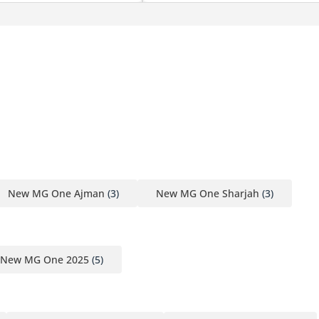
New MG One Ajman
(3)
New MG One Sharjah
(3)
New MG One 2025
(5)