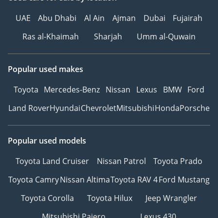
UAE
Abu Dhabi
Al Ain
Ajman
Dubai
Fujairah
Ras al-Khaimah
Sharjah
Umm al-Quwain
Popular used makes
Toyota
Mercedes-Benz
Nissan
Lexus
BMW
Ford
Land Rover
Hyundai
Chevrolet
Mitsubishi
Honda
Porsche
Popular used models
Toyota Land Cruiser
Nissan Patrol
Toyota Prado
Toyota Camry
Nissan Altima
Toyota RAV 4
Ford Mustang
Toyota Corolla
Toyota Hilux
Jeep Wrangler
Mitsubishi Pajero
Lexus 430