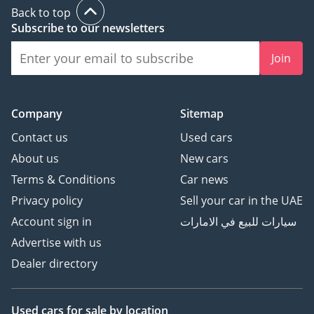
Back to top
Subscribe to our newsletters
Join
Company
Sitemap
Contact us
Used cars
About us
New cars
Terms & Conditions
Car news
Privacy policy
Sell your car in the UAE
Account sign in
سيارات للبيع في الامارات
Advertise with us
Dealer directory
Used cars
for sale
by location