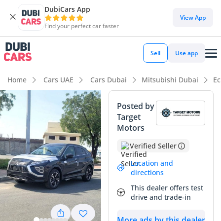
DubiCars App
DubiCars intelligence
View App
Find your perfect car faster
DubiCars intelligence
Sell
Use app
Highlights
Home
Cars UAE
Cars Dubai
Mitsubishi Dubai
Ec
5-Star NCAP safety rating
Posted by
Target
Lowest depreciation in class
Motors
Most advanced ADAS standard
Verified Seller
Summary
Location and
directions
The 2024 Mitsubishi Eclipse Cross GLS HIGH LINE offers a
This dealer offers test
sophisticated blend of modern design and Japanese
drive and trade-in
reliability that resonates perfectly with the GCC market. This
specific unit stands out as a high-trim variant, providing
More ads by this dealer