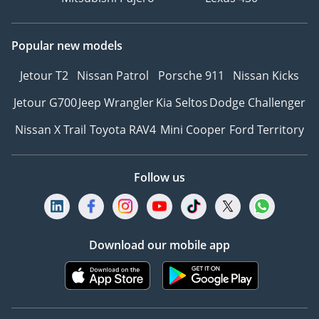
Popular new models
Jetour T2
Nissan Patrol
Porsche 911
Nissan Kicks
Jetour G700
Jeep Wrangler
Kia Seltos
Dodge Challenger
Nissan X Trail
Toyota RAV4
Mini Cooper
Ford Territory
Follow us
Download our mobile app