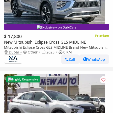
Exclusively on DubiCars
$ 17,800
Premium
New Mitsubishi Eclipse Cross GLS MIDLINE
Mitsubishi Eclipse Cross GLS MIDLINE Brand New Mitsubishi
EclipseCrossMEDLINE 2025 Export 1.5L A/TPetrol
Dubai
Other
2025
0 KM
|Grey/Beige|ECLIPSEC (Export only)
Call
WhatsApp
Highly Responsive