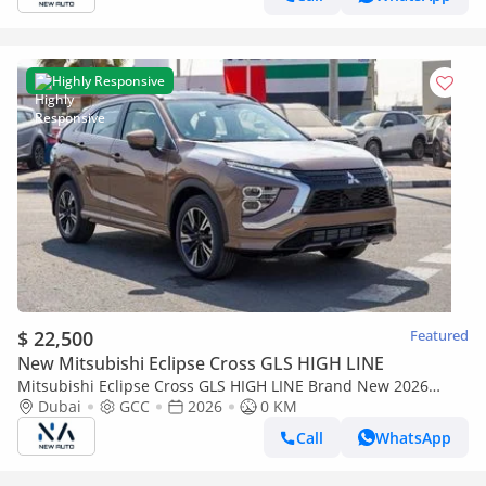
Highly Responsive
$ 22,500
Featured
New Mitsubishi Eclipse Cross GLS HIGH LINE
Mitsubishi Eclipse Cross GLS HIGH LINE Brand New 2026
Mitsubishi Eclipse Cross GLS (H43) 1.5L 4-Cylinder SUV – GCC
Dubai
GCC
2026
0 KM
Specs | Ex (Export only)
Call
WhatsApp