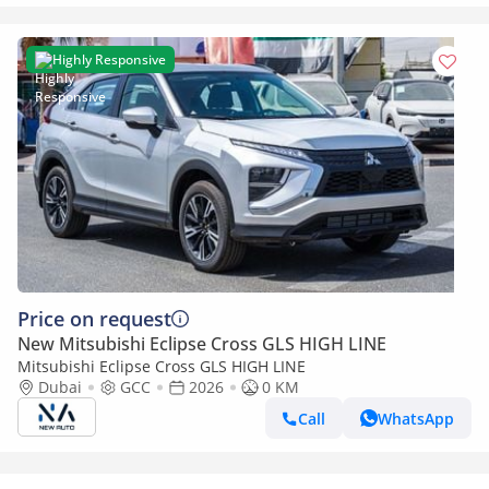
Highly Responsive
Price on request
New Mitsubishi Eclipse Cross GLS HIGH LINE
Mitsubishi Eclipse Cross GLS HIGH LINE
Dubai
GCC
2026
0 KM
Call
WhatsApp