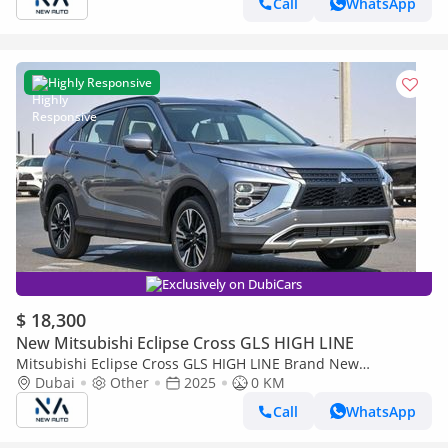
Call
WhatsApp
Highly Responsive
Exclusively on DubiCars
$ 18,300
New Mitsubishi Eclipse Cross GLS HIGH LINE
Mitsubishi Eclipse Cross GLS HIGH LINE Brand New
Mitsubishi EclipseCrossMEDLINE 2025 Export 1.5L A/TPetrol
Dubai
Other
2025
0 KM
|Grey/Black |ECLIP (Export only)
Call
WhatsApp