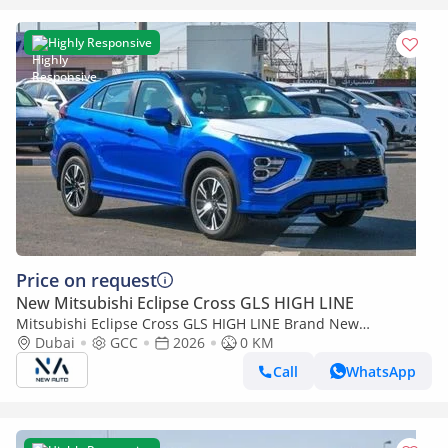
Highly Responsive
Price on request
New Mitsubishi Eclipse Cross GLS HIGH LINE
Mitsubishi Eclipse Cross GLS HIGH LINE Brand New
Mitsubishi EclipseCrossHIGHLINE 2026 Export 1.5L A/T
Dubai
GCC
2026
0 KM
2WD|Petrol|Blue/Grey|EC (Export only)
Call
WhatsApp