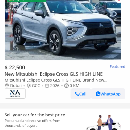
$ 22,500
Featured
New Mitsubishi Eclipse Cross GLS HIGH LINE
Mitsubishi Eclipse Cross GLS HIGH LINE Brand New
Mitsubishi Eclipse Cross H43 – 2026 – GLS 1.5L 4-Cylinder GCC
Dubai
GCC
2026
0 KM
Specs – Export (Export only)
Call
WhatsApp
Sell your car for the best price
Post an ad and receive offers from
thousands of buyers