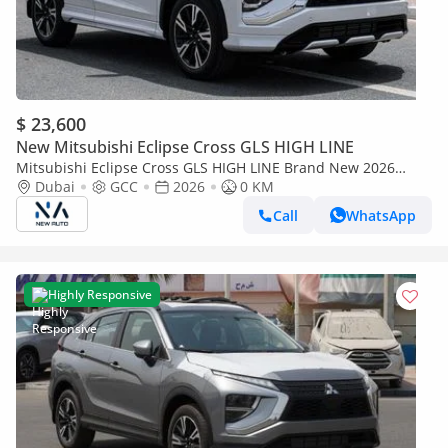
$ 23,600
New Mitsubishi Eclipse Cross GLS HIGH LINE
Mitsubishi Eclipse Cross GLS HIGH LINE Brand New 2026
Mitsubishi Eclipse Cross GLS 4WD GCC – Export Only
Dubai
GCC
2026
0 KM
Call
WhatsApp
Highly Responsive