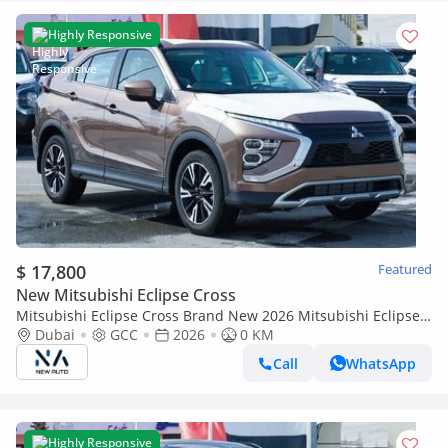
Highly Responsive
$ 17,800
Featured
New Mitsubishi Eclipse Cross
Mitsubishi Eclipse Cross Brand New 2026 Mitsubishi Eclipse
Cross H38 GLS Midline 1.5L Petrol Automatic 2WD GCC –
Dubai
GCC
2026
0 KM
Export Only (Export only)
Call
WhatsApp
Highly Responsive