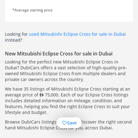
*Average starting price
Looking for
used Mitsubishi Eclipse Cross for sale in Dubai
instead?
New Mitsubishi Eclipse Cross for sale in Dubai
Looking for the perfect new Mitsubishi Eclipse Cross in
Dubai? DubiCars offers a vast selection of high-quality pre-
owned Mitsubishi Eclipse Cross from multiple dealers and
private car owners across the country.
We have 35 listings of Mitsubishi Eclipse Cross starting at an
average price of
75,000. Each of our Eclipse Cross listings
includes detailed information on mileage, condition, and
features, helping you find the right Eclipse Cross to suit your
lifestyle and budget.
Browse DubiCars listings today and discover the right second
Save
hand Mitsubishi Eclipse Cross for you, across Dubai.