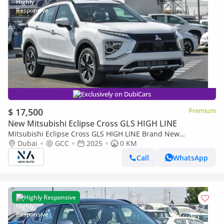
Exclusively on DubiCars
$ 17,500
Premium
New Mitsubishi Eclipse Cross GLS HIGH LINE
Mitsubishi Eclipse Cross GLS HIGH LINE Brand New
Mitsubishi EclipseCrossMEDLINE 2025 Export 1.5L A/TPetrol
Dubai
GCC
2025
0 KM
|White/Grey |ECLIP (Export only)
Call
WhatsApp
Highly Responsive