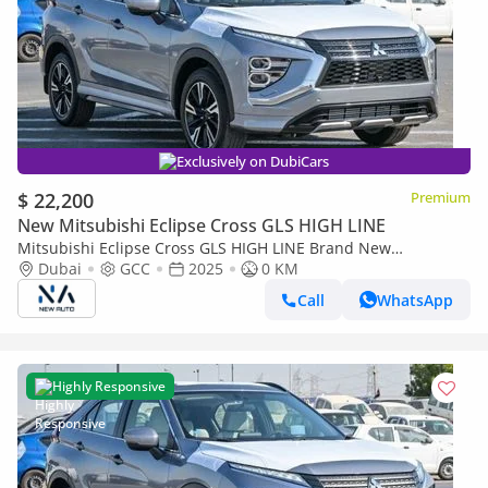
Exclusively on DubiCars
$ 22,200
Premium
New Mitsubishi Eclipse Cross GLS HIGH LINE
Mitsubishi Eclipse Cross GLS HIGH LINE Brand New
Mitsubishi EclipseCrossHighline 2025 Export1.5L Petrol 4WD|
Dubai
GCC
2025
0 KM
Grey/Black|ECLIP (Export only)
Call
WhatsApp
Highly Responsive