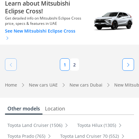
Learn about Mitsubishi
Eclipse Cross!
Get detailed info on Mitsubishi Eclipse Cross
price, specs & features in UAE
See New Mitsubishi Eclipse Cross
1
2
Home
New cars UAE
New cars Dubai
New Mitsub
Other models
Location
Toyota Land Cruiser (1506)
Toyota Hilux (1305)
Toyota Prado (765)
Toyota Land Cruiser 70 (552)