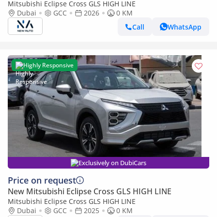
Mitsubishi Eclipse Cross GLS HIGH LINE
Dubai
GCC
2026
0 KM
Call
WhatsApp
Highly Responsive
Exclusively on DubiCars
Price on request
New Mitsubishi Eclipse Cross GLS HIGH LINE
Mitsubishi Eclipse Cross GLS HIGH LINE
Dubai
GCC
2025
0 KM