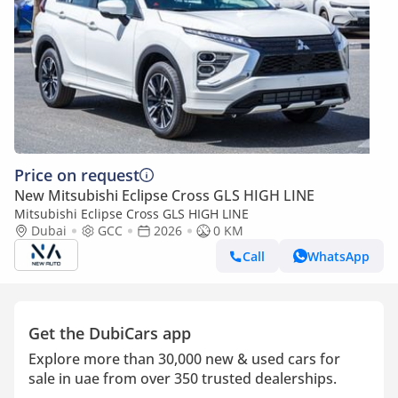
Price on request
New Mitsubishi Eclipse Cross GLS HIGH LINE
Mitsubishi Eclipse Cross GLS HIGH LINE
Dubai
GCC
2026
0 KM
Call
WhatsApp
Get the DubiCars app
Explore more than 30,000 new & used cars for
sale in uae from over 350 trusted dealerships.