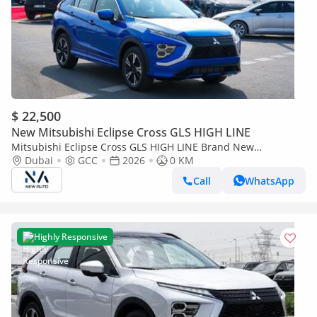
$ 22,500
New Mitsubishi Eclipse Cross GLS HIGH LINE
Mitsubishi Eclipse Cross GLS HIGH LINE Brand New
Mitsubishi Eclipse Cross H43 2026 – GLS 1.5L 4-Cylinder GCC
Dubai
GCC
2026
0 KM
Specs – Export O (Export only)
Call
WhatsApp
Highly Responsive