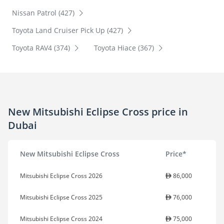
Nissan Patrol (427)
Toyota Land Cruiser Pick Up (427)
Toyota RAV4 (374)
Toyota Hiace (367)
New Mitsubishi Eclipse Cross price in
Dubai
New Mitsubishi Eclipse Cross
Price*
Mitsubishi Eclipse Cross 2026
86,000
Mitsubishi Eclipse Cross 2025
76,000
Mitsubishi Eclipse Cross 2024
75,000