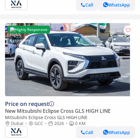
Call
WhatsApp
Highly Responsive
Price on request
New Mitsubishi Eclipse Cross GLS HIGH LINE
Mitsubishi Eclipse Cross GLS HIGH LINE
Dubai
GCC
2026
0 KM
Call
WhatsApp