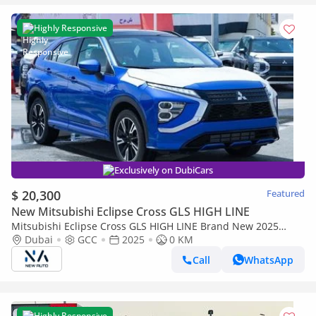
Highly Responsive
Exclusively on DubiCars
$ 20,300
Featured
New Mitsubishi Eclipse Cross GLS HIGH LINE
Mitsubishi Eclipse Cross GLS HIGH LINE Brand New 2025
Mitsubishi Eclipse Cross GLS (G43) – GCC Specs (Export only)
Dubai
GCC
2025
0 KM
Call
WhatsApp
Highly Responsive