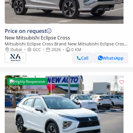
Price on request
New Mitsubishi Eclipse Cross
Mitsubishi Eclipse Cross Brand New Mitsubishi Eclipse Cross
HighLine 2026 Export 1.5L 2WD
Dubai
GCC
2026
0 KM
Petrol|Silver/Black|ECLIPSECROSS-GL (Export only)
Call
WhatsApp
Highly Responsive