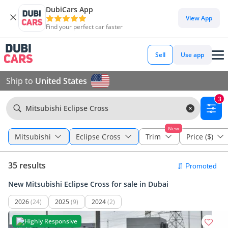
DubiCars App
View App
Find your perfect car faster
Sell
Use app
Ship to
United States
3
Mitsubishi Eclipse Cross
New
Mitsubishi
Eclipse Cross
Trim
Price ($)
35 results
New Mitsubishi Eclipse Cross for sale in Dubai
2026
(24)
2025
(9)
2024
(2)
Highly Responsive