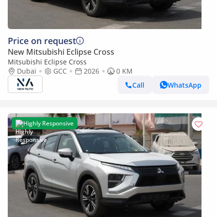
Price on request
New Mitsubishi Eclipse Cross
Mitsubishi Eclipse Cross
Dubai
GCC
2026
0 KM
Call
WhatsApp
Highly Responsive