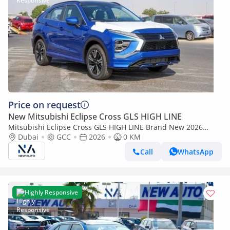
Price on request
New Mitsubishi Eclipse Cross GLS HIGH LINE
Mitsubishi Eclipse Cross GLS HIGH LINE Brand New 2026
Mitsubishi Eclipse Cross GLS (U40) 1.5L 4-Cylinder SUV – GCC
Dubai
GCC
2026
0 KM
| Export O (Export only)
Call
WhatsApp
Highly Responsive