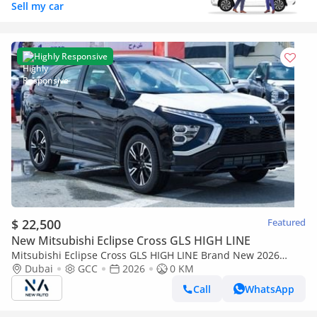
Sell my car
Highly Responsive
$ 22,500
Featured
New Mitsubishi Eclipse Cross GLS HIGH LINE
Mitsubishi Eclipse Cross GLS HIGH LINE Brand New 2026
Mitsubishi Eclipse Cross GLS (H43) 1.5L | 5-Seater SUV | GCC
Dubai
GCC
2026
0 KM
Specifica (Export only)
Call
WhatsApp