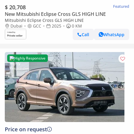
$ 20,708
Featured
New Mitsubishi Eclipse Cross GLS HIGH LINE
Mitsubishi Eclipse Cross GLS HIGH LINE
Dubai
GCC
2025
0 KM
Call
WhatsApp
Highly Responsive
Price on request