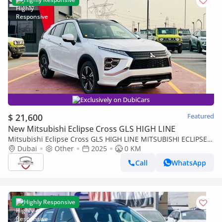
Exclusively on DubiCars
$ 21,600
Featured
New Mitsubishi Eclipse Cross GLS HIGH LINE
Mitsubishi Eclipse Cross GLS HIGH LINE MITSUBISHI ECLIPSE
CROSS 4WD 2.0 2025
Dubai
Other
2025
0 KM
Call
WhatsApp
Highly Responsive