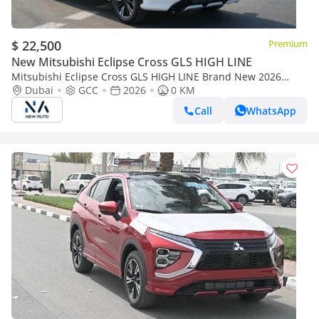
$ 22,500
Premium
New Mitsubishi Eclipse Cross GLS HIGH LINE
Mitsubishi Eclipse Cross GLS HIGH LINE Brand New 2026
Mitsubishi Eclipse Cross GLS (H43) 1.5L 4-Cylinder SUV GCC –
Dubai
GCC
2026
0 KM
Export Onl (Export only)
Call
WhatsApp