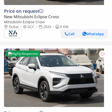
Price on request
New Mitsubishi Eclipse Cross
Mitsubishi Eclipse Cross
Dubai
GCC
2026
0 KM
Call
WhatsApp
Highly Responsive