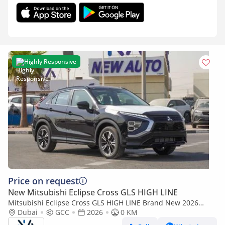
Highly Responsive
Price on request
New Mitsubishi Eclipse Cross GLS HIGH LINE
Mitsubishi Eclipse Cross GLS HIGH LINE Brand New 2026
Mitsubishi Eclipse Cross GLS (U40) 1.5L | 5-Seater SUV | GCC
Dubai
GCC
2026
0 KM
Spec | Exp (Export only)