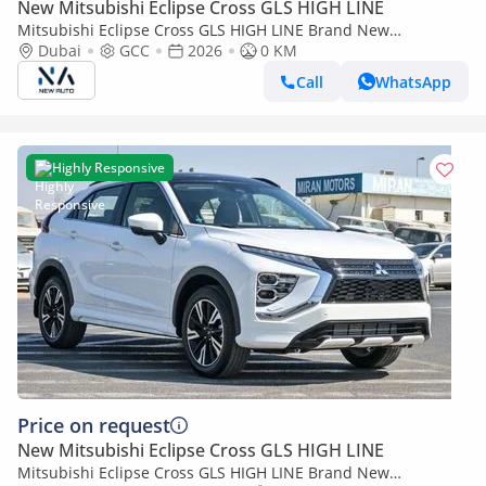
New Mitsubishi Eclipse Cross GLS HIGH LINE
Mitsubishi Eclipse Cross GLS HIGH LINE Brand New
Mitsubishi EclipseCrossHIGHLINE 2026 Export 1.5L A/T
Dubai
GCC
2026
0 KM
2WD|Petrol|Bronze/Grey| (Export only)
Call
WhatsApp
Highly Responsive
Price on request
New Mitsubishi Eclipse Cross GLS HIGH LINE
Mitsubishi Eclipse Cross GLS HIGH LINE Brand New