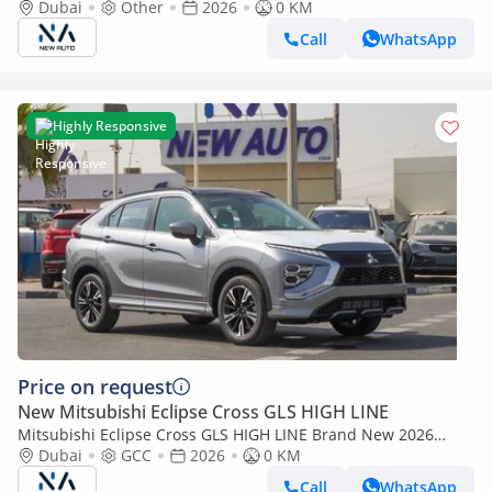
Mitsubishi EclipseCrossHIGHLINE 2026 Export 1.5L A/T 2WD
Dubai
Other
2026
0 KM
Petrol| White/Black (Export only)
Call
WhatsApp
Highly Responsive
Price on request
New Mitsubishi Eclipse Cross GLS HIGH LINE
Mitsubishi Eclipse Cross GLS HIGH LINE Brand New 2026
Mitsubishi Eclipse Cross GLS (U40) 1.5L | 5-Seater SUV | GCC
Dubai
GCC
2026
0 KM
Specs | Ex (Export only)
Call
WhatsApp