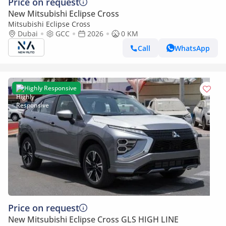
Price on request
New Mitsubishi Eclipse Cross
Mitsubishi Eclipse Cross
Dubai
GCC
2026
0 KM
Call
WhatsApp
Highly Responsive
Price on request
New Mitsubishi Eclipse Cross GLS HIGH LINE