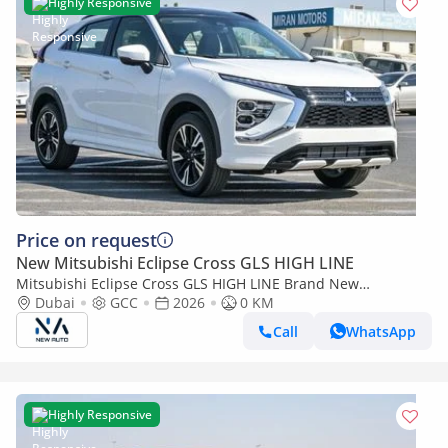
Highly Responsive
Price on request
New Mitsubishi Eclipse Cross GLS HIGH LINE
Mitsubishi Eclipse Cross GLS HIGH LINE Brand New
Mitsubishi Eclipse Cross HighLine 2026 Export 4WD Petrol
Dubai
GCC
2026
0 KM
A/T|White/Black|ECL (Export only)
Call
WhatsApp
Highly Responsive