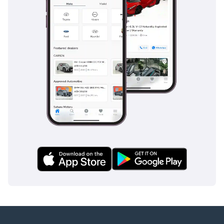
moving traffic in the blind spots common on multi-lane
regional highways. Furthermore, the reinforced cargo bed
and secure tie-down points ensure that heavy equipment
stays in place during transit, preventing hazards for other
road users. This truck provides a secure and stable platform
for both professional and personal transport needs.
The bottom line
This 2024 Mitsubishi L200 GLX is the perfect acquisition for
a buyer who needs an indestructible tool for work but wants
a vehicle refined enough for daily life. With its exceptional
resale value and legendary diesel reliability, it represents
one of the smartest financial decisions in the current GCC
automotive market.
AI insights generated from market expert data. Always
inspect the vehicle before purchase.