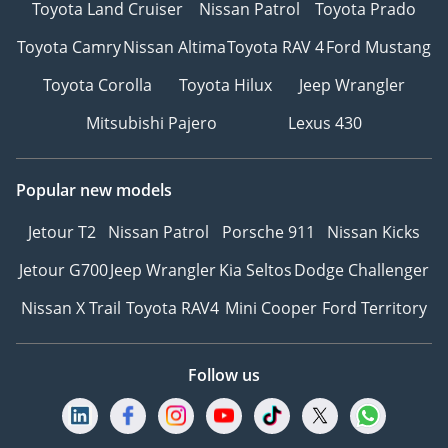
Toyota Land Cruiser
Nissan Patrol
Toyota Prado
Toyota Camry
Nissan Altima
Toyota RAV 4
Ford Mustang
Toyota Corolla
Toyota Hilux
Jeep Wrangler
Mitsubishi Pajero
Lexus 430
Popular new models
Jetour T2
Nissan Patrol
Porsche 911
Nissan Kicks
Jetour G700
Jeep Wrangler
Kia Seltos
Dodge Challenger
Nissan X Trail
Toyota RAV4
Mini Cooper
Ford Territory
Follow us