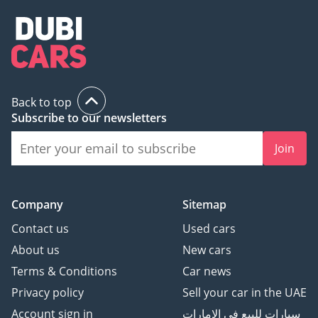
Back to top
Subscribe to our newsletters
Join
Company
Sitemap
Contact us
Used cars
About us
New cars
Terms & Conditions
Car news
Privacy policy
Sell your car in the UAE
Account sign in
سيارات للبيع في الامارات