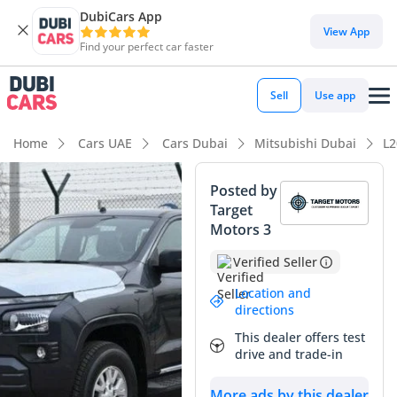
DubiCars App
DubiCars intelligence
View App
Find your perfect car faster
DubiCars intelligence
Sell
Use app
Highlights
Home
Cars UAE
Cars Dubai
Mitsubishi Dubai
L2
Genuine off-road rated
Posted by
Target
Lowest depreciation in class
Motors 3
Class-leading towing capacity
Verified Seller
Summary
Location and
directions
The 2024 Mitsubishi L200 GLX remains the quintessential
This dealer offers test
workhorse for the GCC region, perfectly blending rugged
drive and trade-in
utility with modern refinements. This diesel-powered Pickup
Truck is a highly sought-after alternative to typical petrol
More ads by this dealer