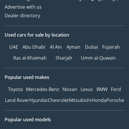
Advertise with us
Dealer directory
Used cars
for sale
by location
UAE
Abu Dhabi
Al Ain
Ajman
Dubai
Fujairah
Ras al-Khaimah
Sharjah
Umm al-Quwain
Popular used makes
Toyota
Mercedes-Benz
Nissan
Lexus
BMW
Ford
Land Rover
Hyundai
Chevrolet
Mitsubishi
Honda
Porsche
Popular used models