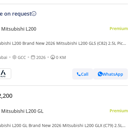
ce on request
Mitsubishi L200
Premium
ubishi L200 Brand New 2026 Mitsubishi L200 GLS (C82) 2.5L Pick-
 GCC | Export Ready (Export only)
ubai
GCC
2026
0 KM
Call
WhatsApp
2,200
Mitsubishi L200 GL
Premium
ubishi L200 GL Brand New 2026 Mitsubishi L200 GLX (C79) 2.5L
Up – GCC | Export Only (Export only)