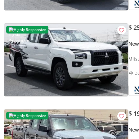
$ 2
Highly Responsive
New 
Mits
Dies
D
$ 1
Highly Responsive
New 