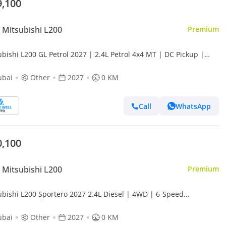
9,100
Mitsubishi L200
Premium
bishi L200 GL Petrol 2027 | 2.4L Petrol 4x4 MT | DC Pickup |
d New | EXPORT
ubai
Other
2027
0 KM
Call
WhatsApp
0,100
Mitsubishi L200
Premium
ubishi L200 Sportero 2027 2.4L Diesel | 4WD | 6-Speed
matic | 181 hp | 7 Drive Modes | Export Only
ubai
Other
2027
0 KM