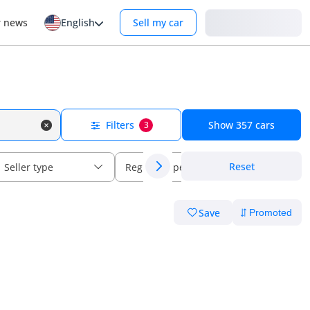
Login
r news
English
Sell my car
Filters
Show
357
cars
3
Reset
Seller type
Regional specs
Save