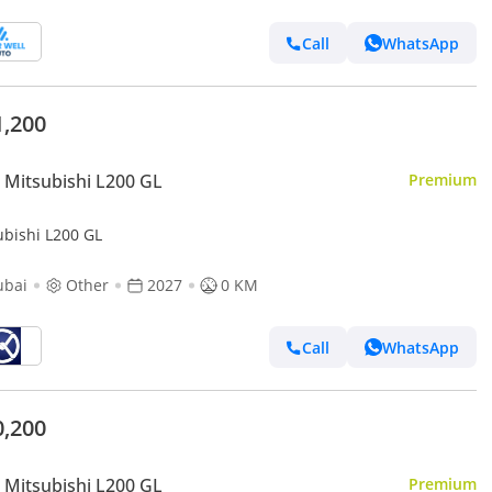
Call
WhatsApp
1,200
Mitsubishi L200 GL
Premium
ubishi L200 GL
ubai
Other
2027
0 KM
Call
WhatsApp
0,200
Mitsubishi L200 GL
Premium