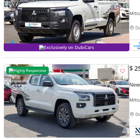
Mits
| 4W
D
Exclusively on DubiCars
$ 2
Highly Responsive
New 
Mits
Diese
D