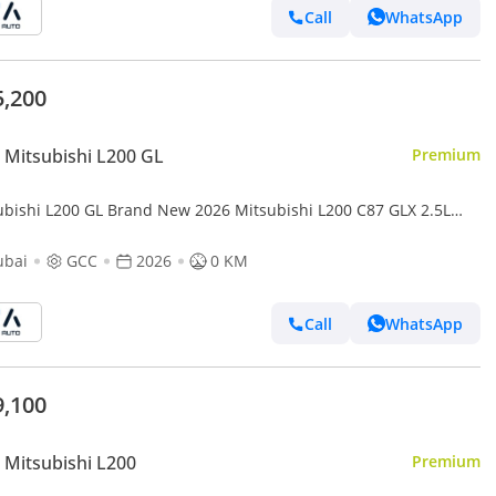
Call
WhatsApp
5,200
Mitsubishi L200 GL
Premium
ubishi L200 GL Brand New 2026 Mitsubishi L200 C87 GLX 2.5L
el 4WD GCC – Export Only (Export only)
ubai
GCC
2026
0 KM
Call
WhatsApp
9,100
Mitsubishi L200
Premium