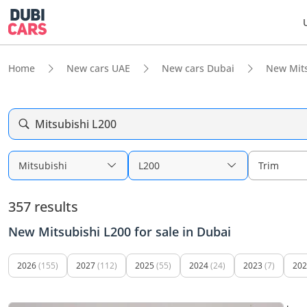
Home
New cars UAE
New cars Dubai
New Mits
Mitsubishi L200
Mitsubishi
L200
Trim
357 results
New Mitsubishi L200 for sale in Dubai
2026
(155)
2027
(112)
2025
(55)
2024
(24)
2023
(7)
202