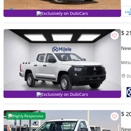
Exclusively on DubiCars
$ 2
New 
Mits
D
Exclusively on DubiCars
$ 2
Highly Responsive
New 