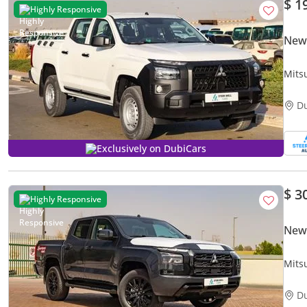
$ 1
Highly Responsive
New 
Mitsu
Bran
D
Exclusively on DubiCars
$ 3
Highly Responsive
New 
Mits
Auto
D