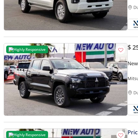
D
$ 2
Highly Responsive
New 
Mits
Pick-
D
Pri
Highly Responsive