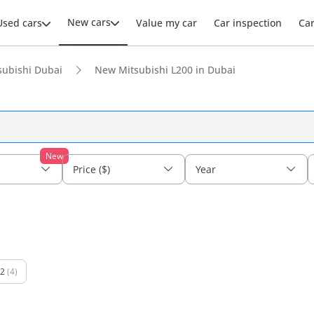
New cars
Used cars
Value my car
Car inspection
Ca
ubishi Dubai
New Mitsubishi L200 in Dubai
New
Price ($)
Year
2
(4)