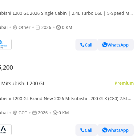
ubishi L200 GL 2026 Single Cabin | 2.4L Turbo DSL | 5-Speed MT
D | Heavy-Duty Workhorse
ubai
Other
2026
0 KM
Call
WhatsApp
5,200
Mitsubishi L200 GL
Premium
ubishi L200 GL Brand New 2026 Mitsubishi L200 GLX (C80) 2.5L
l Pick-Up – GCC Specs | Export Ready (Export only)
ubai
GCC
2026
0 KM
Call
WhatsApp