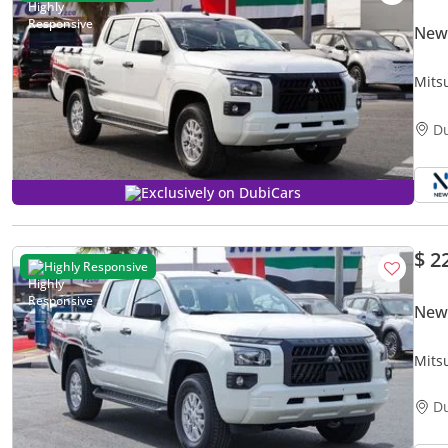
New 
Mits
Pick-
D
Exclusively on DubiCars
$ 2
Highly Responsive
New 
Mits
Pick-
D