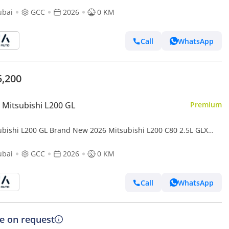
ubai
GCC
2026
0 KM
Call
WhatsApp
5,200
Mitsubishi L200 GL
Premium
ubishi L200 GL Brand New 2026 Mitsubishi L200 ‎C80 2.5L GLX
Up GCC – Export Only (Export only)
ubai
GCC
2026
0 KM
Call
WhatsApp
ce on request