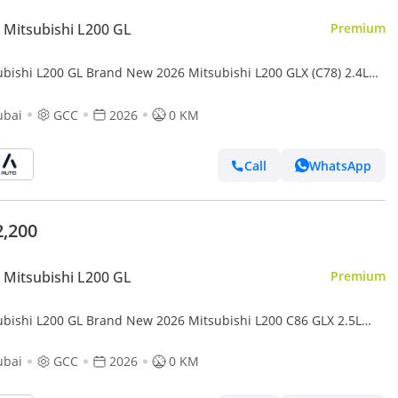
Mitsubishi L200 GL
Premium
ubishi L200 GL Brand New 2026 Mitsubishi L200 GLX (C78) 2.4L
Up – GCC | Export Only (Export only)
ubai
GCC
2026
0 KM
Call
WhatsApp
2,200
Mitsubishi L200 GL
Premium
ubishi L200 GL Brand New 2026 Mitsubishi L200 C86 GLX 2.5L
Up GCC – Export Only (Export only)
ubai
GCC
2026
0 KM