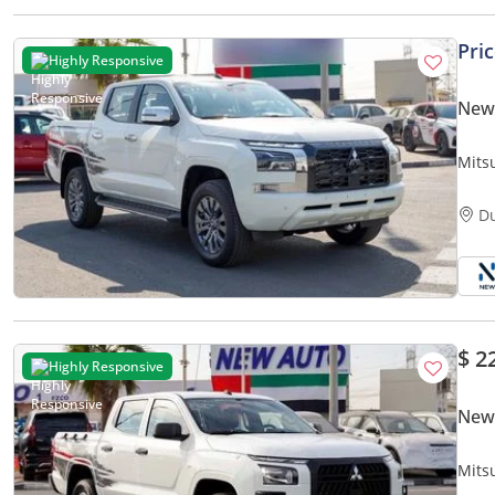
Pri
Highly Responsive
New 
Mits
Up –
D
$ 2
Highly Responsive
New 
Mits
Pick-