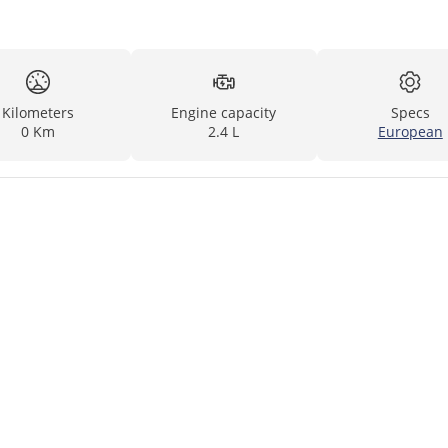
Kilometers
Engine capacity
Specs
0 Km
2.4 L
European