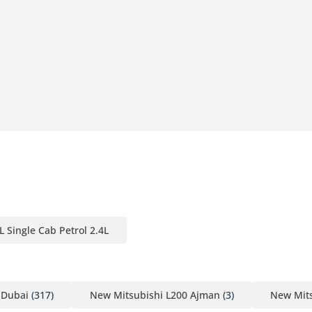
er Outer door handle - Chrome
L Single Cab Petrol 2.4L
 Dubai
(317)
New Mitsubishi L200 Ajman
(3)
New Mits