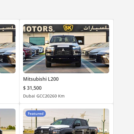
Mitsubishi L200
$ 31,500
Dubai
GCC
2026
0 Km
Featured