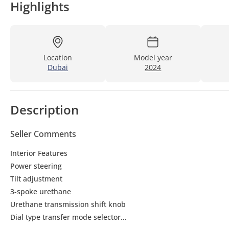
Highlights
Location
Model year
Dubai
2024
Description
Seller Comments
Interior Features
Power steering
Tilt adjustment
3-spoke urethane
Urethane transmission shift knob
Dial type transfer mode selector