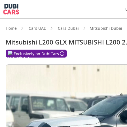
Home
Cars UAE
Cars Dubai
Mitsubishi Dubai
Mitsubishi L200 GLX MITSUBISHI L200 
DubiC
Exclusively on DubiCars
Genuin
Lowest
5-Star