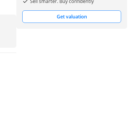
Sell smarter. Buy confidently
Get valuation