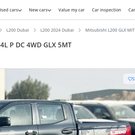
Used cars
New cars
Value my car
Car inspection
Ca
L200 Dubai
L200 2024 Dubai
Mitsubishi L200 GLX MI
2.4L P DC 4WD GLX 5MT
ars intelligence
S
e off-road rated
 depreciation in class
 NCAP safety rating