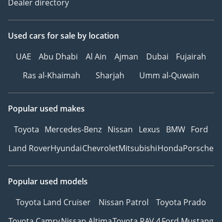
Dealer directory
Used cars
for sale
by location
UAE
Abu Dhabi
Al Ain
Ajman
Dubai
Fujairah
Ras al-Khaimah
Sharjah
Umm al-Quwain
Popular used makes
Toyota
Mercedes-Benz
Nissan
Lexus
BMW
Ford
Land Rover
Hyundai
Chevrolet
Mitsubishi
Honda
Porsche
Popular used models
Toyota Land Cruiser
Nissan Patrol
Toyota Prado
Toyota Camry
Nissan Altima
Toyota RAV 4
Ford Mustang