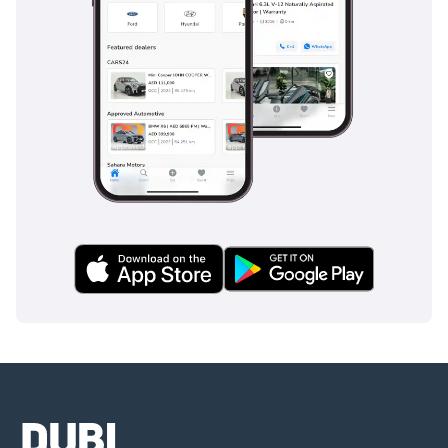
and numerous cup holders, catering to the needs of families
on long journeys. The boot space is cavernous, easily
accommodating large shopping hauls, luggage for a
weekend getaway, or sporting equipment without
compromising passenger comfort.
Safety
Safety is a hallmark of the 2024 Pathfinder, which carries a
5-star rating from major international safety bodies. The SV
trim is equipped with Nissan Safety Shield 360, providing
comprehensive protection through features like Automatic
Emergency Braking with Pedestrian Detection and Rear
Cross Traffic Alert. In the context of GCC driving, the Blind
Spot Warning is particularly valuable for navigating the
high-speed, multi-lane highways where visibility is
paramount. The Intelligent Lane Intervention system helps
ensure the vehicle stays centered during long, monotonous
stints on the road, reducing driver fatigue. Furthermore, the
inclusion of Rear Automatic Braking adds an extra layer of
security when reversing in crowded areas. This vehicle also