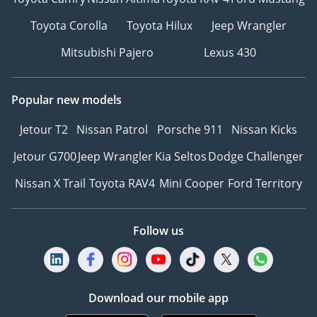
Toyota Corolla
Toyota Hilux
Jeep Wrangler
Mitsubishi Pajero
Lexus 430
Popular new models
Jetour T2
Nissan Patrol
Porsche 911
Nissan Kicks
Jetour G700
Jeep Wrangler
Kia Seltos
Dodge Challenger
Nissan X Trail
Toyota RAV4
Mini Cooper
Ford Territory
Follow us
Download our mobile app