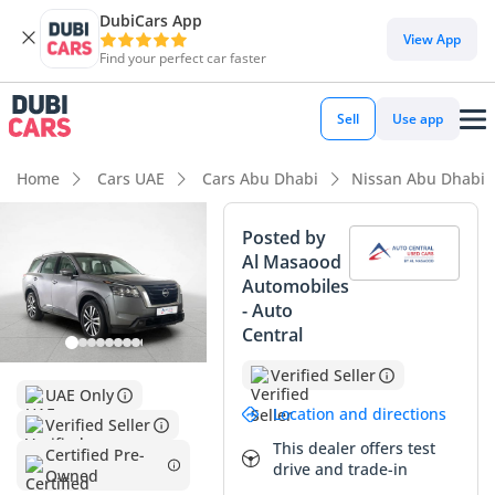
DubiCars App
DubiCars intelligence
View App
Find your perfect car faster
DubiCars intelligence
Sell
Use app
Highlights
Home
Cars UAE
Cars Abu Dhabi
Nissan Abu Dhabi
Most advanced ADAS standard
Posted by
Al Masaood
5-Star NCAP safety rating
Automobiles
- Auto
Lowest depreciation in class
Central
Summary
Verified Seller
UAE Only
This 2024 Nissan Pathfinder represents a rare opportunity
Location and directions
Verified Seller
to secure a virtually brand-new vehicle with delivery
This dealer offers test
mileage, avoiding the steep initial depreciation while
Certified Pre-
drive and trade-in
Owned
enjoying the full balance of its manufacturer warranty.