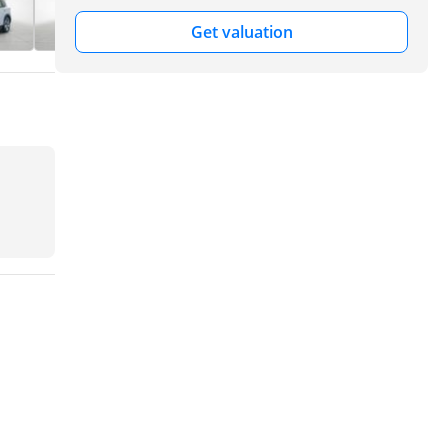
Get valuation