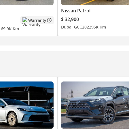
Nissan Patrol
$ 32,900
Warranty
Dubai
GCC
2022
95K Km
1
69.9K Km