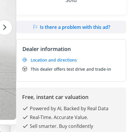
Is there a problem with this ad?
Dealer information
Location and directions
This dealer offers test drive and trade-in
Free, instant car valuation
Powered by AI, Backed by Real Data
Real-Time. Accurate Value.
Sell smarter. Buy confidently