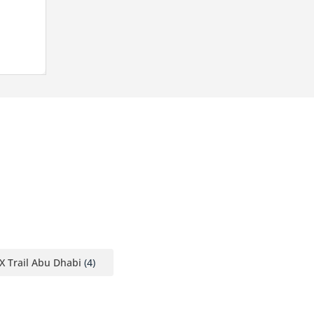
X Trail Abu Dhabi
(4)