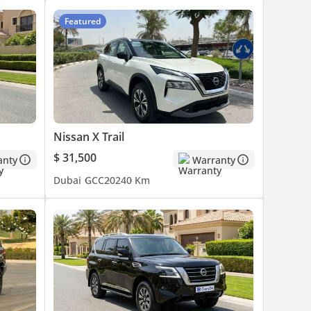
Featured
Nissan X Trail
$ 31,500
anty
Warranty
Dubai
GCC
2024
0 Km