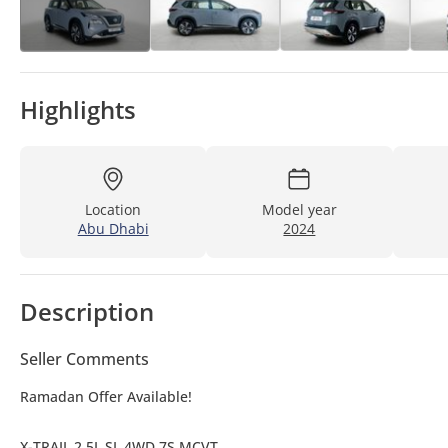
Highlights
Location
Model year
Abu Dhabi
2024
Description
Seller Comments
Ramadan Offer Available!
X-TRAIL 2.5L SL 4WD 7S MCVT