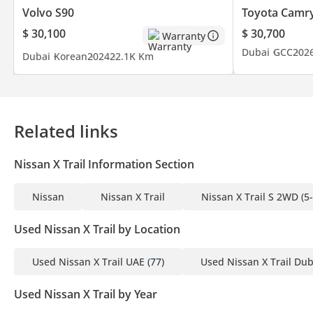
Volvo S90
Toyota Camr
$ 30,100
$ 30,700
Warranty
Dubai
GCC
202
Dubai
Korean
2024
22.1K Km
Related links
Nissan X Trail Information Section
Nissan
Nissan X Trail
Nissan X Trail S 2WD (5
Used Nissan X Trail by Location
Used Nissan X Trail UAE
(77)
Used Nissan X Trail Dub
Used Nissan X Trail by Year