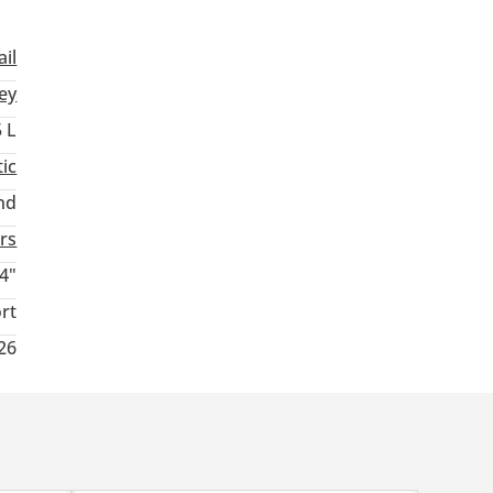
ail
ey
5 L
ic
nd
rs
4"
rt
026