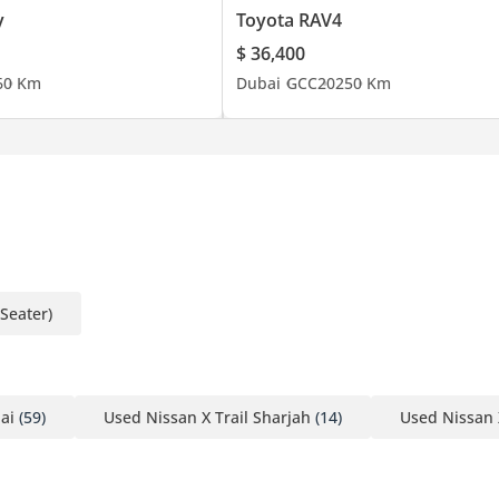
y
Toyota RAV4
$ 36,400
6
0 Km
Dubai
GCC
2025
0 Km
-Seater)
ai
(59)
Used Nissan X Trail Sharjah
(14)
Used Nissan 