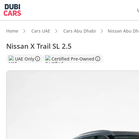
Home
Cars UAE
Cars Abu Dhabi
Nissan Abu Dh
Nissan X Trail SL 2.5
DubiC
UAE Only
Certified Pre-Owned
Most 
5-Star
Lowest