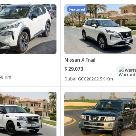
Featured
Nissan X Trail
$ 29,073
Warr
6
0 Km
Dubai
GCC
2026
2.5K Km