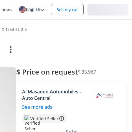
English
Login
r news
Sell my car
 X Trail SL 2.5
$ Price on request
$ 35,967
Al Masaood Automobiles -
Auto Central
See more ads
Verified Seller
Sold