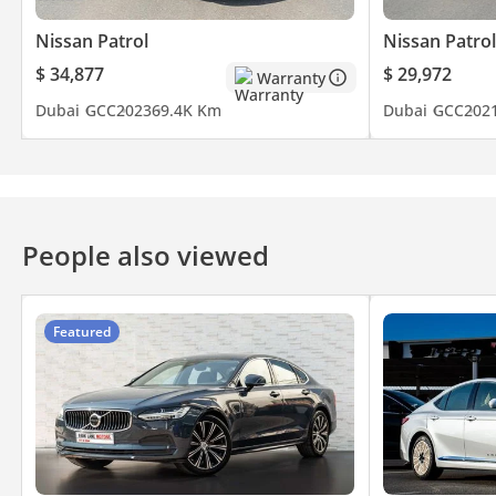
Nissan Patrol
Nissan Patrol
$ 34,877
$ 29,972
Warranty
Dubai
GCC
2023
69.4K Km
Dubai
GCC
202
People also viewed
Featured