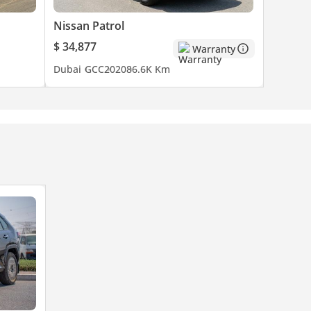
Nissan Patrol
$ 34,877
Warranty
Dubai
GCC
2020
86.6K Km