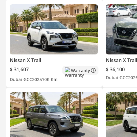
Nissan X Trail
Nissan X Trail
$ 31,607
$ 36,100
Warranty
Dubai
GCC
202
Dubai
GCC
2025
10K Km