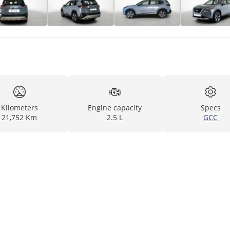
Kilometers
Engine capacity
Specs
21,752 Km
2.5 L
GCC