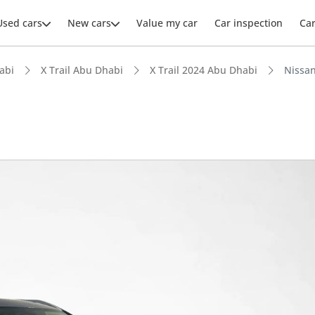
Used cars
New cars
Value my car
Car inspection
Ca
abi
X Trail Abu Dhabi
X Trail 2024 Abu Dhabi
Nissan
ars intelligence
advanced ADAS standard
 NCAP safety rating
 depreciation in class