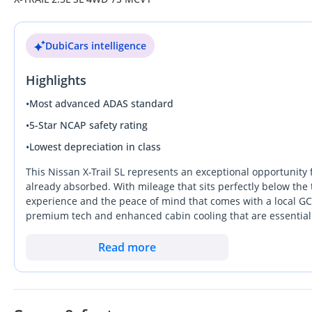
DubiCars intelligence
Highlights
•
Most advanced ADAS standard
•
5-Star NCAP safety rating
•
Lowest depreciation in class
This Nissan X-Trail SL represents an exceptional opportunity 
already absorbed. With mileage that sits perfectly below the 
experience and the peace of mind that comes with a local GCC 
premium tech and enhanced cabin cooling that are essential fo
the UAE, masking desert dust effectively while retaining stron
nameplates in the Middle East, this SUV stands out for its me
Read more
for a modern crossover that handles the commute between Emir