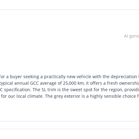
AI gen
for a buyer seeking a practically new vehicle with the depreciation 
typical annual GCC average of 25,000 km, it offers a fresh ownersh
specification. The SL trim is the sweet spot for the region, provid
r our local climate. The grey exterior is a highly sensible choice f
g resale desirability for the future. As one of the most trusted
chanical reliability and widespread service support. For a buyer lo
ates with ease, this specific listing is a standout choice.