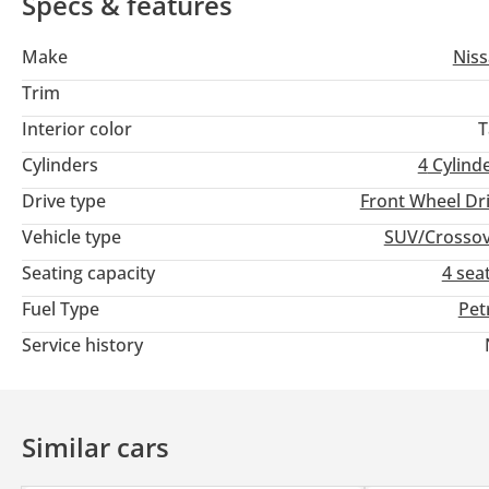
Specs & features
Make
Nis
Trim
Interior color
T
Cylinders
4
Cylind
Drive type
Front Wheel Dr
Vehicle type
SUV/Crosso
Seating capacity
4 sea
Fuel Type
Pet
Service history
Similar cars