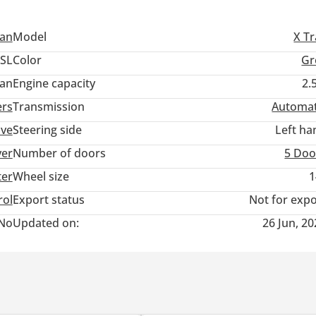
san
Model
X Tr
SL
Color
Gr
an
Engine capacity
2.
ers
Transmission
Automat
ive
Steering side
Left ha
ver
Number of doors
5 Doo
ter
Wheel size
1
rol
Export status
Not for expo
No
Updated on:
26 Jun, 2