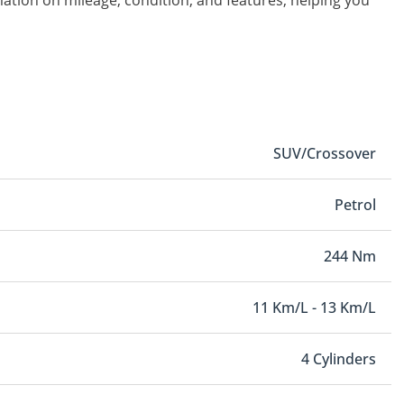
rmation on mileage, condition, and features, helping you
SUV/Crossover
Petrol
244 Nm
11 Km/L - 13 Km/L
4 Cylinders