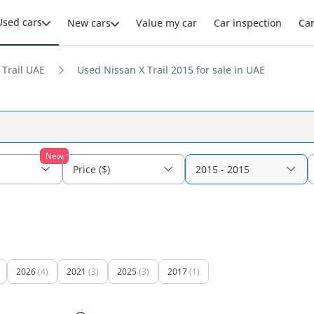
Used cars
New cars
Value my car
Car inspection
Ca
 Trail UAE
Used Nissan X Trail 2015 for sale in UAE
New
Price ($)
2015 - 2015
2026
(4)
2021
(3)
2025
(3)
2017
(1)