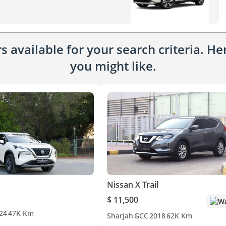
 available for your search criteria. H
you might like.
Nissan X Trail
$ 11,500
Wa
24
47K Km
Sharjah
GCC
2018
62K Km