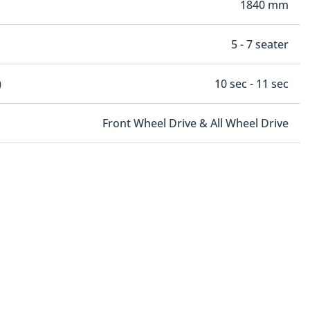
1840 mm
5 - 7 seater
)
10 sec - 11 sec
Front Wheel Drive & All Wheel Drive