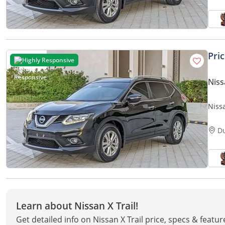
Pri
Highly Responsive
Niss
Niss
SUV
D
Learn about Nissan X Trail!
Get detailed info on Nissan X Trail price, specs & featu