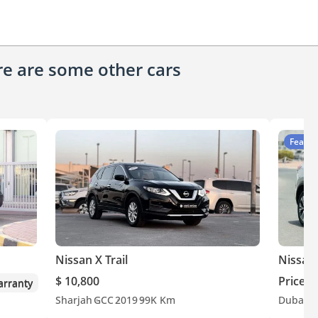
ere are some other cars
Featur
Nissan X Trail
Nissan 
$ 10,800
Price o
rranty
Sharjah
GCC
2019
99K Km
Dubai
O