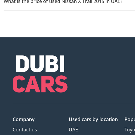
What is the price of used Nissan X Trail 2015 in UAE?
The starting price of used Nissan X Trail 2015 in UAE is
25,000.
Company
Used cars
by location
Popu
Contact us
UAE
Toyo