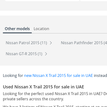
Other models
Location
Nissan Patrol 2015 (11)
Nissan Pathfinder 2015 (
Nissan GT-R 2015 (1)
Looking for
new Nissan X Trail 2015 for sale in UAE
instead
Used Nissan X Trail 2015 for sale in UAE
Looking for the perfect used Nissan X Trail 2015 in UAE? D
private sellers across the country.