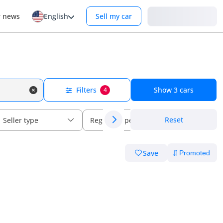
Login
r news
English
Sell my car
Filters
Show
3
cars
4
Reset
Seller type
Regional specs
Save