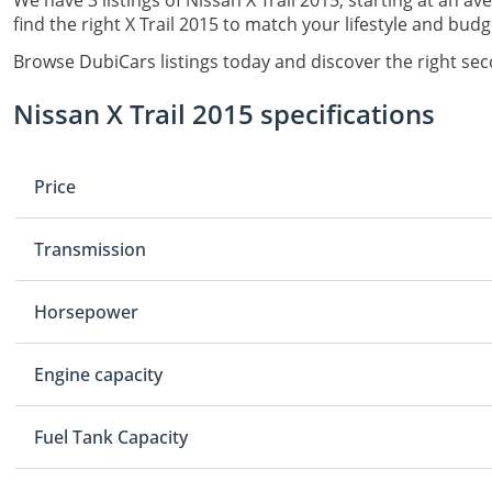
We have 3 listings of Nissan X Trail 2015, starting at an av
find the right X Trail 2015 to match your lifestyle and budg
Browse DubiCars listings today and discover the right sec
Nissan X Trail 2015 specifications
Price
Transmission
Horsepower
Engine capacity
Fuel Tank Capacity