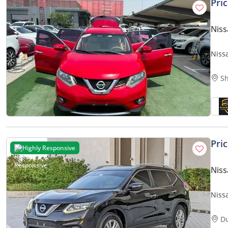
Pri
Niss
Nissa
Sh
Pri
Highly Responsive
Niss
Niss
Prem
D