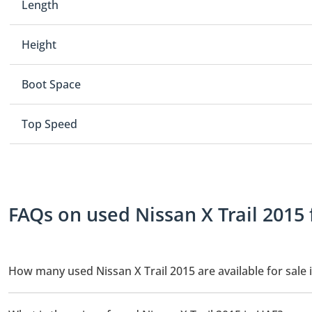
Length
Height
Boot Space
Top Speed
FAQs on used Nissan X Trail 2015 
How many used Nissan X Trail 2015 are available for sale 
There are 3 used Nissan X Trail 2015 available for sale in UAE.