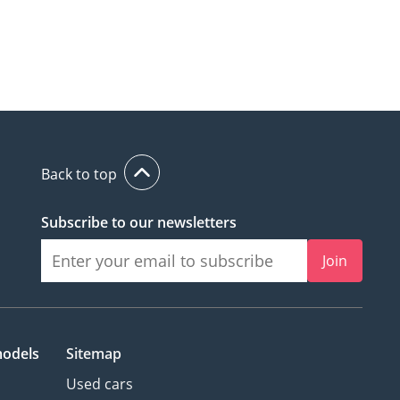
Back to top
Subscribe to our newsletters
Join
models
Sitemap
Used cars