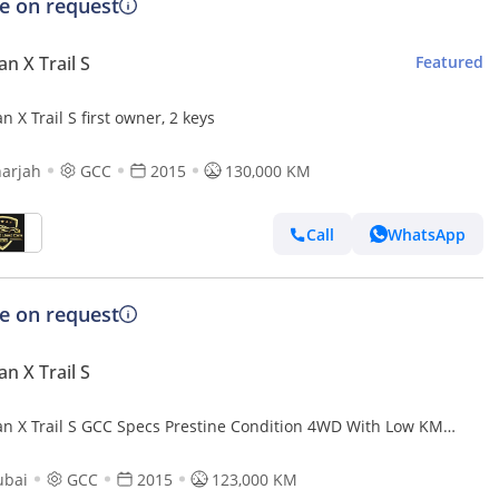
ce on request
an X Trail S
Featured
n X Trail S first owner, 2 keys
arjah
GCC
2015
130,000 KM
Call
WhatsApp
ce on request
an X Trail S
an X Trail S GCC Specs Prestine Condition 4WD With Low KM
ium 7 Seater SUV
ubai
GCC
2015
123,000 KM