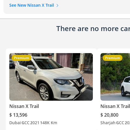
See New Nissan X Trail
There are no more cars
Premium
Premium
Nissan X Trail
Nissan X Trail
$ 13,596
$ 20,800
Dubai
GCC
2021
148K Km
Sharjah
GCC
20