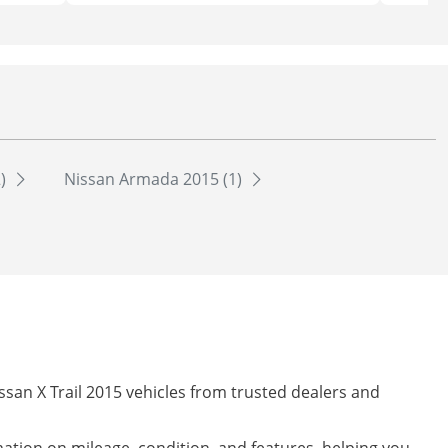
2)
Nissan Armada 2015 (1)
ssan X Trail 2015 vehicles from trusted dealers and