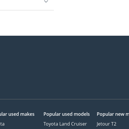
lar used makes
Popular used models
Popular new 
ta
Toyota Land Cruiser
Jetour T2