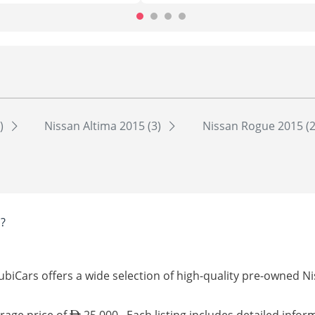
4)
Nissan Altima 2015 (3)
Nissan Rogue 2015 (
?
ubiCars offers a wide selection of high-quality pre-owned Ni