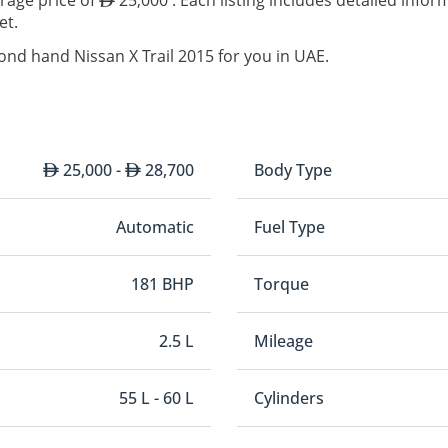
erage price of
25,000 . Each listing includes detailed info
et.
ond hand Nissan X Trail 2015 for you in UAE.
25,000 -
28,700
Body Type
Automatic
Fuel Type
181 BHP
Torque
2.5 L
Mileage
55 L - 60 L
Cylinders