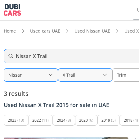
Home
Used cars UAE
Used Nissan UAE
Used X
Nissan X Trail
Nissan
X Trail
Trim
3 results
Used Nissan X Trail 2015 for sale in UAE
2023
(13)
2022
(11)
2024
(8)
2020
(6)
2019
(5)
2018
(4)