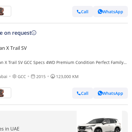
Call
WhatsApp
ce on request
an X Trail SV
an X Trail SV GCC Specs 4WD Premium Condition Perfect Family
ubai
GCC
2015
123,000 KM
Call
WhatsApp
res in UAE