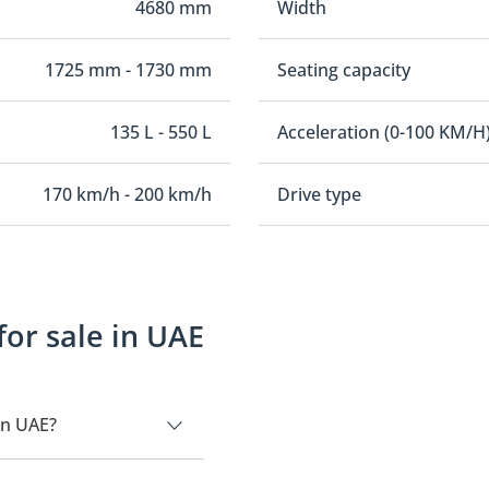
4680 mm
Width
1725 mm - 1730 mm
Seating capacity
135 L - 550 L
Acceleration (0-100 KM/H
170 km/h - 200 km/h
Drive type
for sale in UAE
in UAE?