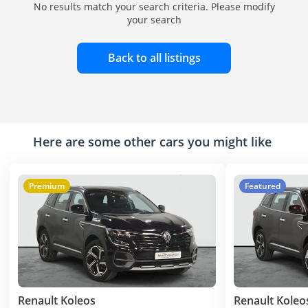
No results match your search criteria. Please modify
your search
Back to all listings
Here are some other cars you might like
Premium
Featured
Renault Koleos
Renault Koleo