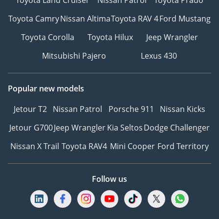
Toyota Camry
Nissan Altima
Toyota RAV 4
Ford Mustang
Toyota Corolla
Toyota Hilux
Jeep Wrangler
Mitsubishi Pajero
Lexus 430
Popular new models
Jetour T2
Nissan Patrol
Porsche 911
Nissan Kicks
Jetour G700
Jeep Wrangler
Kia Seltos
Dodge Challenger
Nissan X Trail
Toyota RAV4
Mini Cooper
Ford Territory
Follow us