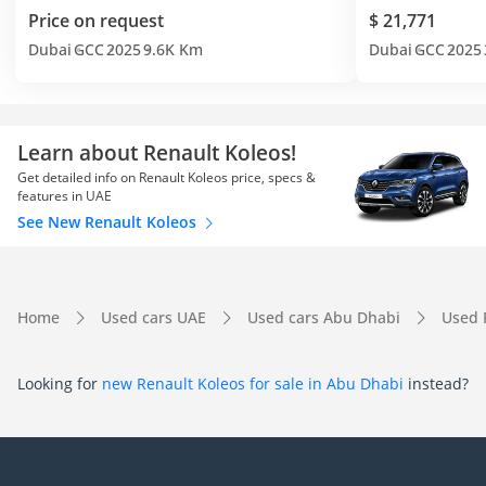
Price on request
$ 21,771
Dubai
GCC
2025
9.6K Km
Dubai
GCC
2025
Learn about Renault Koleos!
Get detailed info on Renault Koleos price, specs &
features in UAE
See New Renault Koleos
Home
Used cars UAE
Used cars Abu Dhabi
Used 
Looking for
new Renault Koleos for sale in Abu Dhabi
instead?