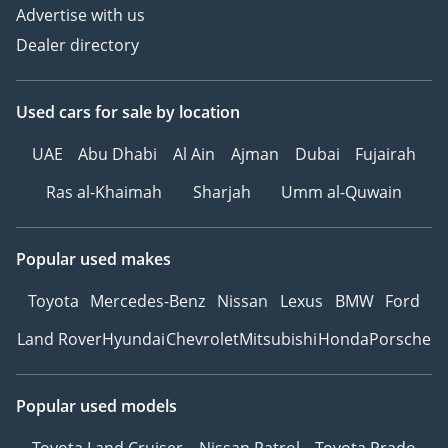
Advertise with us
Dealer directory
Used cars
for sale
by location
UAE
Abu Dhabi
Al Ain
Ajman
Dubai
Fujairah
Ras al-Khaimah
Sharjah
Umm al-Quwain
Popular used makes
Toyota
Mercedes-Benz
Nissan
Lexus
BMW
Ford
Land Rover
Hyundai
Chevrolet
Mitsubishi
Honda
Porsche
Popular used models
Toyota Land Cruiser
Nissan Patrol
Toyota Prado