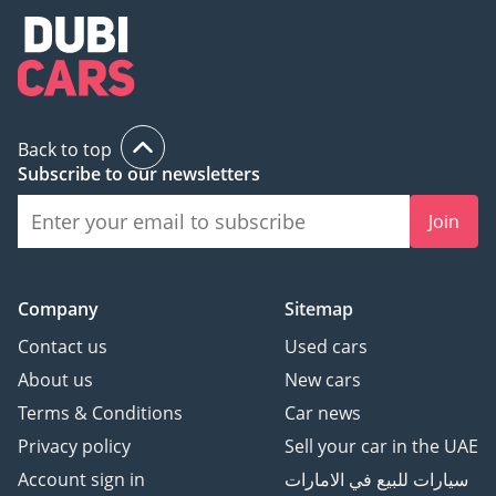
Back to top
Subscribe to our newsletters
Join
Company
Sitemap
Contact us
Used cars
About us
New cars
Terms & Conditions
Car news
Privacy policy
Sell your car in the UAE
Account sign in
سيارات للبيع في الامارات