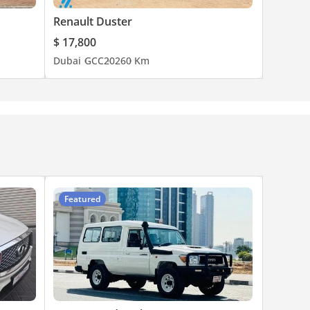
Renault Duster
$ 17,800
Dubai
GCC
2026
0 Km
Featured