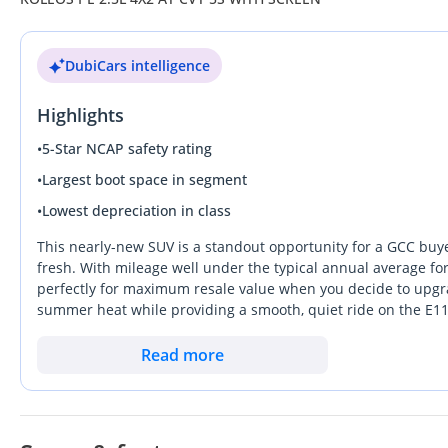
DubiCars intelligence
Highlights
•
5-Star NCAP safety rating
•
Largest boot space in segment
•
Lowest depreciation in class
This nearly-new SUV is a standout opportunity for a GCC buyer 
fresh. With mileage well under the typical annual average for
perfectly for maximum resale value when you decide to upgrad
summer heat while providing a smooth, quiet ride on the E1
European refinement better than almost any other rival in its
clearance without the heavy fuel consumption of more expensiv
Read more
the market. Ownership is made simple by a widespread service
prime mechanical years.