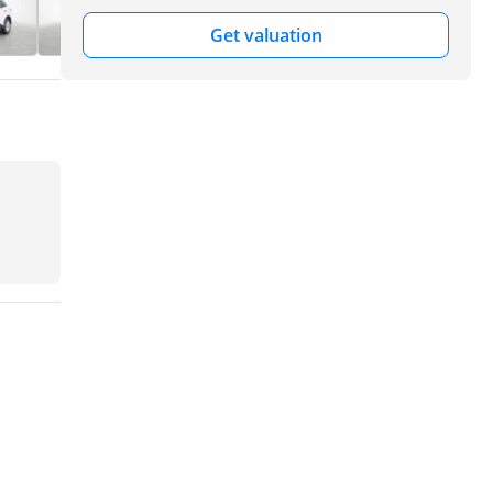
Get valuation