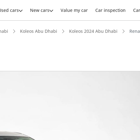
Used cars
New cars
Value my car
Car inspection
Ca
habi
Koleos Abu Dhabi
Koleos 2024 Abu Dhabi
Rena
ars intelligence
 NCAP safety rating
t boot space in segment
 depreciation in class