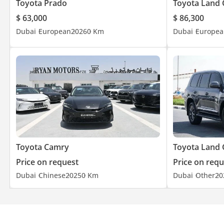
Toyota Prado
Toyota Land 
$ 63,000
$ 86,300
Dubai
European
2026
0 Km
Dubai
Europea
Toyota Camry
Toyota Land 
Price on request
Price on requ
Dubai
Chinese
2025
0 Km
Dubai
Other
20