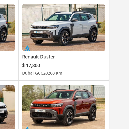
Renault Duster
$ 17,800
Dubai
GCC
2026
0 Km