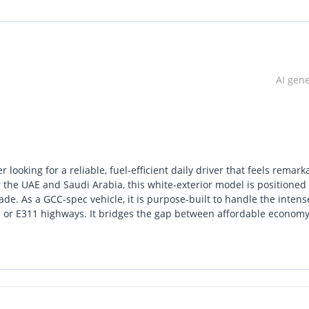
AI gen
looking for a reliable, fuel-efficient daily driver that feels remark
 the UAE and Saudi Arabia, this white-exterior model is positioned
e. As a GCC-spec vehicle, it is purpose-built to handle the intens
1 or E311 highways. It bridges the gap between affordable econom
 class. For those who prioritize a spacious cabin and high ground
e 4x4s, this is one of the most practical choices currently availa
 network and the peace of mind that comes with a vehicle still in