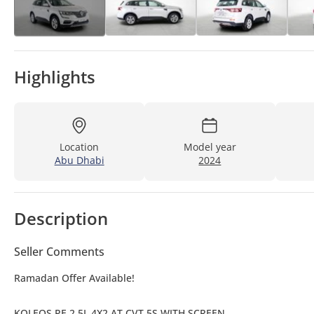
Highlights
Location
Model year
Abu Dhabi
2024
Description
Seller Comments
Ramadan Offer Available!
KOLEOS PE 2.5L 4X2 AT CVT 5S WITH SCREEN