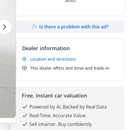
Is there a problem with this ad?
Dealer information
Location and directions
This dealer offers test drive and trade-in
Free, instant car valuation
Powered by AI, Backed by Real Data
Real-Time. Accurate Value.
Sell smarter. Buy confidently