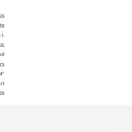
os
te
5 L
ic
nd
rs
4"
rt
026