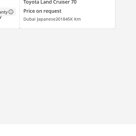
Toyota Land Cruiser 70
Price on request
anty
Dubai
Japanese
2018
45K Km