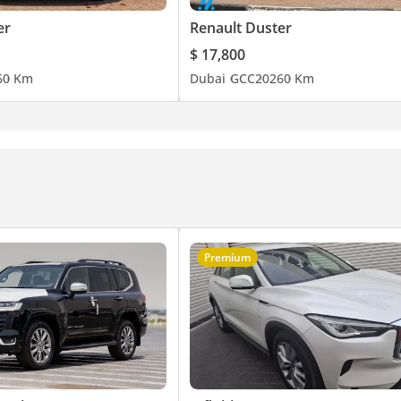
er
Renault Duster
$ 17,800
6
0 Km
Dubai
GCC
2026
0 Km
Premium