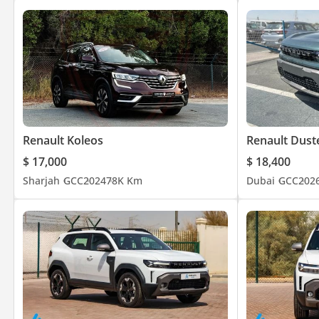
Renault Koleos
Renault Dust
$ 17,000
$ 18,400
Sharjah
GCC
2024
78K Km
Dubai
GCC
202