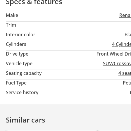
Specs & features
Make
Rena
Trim
Interior color
Bl
Cylinders
4
Cylind
Drive type
Front Wheel Dr
Vehicle type
SUV/Crosso
Seating capacity
4 sea
Fuel Type
Pet
Service history
Similar cars