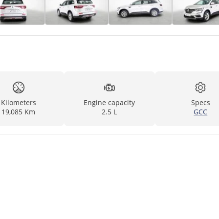
Kilometers
Engine capacity
Specs
19,085 Km
2.5 L
GCC