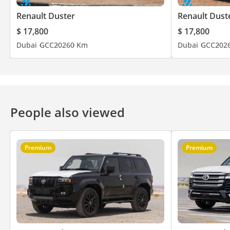
Renault Duster
Renault Dust
$ 17,800
$ 17,800
Dubai
GCC
2026
0 Km
Dubai
GCC
202
People also viewed
Premium
Premium