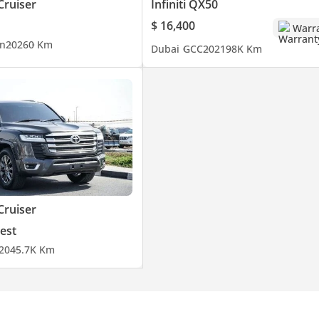
Cruiser
Infiniti QX50
$ 16,400
Warr
n
2026
0 Km
Dubai
GCC
2021
98K Km
Cruiser
est
20
45.7K Km