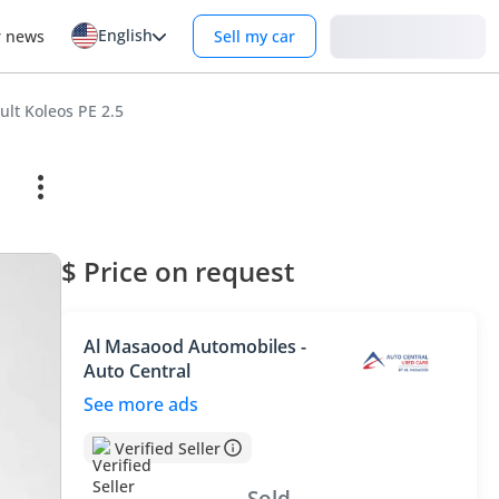
English
Login
r news
Sell my car
ult Koleos PE 2.5
$ Price on request
Al Masaood Automobiles -
Auto Central
See more ads
Verified Seller
Sold