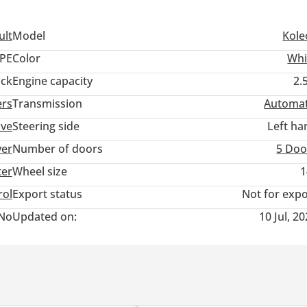
ult
Model
Kole
PE
Color
Whi
ack
Engine capacity
2.
ers
Transmission
Automat
ive
Steering side
Left ha
ver
Number of doors
5 Doo
ter
Wheel size
1
rol
Export status
Not for expo
No
Updated on:
10 Jul, 2