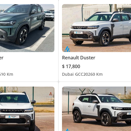
er
Renault Duster
$ 17,800
6
10 Km
Dubai
GCC
2026
0 Km