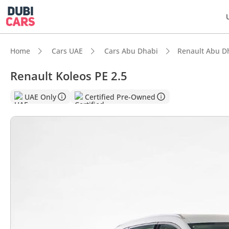
Home
Cars UAE
Cars Abu Dhabi
Renault Abu D
Renault Koleos PE 2.5
DubiC
UAE Only
Certified Pre-Owned
5-Star
Larges
Lowest