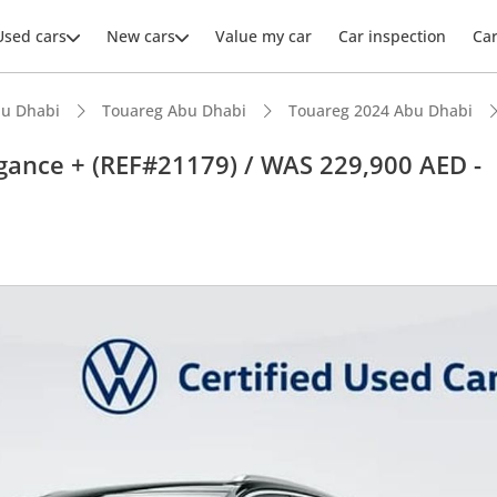
Used cars
New cars
Value my car
Car inspection
Ca
u Dhabi
Touareg Abu Dhabi
Touareg 2024 Abu Dhabi
gance + (REF#21179) / WAS 229,900 AED -
ars intelligence
advanced ADAS standard
 NCAP safety rating
 depreciation in class