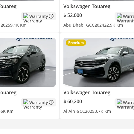
Touareg
Volkswagen Touareg
 with memory feature
$ 52,000
Warranty
Warr
C
2025
9.1K Km
Abu Dhabi
GCC
2024
22.9K Km
Premium
 dr. side, fr. pass. exterior mirror lowering function
minated Volkswagen logo
Touareg
Volkswagen Touareg
light and exit and entry lighting
$ 60,200
Warranty
Warr
ening and closing with remote unlocking
6
5K Km
Al Ain
GCC
2025
3.7K Km
roof
lighting