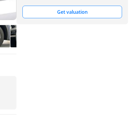
Get valuation