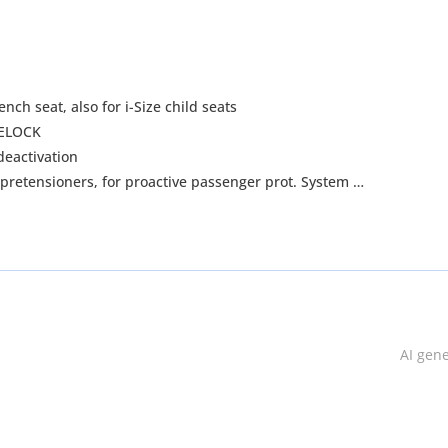
nch seat, also for i-Size child seats
AFELOCK
 passenger airbag deactivation
t pretensioners, for proactive passenger prot. System
r seats
irbags in front
AI gen
r