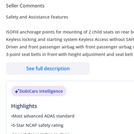
Seller Comments
Safety and Assistance Features
ISOFIX anchorage points for mounting of 2 child seats on rear be
Keyless locking and starting system Keyless Access without S
Driver and front passenger airbag with front
3-point seat belts in front with height adjustment and seat bel
3-point seat belts with seat belt pretensioners for the outer rea
See full description
Curtain airbag system for front and rear passengers incl. side a
Tire Pressure Monitoring System
Start-stop system with generative braking
DubiCars intelligence
Emission Standard EU6 plus
Park Assist with Park Distance Control
Highlights
Lane change system Side Assist
Adaptive Control System (ACC) stop & go incl. and speed limite
•
Most advanced ADAS standard
Rear view camera system
•
5-Star NCAP safety rating
Power Steering