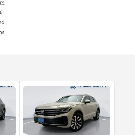
rs
6"
ed
hs