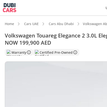
Home
Cars UAE
Cars Abu Dhabi
Volkswagen Ab
Volkswagen Touareg Elegance 2 3.0L Ele
NOW 199,900 AED
DubiC
Warranty
Certified Pre-Owned
Most 
5-Star
Lowest