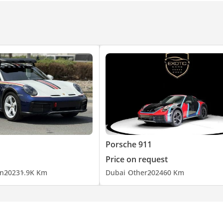
Porsche 911
Price on request
n
2023
1.9K Km
Dubai
Other
2024
60 Km