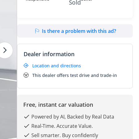
Sold
Is there a problem with this ad?
Dealer information
Location and directions
This dealer offers test drive and trade-in
Free, instant car valuation
Powered by AI, Backed by Real Data
Real-Time. Accurate Value.
Sell smarter. Buy confidently