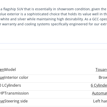
 a flagship SUV that is essentially in showroom condition, given the
e exterior is a sophisticated choice that holds its value well in t
 white and silver while maintaining high desirability. As a GCC-spe
r warranty and cooling systems specifically engineered for our ex
 of premium executive comfort and genuine mechanical robustness,
nsive European rivals. For a buyer looking for a current-year vehic
e ideal entry point into high-end SUV ownership. The combination of
terior makes it the most compelling choice in its class right now.
en
Model
Touar
lue
Interior color
Bro
0 L
Cylinders
6
Cylinde
console in rear, charging capacity up to 45W
 HP
Transmission
Automat
es possible
ive
Steering side
Left ha