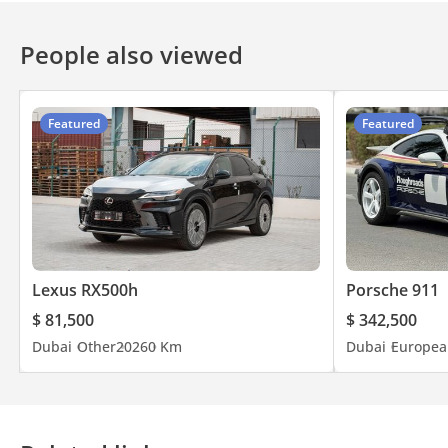
Power latching for doors
People also viewed
Featured
Featured
Lexus RX500h
Porsche 911
$ 81,500
$ 342,500
Dubai
Other
2026
0 Km
Dubai
Europea