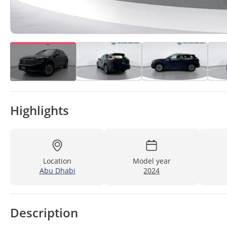
Highlights
Location
Model year
Abu Dhabi
2024
Description