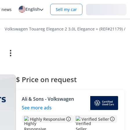
English
Login
r news
Sell my car
Volkswagen Touareg Elegance 2 3.0L Elegance + (REF#21179) /
$ Price on request
Ali & Sons - Volkswagen
See more ads
Highly Responsive
Verified Seller