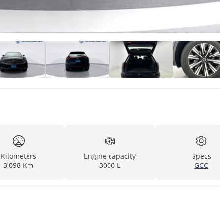
Kilometers
Engine capacity
Specs
3,098 Km
3000 L
GCC