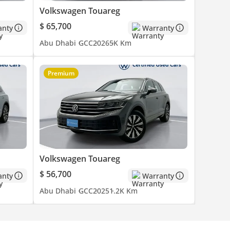
Volkswagen Touareg
$ 65,700
anty
Warranty
Abu Dhabi
GCC
2026
5K Km
Premium
Volkswagen Touareg
$ 56,700
anty
Warranty
Abu Dhabi
GCC
2025
1.2K Km