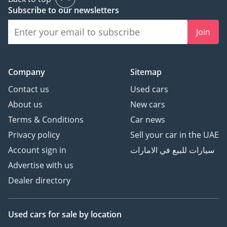
Power-Assisted Steering
Subscribe to our newsletters
Ensures smooth handling
Join
and reduced driver
fatigue.
-----------------------------------
------
Company
Sitemap
Wheels & Tyres:
Contact us
Used cars
• Tyre Size: 11 × 22.5 –
About us
New cars
16PR
Terms & Conditions
Car news
Durable tyres designed
Privacy policy
Sell your car in the UAE
for long operational life.
-----------------------------------
Account sign in
سيارات للبيع في الامارات
------
Advertise with us
Electrical System:
Dealer directory
• Electrical System: 24V
• Battery Capacity: 150 Ah
Supports all vehicle
Used cars
for sale
by location
electrical components