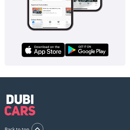
Weveller suspension with
shock absorbers
Provides a stable ride
and improved passenger
comfort.
-----------------------------------
----
Braking System:
• Brakes: Full Air Dual-
Line Braking System
• ABS: Yes
• Reliable braking
performance even under
full passenger load.
-----------------------------------
------
Steering:
• Steering Type: Integral
Back to top