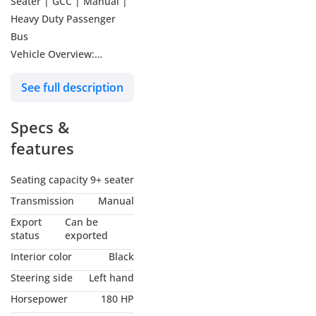
Seater | GCC | Manual |
Heavy Duty Passenger
Bus
Vehicle Overview:
The Ashok Leyland Falcon
See full description
11-meter bus is designed
for high passenger
Specs &
capacity, durability, and
lower operating costs.
features
Built with a robust
chassis and powered by a
Seating capacity
9+ seater
reliable H-Series diesel
Transmission
Manual
engine, this bus delivers
Export
Can be
strong performance and
status
exported
comfort for long-distance
Interior color
Black
transport, staff
Steering side
Left hand
transportation, school
Horsepower
180 HP
services, and intercity