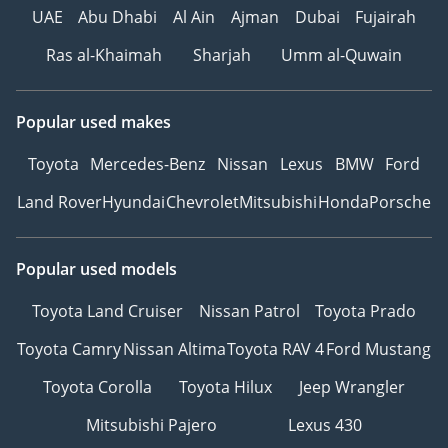
UAE
Abu Dhabi
Al Ain
Ajman
Dubai
Fujairah
efficiently.
-----------------------------------
Ras al-Khaimah
Sharjah
Umm al-Quwain
------
Highlights:
High passenger capacity
Popular used makes
63+1 seating
Toyota
Mercedes-Benz
Nissan
Lexus
BMW
Ford
Powerful 180 HP diesel
engine
Land Rover
Hyundai
Chevrolet
Mitsubishi
Honda
Porsche
Durable chassis for
heavy-duty transport
Full air braking with ABS
Popular used models
for safety
Toyota Land Cruiser
Nissan Patrol
Toyota Prado
Smooth ZF 5-speed
gearbox
Toyota Camry
Nissan Altima
Toyota RAV 4
Ford Mustang
Comfortable suspension
Toyota Corolla
Toyota Hilux
Jeep Wrangler
system
Designed for low
Mitsubishi Pajero
Lexus 430
operating cost and high