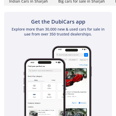
Indian Cars in Sharjah
Big cars for sale in Sharjah
• Front Axle Capacity:
6,000 kg
• Rear Axle Capacity:
Get the DubiCars app
10,200 kg
Strong chassis and axle
Explore more than 30,000 new & used cars for sale in
uae from over 350 trusted dealerships.
structure for heavy
passenger loads.
-----------------------------------
-----
Axle & Suspension:
• Front Axle: Forged I-
section Reverse Elliot type
• Rear Axle: Fully floating
single-speed axle
• Front Suspension:
Weveller suspension with
shock absorbers
• Rear Suspension: