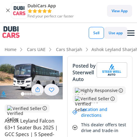
DubiCars App
View App
Find your perfect car faster
Sell
Use app
Home
Cars UAE
Cars Sharjah
Ashok Leyland Sharja
Posted by
Steerwell
Auto
Highly Responsive
Verified Seller
Verified Seller
Location and
directions
Ashok Leyland Falcon
This dealer offers test
63+1 Seater Bus 2025 |
drive and trade-in
GCC Specs | 5 Speed-