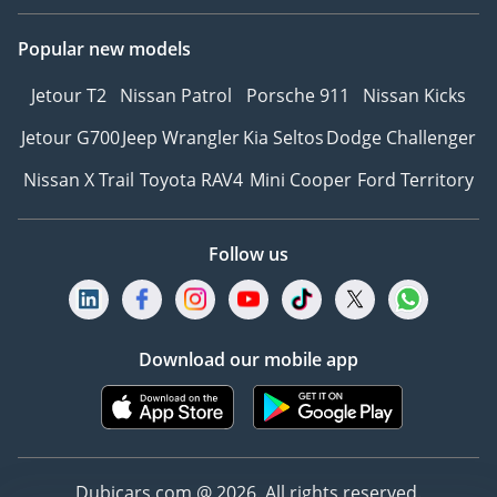
durability
Popular new models
-----------------------------------
--------
Jetour T2
Nissan Patrol
Porsche 911
Nissan Kicks
Why Book with Steer Well
Auto?
Jetour G700
Jeep Wrangler
Kia Seltos
Dodge Challenger
• Trusted vehicle buying
Nissan X Trail
Toyota RAV4
Mini Cooper
Ford Territory
partner since 1984
• Over 1,500 vehicles
available
Follow us
• Flexible buying options
& best market prices
• UAE’s oldest and most
experienced auto dealer
Download our mobile app
• Worldwide export
shipping & dedicated
support
• Interactive updates for
Dubicars.com @ 2026. All rights reserved.
export customers