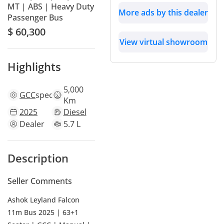
MT | ABS | Heavy Duty
More ads by this dealer
Passenger Bus
$ 60,300
View virtual showroom
Highlights
5,000
GCC
specs
Km
2025
Diesel
Dealer
5.7 L
Description
Seller Comments
Ashok Leyland Falcon
11m Bus 2025 | 63+1