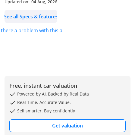
passenger operations.
Updated on:
04 Aug, 2026
With its 63+1 seating
See all Specs & features
configuration, durable
suspension system, and
s there a problem with this ad?
full air braking with ABS,
the Falcon bus ensures
passenger safety,
stability, and smooth
operation even under
heavy load conditions.
-----------------------------------
--------------
Free, instant car valuation
Key Specifications::
Powered by AI, Backed by Real Data
Engine & Performance:
Real-Time. Accurate Value.
• Engine Type: H-Series 6-
Sell smarter. Buy confidently
Cylinder Diesel Engine
• Emission Standard: Euro
Get valuation
3