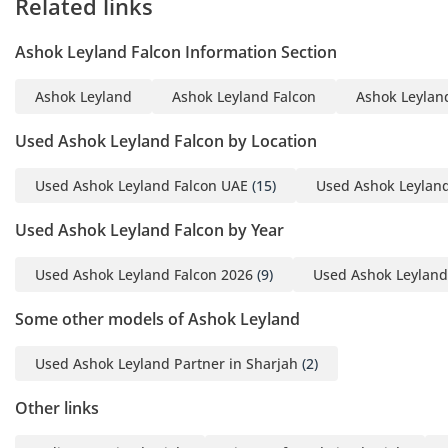
Related links
• Wheelbase: 5639 mm
• Overall Length: 10,859
Ashok Leyland Falcon Information Section
mm
• Overall Width: 2,500 mm
Ashok Leyland
Ashok Leyland Falcon
Ashok Leyland
• Front Overhang: 1,912
mm
Used Ashok Leyland Falcon by Location
• Rear Overhang: 3,308
mm
Used Ashok Leyland Falcon UAE
(15)
Used Ashok Leyland
• Ground Clearance: 250
Used Ashok Leyland Falcon by Year
mm
Designed for stability and
Used Ashok Leyland Falcon 2026
(9)
Used Ashok Leyland
comfort on long-distance
routes.
Some other models of Ashok Leyland
-----------------------------------
------
Used Ashok Leyland Partner in Sharjah
(2)
Weight:
Other links
• Gross Vehicle Weight
(GVW): 16,200 kg