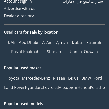
Account sign in
سيارات للبيع في الامارات
Advertise with us
Dealer directory
Used cars
for sale
by location
UAE
Abu Dhabi
Al Ain
Ajman
Dubai
Fujairah
Ras al-Khaimah
Sharjah
Umm al-Quwain
Popular used makes
Toyota
Mercedes-Benz
Nissan
Lexus
BMW
Ford
Land Rover
Hyundai
Chevrolet
Mitsubishi
Honda
Porsche
Popular used models