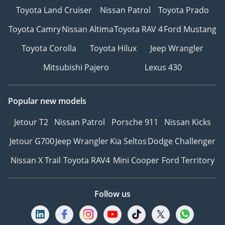
Toyota Land Cruiser
Nissan Patrol
Toyota Prado
Toyota Camry
Nissan Altima
Toyota RAV 4
Ford Mustang
Toyota Corolla
Toyota Hilux
Jeep Wrangler
Mitsubishi Pajero
Lexus 430
Popular new models
Jetour T2
Nissan Patrol
Porsche 911
Nissan Kicks
Jetour G700
Jeep Wrangler
Kia Seltos
Dodge Challenger
Nissan X Trail
Toyota RAV4
Mini Cooper
Ford Territory
Follow us