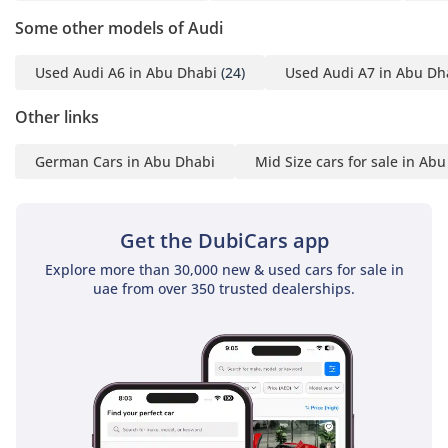
mileage and GCC-spec status make it one of the most secure
Some other models of Audi
and high-value purchases currently available in the regional
used car market.
Used Audi A6 in Abu Dhabi
(24)
Used Audi A7 in Abu Dh
AI insights generated from market expert data. Always
inspect the vehicle before purchase.
Other links
German Cars in Abu Dhabi
Mid Size cars for sale in Ab
Get the DubiCars app
Explore more than 30,000 new & used cars for sale in
uae from over 350 trusted dealerships.