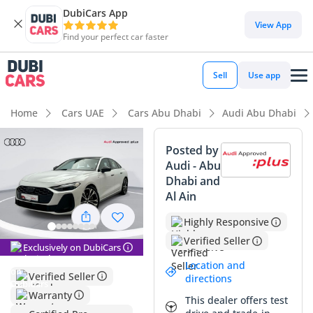
DubiCars App
DubiCars intelligence
View App
Find your perfect car faster
DubiCars intelligence
Sell
Use app
Highlights
Home
Cars UAE
Cars Abu Dhabi
Audi Abu Dhabi
Most advanced ADAS standard
Posted by
Audi - Abu
5-Star NCAP safety rating
Dhabi and
Al Ain
Lowest running cost in class
Highly Responsive
Summary
Verified Seller
Exclusively on DubiCars
This Audi A5 is an exceptional find for the GCC market,
Location and
offering a nearly-new ownership experience with mileage
Verified Seller
directions
that is significantly below the annual average for the region.
Warranty
This dealer offers test
As a 2025 model in a high-trim configuration, it provides a