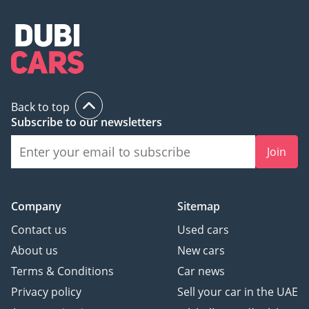
Back to top
Subscribe to our newsletters
Join
Company
Sitemap
Contact us
Used cars
About us
New cars
Terms & Conditions
Car news
Privacy policy
Sell your car in the UAE