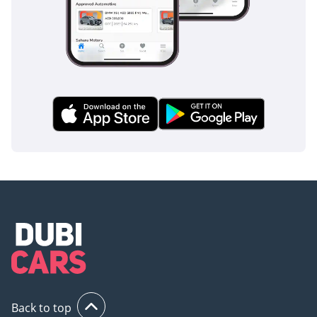
🕐 Open 7 Days A Week
Monday to Saturday -
10AM to 8PM
Sunday -11AM to 5PM
Private Appointments
Available
🌐 Our team speaks:
English | Arabic | Hindi
| Urdu | Bengali |
Malayalam
▔▔▔▔▔▔▔▔▔▔
🏅 Approved Automotive
- The UAE's Multi
Award-Winning
Back to top
Benchmark for