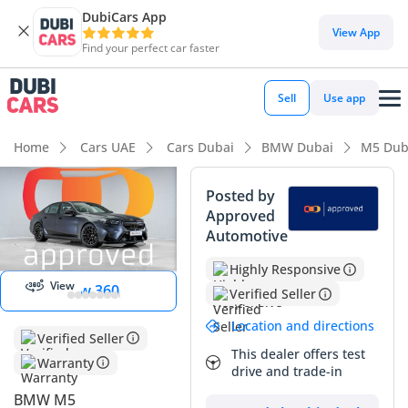
DubiCars App
View App
Find your perfect car faster
Sell
Use app
Home
Cars UAE
Cars Dubai
BMW Dubai
M5 Dub
Posted by
Approved
Automotive
Start 360
degree view
Highly Responsive
View
View 360
Verified Seller
Location and directions
Verified Seller
This dealer offers test
Warranty
drive and trade-in
BMW M5