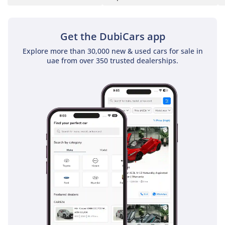
report provided in
writing to every buyer.
Get the DubiCars app
✅ No other showroom
Explore more than 30,000 new & used cars for sale in
uae from over 350 trusted dealerships.
in the UAE does this. We
put it in writing because
we've done the work. If
it isn't Approved, it isn't
approved.
▔▔▔▔▔▔▔▔▔▔
📍 Available for
immediate viewing at
our 120,000 sq ft indoor
showroom in Al Quoz,
Dubai.