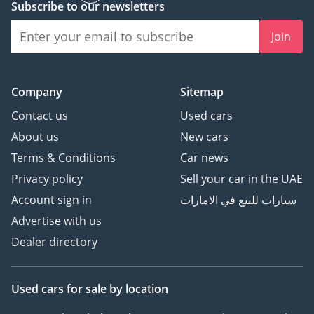
Subscribe to our newsletters
Premium Luxury
Automotive.
Join
🏆 Award-winning 2023,
2024 & 2025 - Customer
Excellence, Success &
Company
Sitemap
Experience.
Contact us
Used cars
⭐ Over 800 Five-Star
About us
New cars
Google Reviews
Terms & Conditions
Car news
🚘 Over 200 Premium &
Luxury Vehicles
Privacy policy
Sell your car in the UAE
Available
Account sign in
سيارات للبيع في الامارات
👔 Over 150 Years of
Advertise with us
Combined Automotive
Dealer directory
Experience
Be Smart. Be Approved.
Used cars
for sale
by location