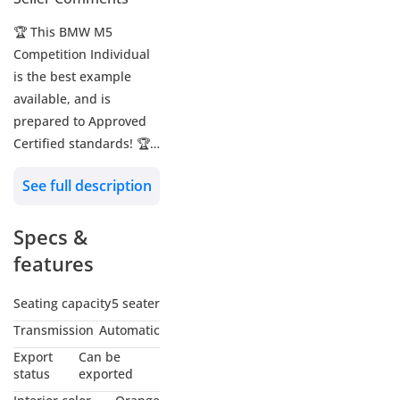
🏆 This BMW M5
Competition Individual
is the best example
available, and is
prepared to Approved
Certified standards! 🏆
See full description
🔖 Approved Reference:
A5318
Specs &
🚗 BMW M5 Competition
features
Individual
📅 2025 MY
Seating capacity
5 seater
🔢 27,718 KM
Transmission
Automatic
🌍 GCC - Qatar
Export
Can be
status
exported
🎨 Exterior: Frozen Deep