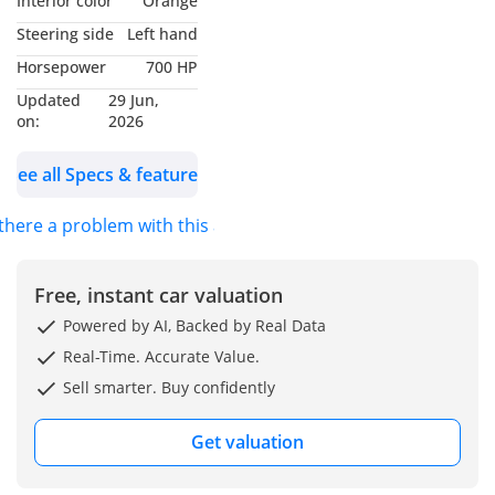
Interior color
Orange
Grey Ii
Steering side
Left hand
🪑 Interior: Kyalami
Horsepower
700 HP
Orange Merino Leather
Updated
29 Jun,
on:
2026
🛡️ BMW Warranty active
until February 2028 /
See all Specs & features
200,000 KM
🛡️ BMW Service
 there a problem with this ad?
Inclusive Plus contract
active until February
2028 / 60,000 KM
Free, instant car valuation
Powered by AI, Backed by Real Data
✨ Key Features:
Real-Time. Accurate Value.
✔️ 20/21-inch 952m Bi-
Sell smarter. Buy confidently
colour Wheels
✔️ Enhanced Sports
Get valuation
Exhaust
✔️ Individual Color