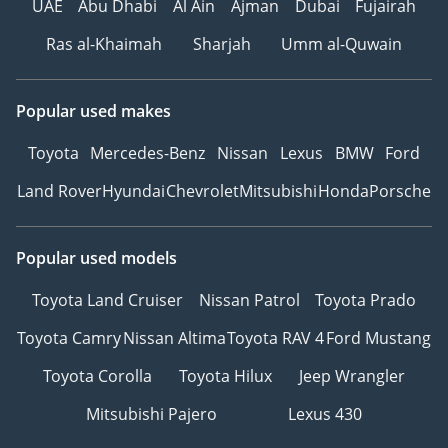
▔▔▔▔▔▔▔▔▔▔
UAE
Abu Dhabi
Al Ain
Ajman
Dubai
Fujairah
Ras al-Khaimah
Sharjah
Umm al-Quwain
*We, Approved
Automotive, a 'dealer' in
pre-owned vehicles,
Popular used makes
provide this information
Toyota
Mercedes-Benz
Nissan
Lexus
BMW
Ford
to the best of our
knowledge. All of our
Land Rover
Hyundai
Chevrolet
Mitsubishi
Honda
Porsche
prices are inclusive of
any applicable VAT and
the platform listing
Popular used models
price is that of the
Toyota Land Cruiser
Nissan Patrol
Toyota Prado
vehicle only. This
vehicle and our services
Toyota Camry
Nissan Altima
Toyota RAV 4
Ford Mustang
are subject to
Toyota Corolla
Toyota Hilux
Jeep Wrangler
availability. For full
information, we
Mitsubishi Pajero
Lexus 430
recommend enquiring