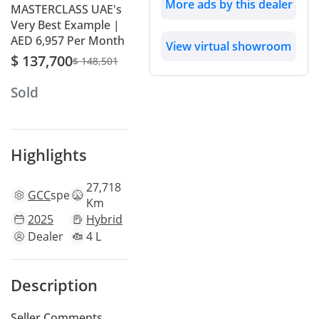
More ads by this dealer
MASTERCLASS UAE's
Very Best Example |
AED 6,957 Per Month
View virtual showroom
$ 137,700
$ 148,501
Sold
Highlights
27,718
GCC
specs
Km
2025
Hybrid
Dealer
4 L
Description
Seller Comments