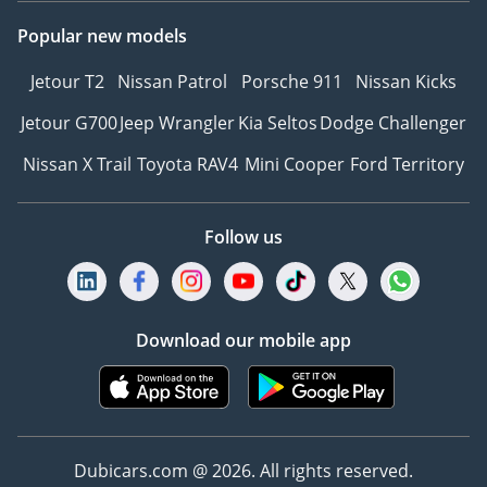
with a member of our
team. T&C's apply.
Popular new models
Jetour T2
Nissan Patrol
Porsche 911
Nissan Kicks
Jetour G700
Jeep Wrangler
Kia Seltos
Dodge Challenger
Nissan X Trail
Toyota RAV4
Mini Cooper
Ford Territory
Follow us
Download our mobile app
Dubicars.com @ 2026. All rights reserved.