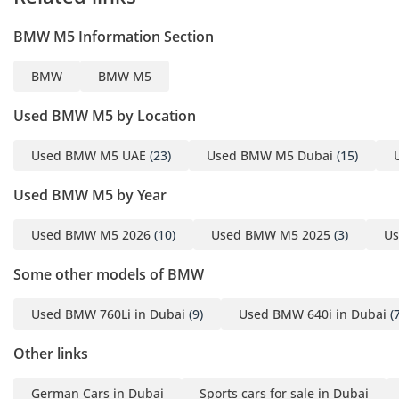
independently
BMW M5 Information Section
inspected to a 175-point
standard before it
BMW
BMW M5
reaches our floor.
Brakes measured to the
Used BMW M5 by Location
millimetre. Tyres,
mechanical, and
Used BMW M5 UAE
(23)
Used BMW M5 Dubai
(15)
electrical systems
Used BMW M5 by Year
checked against
defined minimums -
Used BMW M5 2026
(10)
Used BMW M5 2025
(3)
Us
anything that falls short
is replaced, not
Some other models of BMW
monitored. Where a
service is due within
Used BMW 760Li in Dubai
(9)
Used BMW 640i in Dubai
(7
5,000km or 120 days,
the required service is
Other links
carried out. A panel-by-
German Cars in Dubai
Sports cars for sale in Dubai
panel paint depth