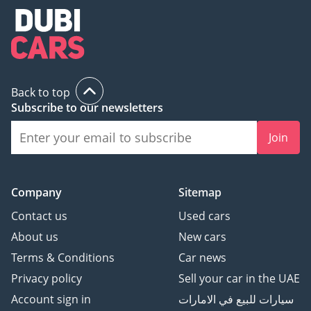
Back to top
Subscribe to our newsletters
Join
Company
Sitemap
Contact us
Used cars
About us
New cars
Terms & Conditions
Car news
Privacy policy
Sell your car in the UAE
Account sign in
سيارات للبيع في الامارات