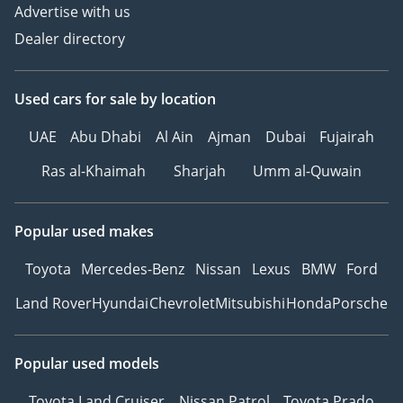
Advertise with us
Dealer directory
Used cars
for sale
by location
UAE
Abu Dhabi
Al Ain
Ajman
Dubai
Fujairah
Ras al-Khaimah
Sharjah
Umm al-Quwain
Popular used makes
Toyota
Mercedes-Benz
Nissan
Lexus
BMW
Ford
Land Rover
Hyundai
Chevrolet
Mitsubishi
Honda
Porsche
Popular used models
Toyota Land Cruiser
Nissan Patrol
Toyota Prado