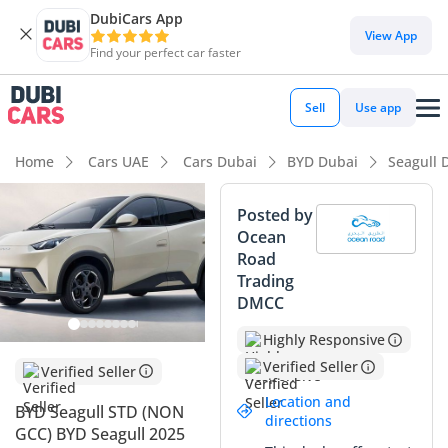
DubiCars App
DubiCars intelligence
View App
Find your perfect car faster
DubiCars intelligence
Sell
Use app
Highlights
Home
Cars UAE
Cars Dubai
BYD Dubai
Seagull 
Lowest running cost in class
Posted by
Ocean
Lowest depreciation in class
Road
Trading
5-Star NCAP safety rating
DMCC
Summary
Highly Responsive
This 2025 model year BYD Seagull is a game-changer for
Verified Seller
Verified Seller
GCC urban commuters seeking the ultimate in efficiency and
Location and
BYD Seagull STD (NON
modern technology. As a brand-new vehicle, its low mileage
directions
GCC) BYD Seagull 2025
and pristine condition make it a standout choice as the