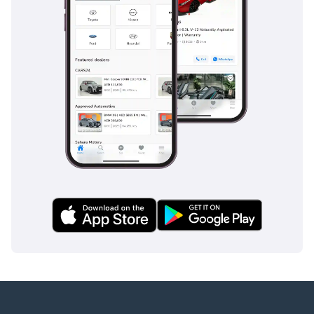
the latest EV technology at a fraction of the cost of a luxury
sedan.
AI insights generated from market expert data. Always
inspect the vehicle before purchase.