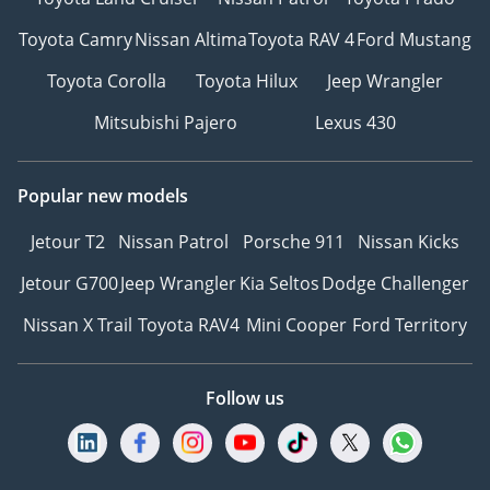
Toyota Camry
Nissan Altima
Toyota RAV 4
Ford Mustang
Toyota Corolla
Toyota Hilux
Jeep Wrangler
Mitsubishi Pajero
Lexus 430
Popular new models
Jetour T2
Nissan Patrol
Porsche 911
Nissan Kicks
Jetour G700
Jeep Wrangler
Kia Seltos
Dodge Challenger
Nissan X Trail
Toyota RAV4
Mini Cooper
Ford Territory
Follow us