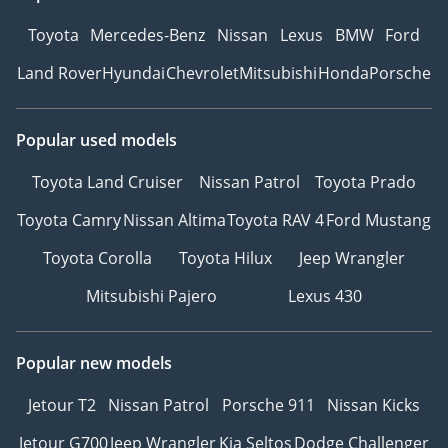
dreams!
Toyota
Mercedes-Benz
Nissan
Lexus
BMW
Ford
We are both experts and
Land Rover
Hyundai
Chevrolet
Mitsubishi
Honda
Porsche
enthusiasts in the buying
and sales process. Our
reputation in customer
Popular used models
service and quality of
cars is second to none.
Toyota Land Cruiser
Nissan Patrol
Toyota Prado
Our carefully selected
Toyota Camry
Nissan Altima
Toyota RAV 4
Ford Mustang
team of enthusiasts
trained in technical,
Toyota Corolla
Toyota Hilux
Jeep Wrangler
mechanical and sales of
Mitsubishi Pajero
Lexus 430
prestige used cars have
decades of experience in
the motor industry. We
Popular new models
are here to make the
process of buying and
Jetour T2
Nissan Patrol
Porsche 911
Nissan Kicks
selling a used car with
Jetour G700
Jeep Wrangler
Kia Seltos
Dodge Challenger