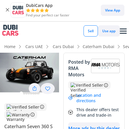
DubiCars App
DubiCars intelligence
View App
Find your perfect car faster
DubiCars intelligence
Sell
Use app
Highlights
Home
Cars UAE
Cars Dubai
Caterham Dubai
Se
0–100 km/h in under 4 seconds
Posted by
RMA
Hand-built engine
Motors
Lowest depreciation in class
Verified Seller
Summary
Location and
directions
This 2025 Caterham Seven 360 S represents the purest form
Verified Seller
This dealer offers test
of automotive engineering available in the GCC today,
Warranty
drive and trade-in
offering a visceral connection to the road that modern
supercars simply cannot replicate. As a brand-new model
Caterham Seven 360 S
More ads by this dealer