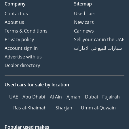
• Hassle free! Transaction
Company
Sitemap
completed in 30 mins
Contact us
Used cars
• Secure! Instant Cash
About us
New cars
Payment
Terms & Conditions
Car news
Privacy policy
Sell your car in the UAE
• Loan Settlement! We
Account sign in
سيارات للبيع في الامارات
close your bank loans
Advertise with us
• Save Time! No trips to
Dealer directory
the Traffic Department
Used cars
for sale
by location
------ About Us ------
UAE
Abu Dhabi
Al Ain
Ajman
Dubai
Fujairah
Our mission statement:
Ras al-Khaimah
Sharjah
Umm al-Quwain
We are the enthusiasts
empowering everyone to
achieve their motoring
Popular used makes