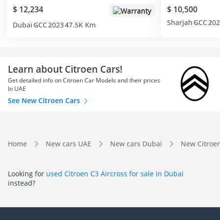
$ 12,234
$ 10,500
Warranty
Sharjah
GCC
202
Dubai
GCC
2023
47.5K Km
Learn about Citroen Cars!
Get detailed info on Citroen Car Models and their prices
In UAE
See New Citroen Cars
Home
New cars UAE
New cars Dubai
New Citroe
Looking for
used Citroen C3 Aircross for sale in Dubai
instead?