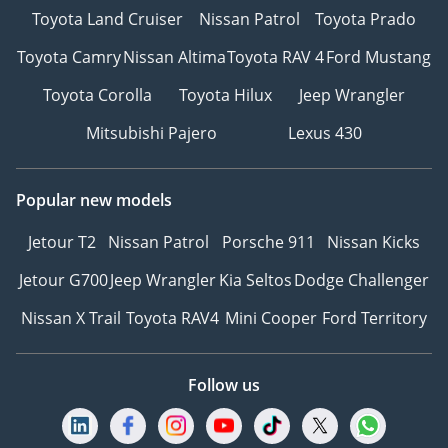
Toyota Land Cruiser
Nissan Patrol
Toyota Prado
Toyota Camry
Nissan Altima
Toyota RAV 4
Ford Mustang
Toyota Corolla
Toyota Hilux
Jeep Wrangler
Mitsubishi Pajero
Lexus 430
Popular new models
Jetour T2
Nissan Patrol
Porsche 911
Nissan Kicks
Jetour G700
Jeep Wrangler
Kia Seltos
Dodge Challenger
Nissan X Trail
Toyota RAV4
Mini Cooper
Ford Territory
Follow us