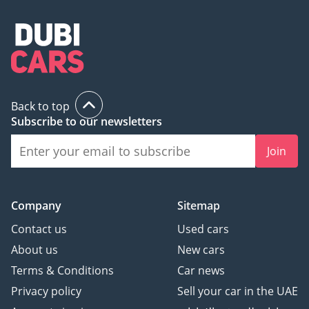
Back to top
Subscribe to our newsletters
Join
Company
Sitemap
Contact us
Used cars
About us
New cars
Terms & Conditions
Car news
Privacy policy
Sell your car in the UAE