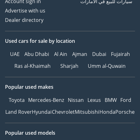
Account sign in
سيارات للبيع في الامارات
Advertise with us
Dealer directory
Used cars
for sale
by location
UAE
Abu Dhabi
Al Ain
Ajman
Dubai
Fujairah
Ras al-Khaimah
Sharjah
Umm al-Quwain
Popular used makes
Toyota
Mercedes-Benz
Nissan
Lexus
BMW
Ford
Land Rover
Hyundai
Chevrolet
Mitsubishi
Honda
Porsche
Popular used models