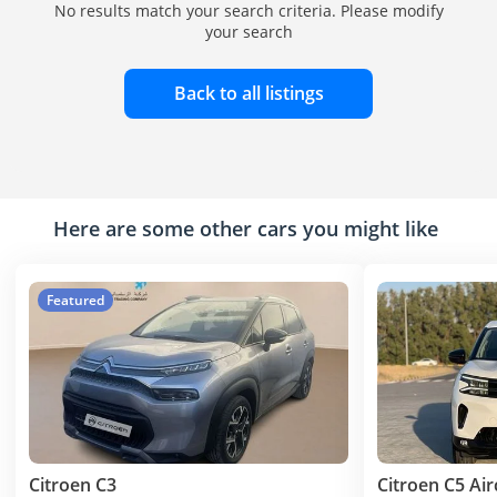
No results match your search criteria. Please modify
your search
Back to all listings
Here are some other cars you might like
Featured
Citroen C3
Citroen C5 Air