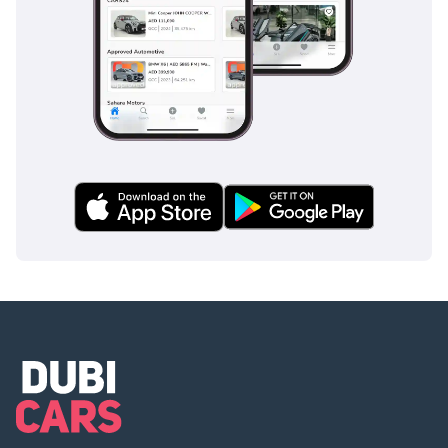
The bottom line
This 2025 Citroen Jumpy 145 L3 is the ultimate tool for a
business that demands maximum capacity and modern
efficiency. With its high-output engine and GCC-ready
cooling, it represents a secure, high-utility investment for
any professional operation in the region.
AI insights generated from market expert data. Always
inspect the vehicle before purchase.