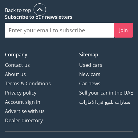
Back to top
Subscribe to our newsletters
Join
Company
Sitemap
Contact us
Used cars
About us
New cars
Terms & Conditions
Car news
Privacy policy
Sell your car in the UAE
Account sign in
سيارات للبيع في الامارات
Advertise with us
Dealer directory