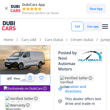
DubiCars App
DubiCars intelligence
View App
Find your perfect car faster
DubiCars intelligence
Sell
Use app
Highlights
Home
Cars UAE
Cars Dubai
Citroen Dubai
Jump
Largest boot space in segment
Posted by
Novi
Best fuel economy in class
Automax
Start 360
degree view
Motors
5-Star NCAP safety rating
Verified Seller
View
View 360
Summary
Location and
Exclusively on DubiCars
This 2025 Citroen Jumpy 145 L3 is a standout choice for
directions
those seeking a modern, high-capacity commercial vehicle
Verified Seller
This dealer offers test
that is perfectly adapted for the GCC's demanding logistics
drive and trade-in
Warranty
landscape. Being a brand-new model year in the timeless