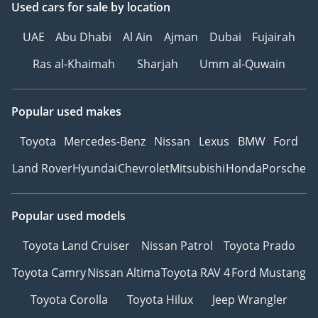
Used cars
for sale
by location
UAE
Abu Dhabi
Al Ain
Ajman
Dubai
Fujairah
Ras al-Khaimah
Sharjah
Umm al-Quwain
Popular used makes
Toyota
Mercedes-Benz
Nissan
Lexus
BMW
Ford
Land Rover
Hyundai
Chevrolet
Mitsubishi
Honda
Porsche
Popular used models
Toyota Land Cruiser
Nissan Patrol
Toyota Prado
Toyota Camry
Nissan Altima
Toyota RAV 4
Ford Mustang
Toyota Corolla
Toyota Hilux
Jeep Wrangler