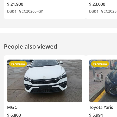
Ограничитель Скорости
a new order.
$ 21,900
$ 23,000
With 150 horsepower and 370 Nm of torque, the Jumpy 145
Датчик Давления в
Dubai
GCC
2026
0 Km
Dubai
GCC
2025
L3 offers surprising punch for a commercial vehicle, making
Шинах
light work of heavy payloads during cross-emirate transport.
контроль тяги
The automatic transmission is perfectly tuned to keep the
Розетка
engine in its power band, ensuring that highway overtaking
Регулируемые Сиденья
is safe and predictable even on busy arterial roads. This van
Задний датчик парковки
is capable of carrying a payload exceeding 1,300 kg, which is
People also viewed
impressive for a vehicle with such a manageable footprint.
ABS + EBD + ESC + TPMS
Its front-wheel-drive layout provides excellent traction on
R 16”
paved surfaces and maintains stability during the sudden
--------------------------
Premium
Premium
wind gusts often encountered on open desert highways. The
We Speak English
L3 body offers a cargo volume of roughly 6.6 cubic meters,
I نتكلم اللغة العربية I
which is more than enough for three Euro-pallets to be
Мы говорим по-русски
loaded with ease. Additionally, the tight turning circle makes
Ми розмовляємо
it surprisingly nimble in the congested industrial areas of Al
Quoz or Sharjah. This performance capability ensures the
українською
vehicle is never struggling, which ultimately preserves the
Wir sprechen Deutsch
longevity of the drivetrain.
MG 5
Toyota Yaris
हम हिंदी बोलते हैं
我们说汉语
Comfort & Cabin
$ 6,800
$ 5,994