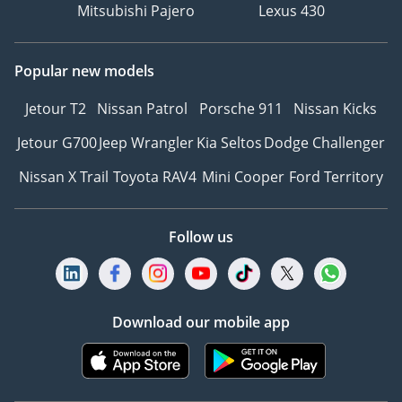
Mitsubishi Pajero
Lexus 430
Popular new models
Jetour T2
Nissan Patrol
Porsche 911
Nissan Kicks
Jetour G700
Jeep Wrangler
Kia Seltos
Dodge Challenger
Nissan X Trail
Toyota RAV4
Mini Cooper
Ford Territory
Follow us
Download our mobile app