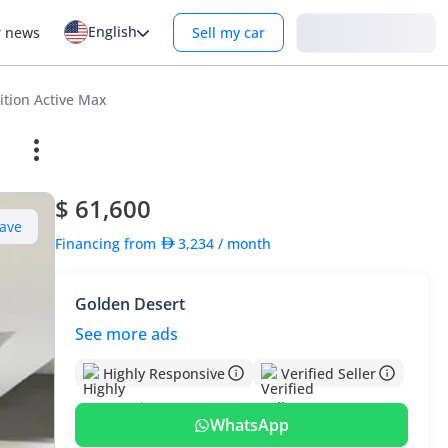
English
Login
r news
Sell my car
ition Active Max
$ 61,600
ave
Financing from
3,234
/ month
Golden Desert
See more ads
Highly Responsive
Verified Seller
WhatsApp