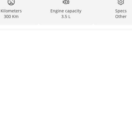
Kilometers
Engine capacity
Specs
300 Km
3.5 L
Other
ND EUROPE)
on, and we guarantee that there is no stolen record on it.