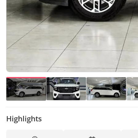
Highlights