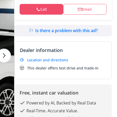
Call
Email
Is there a problem with this ad?
Dealer information
Location and directions
This dealer offers test drive and trade-in
Free, instant car valuation
Powered by AI, Backed by Real Data
Real-Time. Accurate Value.