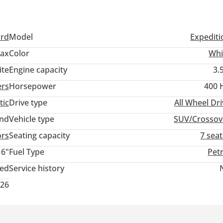
ord
Model
Expediti
Max
Color
Whi
ite
Engine capacity
3.
ers
Horsepower
400 
tic
Drive type
All Wheel Dr
and
Vehicle type
SUV/Crossov
ors
Seating capacity
7 sea
16"
Fuel Type
Pet
ted
Service history
026