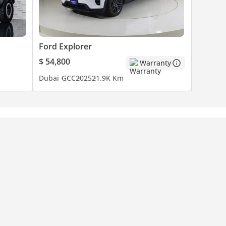
Ford Explorer
$ 54,800
Warranty
Dubai
GCC
2025
21.9K Km