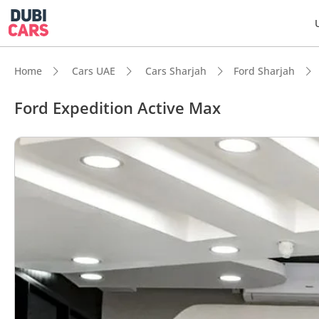
Home
Cars UAE
Cars Sharjah
Ford Sharjah
Ford Expedition Active Max