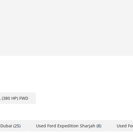
L (380 HP) FWD
 Dubai
(25)
Used Ford Expedition Sharjah
(8)
Used Fo