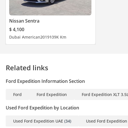
Nissan Sentra
$ 4,100
Dubai
American
2019
139K Km
Related links
Ford Expedition Information Section
Ford
Ford Expedition
Ford Expedition XLT 3.5
Used Ford Expedition by Location
Used Ford Expedition UAE
(34)
Used Ford Expedition