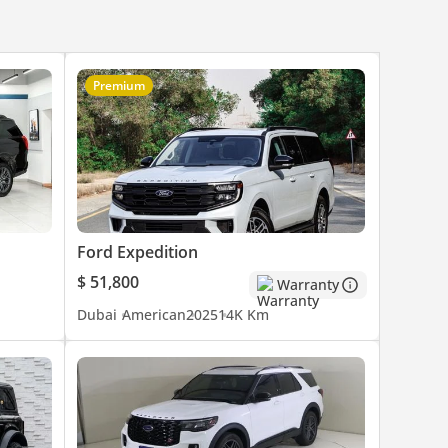
Premium
Ford Expedition
$ 51,800
Warranty
Dubai
American
2025
14K Km