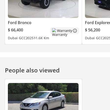
Ford Bronco
Ford Explore
$ 66,400
$ 56,200
Warranty
Dubai
GCC
2025
11.6K Km
Dubai
GCC
202
People also viewed