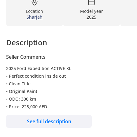
Location
Model year
Sharjah
2025
Description
Seller Comments
2025 Ford Expedition ACTIVE XL
• Perfect condition inside out
• Clean Title
• Original Paint
• ODO: 300 km
• Price: 225,000 AED
• CAN BE EXPORTED TO ALL COUNTRIES INCLUDING (RUSSIA A
See full description
The car can be exported to all countries of the Russian Federati