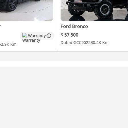
r
Ford Bronco
$ 57,500
Warranty
Dubai
GCC
2022
30.4K Km
5
2.9K Km