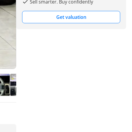
Sell smarter. Buy confidently
Get valuation