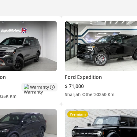
ion
Ford Expedition
ers:
$ 71,000
Warranty
Sharjah
Other
2025
0 Km
3
35K Km
Premium