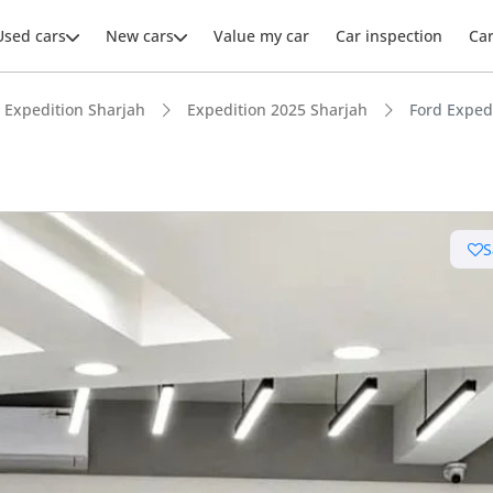
Used cars
New cars
Value my car
Car inspection
Ca
Expedition Sharjah
Expedition 2025 Sharjah
Ford Exped
S