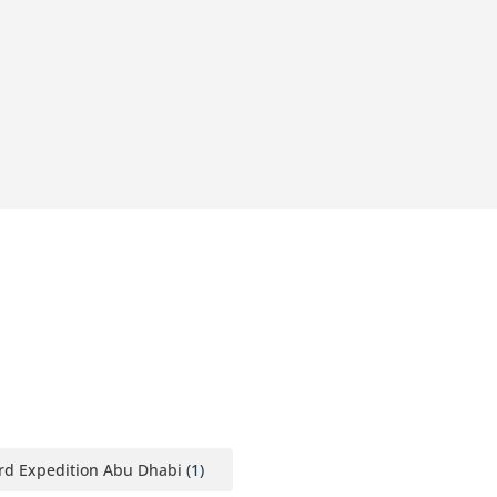
rd Expedition Abu Dhabi
(1)