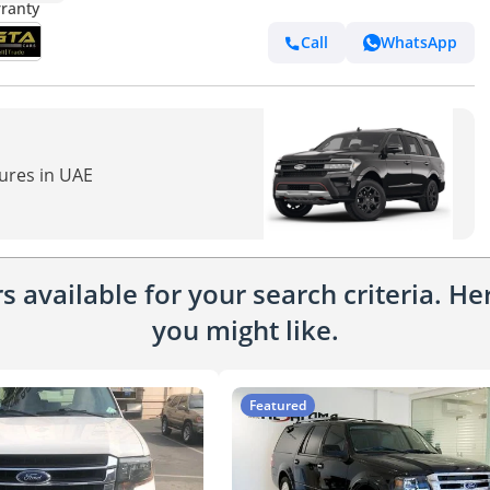
Call
WhatsApp
tures in UAE
 available for your search criteria. H
you might like.
Featured