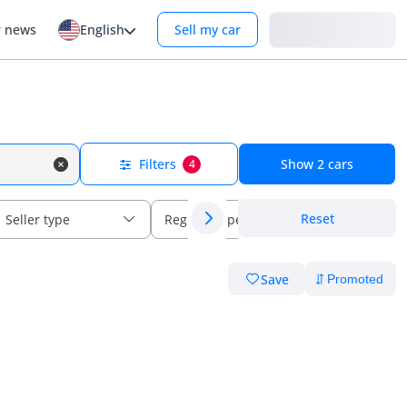
Login
r news
English
Sell my car
Filters
Show
2
cars
4
Reset
Seller type
Regional specs
Save