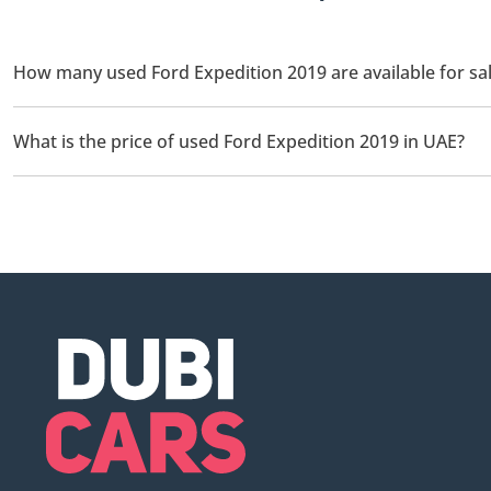
How many used Ford Expedition 2019 are available for sal
There are 2 used Ford Expedition 2019 available for sale in UAE.
What is the price of used Ford Expedition 2019 in UAE?
The starting price of used Ford Expedition 2019 in UAE is
89,99