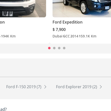
ion
Ford Expedition
$ 7,900
5
194K Km
Dubai
GCC
2014
159.1K Km
Ford F-150 2019 (7)
Ford Explorer 2019 (2)
ead?