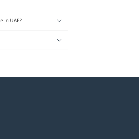
e in UAE?
0.