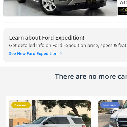
Learn about Ford Expedition!
Get detailed info on Ford Expedition price, specs & fea
See New Ford Expedition
There are no more cars
Premium
Featured