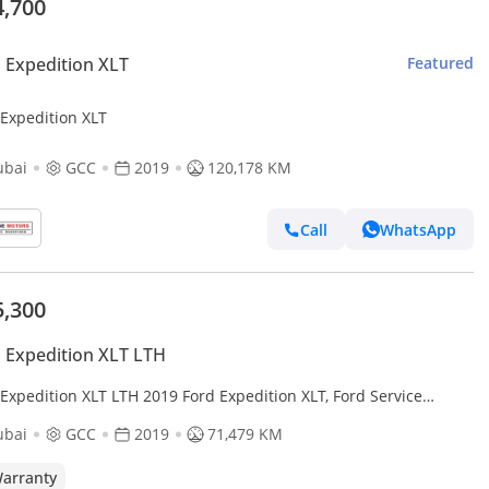
4,700
 Expedition XLT
Featured
 Expedition XLT
ubai
GCC
2019
120,178 KM
Call
WhatsApp
5,300
 Expedition XLT LTH
Expedition XLT LTH 2019 Ford Expedition XLT, Ford Service
ory, 2027 Ford Warranty and Service Pack, GCC
ubai
GCC
2019
71,479 KM
arranty