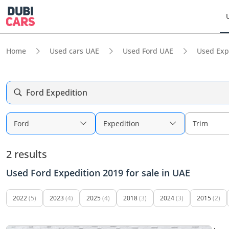
Home
Used cars UAE
Used Ford UAE
Used Exp
Ford Expedition
Ford
Expedition
Trim
2 results
Used Ford Expedition 2019 for sale in UAE
2022
(5)
2023
(4)
2025
(4)
2018
(3)
2024
(3)
2015
(2)