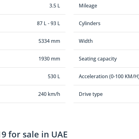
3.5 L
Mileage
87 L - 93 L
Cylinders
5334 mm
Width
1930 mm
Seating capacity
530 L
Acceleration (0-100 KM/H
240 km/h
Drive type
9 for sale in UAE