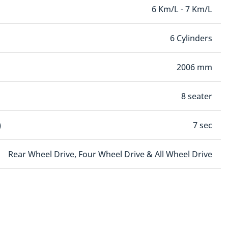
6 Km/L - 7 Km/L
6 Cylinders
2006 mm
8 seater
)
7 sec
Rear Wheel Drive, Four Wheel Drive & All Wheel Drive