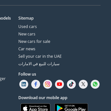
models
Sitemap
Used cars
New cars
New cars for sale
Car news
Sell your car in the UAE
سيارات للبيع في الامارات
Follow us
ger
Download our mobile app