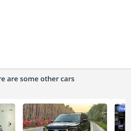
ere are some other cars
Featur