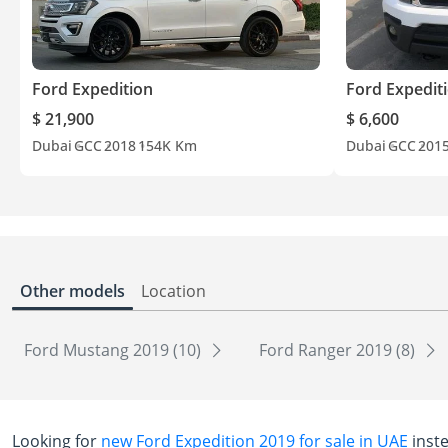
Ford Expedition
Ford Expedit
$ 21,900
$ 6,600
Dubai
GCC
2018
154K Km
Dubai
GCC
201
Other models
Location
Ford Mustang 2019 (10)
Ford Ranger 2019 (8)
Looking for
new Ford Expedition 2019 for sale in UAE
inst