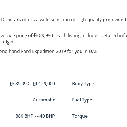
 DubiCars offers a wide selection of high-quality pre-owned
average price of
89,990 . Each listing includes detailed in
 budget.
cond hand Ford Expedition 2019 for you in UAE.
89,990 -
129,000
Body Type
Automatic
Fuel Type
380 BHP - 440 BHP
Torque