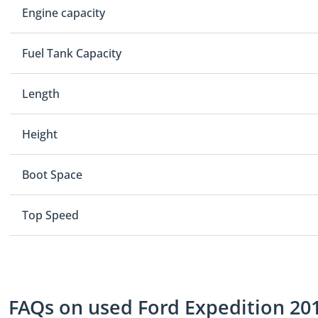
Engine capacity
Fuel Tank Capacity
Length
Height
Boot Space
Top Speed
FAQs on used Ford Expedition 201