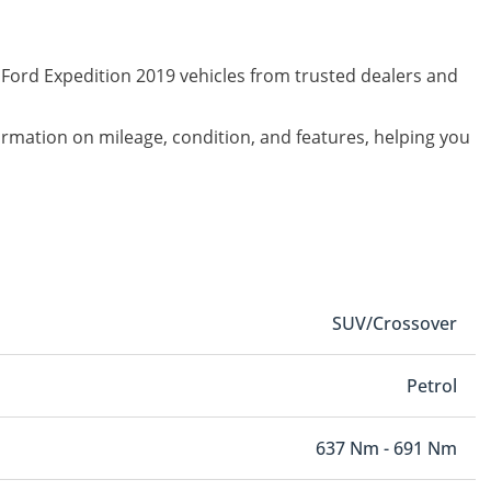
 Ford Expedition 2019 vehicles from trusted dealers and
formation on mileage, condition, and features, helping you
SUV/Crossover
Petrol
637 Nm - 691 Nm