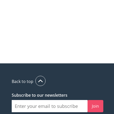
Back to top
Subscribe to our newsletters
Join