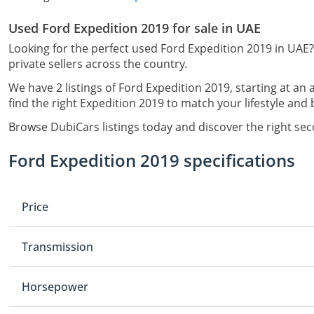
Used Ford Expedition 2019 for sale in UAE
Looking for the perfect used Ford Expedition 2019 in UAE?
private sellers across the country.
We have 2 listings of Ford Expedition 2019, starting at an 
find the right Expedition 2019 to match your lifestyle and
Browse DubiCars listings today and discover the right se
Ford Expedition 2019 specifications
Price
Transmission
Horsepower