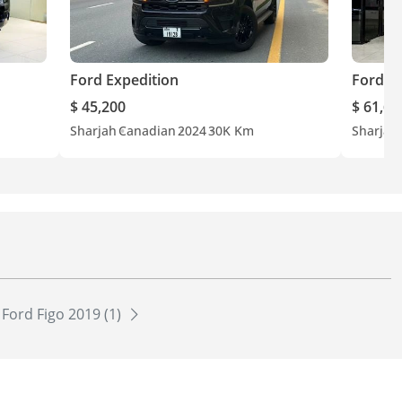
Ford Expedition
Ford E
$ 45,200
$ 61,60
Sharjah
Canadian
2024
30K Km
Sharjah
Ford Figo 2019 (1)