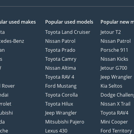
lar used makes
Popular used models
Popular new 
ta
Toyota Land Cruiser
Jetour T2
cedes-Benz
Nissan Patrol
Nissan Patrol
an
Toyota Prado
Porsche 911
s
Toyota Camry
Nissan Kicks
W
Nissan Altima
Jetour G700
d
Toyota RAV 4
Jeep Wrangler
 Rover
Ford Mustang
Kia Seltos
ndai
Toyota Corolla
Dodge Challen
rolet
Toyota Hilux
Nissan X Trail
ubishi
Jeep Wrangler
Toyota RAV4
da
Mitsubishi Pajero
Mini Cooper
sche
Lexus 430
Ford Territory