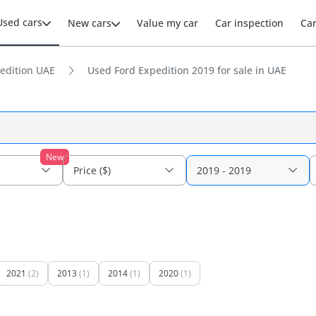
Used cars
New cars
Value my car
Car inspection
Ca
edition UAE
Used Ford Expedition 2019 for sale in UAE
New
Price ($)
2019 - 2019
2021
(2)
2013
(1)
2014
(1)
2020
(1)