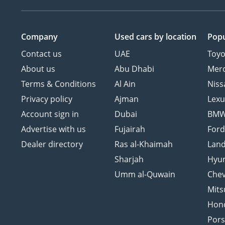
Company
Used cars
by location
Popu
Contact us
UAE
Toyo
About us
Abu Dhabi
Mer
Terms & Conditions
Al Ain
Niss
Privacy policy
Ajman
Lexu
Account sign in
Dubai
BM
Advertise with us
Fujairah
For
Dealer directory
Ras al-Khaimah
Land
Sharjah
Hyu
Umm al-Quwain
Chev
Mits
Hon
Por