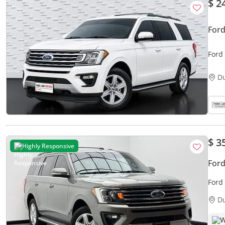
$ 2
Ford
Ford
D
$ 3
Highly Responsive
Ford
Ford 
Hist
D
W