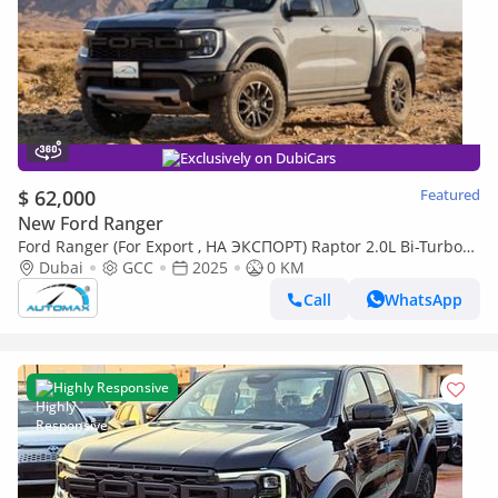
Exclusively on DubiCars
$ 62,000
Featured
New Ford Ranger
Ford Ranger (For Export , НА ЭКСПОРТ) Raptor 2.0L Bi-Turbo
4X4 GCC 2025 Без пробега
Dubai
GCC
2025
0 KM
Call
WhatsApp
Highly Responsive