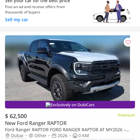
Sell your car for the best price
Post an ad and receive offers from
thousands of buyers
Sell my car
Exclusively on DubiCars
$ 62,500
Premium
New Ford Ranger RAPTOR
Ford Ranger RAPTOR FORD RANGER RAPTOR AT MY2026 –
BLACK
Dubai
Other
2026
0 KM