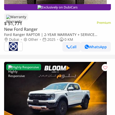
Exclusively on DubiCars
Warranty
$ 51,771
Premium
New Ford Ranger
Ford Ranger RAPTOR | 2-YEAR WARRANTY + SERVICE
AVAILABLE | IN-HOUSE FINANCING | 0% DOWNPAYMENT
Dubai
Other
2025
0 KM
(BANK)
Call
WhatsApp
Highly Responsive