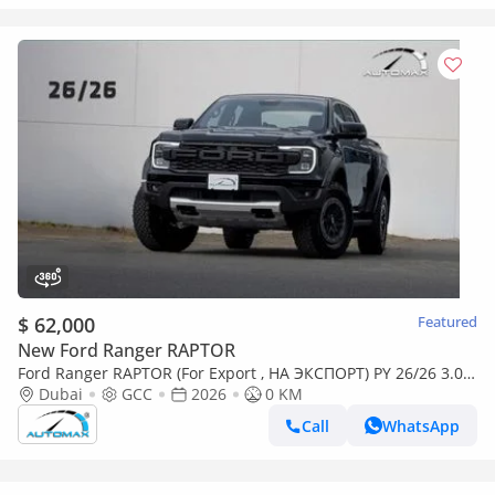
$ 62,000
Featured
New Ford Ranger RAPTOR
Ford Ranger RAPTOR (For Export , НА ЭКСПОРТ) PY 26/26 3.0L
EcoBoost V6 GCC Без пробега
Dubai
GCC
2026
0 KM
Call
WhatsApp