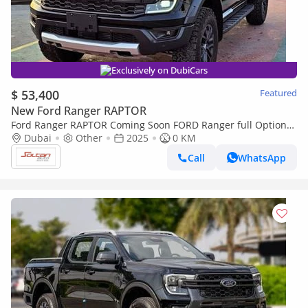
Exclusively on DubiCars
$ 53,400
Featured
New Ford Ranger RAPTOR
Ford Ranger RAPTOR Coming Soon FORD Ranger full Option
2.0l T A/T DIESEL 2025 MODEL
Dubai
Other
2025
0 KM
Call
WhatsApp