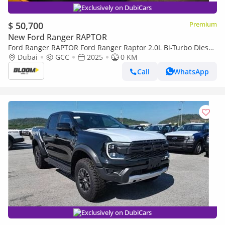
Exclusively on DubiCars
$ 50,700
Premium
New Ford Ranger RAPTOR
Ford Ranger RAPTOR Ford Ranger Raptor 2.0L Bi-Turbo Diesel
– 2025 Model
Dubai
GCC
2025
0 KM
Call
WhatsApp
Exclusively on DubiCars