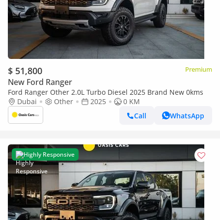
$ 51,800
Premium
New Ford Ranger
Ford Ranger Other 2.0L Turbo Diesel 2025 Brand New 0kms
Dubai
Other
2025
0 KM
Call
WhatsApp
Highly Responsive