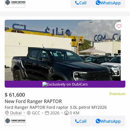
Call
WhatsApp
Exclusively on DubiCars
$ 61,600
Premium
New Ford Ranger RAPTOR
Ford Ranger RAPTOR Ford raptor 3.0L petrol MY2026
Dubai
GCC
2026
0 KM
Call
WhatsApp