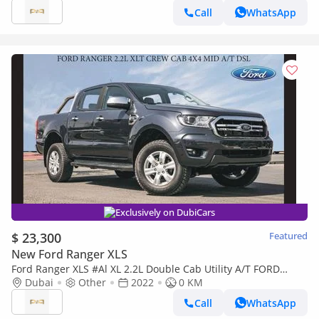
Call
WhatsApp
Exclusively on DubiCars
$ 23,300
Featured
New Ford Ranger XLS
Ford Ranger XLS #Al XL 2.2L Double Cab Utility A/T FORD
RANGER 2.2L XLT CREW CAB 4X4 MID AT DSL 2022
Dubai
Other
2022
0 KM
Call
WhatsApp