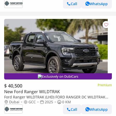
Call
WhatsApp
Exclusively on DubiCars
$ 40,500
Premium
New Ford Ranger WILDTRAK
Ford Ranger WILDTRAK (LHD) FORD RANGER DC WILDTRAK
2.0D AT 4X4 MY2024
Dubai
GCC
2025
0 KM
Call
WhatsApp