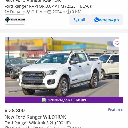
New Ford Ranger RAPTOR
Ford Ranger RAPTOR 3.0P AT MY2023 – BLACK
Dubai
Other
2024
0 KM
Call
WhatsApp
Exclusively on DubiCars
$ 28,800
Featured
New Ford Ranger WILDTRAK
Ford Ranger Wildtrak 3.2L (200 HP)