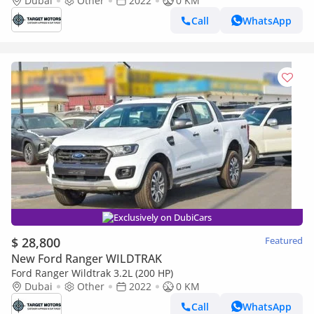
Dubai
Other
2022
0 KM
Call
WhatsApp
Exclusively on DubiCars
$ 28,800
Featured
New Ford Ranger WILDTRAK
Ford Ranger Wildtrak 3.2L (200 HP)
Dubai
Other
2022
0 KM
Call
WhatsApp