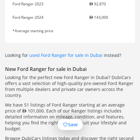
Ford Ranger 2023
92,870
Ford Ranger 2024
143,000
*Average starting price
Looking for
used Ford Ranger for sale in Dubai
instead?
New Ford Ranger for sale in Dubai
Looking for the perfect new Ford Ranger in Dubai? DubiCars
offers a vast selection of high-quality pre-owned Ford Ranger
from multiple dealers and private car owners across the
country.
We have 51 listings of Ford Ranger starting at an average
price of
101,000. Each of our Ranger listings includes
detailed information on mileage, condition, and features,
helping you find the right Ranger to suit your lifestyle and
Save
budget.
Browse DubiCars listings today and discover the right second