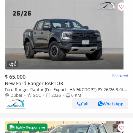
$ 65,000
Featured
New Ford Ranger RAPTOR
Ford Ranger Raptor (For Export , НА ЭКСПОРТ) PY 26/26 3.0L
EcoBoost V6 GCC Без пробега
Dubai
GCC
2026
0 KM
Call
WhatsApp
Highly Responsive