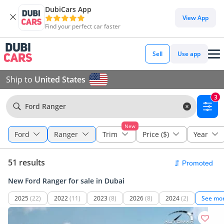
DubiCars App
View App
Find your perfect car faster
Sell
Use app
Ship to
United States
3
Ford Ranger
New
Ford
Ranger
Trim
Price ($)
Year
51 results
New Ford Ranger for sale in Dubai
2025
(22)
2022
(11)
2023
(8)
2026
(8)
2024
(2)
See mo