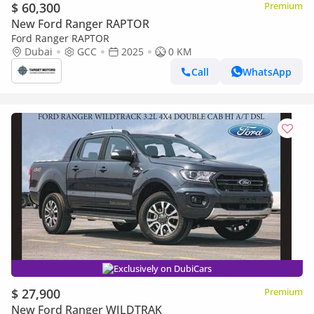
$ 60,300
Premium
New Ford Ranger RAPTOR
Ford Ranger RAPTOR
Dubai
GCC
2025
0 KM
Call
WhatsApp
Exclusively on DubiCars
$ 27,900
Premium
New Ford Ranger WILDTRAK