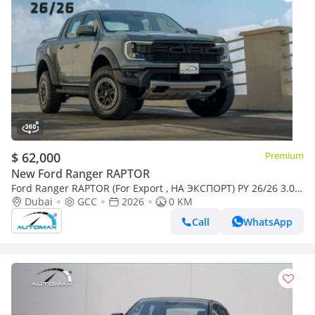
$ 62,000
Premium
New Ford Ranger RAPTOR
Ford Ranger RAPTOR (For Export , НА ЭКСПОРТ) PY 26/26 3.0L
EcoBoost V6 GCC Без пробега
Dubai
GCC
2026
0 KM
Call
WhatsApp