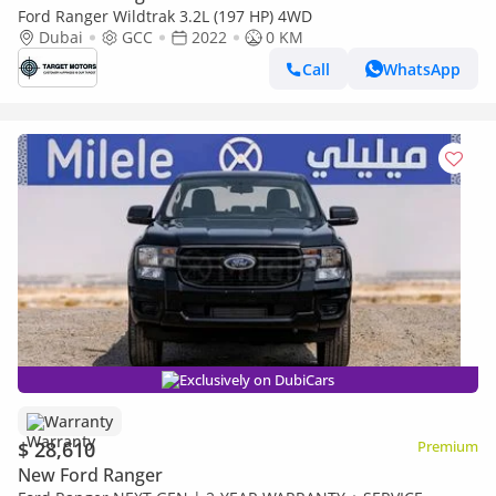
Ford Ranger Wildtrak 3.2L (197 HP) 4WD
Dubai
GCC
2022
0 KM
Call
WhatsApp
Exclusively on DubiCars
Warranty
$ 28,610
Premium
New Ford Ranger