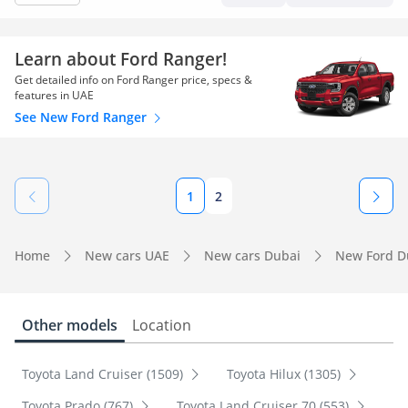
Learn about Ford Ranger!
Get detailed info on Ford Ranger price, specs &
features in UAE
See New Ford Ranger
1
2
Home
New cars UAE
New cars Dubai
New Ford D
Other models
Location
Toyota Land Cruiser (1509)
Toyota Hilux (1305)
Toyota Prado (767)
Toyota Land Cruiser 70 (553)