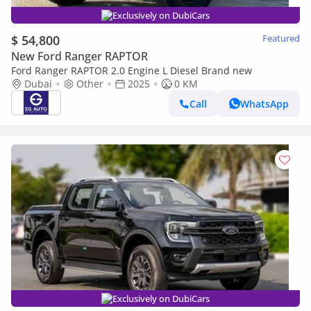
Exclusively on DubiCars
$ 54,800
Featured
New Ford Ranger RAPTOR
Ford Ranger RAPTOR 2.0 Engine L Diesel Brand new
Dubai
Other
2025
0 KM
Call
WhatsApp
Exclusively on DubiCars