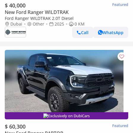
$ 40,000
Featured
New Ford Ranger WILDTRAK
Ford Ranger WILDTRAK 2.0T Diesel
Dubai
Other
2025
0 KM
Call
WhatsApp
Exclusively on DubiCars
$ 60,300
Featured