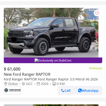
Exclusively on DubiCars
$ 61,600
Premium
New Ford Ranger RAPTOR
Ford Ranger RAPTOR Ford Ranger Raptor 3.0 Petrol V6 2026
Dubai
GCC
2026
0 KM
Call
WhatsApp