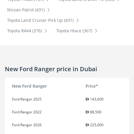
Nissan Patrol (431)
Toyota Land Cruiser Pick Up (431)
Toyota RAV4 (376)
Toyota Hiace (367)
New Ford Ranger price in Dubai
New Ford Ranger
Price*
Ford Ranger 2025
143,600
Ford Ranger 2022
88,500
Ford Ranger 2026
225,000