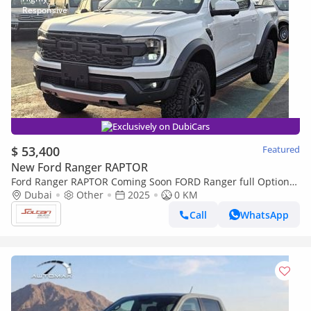
Exclusively on DubiCars
$ 53,400
Featured
New Ford Ranger RAPTOR
Ford Ranger RAPTOR Coming Soon FORD Ranger full Option
2.0l T A/T DIESEL 2025 MODEL
Dubai
Other
2025
0 KM
Call
WhatsApp