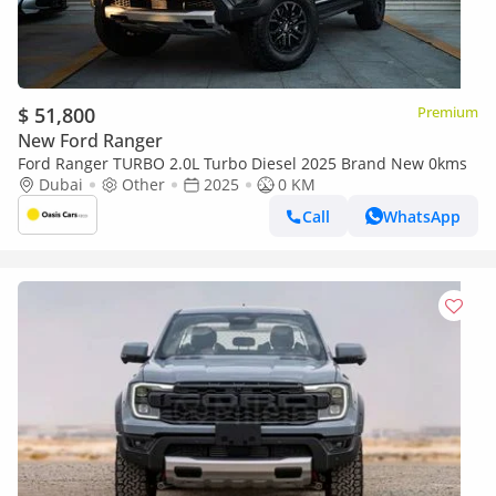
$ 51,800
Premium
New Ford Ranger
Ford Ranger TURBO 2.0L Turbo Diesel 2025 Brand New 0kms
Dubai
Other
2025
0 KM
Call
WhatsApp