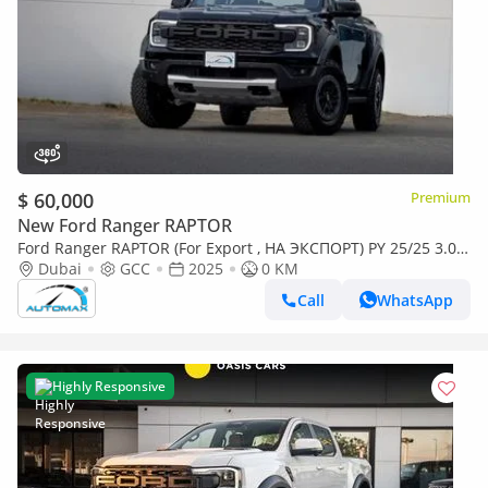
$ 60,000
Premium
New Ford Ranger RAPTOR
Ford Ranger RAPTOR (For Export , НА ЭКСПОРТ) PY 25/25 3.0L
EcoBoost V6 GCC Без пробега
Dubai
GCC
2025
0 KM
Call
WhatsApp
Highly Responsive