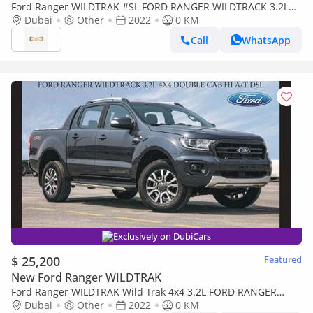
Ford Ranger WILDTRAK #SL FORD RANGER WILDTRACK 3.2L
4X4 DOUBLE CAB HI A/T DSL Export Price 2022 Model Year
Dubai
Other
2022
0 KM
Call
WhatsApp
Exclusively on DubiCars
$ 25,200
Featured
New Ford Ranger WILDTRAK
Ford Ranger WILDTRAK Wild Trak 4x4 3.2L FORD RANGER
WILDTRACK 3.2L 4X4 HIGH RIDE D/C HI A/T DSL 2022
Dubai
Other
2022
0 KM