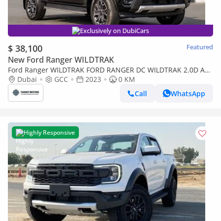
Exclusively on DubiCars
$ 38,100
Featured
New Ford Ranger WILDTRAK
Ford Ranger WILDTRAK FORD RANGER DC WILDTRAK 2.0D AT
4X4 MY2023 – BLACK
Dubai
GCC
2023
0 KM
Call
WhatsApp
Highly Responsive