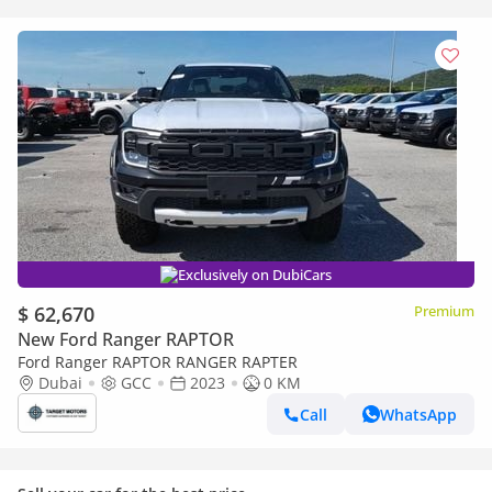
Exclusively on DubiCars
$ 62,670
Premium
New Ford Ranger RAPTOR
Ford Ranger RAPTOR RANGER RAPTER
Dubai
GCC
2023
0 KM
Call
WhatsApp