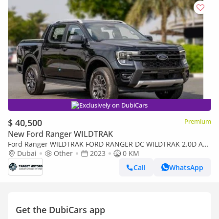
Exclusively on DubiCars
$ 40,500
Premium
New Ford Ranger WILDTRAK
Ford Ranger WILDTRAK FORD RANGER DC WILDTRAK 2.0D AT
4X4 MY2023 – BLACK
Dubai
Other
2023
0 KM
Call
WhatsApp
Get the DubiCars app