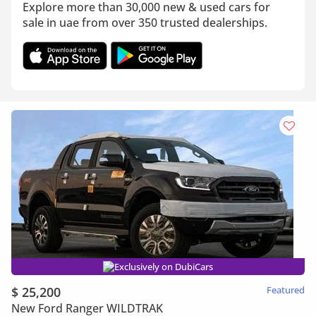
Explore more than 30,000 new & used cars for
sale in uae from over 350 trusted dealerships.
Exclusively on DubiCars
$ 25,200
Featured
New Ford Ranger WILDTRAK