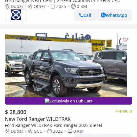
Ford Ranger NEXT GEN | 2-YEAR WARRANTY + SERVICE
AVAILABLE | IN-HOUSE FINANCING | 0% DOWNPAYMENT
Dubai
Other
2025
0 KM
(BANK)
Call
WhatsApp
Exclusively on DubiCars
$ 28,800
Premium
New Ford Ranger WILDTRAK
Ford Ranger WILDTRAK Ford ranger 2022 diesel
Dubai
GCC
2022
0 KM