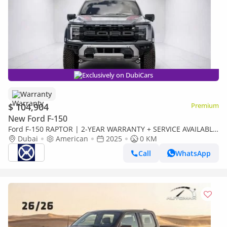
Exclusively on DubiCars
Warranty
$ 104,904
Premium
New Ford F-150
Ford F-150 RAPTOR | 2-YEAR WARRANTY + SERVICE AVAILABLE
| IN-HOUSE FINANCING | 0% DOWNPAYMENT (BANK)
Dubai
American
2025
0 KM
Call
WhatsApp