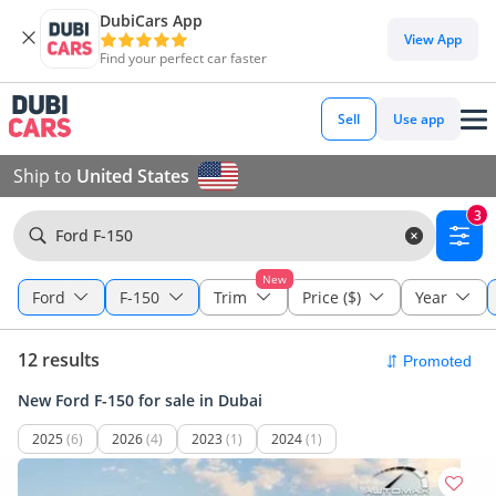
DubiCars App
View App
Find your perfect car faster
Sell
Use app
Ship to
United States
3
Ford F-150
New
Ford
F-150
Trim
Price ($)
Year
12 results
New Ford F-150 for sale in Dubai
2025
(6)
2026
(4)
2023
(1)
2024
(1)