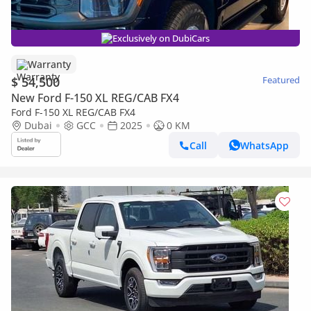
Exclusively on DubiCars
Warranty
$ 54,500
Featured
New Ford F-150 XL REG/CAB FX4
Ford F-150 XL REG/CAB FX4
Dubai
GCC
2025
0 KM
Call
WhatsApp