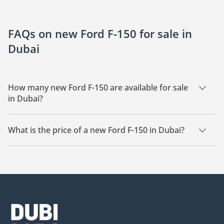
FAQs on new Ford F-150 for sale in
Dubai
How many new Ford F-150 are available for sale
in Dubai?
There are 12 new Ford F-150 available for sale in Dubai.
What is the price of a new Ford F-150 in Dubai?
The starting price of a new Ford F-150 in Dubai is
177,700.