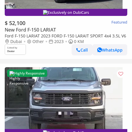
Exclusively on DubiCars
$ 52,100
Featured
New Ford F-150 LARIAT
Ford F-150 LARIAT 2023 FORD F-150 LARAIT SPORT 4x4 3.5L V6
Dubai
Other
2023
0 KM
Call
WhatsApp
Highly Responsive