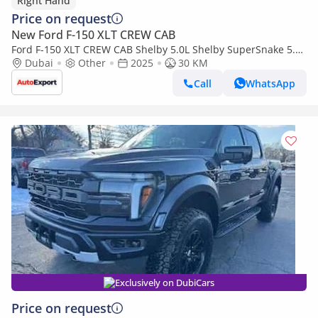
Right Hand
Price on request
New Ford F-150 XLT CREW CAB
Ford F-150 XLT CREW CAB Shelby 5.0L Shelby SuperSnake 5.0L
V8 in RIGHT HAND DRIVE (EXPORT ONLY) (Export only)
Dubai
Other
2025
30 KM
Call
WhatsApp
Exclusively on DubiCars
Price on request