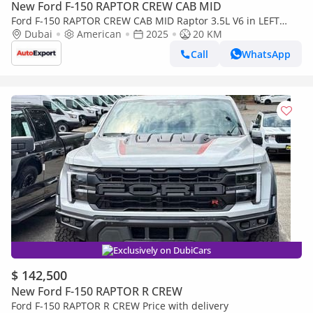
New Ford F-150 RAPTOR CREW CAB MID
Ford F-150 RAPTOR CREW CAB MID Raptor 3.5L V6 in LEFT
HAND DRIVE
Dubai
American
2025
20 KM
Call
WhatsApp
Exclusively on DubiCars
$ 142,500
New Ford F-150 RAPTOR R CREW
Ford F-150 RAPTOR R CREW Price with delivery