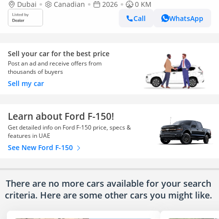
Dubai
Canadian
2026
0 KM
Call
WhatsApp
Sell your car for the best price
Post an ad and receive offers from
thousands of buyers
Sell my car
Learn about Ford F-150!
Get detailed info on Ford F-150 price, specs &
features in UAE
See New Ford F-150
There are no more cars available for your search
criteria. Here are some other cars
you might like.