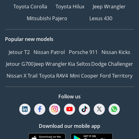
Toyota Corolla
Toyota Hilux
Jeep Wrangler
Mitsubishi Pajero
Lexus 430
Popular new models
Jetour T2
Nissan Patrol
Porsche 911
Nissan Kicks
Jetour G700
Jeep Wrangler
Kia Seltos
Dodge Challenger
Nissan X Trail
Toyota RAV4
Mini Cooper
Ford Territory
Follow us
Download our mobile app