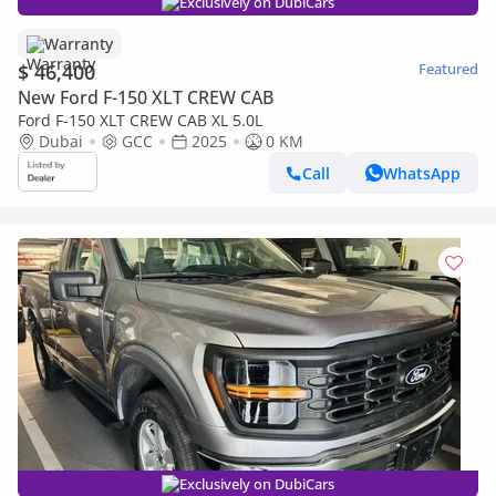
Exclusively on DubiCars
Warranty
$ 46,400
Featured
New Ford F-150 XLT CREW CAB
Ford F-150 XLT CREW CAB XL 5.0L
Dubai
GCC
2025
0 KM
Call
WhatsApp
Exclusively on DubiCars