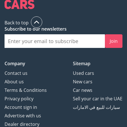
Back to top
Subscribe to our newsletters
Join
Company
Sitemap
Contact us
Used cars
About us
New cars
Terms & Conditions
Car news
Privacy policy
Sell your car in the UAE
Account sign in
سيارات للبيع في الامارات
Advertise with us
Dealer directory