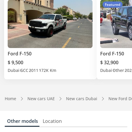
Featured
Ford F-150
Ford F-150
$ 9,500
$ 32,900
Dubai
GCC
2011
172K Km
Dubai
Other
202
Home
New cars UAE
New cars Dubai
New Ford D
Other models
Location