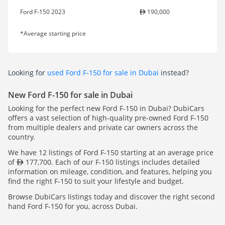
Ford F-150 2023
190,000
*Average starting price
Looking for
used Ford F-150 for sale in Dubai
instead?
New Ford F-150 for sale in Dubai
Looking for the perfect new Ford F-150 in Dubai? DubiCars
offers a vast selection of high-quality pre-owned Ford F-150
from multiple dealers and private car owners across the
country.
We have 12 listings of Ford F-150 starting at an average price
of
177,700. Each of our F-150 listings includes detailed
information on mileage, condition, and features, helping you
find the right F-150 to suit your lifestyle and budget.
Browse DubiCars listings today and discover the right second
hand Ford F-150 for you, across Dubai.