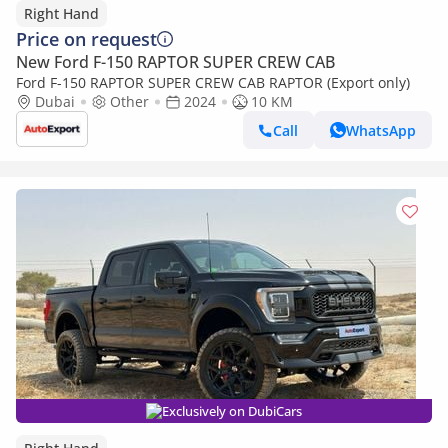
Right Hand
Price on request
New Ford F-150 RAPTOR SUPER CREW CAB
Ford F-150 RAPTOR SUPER CREW CAB RAPTOR (Export only)
Dubai
Other
2024
10 KM
Call
WhatsApp
Exclusively on DubiCars