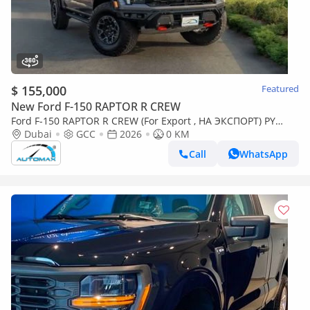
$ 155,000
Featured
New Ford F-150 RAPTOR R CREW
Ford F-150 RAPTOR R CREW (For Export , НА ЭКСПОРТ) PY
26/26 5.2L Supercharged V8 GCC Без пробега
Dubai
GCC
2026
0 KM
Call
WhatsApp