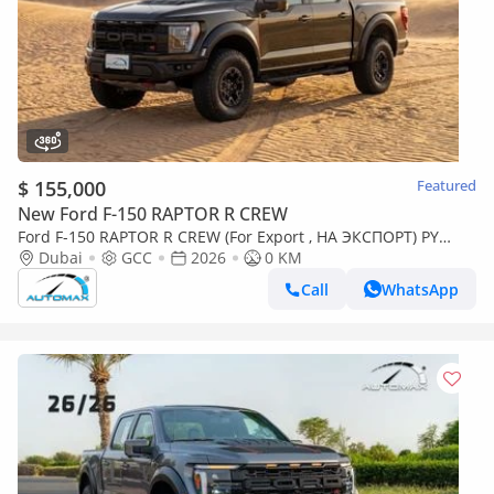
$ 155,000
Featured
New Ford F-150 RAPTOR R CREW
Ford F-150 RAPTOR R CREW (For Export , НА ЭКСПОРТ) PY
26/26 5.2L SUPERCHARGED V8 GCC Без пробе
Dubai
GCC
2026
0 KM
Call
WhatsApp