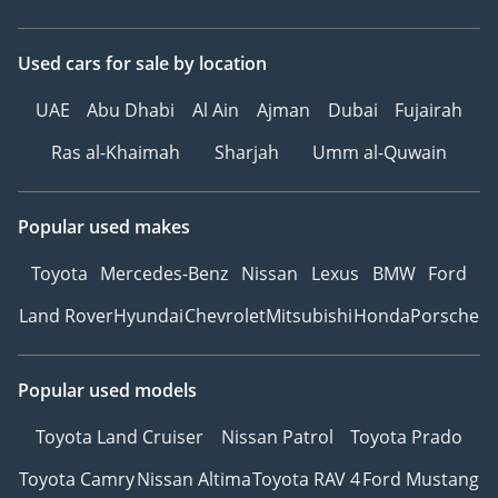
Used cars
for sale
by location
UAE
Abu Dhabi
Al Ain
Ajman
Dubai
Fujairah
Ras al-Khaimah
Sharjah
Umm al-Quwain
Popular used makes
Toyota
Mercedes-Benz
Nissan
Lexus
BMW
Ford
Land Rover
Hyundai
Chevrolet
Mitsubishi
Honda
Porsche
Popular used models
Toyota Land Cruiser
Nissan Patrol
Toyota Prado
Toyota Camry
Nissan Altima
Toyota RAV 4
Ford Mustang