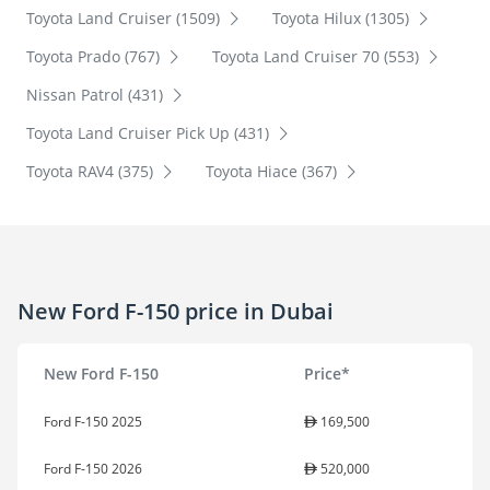
Toyota Land Cruiser (1509)
Toyota Hilux (1305)
Toyota Prado (767)
Toyota Land Cruiser 70 (553)
Nissan Patrol (431)
Toyota Land Cruiser Pick Up (431)
Toyota RAV4 (375)
Toyota Hiace (367)
New Ford F-150 price in Dubai
New Ford F-150
Price*
Ford F-150 2025
169,500
Ford F-150 2026
520,000