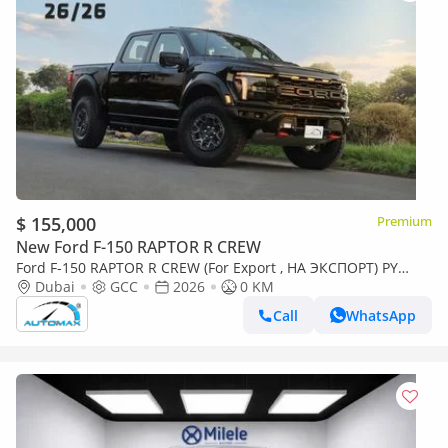
$ 155,000
Premium
New Ford F-150 RAPTOR R CREW
Ford F-150 RAPTOR R CREW (For Export , НА ЭКСПОРТ) PY
26/26 Raptor R 5.2L SUPERCHARGED V8 GCC Без пробе
Dubai
GCC
2026
0 KM
Call
WhatsApp