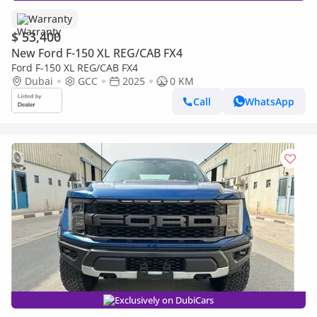
Warranty
$ 53,400
New Ford F-150 XL REG/CAB FX4
Ford F-150 XL REG/CAB FX4
Dubai
GCC
2025
0 KM
Call
WhatsApp
Exclusively on DubiCars